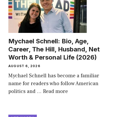
Mychael Schnell: Bio, Age,
Career, The Hill, Husband, Net
Worth & Personal Life (2026)
AUGUST 6, 2026
Mychael Schnell has become a familiar
name for readers who follow American
politics and ...
Read more