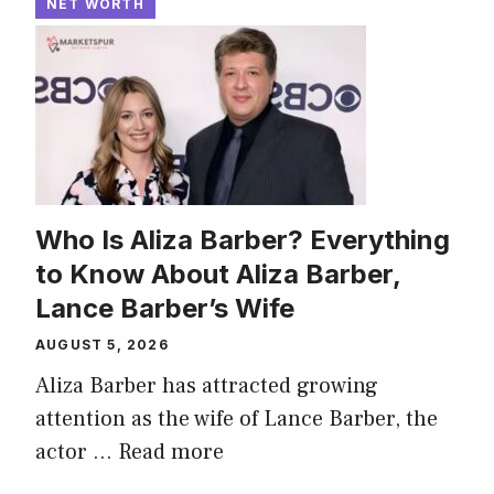
NET WORTH
Who Is Aliza Barber? Everything
to Know About Aliza Barber,
Lance Barber’s Wife
AUGUST 5, 2026
Aliza Barber has attracted growing
attention as the wife of Lance Barber, the
actor ...
Read more