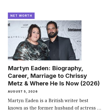
NET WORTH
Martyn Eaden: Biography,
Career, Marriage to Chrissy
Metz & Where He Is Now (2026)
AUGUST 5, 2026
Martyn Eaden is a British writer best
known as the former husband of actress ...