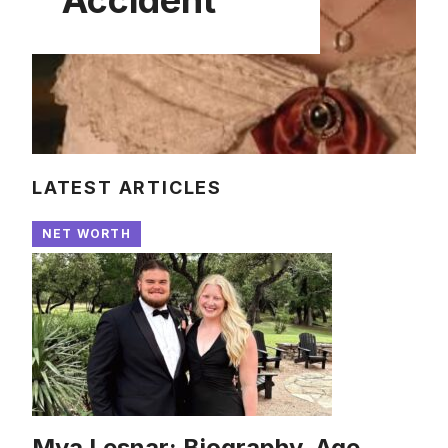
LATEST ARTICLES
NET WORTH
Mya Lesnar: Biography, Age,