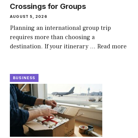
Crossings for Groups
AUGUST 5, 2026
Planning an international group trip
requires more than choosing a
destination. If your itinerary ...
Read more
BUSINESS