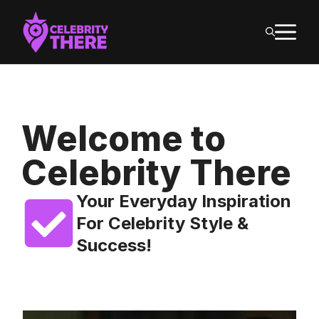
Skip
M
to
content
Welcome to
Celebrity There
Your Everyday Inspiration
For Celebrity Style &
Success!