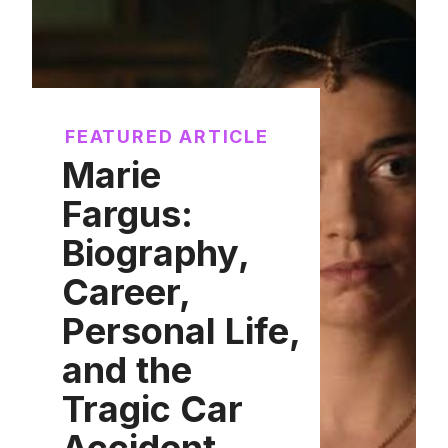
FEATURED ARTICLE
Marie
Fargus:
Biography,
Career,
Personal Life,
and the
Tragic Car
Accident