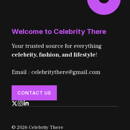
Welcome to Celebrity There
Your trusted source for everything
celebrity, fashion, and lifestyle
!
Email : celebritythere@gmail.com
CONTACT US
© 2026 Celebrity There