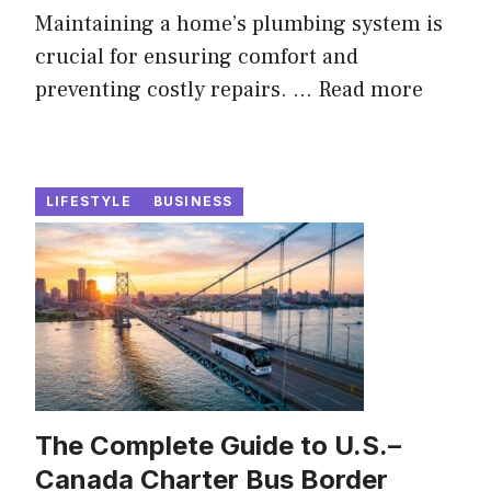
Maintaining a home’s plumbing system is
crucial for ensuring comfort and
preventing costly repairs. ...
Read more
LIFESTYLE
BUSINESS
The Complete Guide to U.S.–
Canada Charter Bus Border