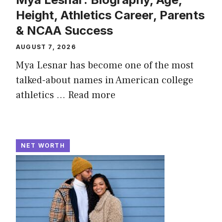
Height, Athletics Career, Parents
& NCAA Success
AUGUST 7, 2026
Mya Lesnar has become one of the most
talked-about names in American college
athletics ...
Read more
NET WORTH