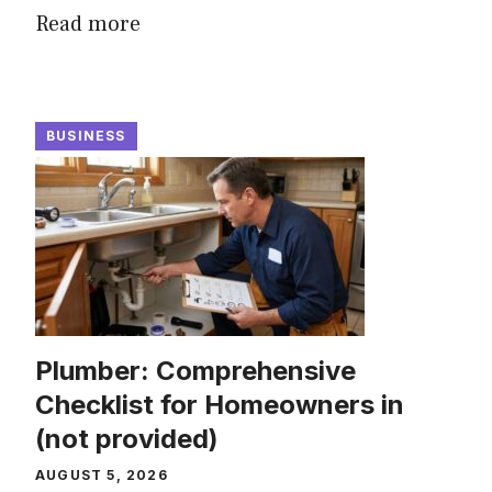
Read more
BUSINESS
Plumber: Comprehensive
Checklist for Homeowners in
(not provided)
AUGUST 5, 2026