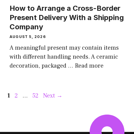
How to Arrange a Cross-Border
Present Delivery With a Shipping
Company
AUGUST 5, 2026
A meaningful present may contain items
with different handling needs. A ceramic
decoration, packaged ...
Read more
Page
Page
Page
1
2
…
52
Next
→