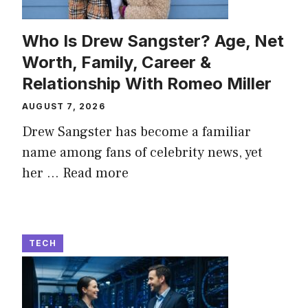
Who Is Drew Sangster? Age, Net
Worth, Family, Career &
Relationship With Romeo Miller
AUGUST 7, 2026
Drew Sangster has become a familiar
name among fans of celebrity news, yet
her ...
Read more
TECH