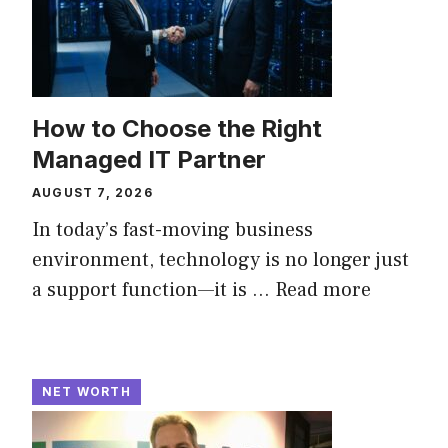
How to Choose the Right
Managed IT Partner
AUGUST 7, 2026
In today’s fast-moving business
environment, technology is no longer just
a support function—it is ...
Read more
NET WORTH