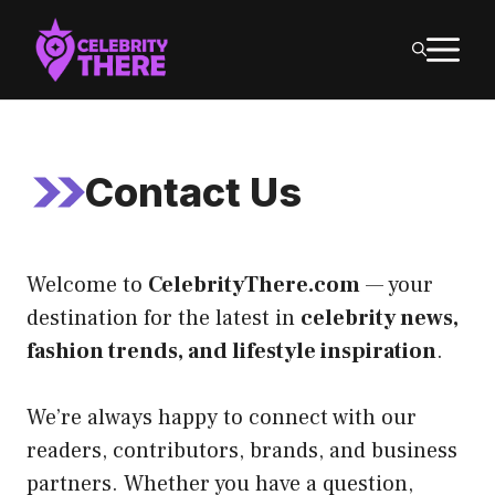
Skip
M
to
content
Contact Us
Welcome to
CelebrityThere.com
— your
destination for the latest in
celebrity news,
fashion trends, and lifestyle inspiration
.
We’re always happy to connect with our
readers, contributors, brands, and business
partners. Whether you have a question,