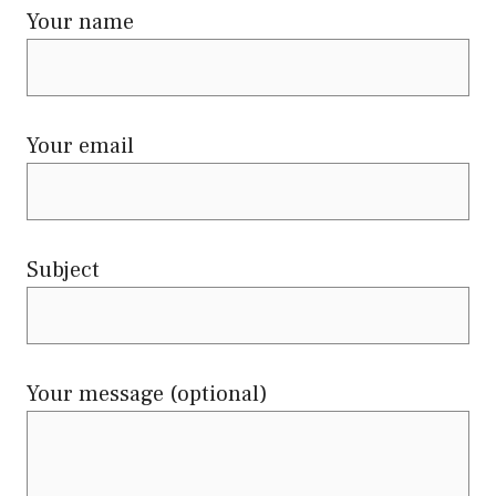
Your name
Your email
Subject
Your message (optional)