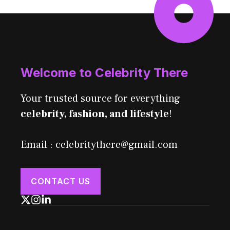
Welcome to Celebrity There
Your trusted source for everything
celebrity, fashion, and lifestyle
!
Email : celebritythere@gmail.com
CONTACT US