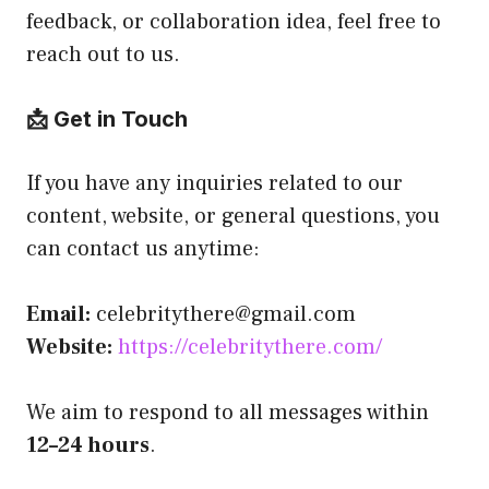
feedback, or collaboration idea, feel free to
reach out to us.
📩 Get in Touch
If you have any inquiries related to our
content, website, or general questions, you
can contact us anytime:
Email:
celebritythere@gmail.com
Website:
https://celebritythere.com/
We aim to respond to all messages within
12–24 hours
.