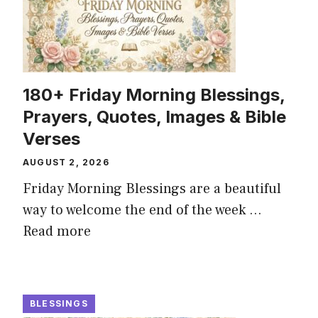
180+ Friday Morning Blessings,
Prayers, Quotes, Images & Bible
Verses
AUGUST 2, 2026
Friday Morning Blessings are a beautiful
way to welcome the end of the week ...
Read more
BLESSINGS