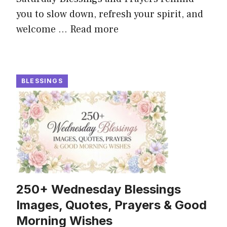
you to slow down, refresh your spirit, and
welcome ...
Read more
BLESSINGS
250+ Wednesday Blessings
Images, Quotes, Prayers & Good
Morning Wishes