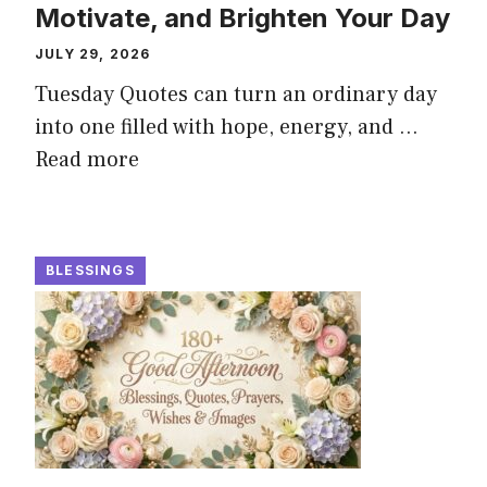
Motivate, and Brighten Your Day
JULY 29, 2026
Tuesday Quotes can turn an ordinary day
into one filled with hope, energy, and ...
Read more
BLESSINGS