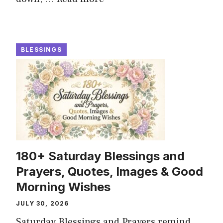
BLESSINGS
180+ Saturday Blessings and
Prayers, Quotes, Images & Good
Morning Wishes
JULY 30, 2026
Saturday Blessings and Prayers remind