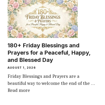
180+ Friday Blessings and
Prayers for a Peaceful, Happy,
and Blessed Day
AUGUST 1, 2026
Friday Blessings and Prayers are a
beautiful way to welcome the end of the ...
Read more