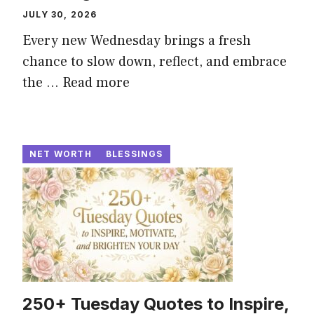
JULY 30, 2026
Every new Wednesday brings a fresh
chance to slow down, reflect, and embrace
the ...
Read more
NET WORTH
BLESSINGS
250+ Tuesday Quotes to Inspire,