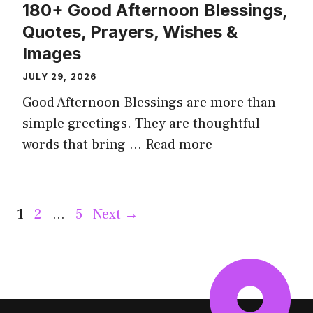
180+ Good Afternoon Blessings,
Quotes, Prayers, Wishes &
Images
JULY 29, 2026
Good Afternoon Blessings are more than
simple greetings. They are thoughtful
words that bring ...
Read more
Page
Page
Page
1
2
…
5
Next
→