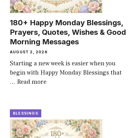
180+ Happy Monday Blessings,
Prayers, Quotes, Wishes & Good
Morning Messages
AUGUST 2, 2026
Starting a new week is easier when you
begin with Happy Monday Blessings that
...
Read more
BLESSINGS