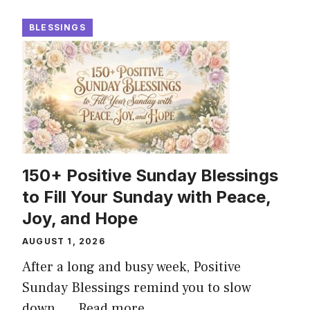
BLESSINGS
150+ Positive Sunday Blessings
to Fill Your Sunday with Peace,
Joy, and Hope
AUGUST 1, 2026
After a long and busy week, Positive
Sunday Blessings remind you to slow
down, ...
Read more