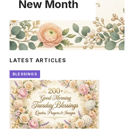
New Month
LATEST ARTICLES
BLESSINGS