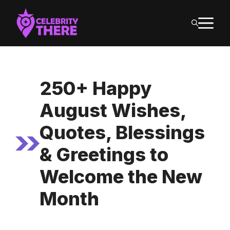
Skip
M
to
content
250+ Happy
August Wishes,
Quotes, Blessings
& Greetings to
Welcome the New
Month