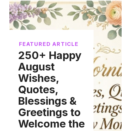
FEATURED ARTICLE
250+ Happy
August
Wishes,
Quotes,
Blessings &
Greetings to
Welcome the