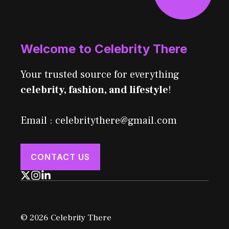
Welcome to Celebrity There
Your trusted source for everything
celebrity, fashion, and lifestyle
!
Email : celebritythere@gmail.com
CONTACT US
© 2026 Celebrity There