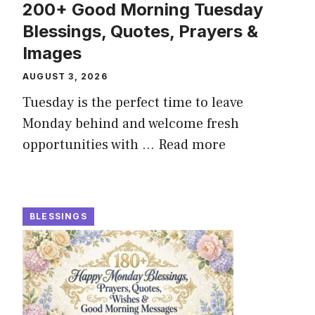
200+ Good Morning Tuesday
Blessings, Quotes, Prayers &
Images
AUGUST 3, 2026
Tuesday is the perfect time to leave
Monday behind and welcome fresh
opportunities with ...
Read more
BLESSINGS