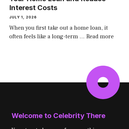
Interest Costs
JULY 1, 2026
When you first take out a home loan, it
often feels like a long-term ...
Read more
Welcome to Celebrity There