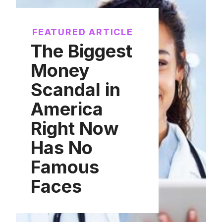
FEATURED ARTICLE
The Biggest
Money
Scandal in
America
Right Now
Has No
Famous
Faces