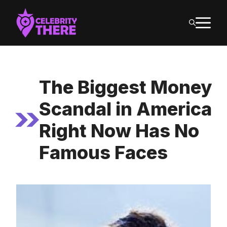
Skip
M
to
content
The Biggest Money
Scandal in America
Right Now Has No
Famous Faces