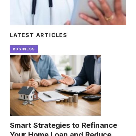
LATEST ARTICLES
BUSINESS
Smart Strategies to Refinance
Your Home Loan and Reduce