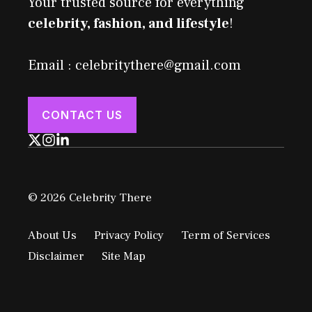
Your trusted source for everything
celebrity, fashion, and lifestyle
!
Email : celebritythere@gmail.com
CONTACT US
© 2026 Celebrity There
About Us
Privacy Policy
Term of Services
Disclaimer
Site Map