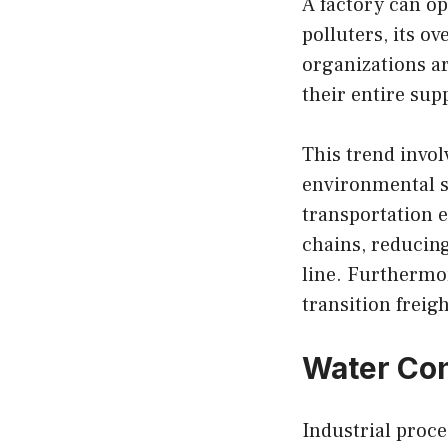
A factory can op
polluters, its o
organizations ar
their entire sup
This trend invol
environmental st
transportation e
chains, reducing
line. Furthermor
transition freig
Water Co
Industrial proce