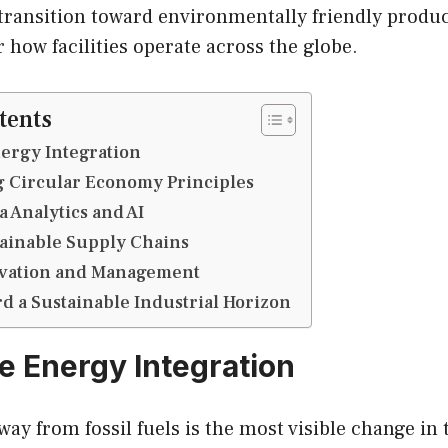
ransition toward environmentally friendly product
 how facilities operate across the globe.
tents
ergy Integration
 Circular Economy Principles
 Analytics and AI
tainable Supply Chains
vation and Management
 a Sustainable Industrial Horizon
 Energy Integration
way from fossil fuels is the most visible change in 