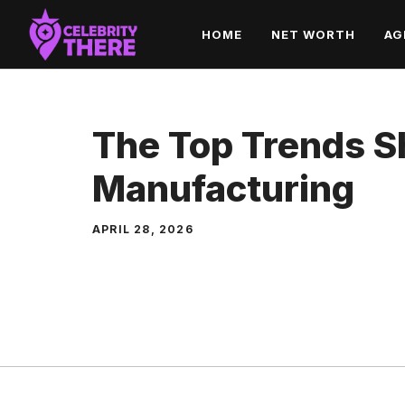
Skip
HOME
NET WORTH
AG
to
content
The Top Trends S
Manufacturing
APRIL 28, 2026