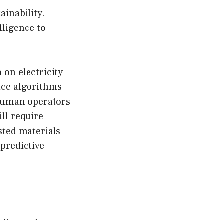
inability.
lligence to
 on electricity
nce algorithms
t human operators
ll require
sted materials
predictive