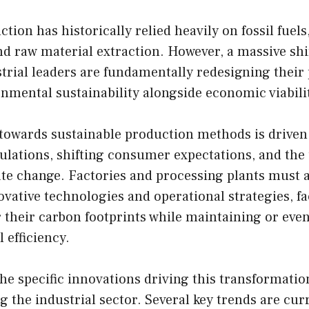
tion has historically relied heavily on fossil fuels
 raw material extraction. However, a massive shif
trial leaders are fundamentally redesigning their 
onmental sustainability alongside economic viabili
owards sustainable production methods is driven
lations, shifting consumer expectations, and the
te change. Factories and processing plants must a
vative technologies and operational strategies, fac
r their carbon footprints while maintaining or ev
 efficiency.
e specific innovations driving this transformation
 the industrial sector. Several key trends are cur