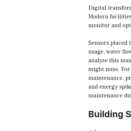
Digital transfo
Modern facilities
monitor and opt
Sensors placed t
usage, water flo
analyze this mas
might miss. For 
maintenance, pr
and energy spike
maintenance dire
Building 