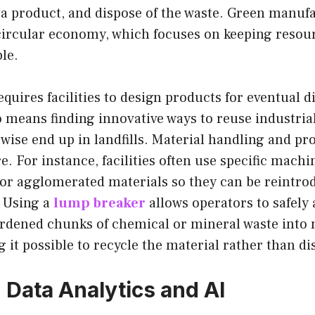
 a product, and dispose of the waste. Green manuf
ircular economy, which focuses on keeping resour
ble.
quires facilities to design products for eventual 
so means finding innovative ways to reuse industri
wise end up in landfills. Material handling and pr
e. For instance, facilities often use specific machi
or agglomerated materials so they can be reintro
. Using a
lump breaker
allows operators to safely 
ardened chunks of chemical or mineral waste into
g it possible to recycle the material rather than di
Data Analytics and AI