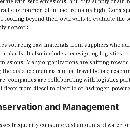
erate with zero emissions, but if its supply chain 
verall environmental impact remains high. Consequ
e looking beyond their own walls to evaluate the su
ply network.
ves sourcing raw materials from suppliers who adh
andards. It also includes redesigning logistics to
missions. Many organizations are shifting toward 
 the distance materials must travel before reachi
e, companies are collaborating with logistics par
ht fleets from diesel to electric or hydrogen-powere
nservation and Management
sses frequently consume vast amounts of water for