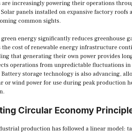
es are increasingly powering their operations thro
Solar panels installed on expansive factory roofs 
ecoming common sights.
o green energy significantly reduces greenhouse g
 the cost of renewable energy infrastructure cont
inding that generating their own power provides lon
otects operations from unpredictable fluctuations in
Battery storage technology is also advancing, all
ar or wind power for use during peak production h
n.
ing Circular Economy Principl
ndustrial production has followed a linear model: t