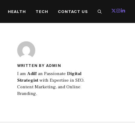
HEALTH
TECH
CONTACT US
WRITTEN BY ADMIN
I am
Adil!
an Passionate
Digital
Strategist
with Expertise in SEO,
Content Marketing, and Online
Branding.