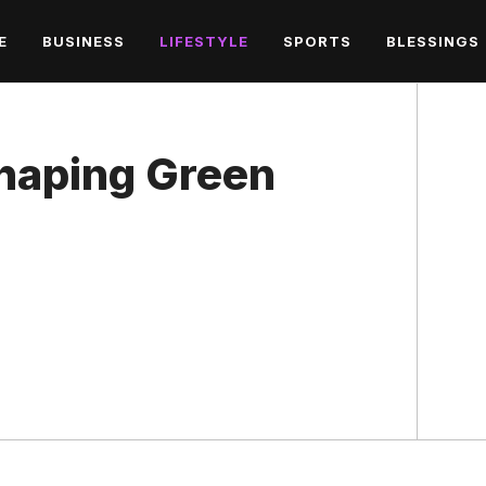
E
BUSINESS
LIFESTYLE
SPORTS
BLESSINGS
haping Green