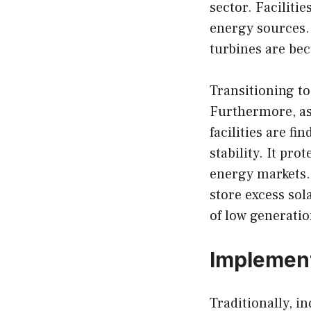
sector. Faciliti
energy sources. 
turbines are b
Transitioning t
Furthermore, as
facilities are f
stability. It pr
energy markets. 
store excess sol
of low generatio
Implement
Traditionally, i