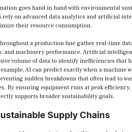
rmation goes hand in hand with environmental susta
 rely on advanced data analytics and artificial inte
imize their resource consumption.
hroughout a production line gather real-time data
w, and machinery performance. Artificial intellige
sive volume of data to identify inefficiencies tha
example, AI can predict exactly when a machine wi
eventing sudden breakdowns that often lead to wa
s. By ensuring equipment runs at peak efficiency, 
ctly supports broader sustainability goals.
Sustainable Supply Chains