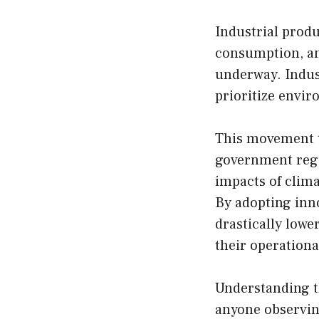
Industrial produc
consumption, and
underway. Indus
prioritize envir
This movement t
government regu
impacts of clima
By adopting inno
drastically lowe
their operational
Understanding th
anyone observing