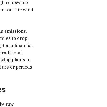
ugh renewable
and on-site wind
as emissions.
inues to drop,
g-term financial
 traditional
owing plants to
ours or periods
es
ake raw