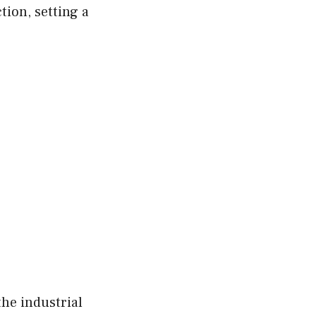
ion, setting a
the industrial