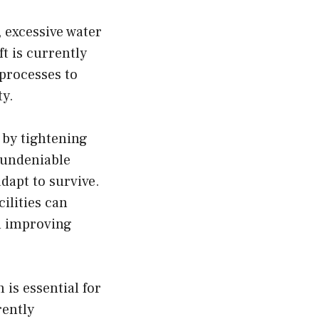
, excessive water
t is currently
processes to
ty.
 by tightening
 undeniable
dapt to survive.
ilities can
en improving
 is essential for
rently