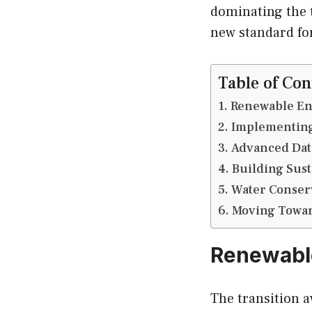
dominating the t
new standard for
Table of Con
Renewable En
Implementing
Advanced Data
Building Sus
Water Conser
Moving Toward
Renewable
The transition a