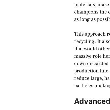
materials, make
champions the c
as long as possi
This approach re
recycling. It al
that would other
massive role her
down discarded 
production line
reduce large, h
particles, makin
Advanced 