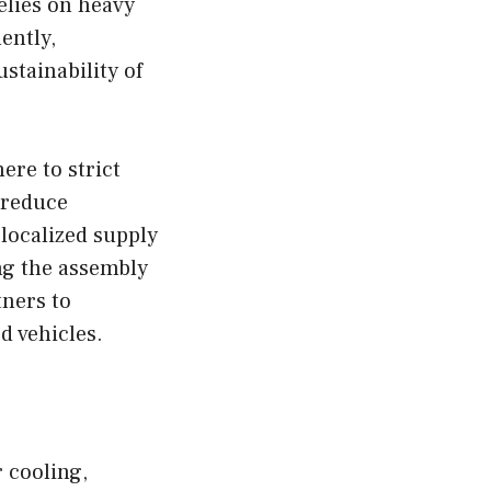
relies on heavy
ently,
stainability of
ere to strict
 reduce
localized supply
ng the assembly
tners to
d vehicles.
 cooling,