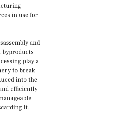
acturing
ces in use for
disassembly and
al byproducts
ocessing play a
nery to break
duced into the
and efficiently
 manageable
scarding it.