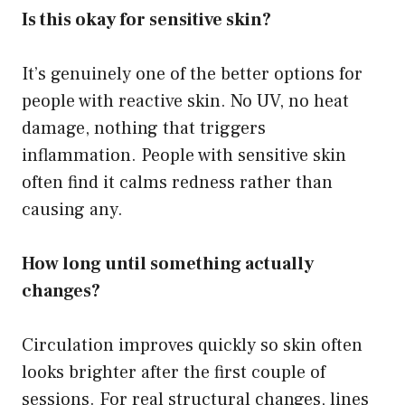
Is this okay for sensitive skin?
It’s genuinely one of the better options for
people with reactive skin. No UV, no heat
damage, nothing that triggers
inflammation. People with sensitive skin
often find it calms redness rather than
causing any.
How long until something actually
changes?
Circulation improves quickly so skin often
looks brighter after the first couple of
sessions. For real structural changes, lines