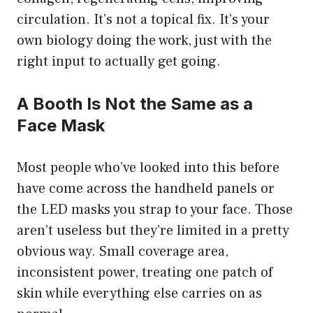
circulation. It’s not a topical fix. It’s your
own biology doing the work, just with the
right input to actually get going.
A Booth Is Not the Same as a
Face Mask
Most people who’ve looked into this before
have come across the handheld panels or
the LED masks you strap to your face. Those
aren’t useless but they’re limited in a pretty
obvious way. Small coverage area,
inconsistent power, treating one patch of
skin while everything else carries on as