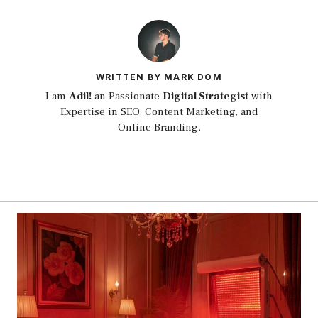
WRITTEN BY MARK DOM
I am
Adil!
an Passionate
Digital Strategist
with
Expertise in SEO, Content Marketing, and
Online Branding.