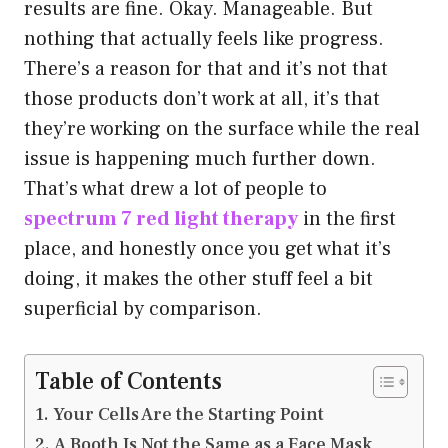
results are fine. Okay. Manageable. But
nothing that actually feels like progress.
There’s a reason for that and it’s not that
those products don’t work at all, it’s that
they’re working on the surface while the real
issue is happening much further down.
That’s what drew a lot of people to
spectrum 7 red light therapy
in the first
place, and honestly once you get what it’s
doing, it makes the other stuff feel a bit
superficial by comparison.
Table of Contents
Your Cells Are the Starting Point
A Booth Is Not the Same as a Face Mask