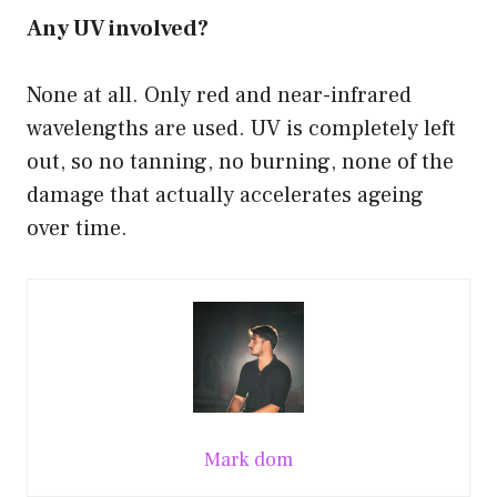
Any UV involved?
None at all. Only red and near-infrared
wavelengths are used. UV is completely left
out, so no tanning, no burning, none of the
damage that actually accelerates ageing
over time.
Mark dom