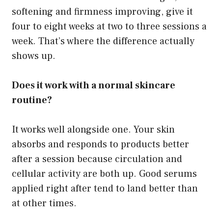
softening and firmness improving, give it
four to eight weeks at two to three sessions a
week. That’s where the difference actually
shows up.
Does it work with a normal skincare
routine?
It works well alongside one. Your skin
absorbs and responds to products better
after a session because circulation and
cellular activity are both up. Good serums
applied right after tend to land better than
at other times.