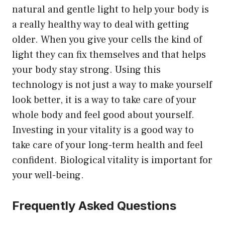
natural and gentle light to help your body is
a really healthy way to deal with getting
older. When you give your cells the kind of
light they can fix themselves and that helps
your body stay strong. Using this
technology is not just a way to make yourself
look better, it is a way to take care of your
whole body and feel good about yourself.
Investing in your vitality is a good way to
take care of your long-term health and feel
confident. Biological vitality is important for
your well-being.
Frequently Asked Questions