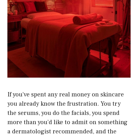
If you’ve spent any real money on skincare
you already know the frustration. You try
the serums, you do the facials, you spend
more than you’d like to admit on something
a dermatologist recommended, and the