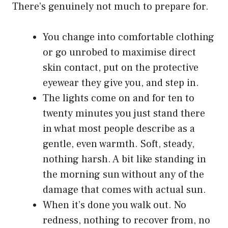
There’s genuinely not much to prepare for.
You change into comfortable clothing
or go unrobed to maximise direct
skin contact, put on the protective
eyewear they give you, and step in.
The lights come on and for ten to
twenty minutes you just stand there
in what most people describe as a
gentle, even warmth. Soft, steady,
nothing harsh. A bit like standing in
the morning sun without any of the
damage that comes with actual sun.
When it’s done you walk out. No
redness, nothing to recover from, no