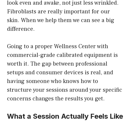
look even and awake, not just less wrinkled.
Fibroblasts are really important for our
skin. When we help them we can see a big
difference.
Going to a proper Wellness Center with
commercial-grade calibrated equipment is
worth it. The gap between professional
setups and consumer devices is real, and
having someone who knows how to
structure your sessions around your specific
concerns changes the results you get.
What a Session Actually Feels Like