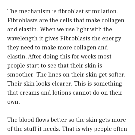
The mechanism is fibroblast stimulation.
Fibroblasts are the cells that make collagen
and elastin. When we use light with the
wavelength it gives Fibroblasts the energy
they need to make more collagen and
elastin. After doing this for weeks most
people start to see that their skin is
smoother. The lines on their skin get softer.
Their skin looks clearer. This is something
that creams and lotions cannot do on their
own.
The blood flows better so the skin gets more
of the stuff it needs. That is why people often