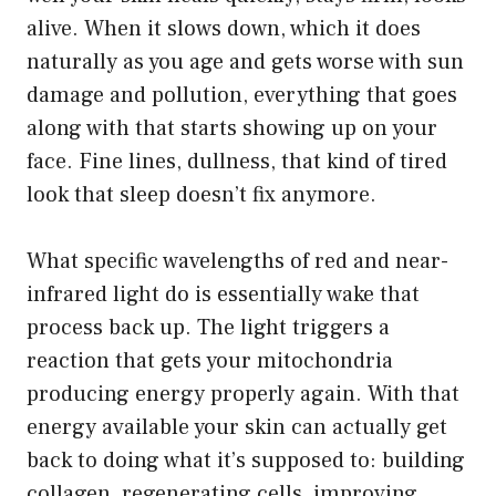
alive. When it slows down, which it does
naturally as you age and gets worse with sun
damage and pollution, everything that goes
along with that starts showing up on your
face. Fine lines, dullness, that kind of tired
look that sleep doesn’t fix anymore.
What specific wavelengths of red and near-
infrared light do is essentially wake that
process back up. The light triggers a
reaction that gets your mitochondria
producing energy properly again. With that
energy available your skin can actually get
back to doing what it’s supposed to: building
collagen, regenerating cells, improving