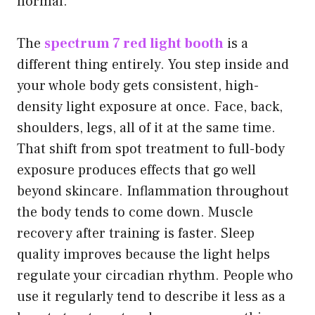
normal.
The
spectrum 7 red light booth
is a
different thing entirely. You step inside and
your whole body gets consistent, high-
density light exposure at once. Face, back,
shoulders, legs, all of it at the same time.
That shift from spot treatment to full-body
exposure produces effects that go well
beyond skincare. Inflammation throughout
the body tends to come down. Muscle
recovery after training is faster. Sleep
quality improves because the light helps
regulate your circadian rhythm. People who
use it regularly tend to describe it less as a