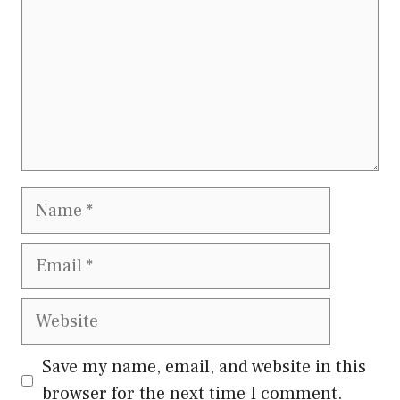
Name
Email
Website
Save my name, email, and website in this
browser for the next time I comment.