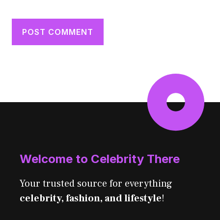
Welcome to Celebrity There
Your trusted source for everything
celebrity, fashion, and lifestyle
!