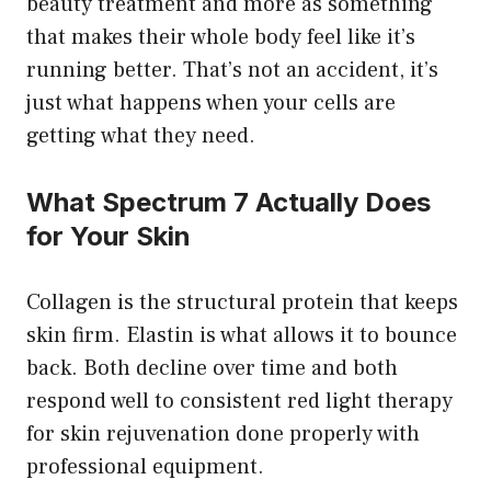
beauty treatment and more as something
that makes their whole body feel like it’s
running better. That’s not an accident, it’s
just what happens when your cells are
getting what they need.
What Spectrum 7 Actually Does
for Your Skin
Collagen is the structural protein that keeps
skin firm. Elastin is what allows it to bounce
back. Both decline over time and both
respond well to consistent red light therapy
for skin rejuvenation done properly with
professional equipment.