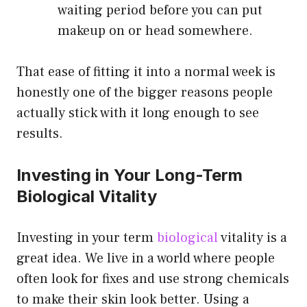
waiting period before you can put
makeup on or head somewhere.
That ease of fitting it into a normal week is
honestly one of the bigger reasons people
actually stick with it long enough to see
results.
Investing in Your Long-Term
Biological Vitality
Investing in your term
biological
vitality is a
great idea. We live in a world where people
often look for fixes and use strong chemicals
to make their skin look better. Using a