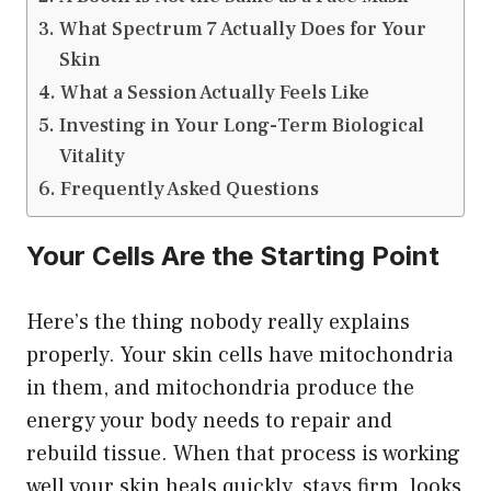
What Spectrum 7 Actually Does for Your
Skin
What a Session Actually Feels Like
Investing in Your Long-Term Biological
Vitality
Frequently Asked Questions
Your Cells Are the Starting Point
Here’s the thing nobody really explains
properly. Your skin cells have mitochondria
in them, and mitochondria produce the
energy your body needs to repair and
rebuild tissue. When that process is working
well your skin heals quickly, stays firm, looks