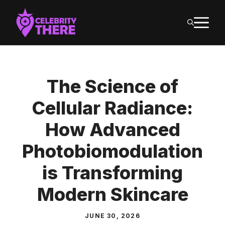
Skip
M
to
content
The Science of
Cellular Radiance:
How Advanced
Photobiomodulation
is Transforming
Modern Skincare
JUNE 30, 2026