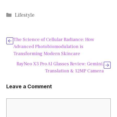
Categories
Lifestyle
The Science of Cellular Radiance: How
Advanced Photobiomodulation is
Transforming Modern Skincare
RayNeo X3 Pro AI Glasses Review: Gemini,
Translation & 12MP Camera
Leave a Comment
Comment