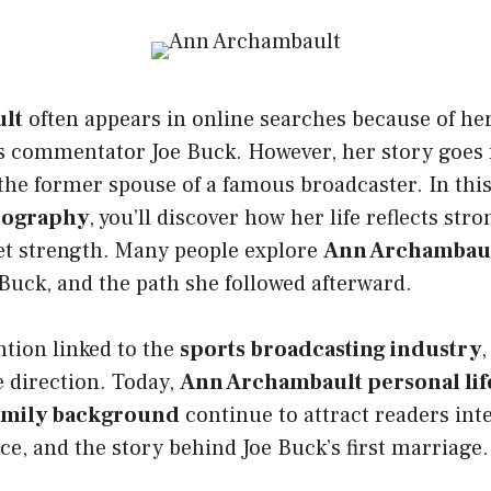
lt
often appears in online searches because of he
s commentator Joe Buck. However, her story goes 
he former spouse of a famous broadcaster. In this
iography
, you’ll discover how her life reflects str
iet strength. Many people explore
Ann Archambault
Buck, and the path she followed afterward.
ntion linked to the
sports broadcasting industry
,
 direction. Today,
Ann Archambault personal lif
amily background
continue to attract readers int
nce, and the story behind Joe Buck’s first marriage.