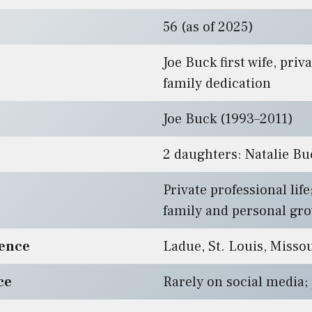
56 (as of 2025)
Joe Buck first wife, priva
family dedication
Joe Buck (1993–2011)
2 daughters: Natalie Bu
Private professional lif
family and personal gr
dence
Ladue, St. Louis, Misso
ce
Rarely on social media;