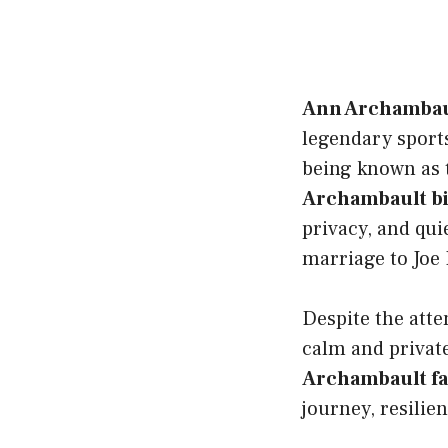
Ann Archambau
legendary sport
being known as t
Archambault b
privacy, and qu
marriage to Joe 
Despite the atte
calm and private
Archambault f
journey, resilie