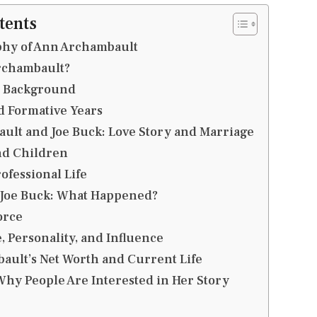
tents
phy of Ann Archambault
rchambault?
d Background
d Formative Years
ult and Joe Buck: Love Story and Marriage
nd Children
ofessional Life
 Joe Buck: What Happened?
orce
, Personality, and Influence
ult’s Net Worth and Current Life
hy People Are Interested in Her Story