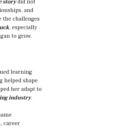
 story
did not
ionships, and
 the challenges
Buck
, especially
gan to grow.
lued learning
g helped shape
lped her adapt to
ing industry
.
 same
, career