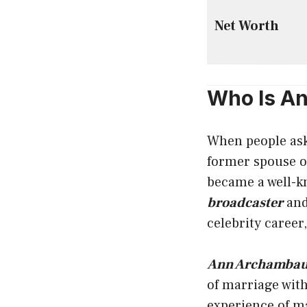
Net Worth
Who Is A
When people as
former spouse o
became a well-k
broadcaster
and
celebrity career
Ann Archambau
of marriage wit
experience of ma