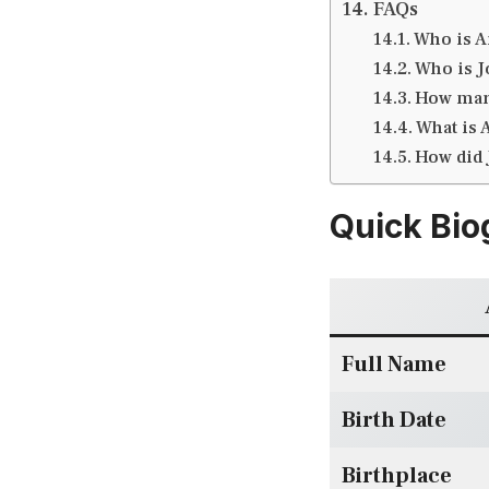
FAQs
Who is A
Who is Jo
How many
What is 
How did 
Quick Bio
Full Name
Birth Date
Birthplace