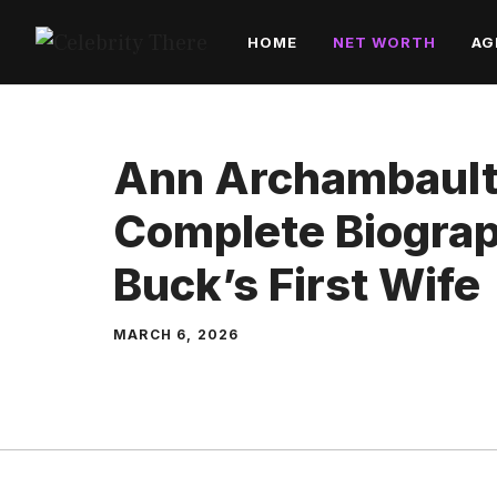
Skip
HOME
NET WORTH
AG
to
content
Ann Archambault
Complete Biograp
Buck’s First Wife
MARCH 6, 2026