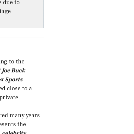
e due to
iage
ing to the
 Joe Buck
x Sports
ed close to a
private.
red many years
resents the
a
celebrity