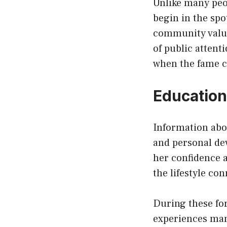
Unlike many peo
begin in the spo
community value
of public attent
when the fame c
Education
Information ab
and personal de
her confidence a
the lifestyle co
During these fo
experiences man