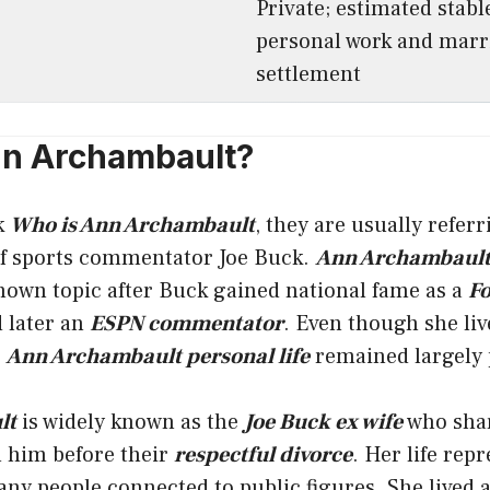
Private; estimated stabl
personal work and marr
settlement
nn Archambault?
k
Who is Ann Archambault
, they are usually referr
f sports commentator Joe Buck.
Ann Archambault
nown topic after Buck gained national fame as a
Fo
 later an
ESPN commentator
. Even though she liv
,
Ann Archambault personal life
remained largely 
lt
is widely known as the
Joe Buck ex wife
who sha
h him before their
respectful divorce
. Her life rep
ny people connected to public figures. She lived 