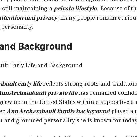
 still maintaining a
private lifestyle
. Because of th
ttention and privacy
, many people remain curiou
personality.
e and Background
ault early life
reflects strong roots and traditio
nn Archambault private life
has remained confident
rew up in the United States within a supportive an
Her
Ann Archambault family background
played a 
t and grounded personality she is known for today