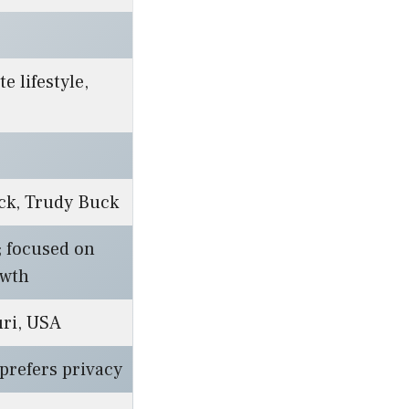
te lifestyle,
ck, Trudy Buck
e; focused on
owth
uri, USA
 prefers privacy