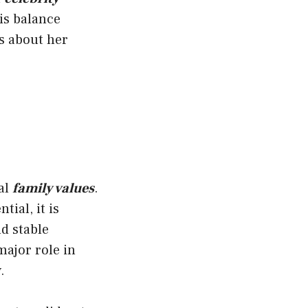
is balance
s about her
nal
family values
.
ial, it is
d stable
major role in
.