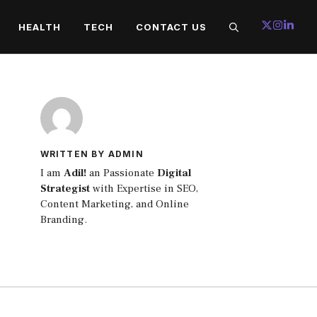
HEALTH
TECH
CONTACT US
WRITTEN BY ADMIN
I am
Adil!
an Passionate
Digital
Strategist
with Expertise in SEO,
Content Marketing, and Online
Branding.