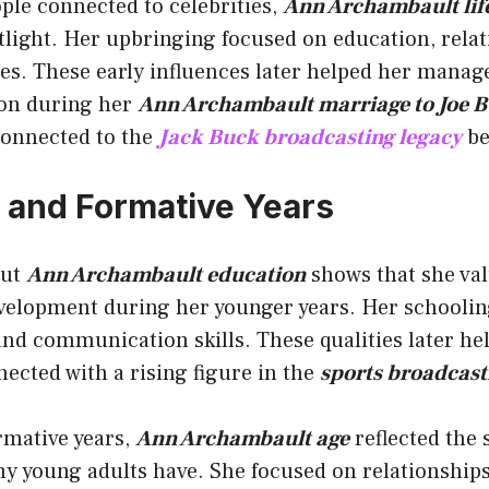
ple connected to celebrities,
Ann Archambault life
tlight. Her upbringing focused on education, relat
s. These early influences later helped her manage
ion during her
Ann Archambault marriage to Joe 
onnected to the
Jack Buck broadcasting legacy
be
 and Formative Years
out
Ann Archambault education
shows that she va
velopment during her younger years. Her schoolin
nd communication skills. These qualities later he
nnected with a rising figure in the
sports broadcast
rmative years,
Ann Archambault age
reflected the
y young adults have. She focused on relationships