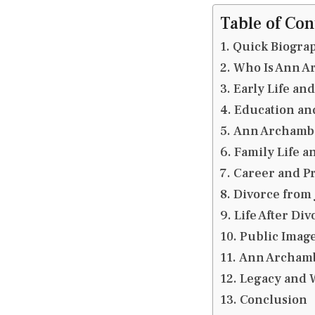
Table of Con
Quick Biogra
Who Is Ann A
Early Life an
Education an
Ann Archamba
Family Life a
Career and Pr
Divorce from
Life After Div
Public Image
Ann Archamba
Legacy and W
Conclusion