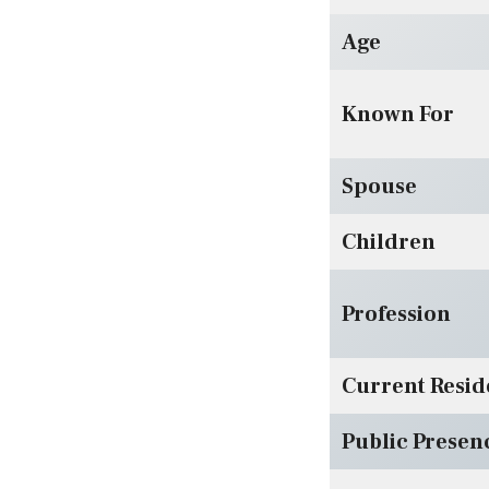
Age
Known For
Spouse
Children
Profession
Current Resi
Public Presen