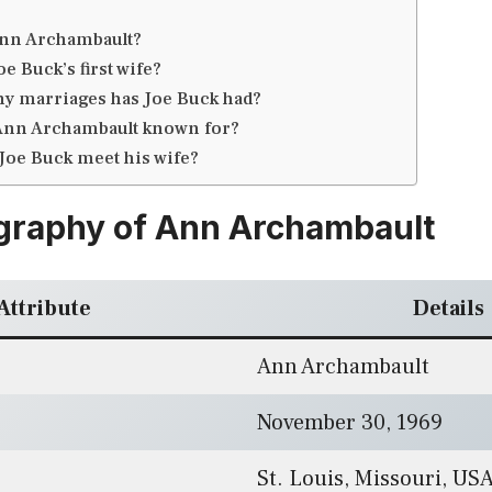
nn Archambault?
e Buck’s first wife?
 marriages has Joe Buck had?
Ann Archambault known for?
Joe Buck meet his wife?
graphy of Ann Archambault
Attribute
Details
Ann Archambault
November 30, 1969
St. Louis, Missouri, US