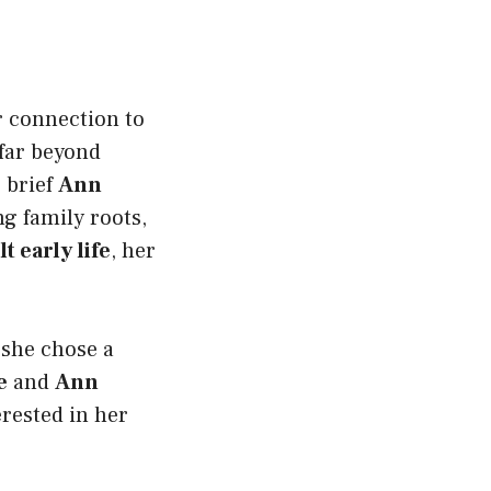
r connection to
far beyond
 brief
Ann
ong family roots,
 early life
, her
 she chose a
e
and
Ann
erested in her