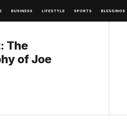
E
BUSINESS
LIFESTYLE
SPORTS
BLESSINGS
: The
hy of Joe