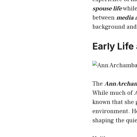
spouse life
while
between
media a
background and 
Early Lif
The
Ann Archamb
While much of
A
known that she g
environment. 
shaping the quie