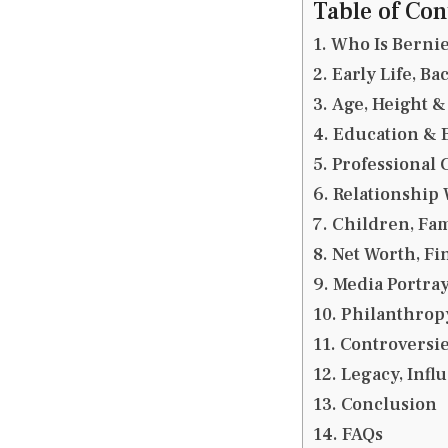
Table of Con
Who Is Bernie
Early Life, B
Age, Height &
Education & 
Professional 
Relationship 
Children, Fam
Net Worth, F
Media Portray
Philanthrop
Controversie
Legacy, Infl
Conclusion
FAQs