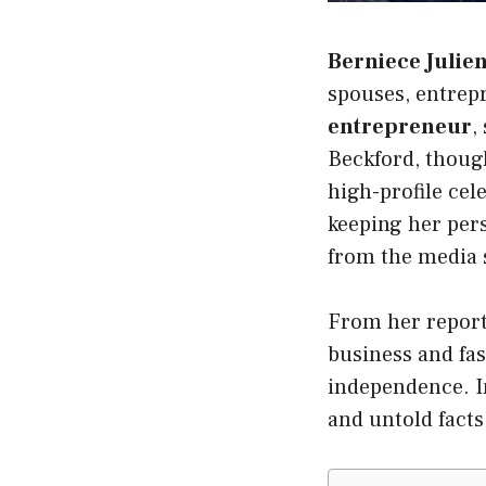
Berniece Julie
spouses, entrep
entrepreneur
,
Beckford, though
high-profile cel
keeping her pers
from the media 
From her reporte
business and fas
independence. In
and untold facts