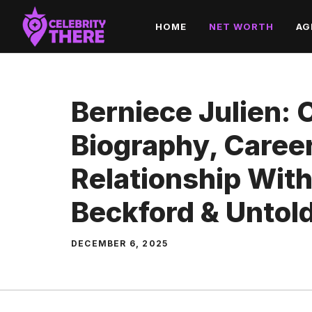
Skip
HOME
NET WORTH
AG
to
content
Berniece Julien:
Biography, Career
Relationship Wit
Beckford & Untold
DECEMBER 6, 2025