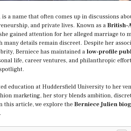
n
is a name that often comes up in discussions abou
reneurship, and private lives. Known as a
British
 she gained attention for her alleged marriage to 
 many details remain discreet. Despite her associ
ebrity, Berniece has maintained a
low-profile publ
onal life, career ventures, and philanthropic effor
spotlight.
d education at Huddersfield University to her ven
hion marketing, her story blends ambition, discre
 this article, we explore the
Berniece Julien bio
.