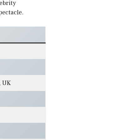
ebrity
pectacle.
, UK