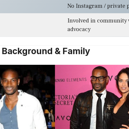
No Instagram / private 
Involved in community 
advocacy
e, Background & Family