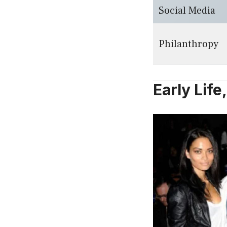
Social Media
Philanthropy
Early Lif