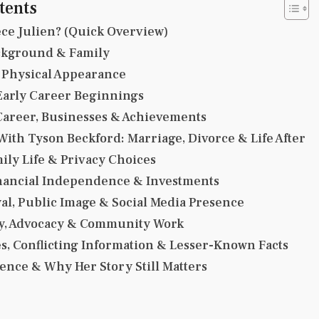
tents
ce Julien? (Quick Overview)
ackground & Family
 Physical Appearance
Early Career Beginnings
Career, Businesses & Achievements
With Tyson Beckford: Marriage, Divorce & Life After
ily Life & Privacy Choices
inancial Independence & Investments
al, Public Image & Social Media Presence
y, Advocacy & Community Work
s, Conflicting Information & Lesser-Known Facts
uence & Why Her Story Still Matters