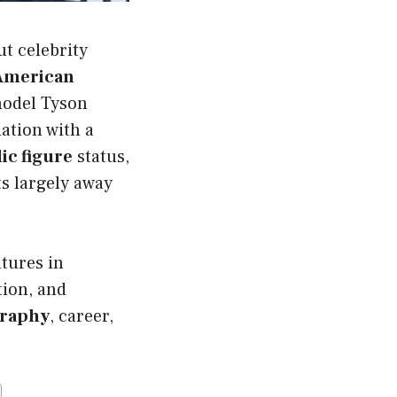
t celebrity
-American
model Tyson
ation with a
ic figure
status,
ts largely away
tures in
tion, and
graphy
, career,