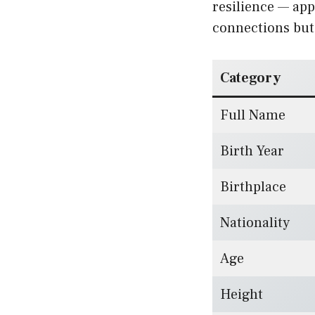
resilience — app
connections but 
Category
Full Name
Birth Year
Birthplace
Nationality
Age
Height