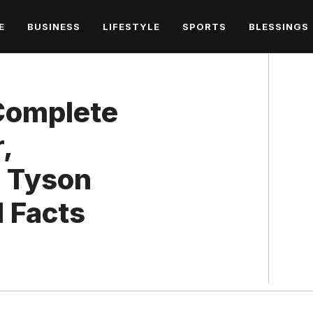
E
BUSINESS
LIFESTYLE
SPORTS
BLESSINGS
 Complete
,
h Tyson
 Facts