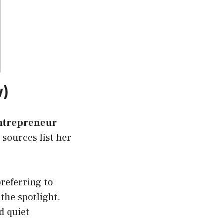
w)
entrepreneur
sources list her
preferring to
the spotlight.
d quiet