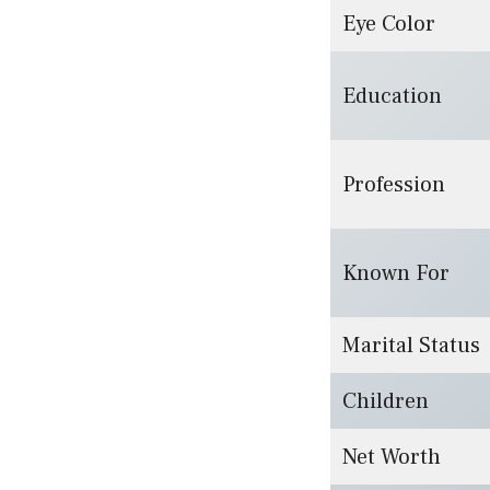
Eye Color
Education
Profession
Known For
Marital Status
Children
Net Worth