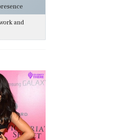
presence
work and