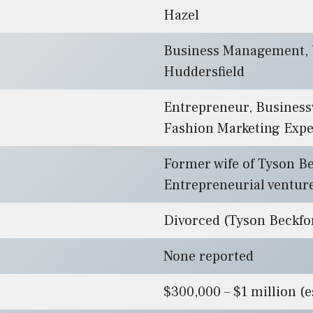
Hazel
Business Management, U
Huddersfield
Entrepreneur, Busines
Fashion Marketing Expe
Former wife of Tyson Be
Entrepreneurial ventur
Divorced (Tyson Beckfo
None reported
$300,000 – $1 million (