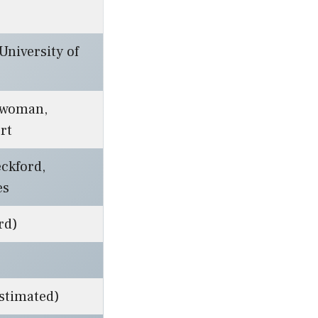
niversity of
swoman,
rt
ckford,
es
rd)
estimated)