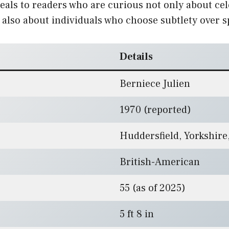
eals to readers who are curious not only about cel
also about individuals who choose subtlety over s
Details
Berniece Julien
1970 (reported)
Huddersfield, Yorkshire
British-American
55 (as of 2025)
5 ft 8 in