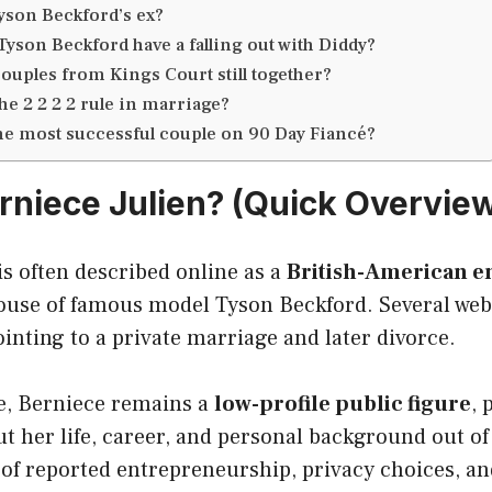
yson Beckford’s ex?
Tyson Beckford have a falling out with Diddy?
couples from Kings Court still together?
he 2 2 2 2 rule in marriage?
he most successful couple on 90 Day Fiancé?
rniece Julien? (Quick Overvie
is often described online as a
British-American 
ouse of famous model Tyson Beckford. Several web 
pointing to a private marriage and later divorce.
e, Berniece remains a
low-profile public figure
, 
ut her life, career, and personal background out of 
 of reported entrepreneurship, privacy choices, an