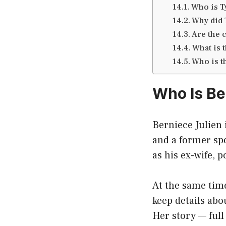
Who is T
Why did 
Are the 
What is t
Who is t
Who Is Be
Berniece Julien 
and a former sp
as his ex-wife, 
At the same tim
keep details abo
Her story — full