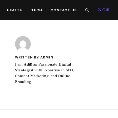
HEALTH
TECH
CONTACT US
WRITTEN BY ADMIN
I am
Adil!
an Passionate
Digital
Strategist
with Expertise in SEO,
Content Marketing, and Online
Branding.