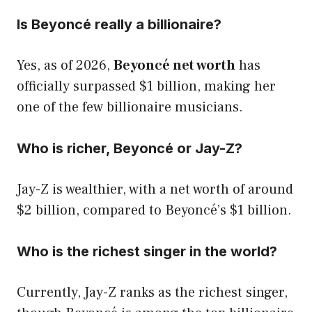
Is Beyoncé really a billionaire?
Yes, as of 2026,
Beyoncé net worth
has
officially surpassed $1 billion, making her
one of the few billionaire musicians.
Who is richer, Beyoncé or Jay-Z?
Jay-Z is wealthier, with a net worth of around
$2 billion, compared to Beyoncé’s $1 billion.
Who is the richest singer in the world?
Currently, Jay-Z ranks as the richest singer,