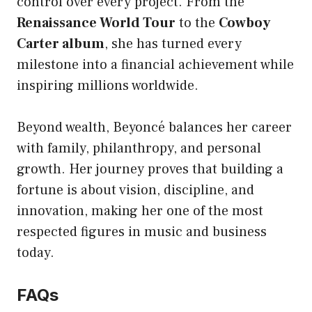
control over every project. From the
Renaissance World Tour
to the
Cowboy
Carter album
, she has turned every
milestone into a financial achievement while
inspiring millions worldwide.
Beyond wealth, Beyoncé balances her career
with family, philanthropy, and personal
growth. Her journey proves that building a
fortune is about vision, discipline, and
innovation, making her one of the most
respected figures in music and business
today.
FAQs