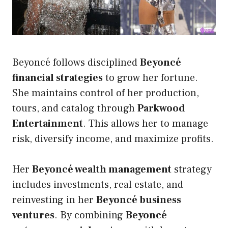
Beyoncé follows disciplined
Beyoncé
financial strategies
to grow her fortune.
She maintains control of her production,
tours, and catalog through
Parkwood
Entertainment
. This allows her to manage
risk, diversify income, and maximize profits.
Her
Beyoncé wealth management
strategy
includes investments, real estate, and
reinvesting in her
Beyoncé business
ventures
. By combining
Beyoncé