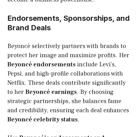
Endorsements, Sponsorships, and
Brand Deals
Beyoncé selectively partners with brands to
protect her image and maximize profits. Her
Beyoncé endorsements
include Levi’s,
Pepsi, and high-profile collaborations with
Netflix. These deals contribute significantly
to her
Beyoncé earnings
. By choosing
strategic partnerships, she balances fame
and credibility, ensuring each deal enhances
Beyoncé celebrity status
.