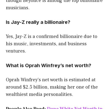
though Beyoncé is among the top billionaire
musicians.
Is Jay-Z really a billionaire?
Yes, Jay-Z is a confirmed billionaire due to
his music, investments, and business
ventures.
What is Oprah Winfrey’s net worth?
Oprah Winfrey’s net worth is estimated at
around $2.5 billion, making her one of the
wealthiest media personalities.