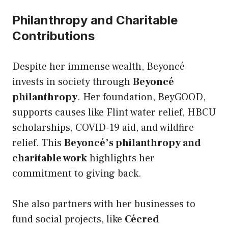
Philanthropy and Charitable
Contributions
Despite her immense wealth, Beyoncé
invests in society through
Beyoncé
philanthropy
. Her foundation, BeyGOOD,
supports causes like Flint water relief, HBCU
scholarships, COVID-19 aid, and wildfire
relief. This
Beyoncé’s philanthropy and
charitable work
highlights her
commitment to giving back.
She also partners with her businesses to
fund social projects, like
Cécred