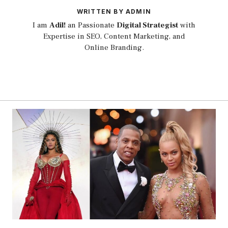
WRITTEN BY ADMIN
I am
Adil!
an Passionate
Digital Strategist
with
Expertise in SEO, Content Marketing, and
Online Branding.