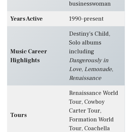
businesswoman
Years Active
1990–present
Destiny’s Child,
Solo albums
Music Career
including
Highlights
Dangerously in
Love
,
Lemonade
,
Renaissance
Renaissance World
Tour, Cowboy
Carter Tour,
Tours
Formation World
Tour, Coachella