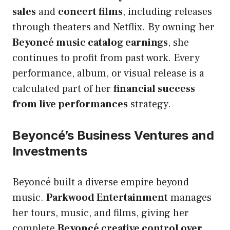
sales
and
concert films
, including releases
through theaters and Netflix. By owning her
Beyoncé music catalog earnings
, she
continues to profit from past work. Every
performance, album, or visual release is a
calculated part of her
financial success
from live performances
strategy.
Beyoncé’s Business Ventures and
Investments
Beyoncé built a diverse empire beyond
music.
Parkwood Entertainment
manages
her tours, music, and films, giving her
complete
Beyoncé creative control over