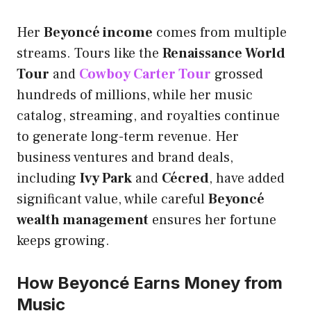
Her
Beyoncé income
comes from multiple
streams. Tours like the
Renaissance World
Tour
and
Cowboy Carter Tour
grossed
hundreds of millions, while her music
catalog, streaming, and royalties continue
to generate long-term revenue. Her
business ventures and brand deals,
including
Ivy Park
and
Cécred
, have added
significant value, while careful
Beyoncé
wealth management
ensures her fortune
keeps growing.
How Beyoncé Earns Money from
Music