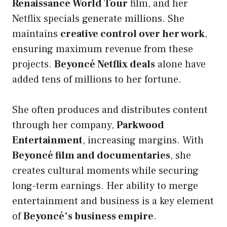
Renaissance World Tour
film, and her
Netflix specials generate millions. She
maintains
creative control over her work
,
ensuring maximum revenue from these
projects.
Beyoncé Netflix deals
alone have
added tens of millions to her fortune.
She often produces and distributes content
through her company,
Parkwood
Entertainment
, increasing margins. With
Beyoncé film and documentaries
, she
creates cultural moments while securing
long-term earnings. Her ability to merge
entertainment and business is a key element
of
Beyoncé’s business empire
.