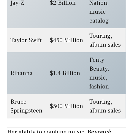
Jay-Z
$2 Billion
Nation,
music
catalog
Touring,
Taylor Swift
$450 Million
album sales
Fenty
Beauty,
Rihanna
$1.4 Billion
music,
fashion
Bruce
Touring,
$500 Million
Springsteen
album sales
Her ability to combine music,
Beyoncé