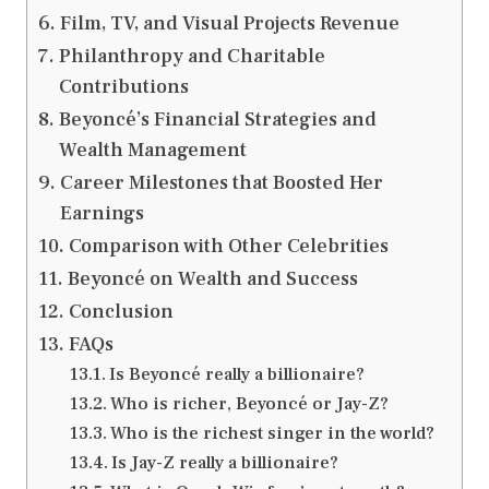
Film, TV, and Visual Projects Revenue
Philanthropy and Charitable
Contributions
Beyoncé’s Financial Strategies and
Wealth Management
Career Milestones that Boosted Her
Earnings
Comparison with Other Celebrities
Beyoncé on Wealth and Success
Conclusion
FAQs
Is Beyoncé really a billionaire?
Who is richer, Beyoncé or Jay-Z?
Who is the richest singer in the world?
Is Jay-Z really a billionaire?