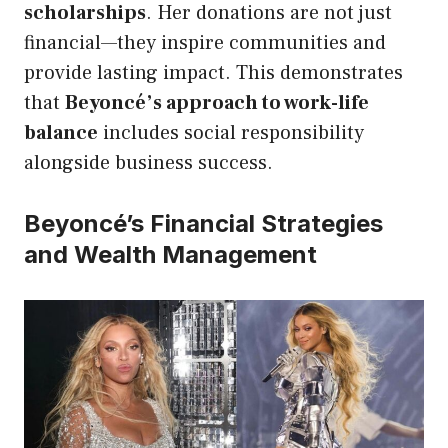
scholarships
. Her donations are not just
financial—they inspire communities and
provide lasting impact. This demonstrates
that
Beyoncé’s approach to work-life
balance
includes social responsibility
alongside business success.
Beyoncé’s Financial Strategies
and Wealth Management