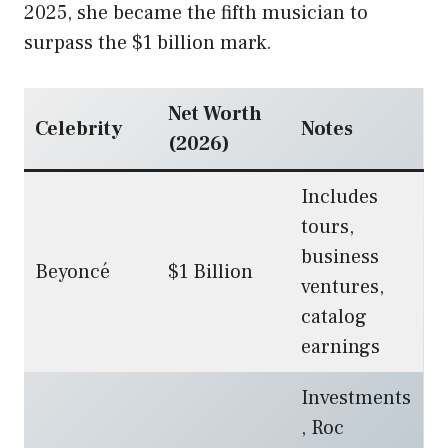
2025, she became the fifth musician to
surpass the $1 billion mark.
Net Worth
Celebrity
Notes
(2026)
Includes
tours,
business
Beyoncé
$1 Billion
ventures,
catalog
earnings
Investments
, Roc