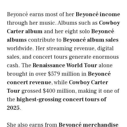
Beyoncé earns most of her
Beyoncé income
through her music. Albums such as
Cowboy
Carter album
and her eight solo
Beyoncé
albums
contribute to
Beyoncé album sales
worldwide. Her streaming revenue, digital
sales, and concert tours generate enormous
cash. The
Renaissance World Tour
alone
brought in over $579 million in
Beyoncé
concert revenue
, while
Cowboy Carter
Tour
grossed $400 million, making it one of
the
highest-grossing concert tours of
2025
.
She also earns from
Beyoncé merchandise