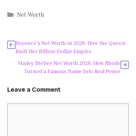
Categories
Net Worth
Beyoncé’s Net Worth in 2026: How the Queen
Built Her Billion-Dollar Empire
Hailey Bieber Net Worth 2026: How Rhode
Turned a Famous Name Into Real Power
Leave a Comment
Comment