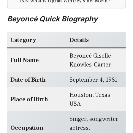
What is Oprah Winfrey’s net worth?
Beyoncé Quick Biography
Category
Details
Beyoncé Giselle
Full Name
Knowles-Carter
Date of Birth
September 4, 1981
Houston, Texas,
Place of Birth
USA
Singer, songwriter,
Occupation
actress,