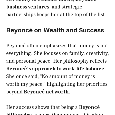
business ventures
, and strategic
partnerships keeps her at the top of the list.
Beyoncé on Wealth and Success
Beyoncé often emphasizes that money is not
everything. She focuses on family, creativity,
and personal peace. Her philosophy reflects
Beyoncé’s approach to work-life balance
.
She once said, “No amount of money is
worth my peace,” highlighting her priorities
beyond
Beyoncé net worth
.
Her success shows that being a
Beyoncé