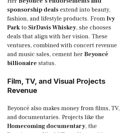
Her
Beyoncé’s endorsements and
sponsorship deals
extend into beauty,
fashion, and lifestyle products. From
Ivy
Park
to
SirDavis Whiskey
, she chooses
deals that align with her vision. These
ventures, combined with concert revenue
and music sales, cement her
Beyoncé
billionaire
status.
Film, TV, and Visual Projects
Revenue
Beyoncé also makes money from films, TV,
and documentaries. Projects like the
Homecoming documentary
, the