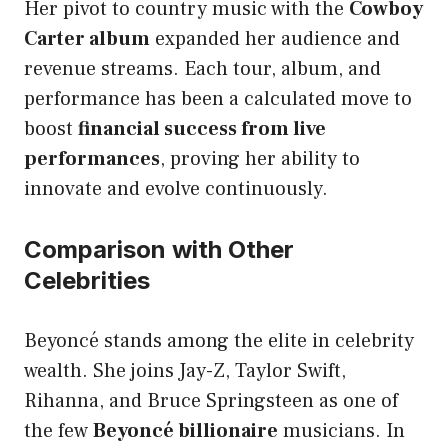
Her pivot to country music with the
Cowboy
Carter album
expanded her audience and
revenue streams. Each tour, album, and
performance has been a calculated move to
boost
financial success from live
performances
, proving her ability to
innovate and evolve continuously.
Comparison with Other
Celebrities
Beyoncé stands among the elite in celebrity
wealth. She joins Jay-Z, Taylor Swift,
Rihanna, and Bruce Springsteen as one of
the few
Beyoncé billionaire
musicians. In