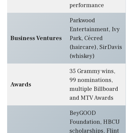
performance
Parkwood
Entertainment, Ivy
Business Ventures
Park, Cécred
(haircare), SirDavis
(whiskey)
35 Grammy wins,
99 nominations,
Awards
multiple Billboard
and MTV Awards
BeyGOOD
Foundation, HBCU
scholarships, Flint