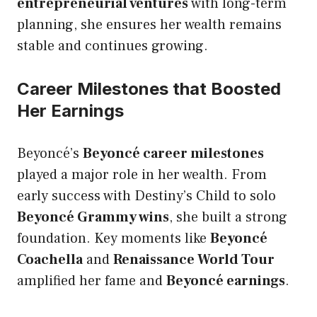
entrepreneurial ventures
with long-term
planning, she ensures her wealth remains
stable and continues growing.
Career Milestones that Boosted
Her Earnings
Beyoncé’s
Beyoncé career milestones
played a major role in her wealth. From
early success with Destiny’s Child to solo
Beyoncé Grammy wins
, she built a strong
foundation. Key moments like
Beyoncé
Coachella
and
Renaissance World Tour
amplified her fame and
Beyoncé earnings
.