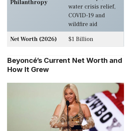
Philanthropy
water crisis relief,
COVID-19 and
wildfire aid
Net Worth (2026)
$1 Billion
Beyoncé’s Current Net Worth and
How It Grew