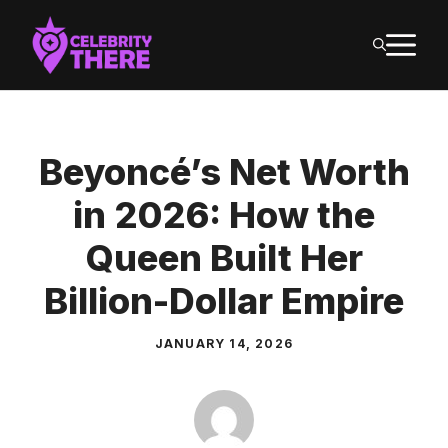
Skip
M
to
content
Beyoncé’s Net Worth
in 2026: How the
Queen Built Her
Billion-Dollar Empire
JANUARY 14, 2026