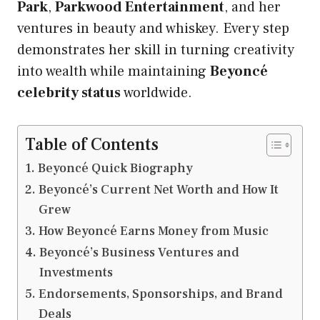
Park
,
Parkwood Entertainment
, and her
ventures in beauty and whiskey. Every step
demonstrates her skill in turning creativity
into wealth while maintaining
Beyoncé
celebrity status
worldwide.
Table of Contents
Beyoncé Quick Biography
Beyoncé’s Current Net Worth and How It
Grew
How Beyoncé Earns Money from Music
Beyoncé’s Business Ventures and
Investments
Endorsements, Sponsorships, and Brand
Deals