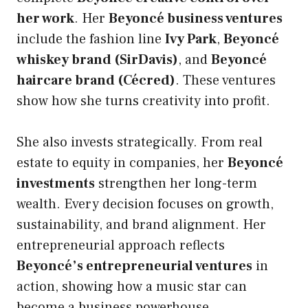
her work
. Her
Beyoncé business ventures
include the fashion line
Ivy Park
,
Beyoncé
whiskey brand (SirDavis)
, and
Beyoncé
haircare brand (Cécred)
. These ventures
show how she turns creativity into profit.
She also invests strategically. From real
estate to equity in companies, her
Beyoncé
investments
strengthen her long-term
wealth. Every decision focuses on growth,
sustainability, and brand alignment. Her
entrepreneurial approach reflects
Beyoncé’s entrepreneurial ventures
in
action, showing how a music star can
become a business powerhouse.