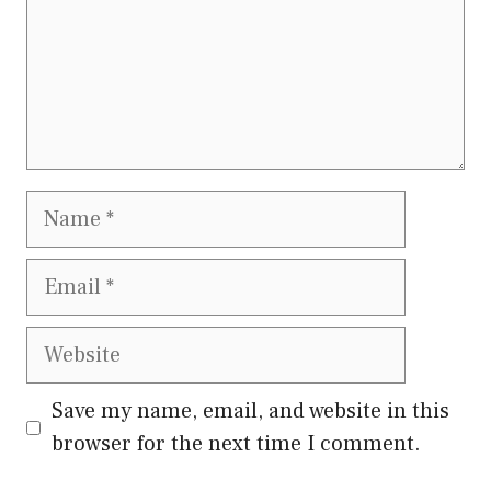
Name
Email
Website
Save my name, email, and website in this
browser for the next time I comment.