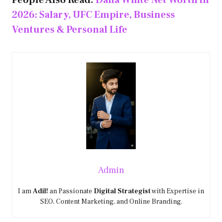
People Also Read:
Dana White Net Worth in
2026: Salary, UFC Empire, Business
Ventures & Personal Life
Admin
I am
Adil!
an Passionate
Digital Strategist
with Expertise in
SEO, Content Marketing, and Online Branding.