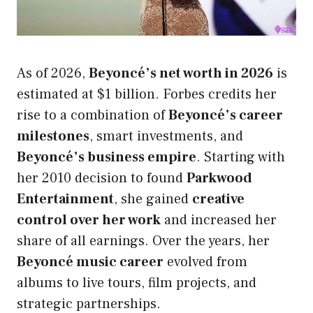
As of 2026,
Beyoncé’s net worth in 2026
is
estimated at $1 billion. Forbes credits her
rise to a combination of
Beyoncé’s career
milestones
, smart investments, and
Beyoncé’s business empire
. Starting with
her 2010 decision to found
Parkwood
Entertainment
, she gained
creative
control over her work
and increased her
share of all earnings. Over the years, her
Beyoncé music career
evolved from
albums to live tours, film projects, and
strategic partnerships.