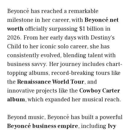
Beyoncé has reached a remarkable
milestone in her career, with
Beyoncé net
worth
officially surpassing $1 billion in
2026. From her early days with Destiny’s
Child to her iconic solo career, she has
consistently evolved, blending talent with
business savvy. Her journey includes chart-
topping albums, record-breaking tours like
the
Renaissance World Tour
, and
innovative projects like the
Cowboy Carter
album
, which expanded her musical reach.
Beyond music, Beyoncé has built a powerful
Beyoncé business empire
, including
Ivy