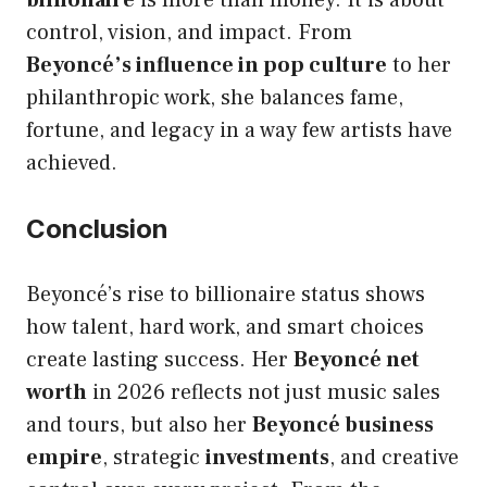
billionaire
is more than money. It is about
control, vision, and impact. From
Beyoncé’s influence in pop culture
to her
philanthropic work, she balances fame,
fortune, and legacy in a way few artists have
achieved.
Conclusion
Beyoncé’s rise to billionaire status shows
how talent, hard work, and smart choices
create lasting success. Her
Beyoncé net
worth
in 2026 reflects not just music sales
and tours, but also her
Beyoncé business
empire
, strategic
investments
, and creative