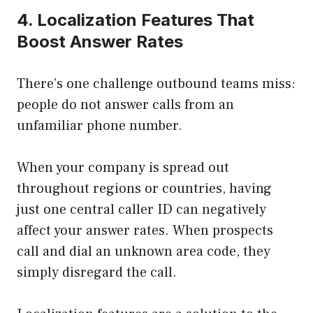
4. Localization Features That
Boost Answer Rates
There’s one challenge outbound teams miss:
people do not answer calls from an
unfamiliar phone number.
When your company is spread out
throughout regions or countries, having
just one central caller ID can negatively
affect your answer rates. When prospects
call and dial an unknown area code, they
simply disregard the call.