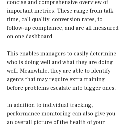
concise and comprehensive overview of
important metrics. These range from talk
time, call quality, conversion rates, to
follow-up compliance, and are all measured
on one dashboard.
This enables managers to easily determine
who is doing well and what they are doing
well. Meanwhile, they are able to identify
agents that may require extra training
before problems escalate into bigger ones.
In addition to individual tracking,
performance monitoring can also give you
an overall picture of the health of your