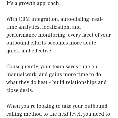
It’s a growth approach.
With CRM integration, auto-dialing, real-
time analytics, localization, and
performance monitoring, every facet of your
outbound efforts becomes more acute,
quick, and effective.
Consequently, your team saves time on
manual work, and gains more time to do
what they do best – build relationships and
close deals.
When you’re looking to take your outbound
calling method to the next level, you need to