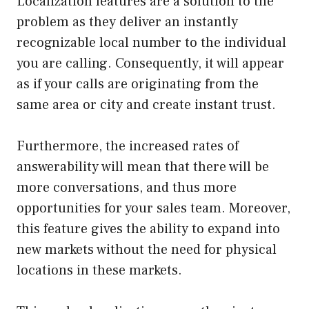
Localization features are a solution to the
problem as they deliver an instantly
recognizable local number to the individual
you are calling. Consequently, it will appear
as if your calls are originating from the
same area or city and create instant trust.
Furthermore, the increased rates of
answerability will mean that there will be
more conversations, and thus more
opportunities for your sales team. Moreover,
this feature gives the ability to expand into
new markets without the need for physical
locations in these markets.