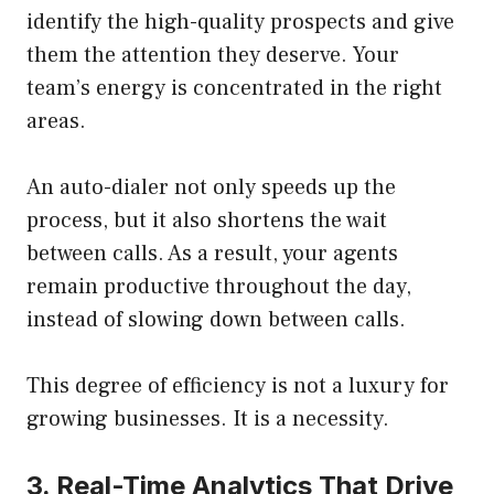
identify the high-quality prospects and give
them the attention they deserve. Your
team’s energy is concentrated in the right
areas.
An auto-dialer not only speeds up the
process, but it also shortens the wait
between calls. As a result, your agents
remain productive throughout the day,
instead of slowing down between calls.
This degree of efficiency is not a luxury for
growing businesses. It is a necessity.
3. Real-Time Analytics That Drive