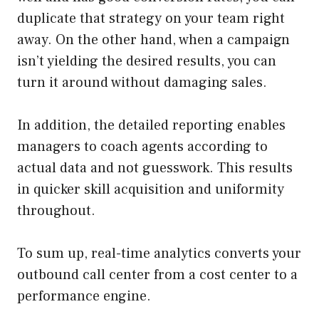
duplicate that strategy on your team right
away. On the other hand, when a campaign
isn’t yielding the desired results, you can
turn it around without damaging sales.
In addition, the detailed reporting enables
managers to coach agents according to
actual data and not guesswork. This results
in quicker skill acquisition and uniformity
throughout.
To sum up, real-time analytics converts your
outbound call center from a cost center to a
performance engine.