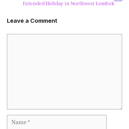
Extended Holiday in Northwest Lombok
Leave a Comment
Comment
Name