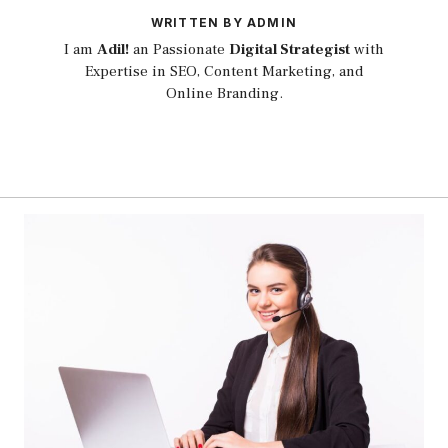
WRITTEN BY ADMIN
I am
Adil!
an Passionate
Digital Strategist
with
Expertise in SEO, Content Marketing, and
Online Branding.