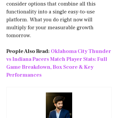
consider options that combine all this
functionality into a single easy-to-use
platform. What you do right now will
multiply for your measurable growth
tomorrow.
People Also Read:
Oklahoma City Thunder
vs Indiana Pacers Match Player Stats: Full
Game Breakdown, Box Score & Key
Performances