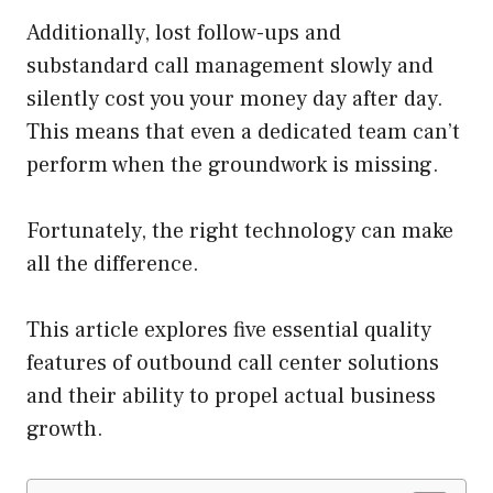
Additionally, lost follow-ups and
substandard call management slowly and
silently cost you your money day after day.
This means that even a dedicated team can’t
perform when the groundwork is missing.
Fortunately, the right technology can make
all the difference.
This article explores five essential quality
features of outbound call center solutions
and their ability to propel actual business
growth.