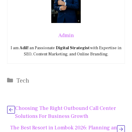
Admin
I am
Adil!
an Passionate
Digital Strategist
with Expertise in
SEO, Content Marketing, and Online Branding.
Categories
Tech
Choosing The Right Outbound Call Center
Solutions For Business Growth
The Best Resort in Lombok 2026: Planning an