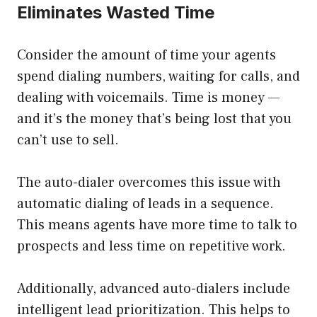
Eliminates Wasted Time
Consider the amount of time your agents
spend dialing numbers, waiting for calls, and
dealing with voicemails. Time is money —
and it’s the money that’s being lost that you
can’t use to sell.
The auto-dialer overcomes this issue with
automatic dialing of leads in a sequence.
This means agents have more time to talk to
prospects and less time on repetitive work.
Additionally, advanced auto-dialers include
intelligent lead prioritization. This helps to