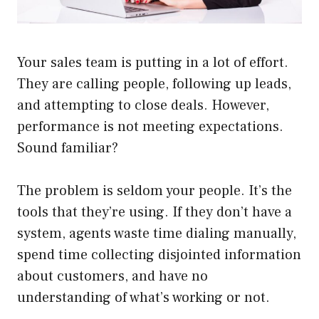
Your sales team is putting in a lot of effort.
They are calling people, following up leads,
and attempting to close deals. However,
performance is not meeting expectations.
Sound familiar?
The problem is seldom your people. It’s the
tools that they’re using. If they don’t have a
system, agents waste time dialing manually,
spend time collecting disjointed information
about customers, and have no
understanding of what’s working or not.