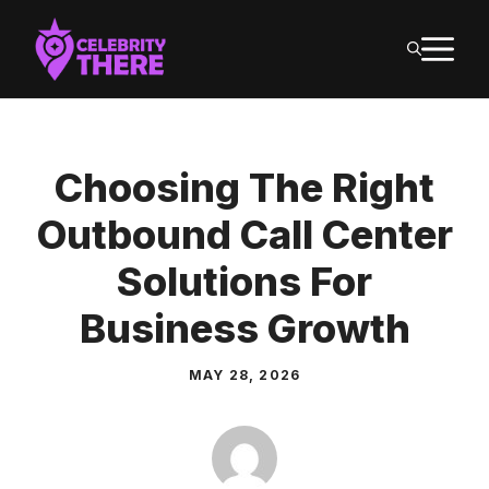
Skip
M
to
content
Choosing The Right
Outbound Call Center
Solutions For
Business Growth
MAY 28, 2026