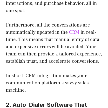
interactions, and purchase behavior, all in
one spot.
Furthermore, all the conversations are
automatically updated in the
CRM
in real-
time. This means that manual entry of data
and expensive errors will be avoided. Your
team can then provide a tailored experience,
establish trust, and accelerate conversions.
In short, CRM integration makes your
communication platform a savvy sales
machine.
2. Auto-Dialer Software That