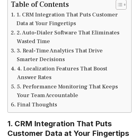
Table of Contents
1. CRM Integration That Puts Customer
Data at Your Fingertips
2. Auto-Dialer Software That Eliminates
Wasted Time
3. Real-Time Analytics That Drive
Smarter Decisions
4. Localization Features That Boost
Answer Rates
5. Performance Monitoring That Keeps
Your Team Accountable
Final Thoughts
1. CRM Integration That Puts
Customer Data at Your Fingertips