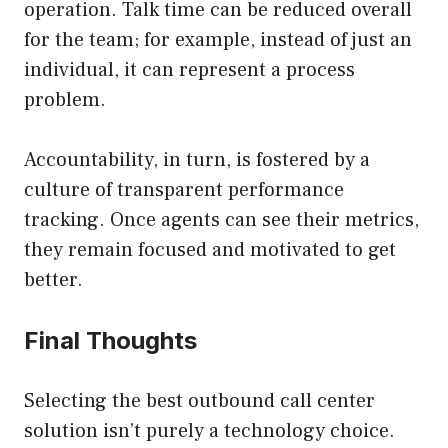
operation. Talk time can be reduced overall
for the team; for example, instead of just an
individual, it can represent a process
problem.
Accountability, in turn, is fostered by a
culture of transparent performance
tracking. Once agents can see their metrics,
they remain focused and motivated to get
better.
Final Thoughts
Selecting the best outbound call center
solution isn’t purely a technology choice.