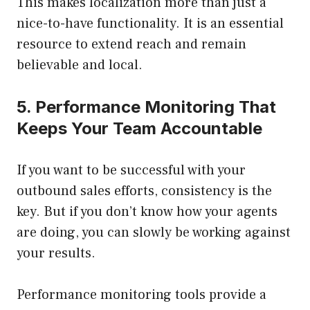
This makes localization more than just a
nice-to-have functionality. It is an essential
resource to extend reach and remain
believable and local.
5. Performance Monitoring That
Keeps Your Team Accountable
If you want to be successful with your
outbound sales efforts, consistency is the
key. But if you don’t know how your agents
are doing, you can slowly be working against
your results.
Performance monitoring tools provide a