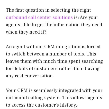
The first question in selecting the right
outbound call center solutions
is: Are your
agents able to get the information they need
when they need it?
An agent without CRM integration is forced
to switch between a number of tools. This
leaves them with much time spent searching
for details of customers rather than having
any real conversation.
Your CRM is seamlessly integrated with your
outbound calling system. This allows agents
to access the customer’s history,