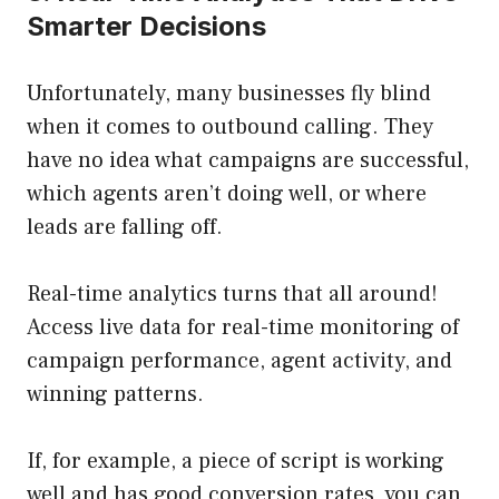
Smarter Decisions
Unfortunately, many businesses fly blind
when it comes to outbound calling. They
have no idea what campaigns are successful,
which agents aren’t doing well, or where
leads are falling off.
Real-time analytics turns that all around!
Access live data for real-time monitoring of
campaign performance, agent activity, and
winning patterns.
If, for example, a piece of script is working
well and has good conversion rates, you can