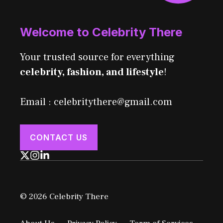
Welcome to Celebrity There
Your trusted source for everything
celebrity, fashion, and lifestyle
!
Email : celebritythere@gmail.com
CONTACT US
© 2026 Celebrity There