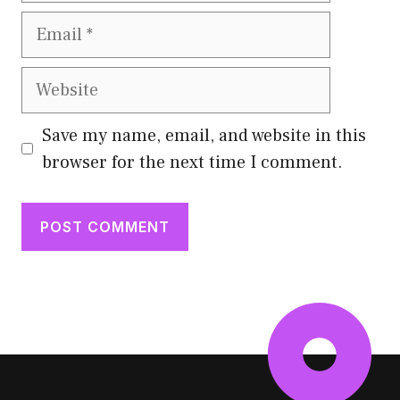
Email
Website
Save my name, email, and website in this
browser for the next time I comment.