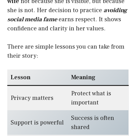
wife
not because she is visible, but because
she is not. Her decision to practice
avoiding
social media fame
earns respect. It shows
confidence and clarity in her values.
There are simple lessons you can take from
their story:
Lesson
Meaning
Protect what is
Privacy matters
important
Success is often
Support is powerful
shared