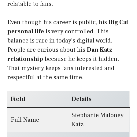
relatable to fans.
Even though his career is public, his
Big Cat
personal life
is very controlled. This
balance is rare in today’s digital world.
People are curious about his
Dan Katz
relationship
because he keeps it hidden.
That mystery keeps fans interested and
respectful at the same time.
Field
Details
Stephanie Maloney
Full Name
Katz