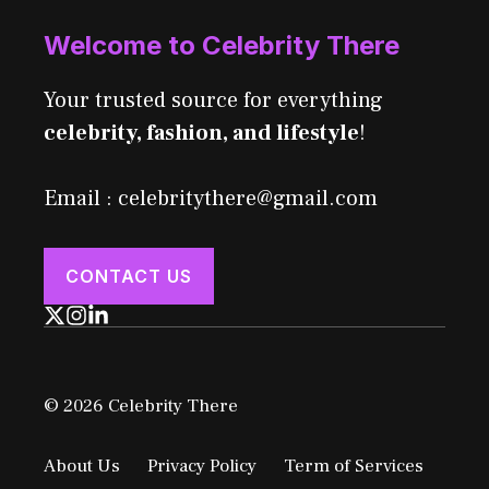
Welcome to Celebrity There
Your trusted source for everything
celebrity, fashion, and lifestyle
!
Email : celebritythere@gmail.com
CONTACT US
© 2026 Celebrity There
About Us
Privacy Policy
Term of Services