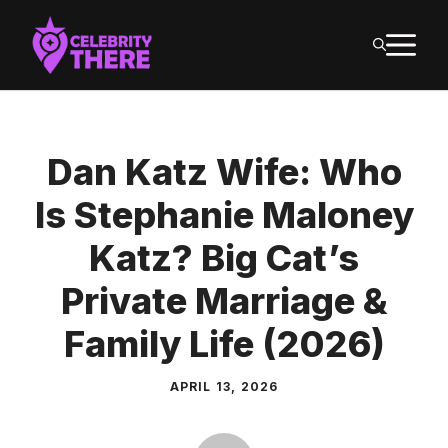
Skip
M
to
content
Dan Katz Wife: Who
Is Stephanie Maloney
Katz? Big Cat’s
Private Marriage &
Family Life (2026)
APRIL 13, 2026