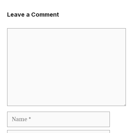
Leave a Comment
Comment
Name