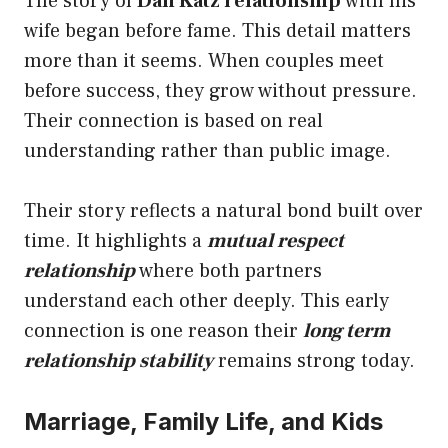
The story of
Dan Katz relationship
with his
wife began before fame. This detail matters
more than it seems. When couples meet
before success, they grow without pressure.
Their connection is based on real
understanding rather than public image.
Their story reflects a natural bond built over
time. It highlights a
mutual respect
relationship
where both partners
understand each other deeply. This early
connection is one reason their
long term
relationship stability
remains strong today.
Marriage, Family Life, and Kids