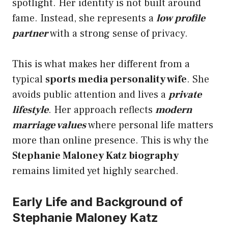
spotlight. Her identity is not built around
fame. Instead, she represents a
low profile
partner
with a strong sense of privacy.
This is what makes her different from a
typical
sports media personality wife
. She
avoids public attention and lives a
private
lifestyle
. Her approach reflects
modern
marriage values
where personal life matters
more than online presence. This is why the
Stephanie Maloney Katz biography
remains limited yet highly searched.
Early Life and Background of
Stephanie Maloney Katz