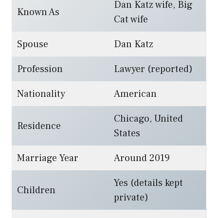
Dan Katz wife, Big
Known As
Cat wife
Spouse
Dan Katz
Profession
Lawyer (reported)
Nationality
American
Chicago, United
Residence
States
Marriage Year
Around 2019
Yes (details kept
Children
private)