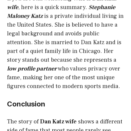
wife
, here is a quick summary.
Stephanie
Maloney Katz
is a private individual living in
the United States. She is believed to have a
legal background and avoids public
attention. She is married to Dan Katz and is
part of a quiet family life in Chicago. Her
story stands out because she represents a
low profile partner
who values privacy over
fame, making her one of the most unique
figures connected to modern sports media.
Conclusion
The story of
Dan Katz wife
shows a different
side of fame that most people rarely see.