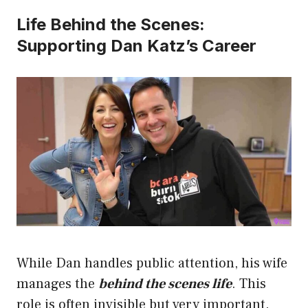
Life Behind the Scenes:
Supporting Dan Katz’s Career
While Dan handles public attention, his wife
manages the
behind the scenes life
. This
role is often invisible but very important.