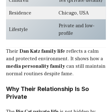
Children
Yes (private details)
Residence
Chicago, USA
Private and low-
Lifestyle
profile
Their
Dan Katz family life
reflects a calm
and protected environment. It shows how a
media personality family
can still maintain
normal routines despite fame.
Why Their Relationship Is So
Private
The
Big Cat private life
is not hidden by