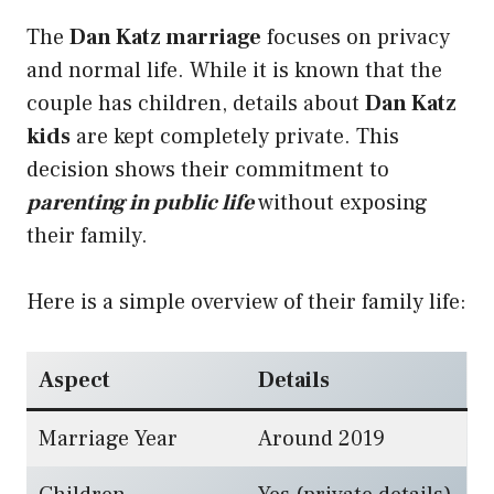
The
Dan Katz marriage
focuses on privacy
and normal life. While it is known that the
couple has children, details about
Dan Katz
kids
are kept completely private. This
decision shows their commitment to
parenting in public life
without exposing
their family.
Here is a simple overview of their family life:
Aspect
Details
Marriage Year
Around 2019