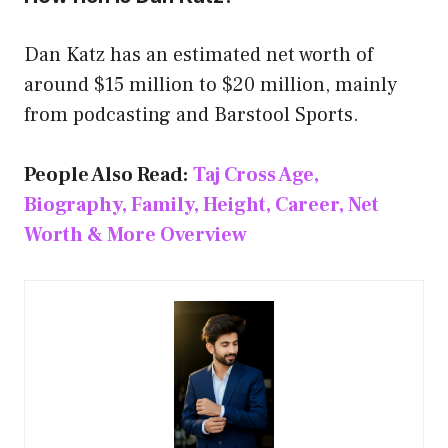
Dan Katz has an estimated net worth of
around $15 million to $20 million, mainly
from podcasting and Barstool Sports.
People Also Read:
Taj Cross Age,
Biography, Family, Height, Career, Net
Worth & More Overview