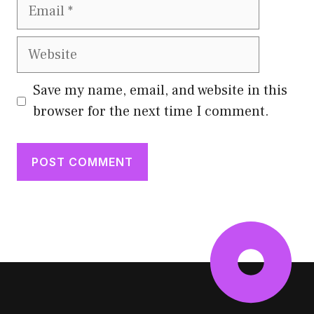
Email
Website
Save my name, email, and website in this
browser for the next time I comment.