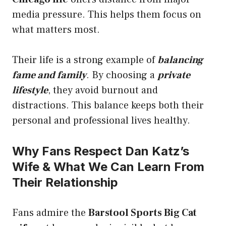
media pressure. This helps them focus on
what matters most.
Their life is a strong example of
balancing
fame and family
. By choosing a
private
lifestyle
, they avoid burnout and
distractions. This balance keeps both their
personal and professional lives healthy.
Why Fans Respect Dan Katz’s
Wife & What We Can Learn From
Their Relationship
Fans admire the
Barstool Sports Big Cat