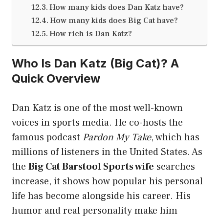
How many kids does Dan Katz have?
How many kids does Big Cat have?
How rich is Dan Katz?
Who Is Dan Katz (Big Cat)? A
Quick Overview
Dan Katz is one of the most well-known
voices in sports media. He co-hosts the
famous podcast
Pardon My Take
, which has
millions of listeners in the United States. As
the
Big Cat Barstool Sports wife
searches
increase, it shows how popular his personal
life has become alongside his career. His
humor and real personality make him