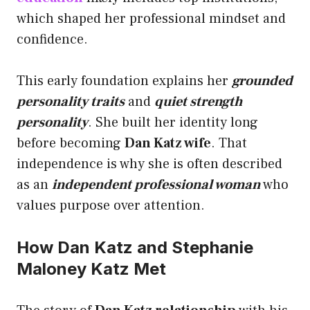
which shaped her professional mindset and
confidence.
This early foundation explains her
grounded
personality traits
and
quiet strength
personality
. She built her identity long
before becoming
Dan Katz wife
. That
independence is why she is often described
as an
independent professional woman
who
values purpose over attention.
How Dan Katz and Stephanie
Maloney Katz Met