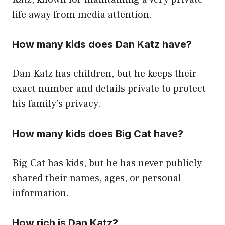
life away from media attention.
How many kids does Dan Katz have?
Dan Katz has children, but he keeps their
exact number and details private to protect
his family’s privacy.
How many kids does Big Cat have?
Big Cat has kids, but he has never publicly
shared their names, ages, or personal
information.
How rich is Dan Katz?