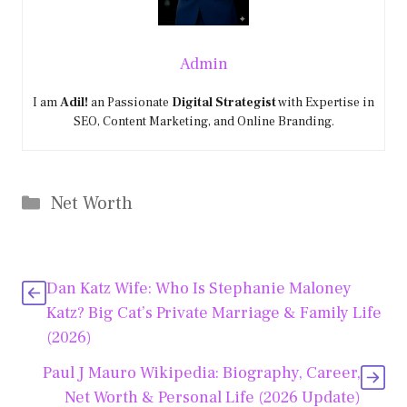
Admin
I am
Adil!
an Passionate
Digital Strategist
with Expertise in
SEO, Content Marketing, and Online Branding.
Categories
Net Worth
Dan Katz Wife: Who Is Stephanie Maloney
Katz? Big Cat’s Private Marriage & Family Life
(2026)
Paul J Mauro Wikipedia: Biography, Career,
Net Worth & Personal Life (2026 Update)