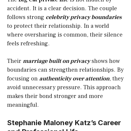
accident. It is a clear decision. The couple
follows strong
celebrity privacy boundaries
to protect their relationship. In a world
where oversharing is common, their silence
feels refreshing.
Their
marriage built on privacy
shows how
boundaries can strengthen relationships. By
focusing on
authenticity over attention
, they
avoid unnecessary pressure. This approach
makes their bond stronger and more
meaningful.
Stephanie Maloney Katz’s Career