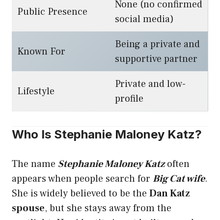
None (no confirmed
Public Presence
social media)
Being a private and
Known For
supportive partner
Private and low-
Lifestyle
profile
Who Is Stephanie Maloney Katz?
The name
Stephanie Maloney Katz
often
appears when people search for
Big Cat wife
.
She is widely believed to be the
Dan Katz
spouse
, but she stays away from the