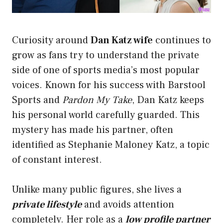
Curiosity around
Dan Katz wife
continues to
grow as fans try to understand the private
side of one of sports media’s most popular
voices. Known for his success with Barstool
Sports and
Pardon My Take
, Dan Katz keeps
his personal world carefully guarded. This
mystery has made his partner, often
identified as Stephanie Maloney Katz, a topic
of constant interest.
Unlike many public figures, she lives a
private lifestyle
and avoids attention
completely. Her role as a
low profile partner