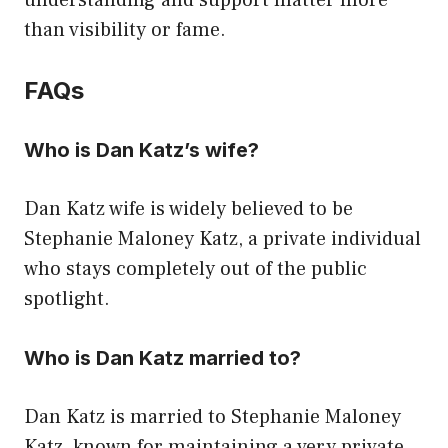
understanding and support matter more
than visibility or fame.
FAQs
Who is Dan Katz’s wife?
Dan Katz wife is widely believed to be
Stephanie Maloney Katz, a private individual
who stays completely out of the public
spotlight.
Who is Dan Katz married to?
Dan Katz is married to Stephanie Maloney
Katz, known for maintaining a very private