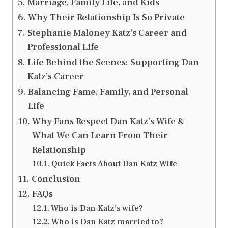
Marriage, Family Life, and Kids
Why Their Relationship Is So Private
Stephanie Maloney Katz’s Career and
Professional Life
Life Behind the Scenes: Supporting Dan
Katz’s Career
Balancing Fame, Family, and Personal
Life
Why Fans Respect Dan Katz’s Wife &
What We Can Learn From Their
Relationship
Quick Facts About Dan Katz Wife
Conclusion
FAQs
Who is Dan Katz’s wife?
Who is Dan Katz married to?