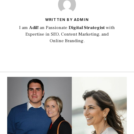
WRITTEN BY ADMIN
I am
Adil!
an Passionate
Digital Strategist
with
Expertise in SEO, Content Marketing, and
Online Branding.