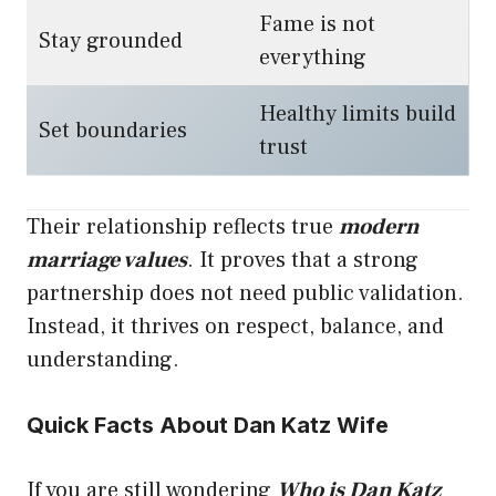
Fame is not
Stay grounded
everything
Healthy limits build
Set boundaries
trust
Their relationship reflects true
modern
marriage values
. It proves that a strong
partnership does not need public validation.
Instead, it thrives on respect, balance, and
understanding.
Quick Facts About Dan Katz Wife
If you are still wondering
Who is Dan Katz