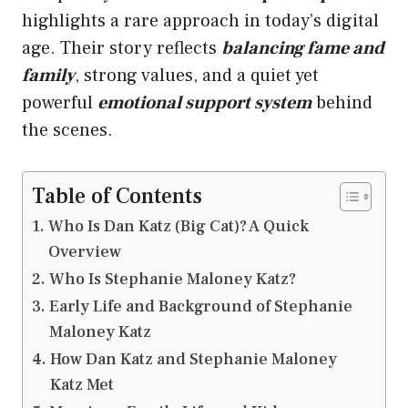
highlights a rare approach in today’s digital
age. Their story reflects
balancing fame and
family
, strong values, and a quiet yet
powerful
emotional support system
behind
the scenes.
Table of Contents
Who Is Dan Katz (Big Cat)? A Quick
Overview
Who Is Stephanie Maloney Katz?
Early Life and Background of Stephanie
Maloney Katz
How Dan Katz and Stephanie Maloney
Katz Met