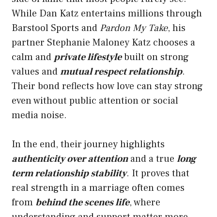
While Dan Katz entertains millions through
Barstool Sports and
Pardon My Take
, his
partner Stephanie Maloney Katz chooses a
calm and
private lifestyle
built on strong
values and
mutual respect relationship
.
Their bond reflects how love can stay strong
even without public attention or social
media noise.
In the end, their journey highlights
authenticity over attention
and a true
long
term relationship stability
. It proves that
real strength in a marriage often comes
from
behind the scenes life
, where