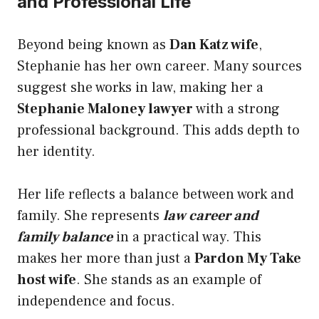
and Professional Life
Beyond being known as
Dan Katz wife
,
Stephanie has her own career. Many sources
suggest she works in law, making her a
Stephanie Maloney lawyer
with a strong
professional background. This adds depth to
her identity.
Her life reflects a balance between work and
family. She represents
law career and
family balance
in a practical way. This
makes her more than just a
Pardon My Take
host wife
. She stands as an example of
independence and focus.