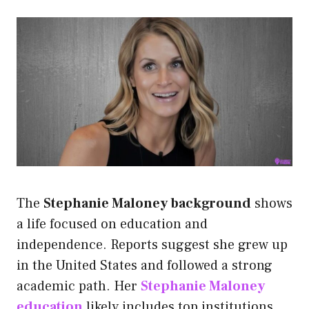
The
Stephanie Maloney background
shows
a life focused on education and
independence. Reports suggest she grew up
in the United States and followed a strong
academic path. Her
Stephanie Maloney
education
likely includes top institutions,