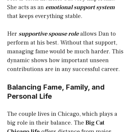
She acts as an
emotional support system
that keeps everything stable.
Her
supportive spouse role
allows Dan to
perform at his best. Without that support,
managing fame would be much harder. This
dynamic shows how important unseen
contributions are in any successful career.
Balancing Fame, Family, and
Personal Life
The couple lives in Chicago, which plays a
big role in their balance. The
Big Cat
Chicago life
offers distance from major