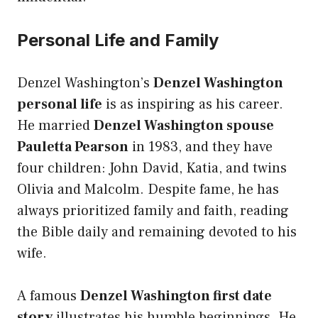
Personal Life and Family
Denzel Washington’s
Denzel Washington
personal life
is as inspiring as his career.
He married
Denzel Washington spouse
Pauletta Pearson
in 1983, and they have
four children: John David, Katia, and twins
Olivia and Malcolm. Despite fame, he has
always prioritized family and faith, reading
the Bible daily and remaining devoted to his
wife.
A famous
Denzel Washington first date
story
illustrates his humble beginnings. He