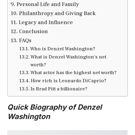
Personal Life and Family
Philanthropy and Giving Back
Legacy and Influence
Conclusion
FAQs
Who is Denzel Washington?
What is Denzel Washington’s net
worth?
What actor has the highest net worth?
How rich is Leonardo DiCaprio?
Is Brad Pitt a billionaire?
Quick Biography of Denzel
Washington