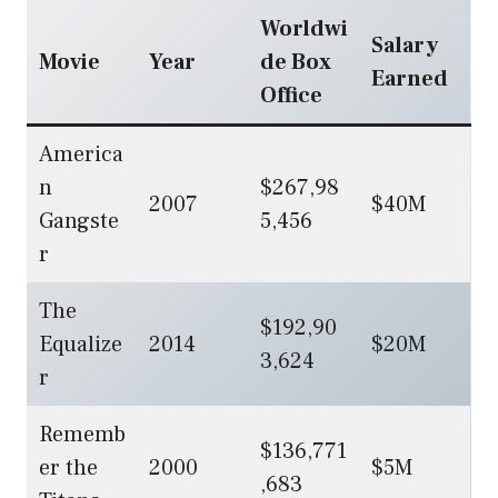
Worldwi
Salary
Movie
Year
de Box
Earned
Office
America
n
$267,98
2007
$40M
Gangste
5,456
r
The
$192,90
Equalize
2014
$20M
3,624
r
Rememb
$136,771
er the
2000
$5M
,683