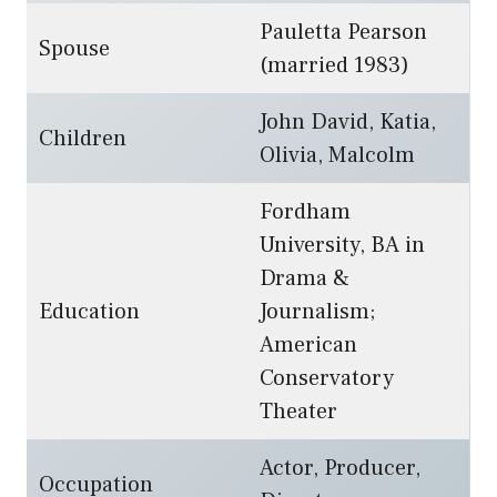
Pauletta Pearson
Spouse
(married 1983)
John David, Katia,
Children
Olivia, Malcolm
Fordham
University, BA in
Drama &
Education
Journalism;
American
Conservatory
Theater
Actor, Producer,
Occupation