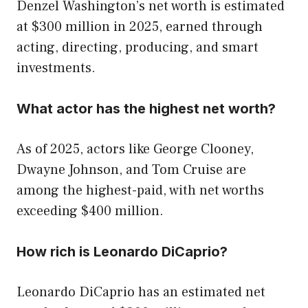
Denzel Washington’s net worth is estimated
at $300 million in 2025, earned through
acting, directing, producing, and smart
investments.
What actor has the highest net worth?
As of 2025, actors like George Clooney,
Dwayne Johnson, and Tom Cruise are
among the highest-paid, with net worths
exceeding $400 million.
How rich is Leonardo DiCaprio?
Leonardo DiCaprio has an estimated net