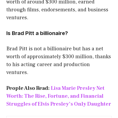
worth of around $300 million, earned
through films, endorsements, and business
ventures.
Is Brad Pitt a billionaire?
Brad Pitt is not a billionaire but has a net
worth of approximately $300 million, thanks
to his acting career and production
ventures.
People Also Read:
Lisa Marie Presley Net
Worth: The Rise, Fortune, and Financial
Struggles of Elvis Presley’s Only Daughter