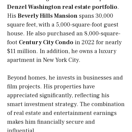
Denzel Washington real estate portfolio
.
His
Beverly Hills Mansion
spans 30,000
square feet, with a 5,000-square-foot guest
house. He also purchased an 8,000-square-
foot
Century City Condo
in 2022 for nearly
$11 million. In addition, he owns a luxury
apartment in New York City.
Beyond homes, he invests in businesses and
film projects. His properties have
appreciated significantly, reflecting his
smart investment strategy. The combination
of real estate and entertainment earnings
makes him financially secure and
influential.