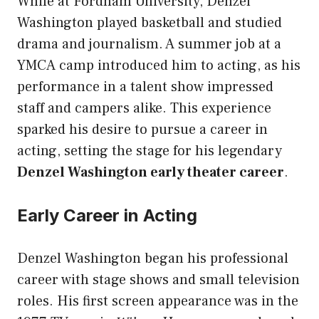
While at Fordham University, Denzel
Washington played basketball and studied
drama and journalism. A summer job at a
YMCA camp introduced him to acting, as his
performance in a talent show impressed
staff and campers alike. This experience
sparked his desire to pursue a career in
acting, setting the stage for his legendary
Denzel Washington early theater career
.
Early Career in Acting
Denzel Washington began his professional
career with stage shows and small television
roles. His first screen appearance was in the