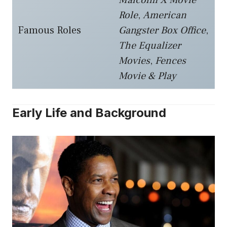
Role
,
American
Famous Roles
Gangster Box Office
,
The Equalizer
Movies
,
Fences
Movie & Play
Early Life and Background