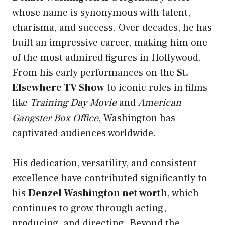
whose name is synonymous with talent,
charisma, and success. Over decades, he has
built an impressive career, making him one
of the most admired figures in Hollywood.
From his early performances on the
St.
Elsewhere TV Show
to iconic roles in films
like
Training Day Movie
and
American
Gangster Box Office
, Washington has
captivated audiences worldwide.
His dedication, versatility, and consistent
excellence have contributed significantly to
his
Denzel Washington net worth
, which
continues to grow through acting,
producing, and directing. Beyond the