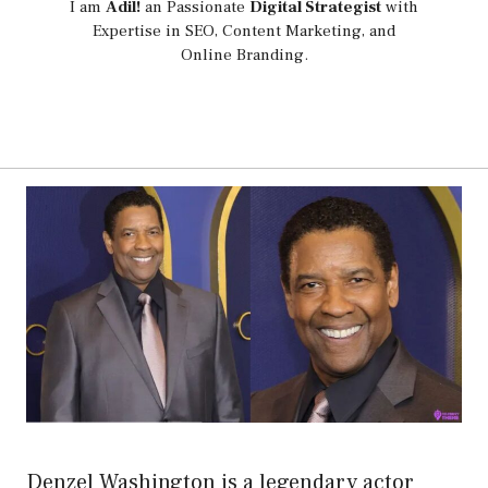
I am
Adil!
an Passionate
Digital Strategist
with
Expertise in SEO, Content Marketing, and
Online Branding.
Denzel Washington is a legendary actor