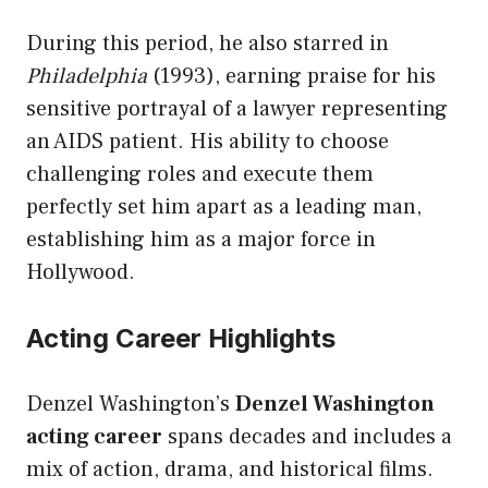
During this period, he also starred in
Philadelphia
(1993), earning praise for his
sensitive portrayal of a lawyer representing
an AIDS patient. His ability to choose
challenging roles and execute them
perfectly set him apart as a leading man,
establishing him as a major force in
Hollywood.
Acting Career Highlights
Denzel Washington’s
Denzel Washington
acting career
spans decades and includes a
mix of action, drama, and historical films.