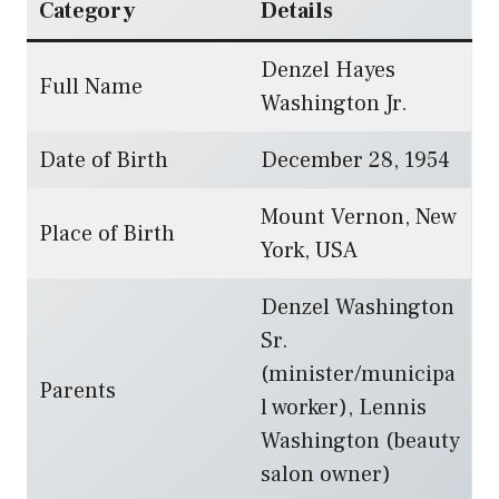
Category
Details
Denzel Hayes
Full Name
Washington Jr.
Date of Birth
December 28, 1954
Mount Vernon, New
Place of Birth
York, USA
Denzel Washington
Sr.
(minister/municipa
Parents
l worker), Lennis
Washington (beauty
salon owner)