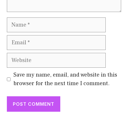
Name
Email
Website
Save my name, email, and website in this
browser for the next time I comment.