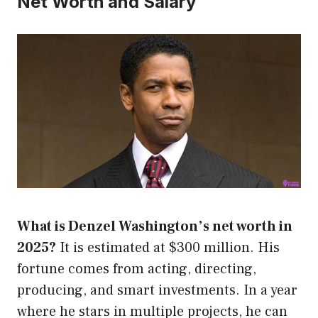
Net Worth and Salary
What is Denzel Washington’s net worth in
2025?
It is estimated at $300 million. His
fortune comes from acting, directing,
producing, and smart investments. In a year
where he stars in multiple projects, he can