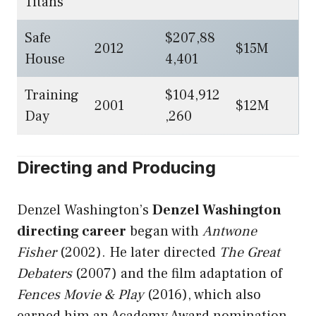
Titans
Safe
$207,88
2012
$15M
House
4,401
Training
$104,912
2001
$12M
Day
,260
Directing and Producing
Denzel Washington’s
Denzel Washington
directing career
began with
Antwone
Fisher
(2002). He later directed
The Great
Debaters
(2007) and the film adaptation of
Fences Movie & Play
(2016), which also