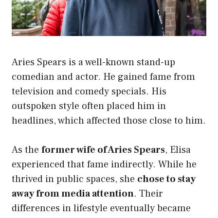
Aries Spears is a well-known stand-up
comedian and actor. He gained fame from
television and comedy specials. His
outspoken style often placed him in
headlines, which affected those close to him.
As the
former wife of Aries Spears
, Elisa
experienced that fame indirectly. While he
thrived in public spaces, she
chose to stay
away from media attention
. Their
differences in lifestyle eventually became