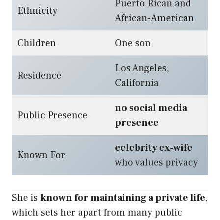
Puerto Rican and
Ethnicity
African-American
Children
One son
Los Angeles,
Residence
California
no social media
Public Presence
presence
celebrity ex-wife
Known For
who values privacy
She is
known for maintaining a private life
,
which sets her apart from many public