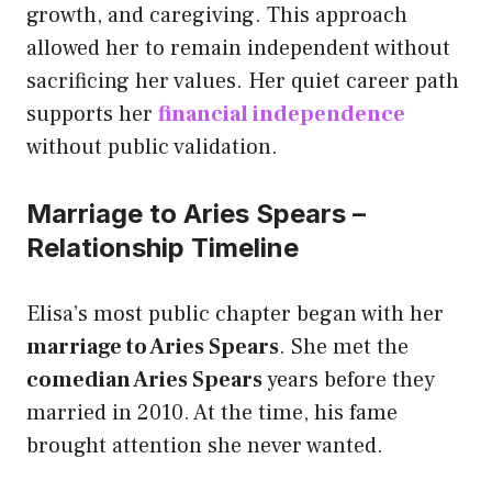
growth, and caregiving. This approach
allowed her to remain independent without
sacrificing her values. Her quiet career path
supports her
financial independence
without public validation.
Marriage to Aries Spears –
Relationship Timeline
Elisa’s most public chapter began with her
marriage to Aries Spears
. She met the
comedian Aries Spears
years before they
married in 2010. At the time, his fame
brought attention she never wanted.