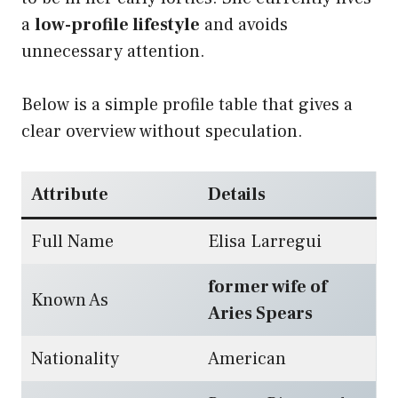
a
low-profile lifestyle
and avoids
unnecessary attention.
Below is a simple profile table that gives a
clear overview without speculation.
Attribute
Details
Full Name
Elisa Larregui
former wife of
Known As
Aries Spears
Nationality
American