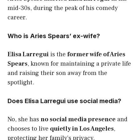
mid-30s, during the peak of his comedy
career.
Who is Aries Spears’ ex-wife?
Elisa Larregui
is the
former wife of Aries
Spears
, known for maintaining a private life
and raising their son away from the
spotlight.
Does Elisa Larregui use social media?
No, she has
no social media presence
and
chooses to live
quietly in Los Angeles
,
protecting her family’s privacy.