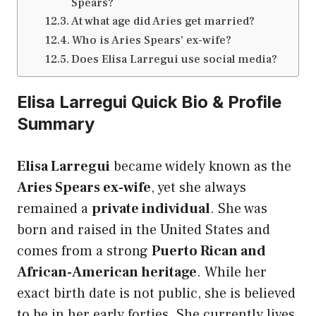
Spears?
At what age did Aries get married?
Who is Aries Spears’ ex-wife?
Does Elisa Larregui use social media?
Elisa Larregui Quick Bio & Profile
Summary
Elisa Larregui
became widely known as the
Aries Spears ex-wife
, yet she always
remained a
private individual
. She was
born and raised in the United States and
comes from a strong
Puerto Rican and
African-American heritage
. While her
exact birth date is not public, she is believed
to be in her early forties. She currently lives