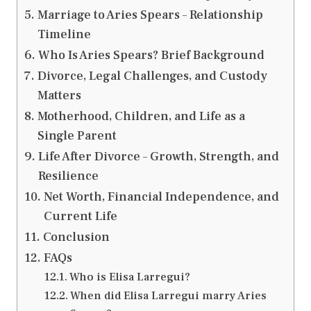
Marriage to Aries Spears – Relationship
Timeline
Who Is Aries Spears? Brief Background
Divorce, Legal Challenges, and Custody
Matters
Motherhood, Children, and Life as a
Single Parent
Life After Divorce – Growth, Strength, and
Resilience
Net Worth, Financial Independence, and
Current Life
Conclusion
FAQs
Who is Elisa Larregui?
When did Elisa Larregui marry Aries