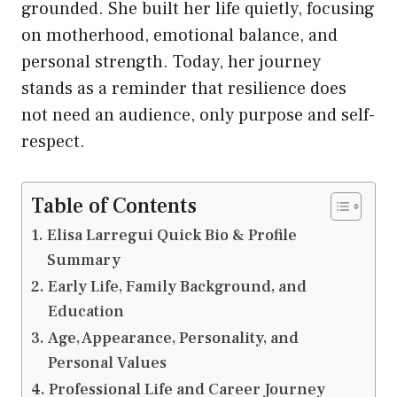
grounded. She built her life quietly, focusing
on motherhood, emotional balance, and
personal strength. Today, her journey
stands as a reminder that resilience does
not need an audience, only purpose and self-
respect.
Table of Contents
Elisa Larregui Quick Bio & Profile
Summary
Early Life, Family Background, and
Education
Age, Appearance, Personality, and
Personal Values
Professional Life and Career Journey