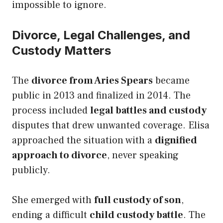
impossible to ignore.
Divorce, Legal Challenges, and
Custody Matters
The
divorce from Aries Spears
became
public in 2013 and finalized in 2014. The
process included
legal battles and custody
disputes that drew unwanted coverage. Elisa
approached the situation with a
dignified
approach to divorce
, never speaking
publicly.
She emerged with
full custody of son
,
ending a difficult
child custody battle
. The