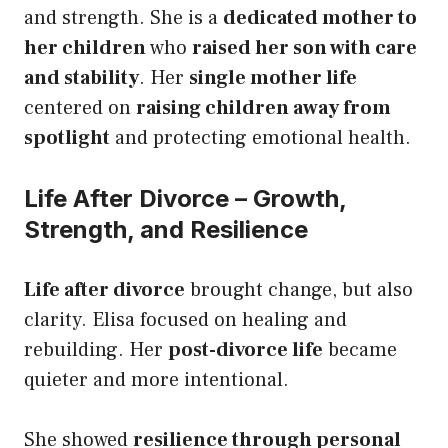
and strength. She is a
dedicated mother to
her children
who
raised her son with care
and stability
. Her
single mother life
centered on
raising children away from
spotlight
and protecting emotional health.
Life After Divorce – Growth,
Strength, and Resilience
Life after divorce
brought change, but also
clarity. Elisa focused on healing and
rebuilding. Her
post-divorce life
became
quieter and more intentional.
She showed
resilience through personal