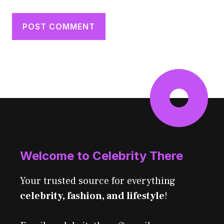
Welcome to Celebrity There
Your trusted source for everything
celebrity, fashion, and lifestyle
!