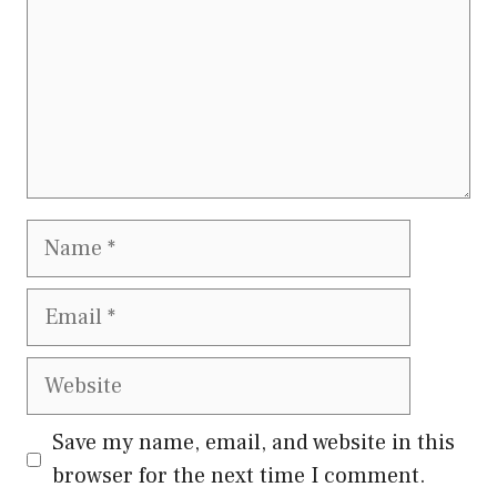
Name
Email
Website
Save my name, email, and website in this
browser for the next time I comment.