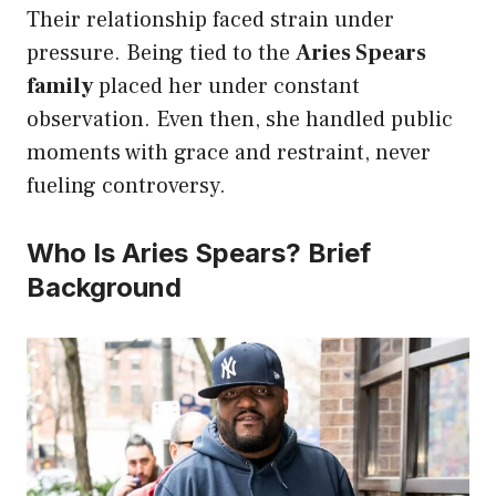
Their relationship faced strain under
pressure. Being tied to the
Aries Spears
family
placed her under constant
observation. Even then, she handled public
moments with grace and restraint, never
fueling controversy.
Who Is Aries Spears? Brief
Background