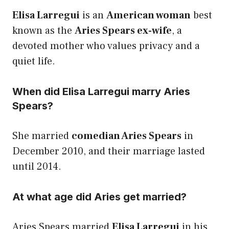
Elisa Larregui
is an
American woman
best
known as the
Aries Spears ex-wife
, a
devoted mother who values privacy and a
quiet life.
When did Elisa Larregui marry Aries
Spears?
She married
comedian Aries Spears
in
December 2010, and their marriage lasted
until 2014.
At what age did Aries get married?
Aries Spears married
Elisa Larregui
in his