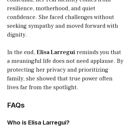
resilience, motherhood, and quiet
confidence. She faced challenges without
seeking sympathy and moved forward with
dignity.
In the end,
Elisa Larregui
reminds you that
a meaningful life does not need applause. By
protecting her privacy and prioritizing
family, she showed that true power often
lives far from the spotlight.
FAQs
Who is Elisa Larregui?