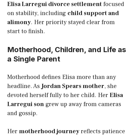
Elisa Larregui divorce settlement
focused
on stability, including
child support and
alimony
. Her priority stayed clear from
start to finish.
Motherhood, Children, and Life as
a Single Parent
Motherhood defines Elisa more than any
headline. As
Jordan Spears mother
, she
devoted herself fully to her child. Her
Elisa
Larregui son
grew up away from cameras
and gossip.
Her
motherhood journey
reflects patience