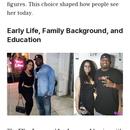
figures. This choice shaped how people see
her today.
Early Life, Family Background, and
Education