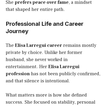
She
prefers peace over fame
, a mindset
that shaped her entire path.
Professional Life and Career
Journey
The
Elisa Larregui career
remains mostly
private by choice. Unlike her former
husband, she never worked in
entertainment. Her
Elisa Larregui
profession
has not been publicly confirmed,
and that silence is intentional.
What matters more is how she defined
success. She focused on stability, personal