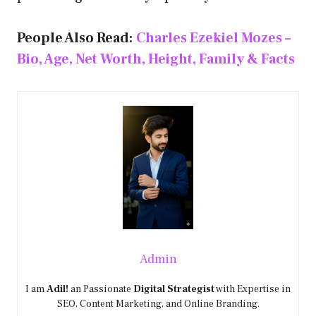
People Also Read:
Charles Ezekiel Mozes –
Bio, Age, Net Worth, Height, Family & Facts
Admin
I am
Adil!
an Passionate
Digital Strategist
with Expertise in
SEO, Content Marketing, and Online Branding.