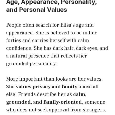
Age, Appearance, Personality,
and Personal Values
People often search for Elisa’s age and
appearance. She is believed to be in her
forties and carries herself with calm
confidence. She has dark hair, dark eyes, and
a natural presence that reflects her
grounded personality.
More important than looks are her values.
She
values privacy and family
above all
else. Friends describe her as
calm,
grounded, and family-oriented
, someone
who does not seek approval from strangers.