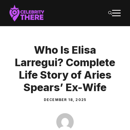
Skip
M
to
content
Who Is Elisa
Larregui? Complete
Life Story of Aries
Spears’ Ex-Wife
DECEMBER 18, 2025