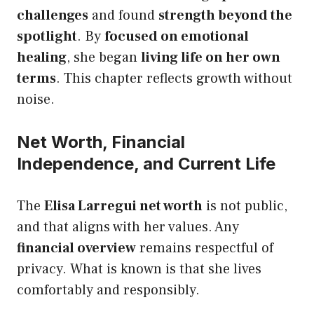
challenges
and found
strength beyond the
spotlight
. By
focused on emotional
healing
, she began
living life on her own
terms
. This chapter reflects growth without
noise.
Net Worth, Financial
Independence, and Current Life
The
Elisa Larregui net worth
is not public,
and that aligns with her values. Any
financial overview
remains respectful of
privacy. What is known is that she lives
comfortably and responsibly.