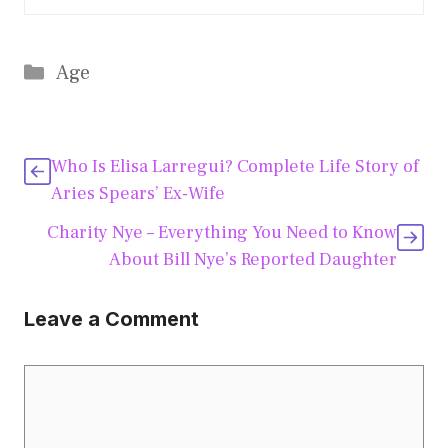
Categories
Age
Who Is Elisa Larregui? Complete Life Story of
Aries Spears’ Ex-Wife
Charity Nye – Everything You Need to Know
About Bill Nye’s Reported Daughter
Leave a Comment
Comment