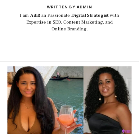
WRITTEN BY ADMIN
I am
Adil!
an Passionate
Digital Strategist
with
Expertise in SEO, Content Marketing, and
Online Branding.