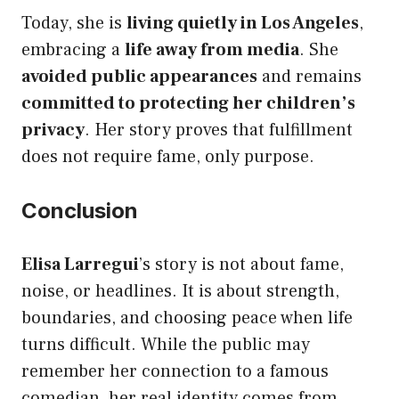
Today, she is
living quietly in Los Angeles
,
embracing a
life away from media
. She
avoided public appearances
and remains
committed to protecting her children’s
privacy
. Her story proves that fulfillment
does not require fame, only purpose.
Conclusion
Elisa Larregui
’s story is not about fame,
noise, or headlines. It is about strength,
boundaries, and choosing peace when life
turns difficult. While the public may
remember her connection to a famous
comedian, her real identity comes from