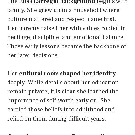
The
Elisa Larregui background
begins with
family. She grew up in a household where
culture mattered and respect came first.
Her parents raised her with values rooted in
heritage, discipline, and emotional balance.
Those early lessons became the backbone of
her later decisions.
Her
cultural roots shaped her identity
deeply. While details about her education
remain private, it is clear she learned the
importance of self-worth early on. She
carried those beliefs into adulthood and
relied on them during difficult years.