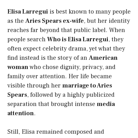
Elisa Larregui
is best known to many people
as the
Aries Spears ex-wife
, but her identity
reaches far beyond that public label. When
people search
Who is Elisa Larregui
, they
often expect celebrity drama, yet what they
find instead is the story of an
American
woman
who chose dignity, privacy, and
family over attention. Her life became
visible through her
marriage to Aries
Spears
, followed by a highly publicized
separation that brought intense
media
attention
.
Still, Elisa remained composed and