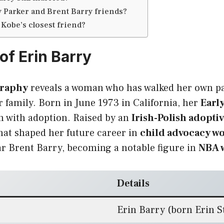
 Parker and Brent Barry friends?
Kobe’s closest friend?
of Erin Barry
graphy
reveals a woman who has walked her own pa
 family. Born in June 1973 in California, her
Early
 with adoption. Raised by an
Irish-Polish adoptiv
hat shaped her future career in
child advocacy w
r Brent Barry, becoming a notable figure in
NBA w
Details
Erin Barry (born Erin S