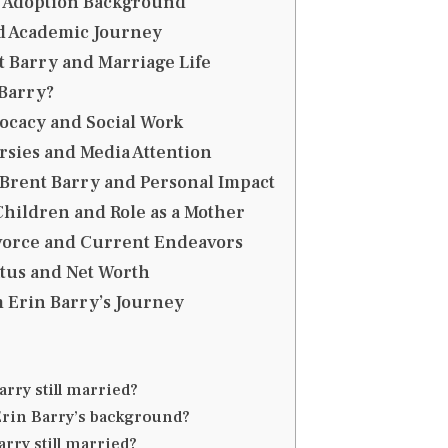
d Adoption Background
d Academic Journey
 Barry and Marriage Life
Barry?
ocacy and Social Work
sies and Media Attention
Brent Barry and Personal Impact
Children and Role as a Mother
ivorce and Current Endeavors
atus and Net Worth
 Erin Barry’s Journey
arry still married?
Erin Barry’s background?
arry still married?