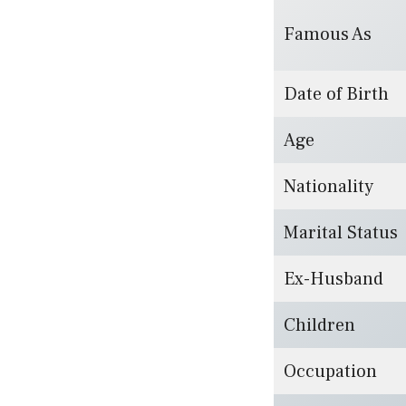
Famous As
Date of Birth
Age
Nationality
Marital Status
Ex-Husband
Children
Occupation