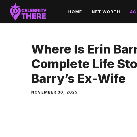
Skip
HOME
NET WORTH
AG
to
content
Where Is Erin Ba
Complete Life Sto
Barry’s Ex-Wife
NOVEMBER 30, 2025