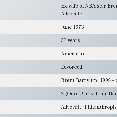
Ex-wife of NBA star Bre
Advocate
June 1973
52 years
American
Divorced
Brent Barry (m. 1998 – d
2 (Quin Barry, Cade Ba
Advocate, Philanthropis