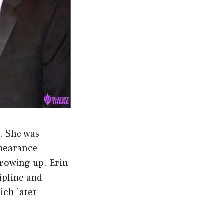
. She was
ppearance
growing up. Erin
cipline and
ich later