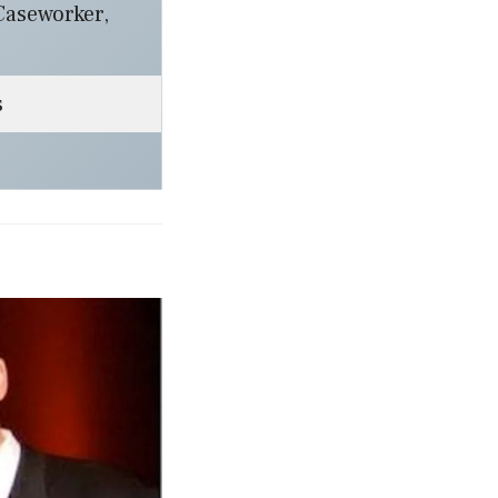
Caseworker,
s