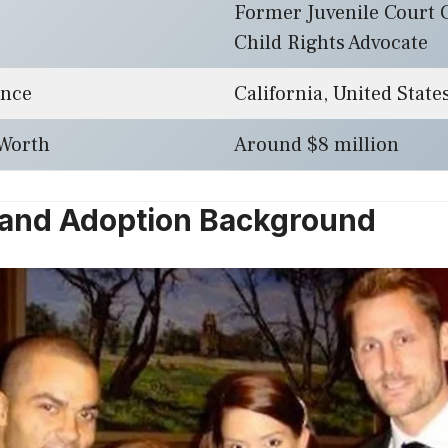
Former Juvenile Court 
Child Rights Advocate
ence
California, United State
 Worth
Around $8 million
e and Adoption Background