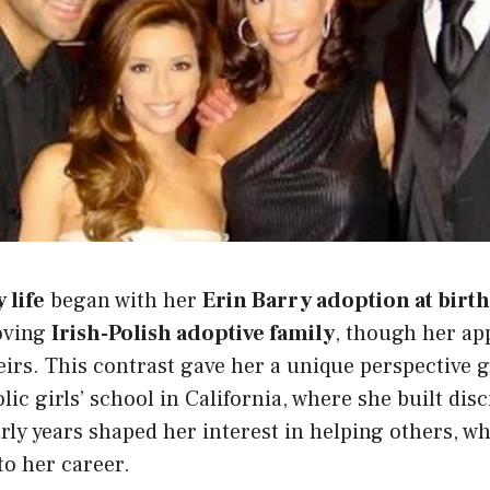
 life
began with her
Erin Barry adoption at birth
loving
Irish-Polish adoptive family
, though her a
eirs. This contrast gave her a unique perspective 
lic girls’ school in California, where she built dis
ly years shaped her interest in helping others, wh
to her career.