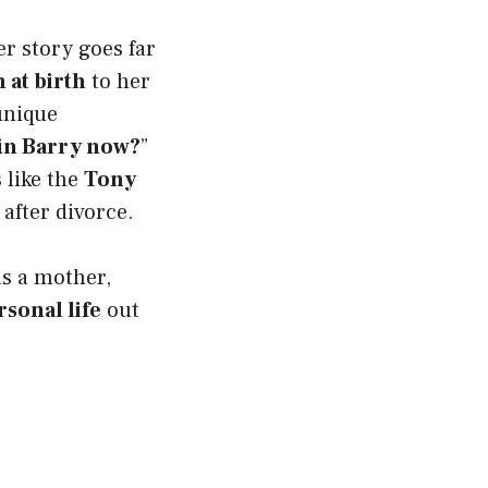
er story goes far
 at birth
to her
 unique
in Barry now?
”
 like the
Tony
 after divorce.
as a mother,
sonal life
out