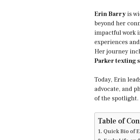
Erin Barry
is wi
beyond her con
impactful work 
experiences and 
Her journey incl
Parker texting 
Today, Erin lead
advocate, and p
of the spotlight.
Table of Con
Quick Bio of 