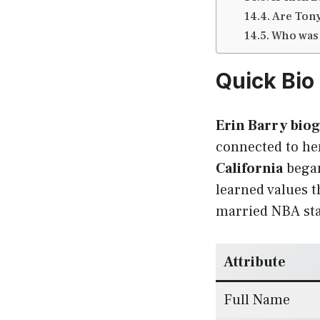
Are Tony
Who was 
Quick Bio 
Erin Barry bio
connected to her
California
began
learned values t
married NBA sta
Attribute
Full Name