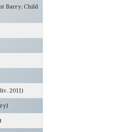
nt Barry; Child
iv. 2011)
rry)
t