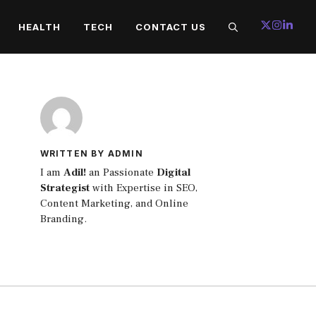
HEALTH
TECH
CONTACT US
WRITTEN BY ADMIN
I am
Adil!
an Passionate
Digital
Strategist
with Expertise in SEO,
Content Marketing, and Online
Branding.