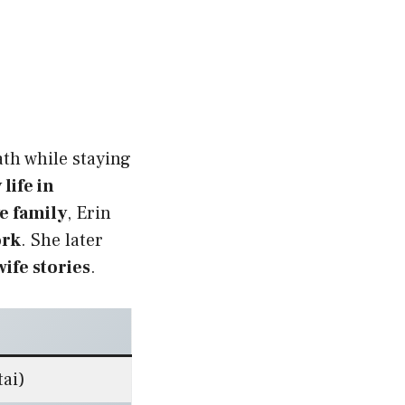
th while staying
 life in
e family
, Erin
ork
. She later
ife stories
.
tai)