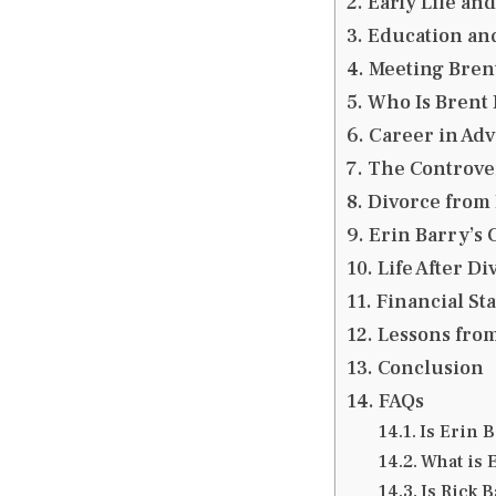
Early Life an
Education an
Meeting Brent
Who Is Brent 
Career in Adv
The Controver
Divorce from 
Erin Barry’s 
Life After D
Financial St
Lessons from
Conclusion
FAQs
Is Erin B
What is 
Is Rick B