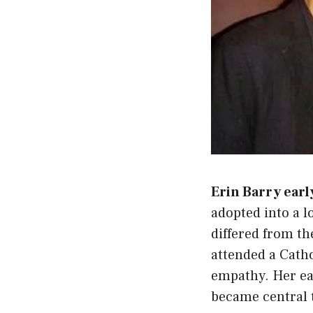
Erin Barry early
adopted into a 
differed from th
attended a Catho
empathy. Her ear
became central 