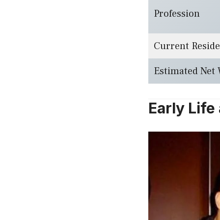
Profession
Current Resid
Estimated Net
Early Lif