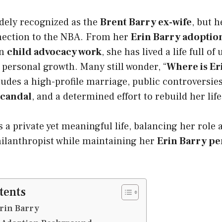
dely recognized as the
Brent Barry ex-wife
, but h
nection to the NBA. From her
Erin Barry adoption
in
child advocacy work
, she has lived a life full of
personal growth. Many still wonder, “
Where is Er
udes a high-profile marriage, public controversies
scandal
, and a determined effort to rebuild her life
s a private yet meaningful life, balancing her role 
hilanthropist while maintaining her
Erin Barry per
tents
Erin Barry