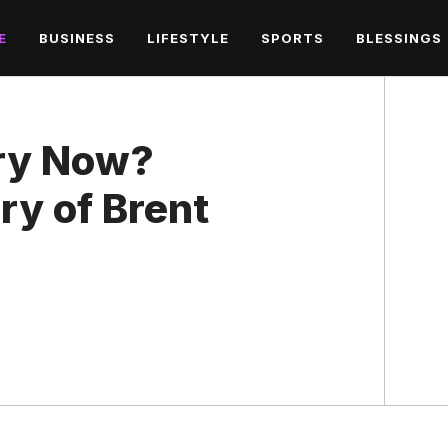
E
BUSINESS
LIFESTYLE
SPORTS
BLESSINGS
rry Now?
ry of Brent