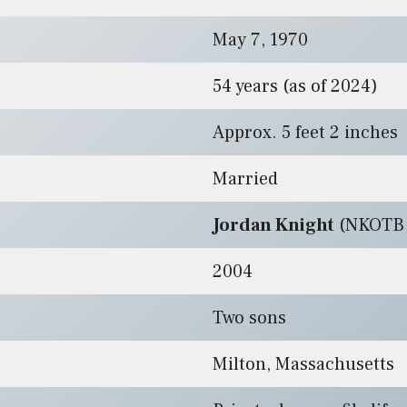
May 7, 1970
54 years (as of 2024)
Approx. 5 feet 2 inches
Married
Jordan Knight
(NKOTB 
2004
Two sons
Milton, Massachusetts