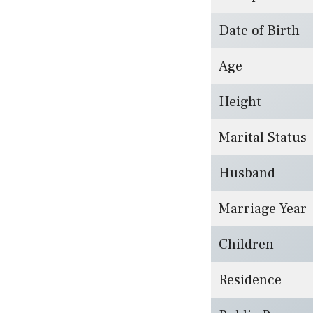
Date of Birth
Age
Height
Marital Status
Husband
Marriage Year
Children
Residence