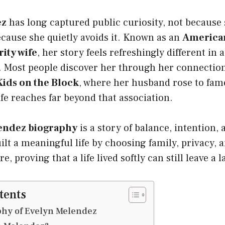
ez
has long captured public curiosity, not because
ecause she quietly avoids it. Known as an
America
rity wife
, her story feels refreshingly different in 
. Most people discover her through her connection
ids on the Block
, where her husband rose to fam
life reaches far beyond that association.
endez biography
is a story of balance, intention,
ilt a meaningful life by choosing family, privacy,
, proving that a life lived softly can still leave a 
tents
phy of Evelyn Melendez