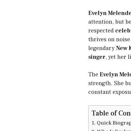
Evelyn Melend
attention, but b
respected
celeb
thrives on noise
legendary
New K
singer
, yet her 
The
Evelyn Mel
strength. She bu
constant exposure
Table of Con
Quick Biogra