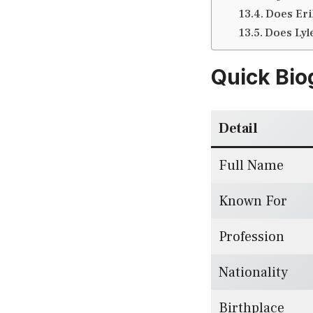
Does Eri
Does Lyl
Quick Bio
Detail
Full Name
Known For
Profession
Nationality
Birthplace