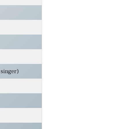
singer)