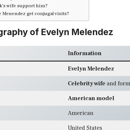
k’s wife support him?
e Menendez get conjugal visits?
graphy of Evelyn Melendez
Information
Evelyn Melendez
Celebrity wife
and form
American model
American
United States