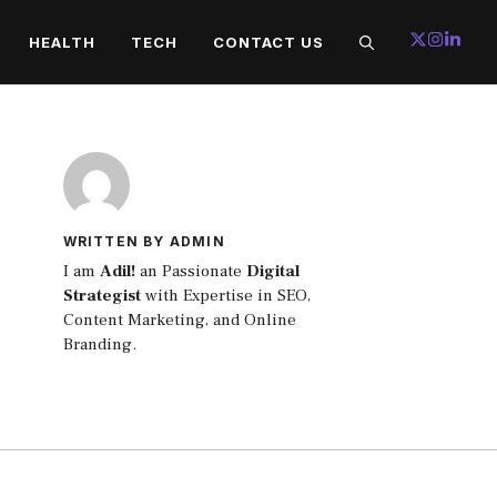
HEALTH
TECH
CONTACT US
WRITTEN BY ADMIN
I am
Adil!
an Passionate
Digital
Strategist
with Expertise in SEO,
Content Marketing, and Online
Branding.