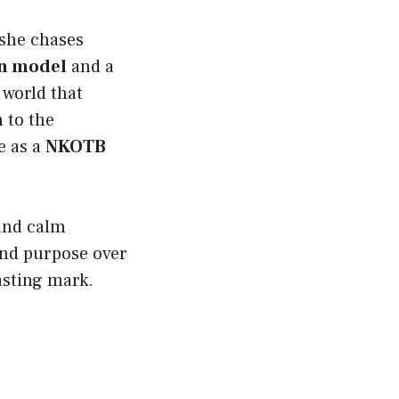
 she chases
n model
and a
a world that
 to the
e as a
NKOTB
 and calm
 and purpose over
lasting mark.