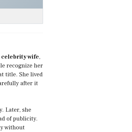
a
celebrity wife
,
le recognize her
t title. She lived
efully after it
y. Later, she
d of publicity.
ay without