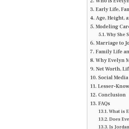
Who Is Evely
Early Life, F
Age, Height, 
Modeling Care
Why She S
Marriage to J
Family Life a
Why Evelyn Me
Net Worth, Lif
Social Media
Lesser-Know
Conclusion
FAQs
What is 
Does Eve
Is Jordan