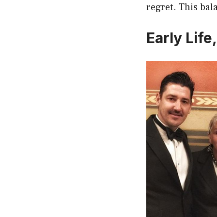
regret. This bal
Early Lif