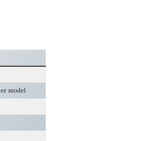
er model