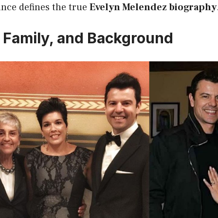
ance defines the true
Evelyn Melendez biography
e, Family, and Background