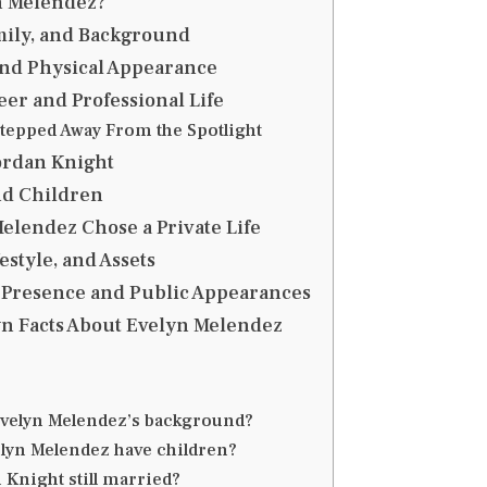
n Melendez?
amily, and Background
and Physical Appearance
er and Professional Life
tepped Away From the Spotlight
ordan Knight
nd Children
lendez Chose a Private Life
estyle, and Assets
 Presence and Public Appearances
n Facts About Evelyn Melendez
Evelyn Melendez’s background?
lyn Melendez have children?
 Knight still married?