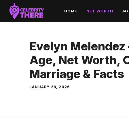
Skip
HOME
NET WORTH
AG
to
content
Evelyn Melendez 
Age, Net Worth, C
Marriage & Facts
JANUARY 28, 2026