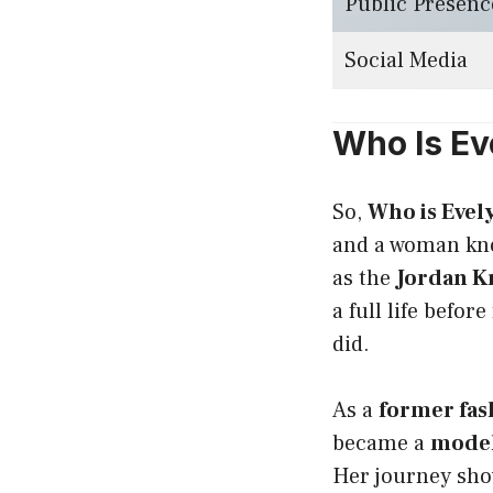
Public Presenc
Social Media
Who Is Ev
So,
Who is Evel
and a woman kno
as the
Jordan Kn
a full life befo
did.
As a
former fa
became a
mode
Her journey sho