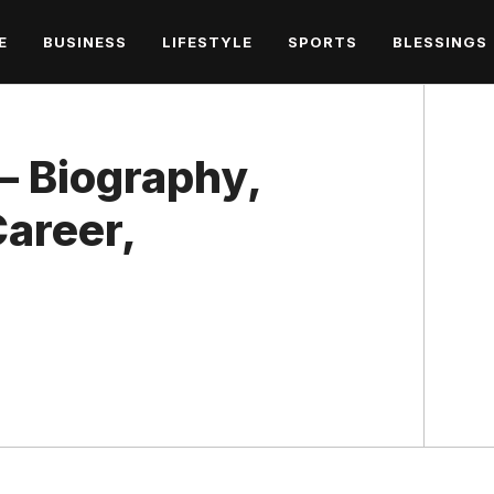
E
BUSINESS
LIFESTYLE
SPORTS
BLESSINGS
– Biography,
areer,