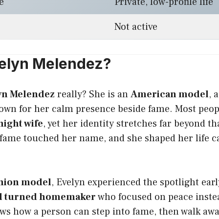
e
Private, low-profile life
Not active
elyn Melendez?
yn Melendez
really? She is an
American model
, 
wn for her calm presence beside fame. Most peop
ight wife
, yet her identity stretches far beyond tha
re fame touched her name, and she shaped her life car
shion model
, Evelyn experienced the spotlight earl
l turned homemaker
who focused on peace instea
ws how a person can step into fame, then walk aw