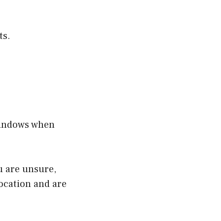
ts.
windows when
u are unsure,
location and are