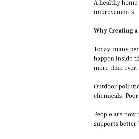
A healthy home i
improvements.
Why Creating a
Today, many peop
happen inside th
more than ever.
Outdoor polluti
chemicals. Poor 
People are now 
supports better 