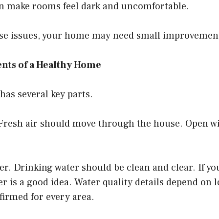
an make rooms feel dark and uncomfortable.
hese issues, your home may need small improvemen
nts of a Healthy Home
as several key parts.
r. Fresh air should move through the house. Open 
er. Drinking water should be clean and clear. If yo
er is a good idea. Water quality details depend on 
firmed for every area.