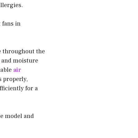
llergies.
 fans in
e throughout the
 and moisture
dable
air
 properly,
ficiently for a
he model and