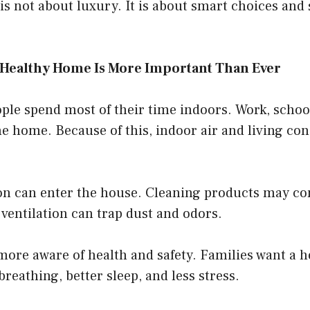
s not about luxury. It is about smart choices and
 Healthy Home Is More Important Than Ever
le spend most of their time indoors. Work, school,
e home. Because of this, indoor air and living co
on can enter the house. Cleaning products may co
ventilation can trap dust and odors.
more aware of health and safety. Families want a 
breathing, better sleep, and less stress.