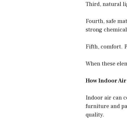
Third, natural 
Fourth, safe mat
strong chemical
Fifth, comfort. 
When these elem
How Indoor Air 
Indoor air can 
furniture and pa
quality.