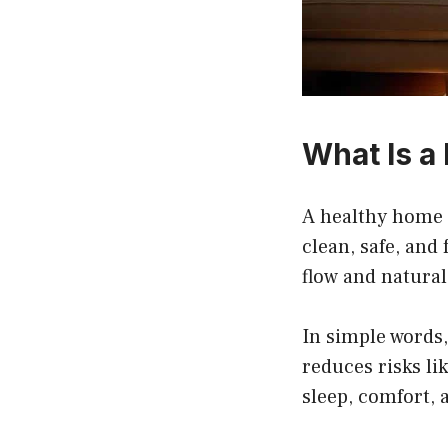
What Is a
A healthy home i
clean, safe, and 
flow and natural 
In simple words,
reduces risks li
sleep, comfort, 