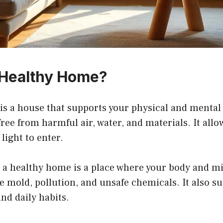
 Healthy Home?
s a house that supports your physical and mental w
free from harmful air, water, and materials. It allo
light to enter.
 a healthy home is a place where your body and min
ke mold, pollution, and unsafe chemicals. It also s
and daily habits.