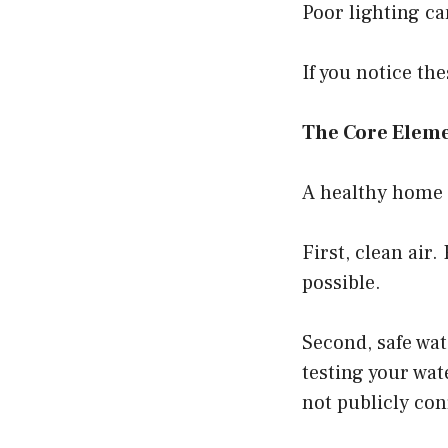
Poor lighting c
If you notice t
The Core Eleme
A healthy home h
First, clean ai
possible.
Second, safe wat
testing your wat
not publicly con