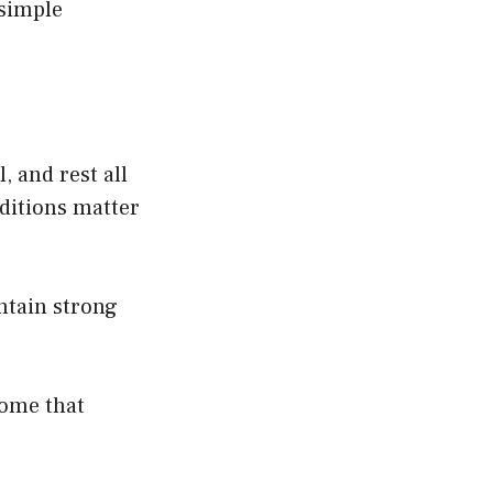
 simple
 and rest all
nditions matter
ntain strong
home that