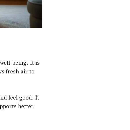
ell-being. It is
ws fresh air to
d feel good. It
upports better