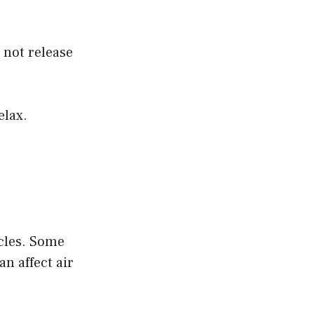
 not release
elax.
icles. Some
n affect air