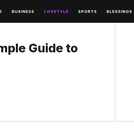
E
BUSINESS
LIFESTYLE
SPORTS
BLESSINGS
mple Guide to