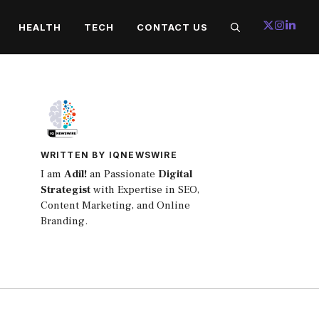
HEALTH
TECH
CONTACT US
WRITTEN BY IQNEWSWIRE
I am
Adil!
an Passionate
Digital
Strategist
with Expertise in SEO,
Content Marketing, and Online
Branding.