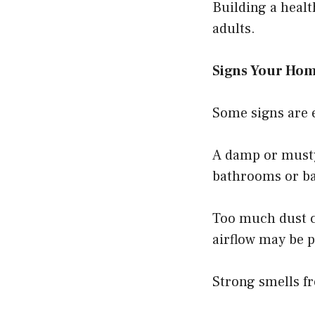
Building a healt
adults.
Signs Your Hom
Some signs are e
A damp or musty
bathrooms or b
Too much dust ca
airflow may be p
Strong smells fr