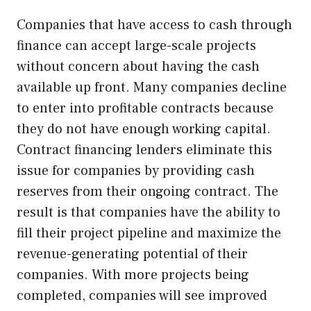
Companies that have access to cash through
finance can accept large-scale projects
without concern about having the cash
available up front. Many companies decline
to enter into profitable contracts because
they do not have enough working capital.
Contract financing lenders eliminate this
issue for companies by providing cash
reserves from their ongoing contract. The
result is that companies have the ability to
fill their project pipeline and maximize the
revenue-generating potential of their
companies. With more projects being
completed, companies will see improved