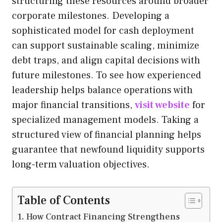
structuring these resources around broader
corporate milestones. Developing a
sophisticated model for cash deployment
can support sustainable scaling, minimize
debt traps, and align capital decisions with
future milestones. To see how experienced
leadership helps balance operations with
major financial transitions,
visit website
for
specialized management models. Taking a
structured view of financial planning helps
guarantee that newfound liquidity supports
long-term valuation objectives.
Table of Contents
How Contract Financing Strengthens