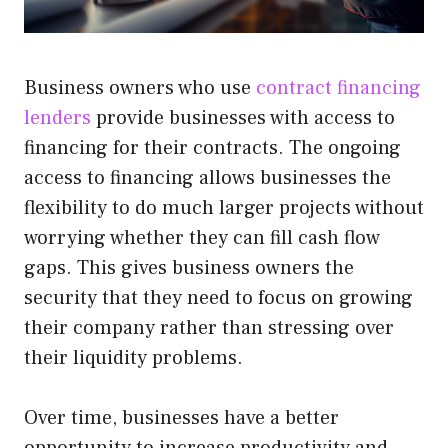
Business owners who use
contract financing
lenders
provide businesses with access to
financing for their contracts. The ongoing
access to financing allows businesses the
flexibility to do much larger projects without
worrying whether they can fill cash flow
gaps. This gives business owners the
security that they need to focus on growing
their company rather than stressing over
their liquidity problems.
Over time, businesses have a better
opportunity to increase productivity and