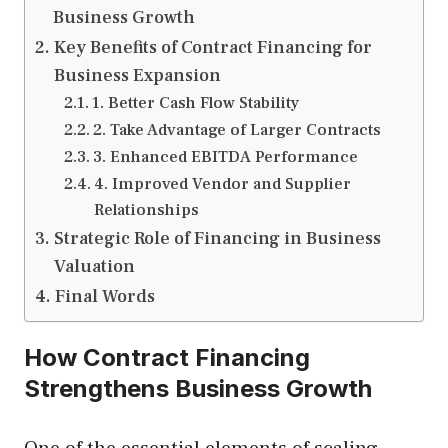
Business Growth
Key Benefits of Contract Financing for
Business Expansion
1. Better Cash Flow Stability
2. Take Advantage of Larger Contracts
3. Enhanced EBITDA Performance
4. Improved Vendor and Supplier
Relationships
Strategic Role of Financing in Business
Valuation
Final Words
How Contract Financing
Strengthens Business Growth