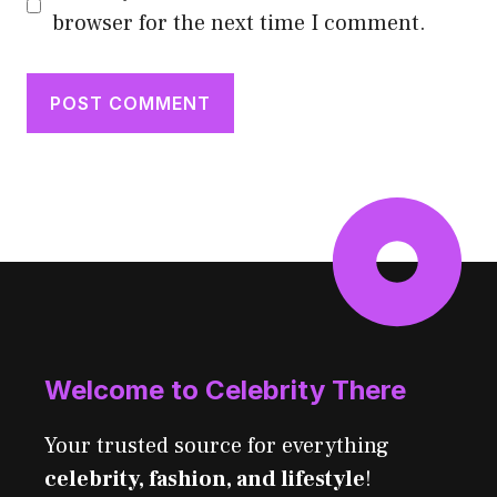
browser for the next time I comment.
Welcome to Celebrity There
Your trusted source for everything
celebrity, fashion, and lifestyle
!