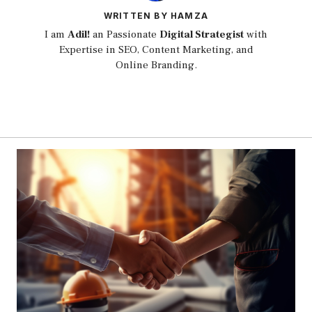
WRITTEN BY HAMZA
I am
Adil!
an Passionate
Digital Strategist
with
Expertise in SEO, Content Marketing, and
Online Branding.