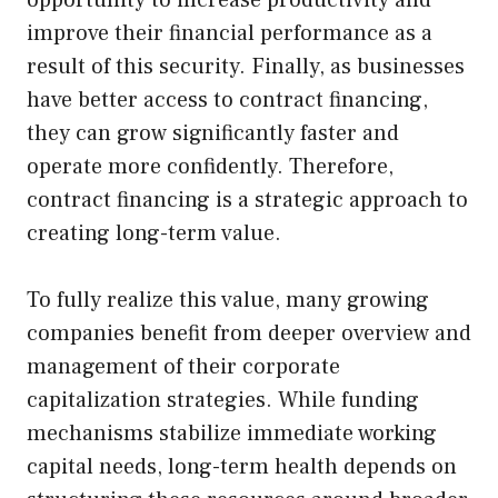
improve their financial performance as a
result of this security. Finally, as businesses
have better access to contract financing,
they can grow significantly faster and
operate more confidently. Therefore,
contract financing is a strategic approach to
creating long-term value.
To fully realize this value, many growing
companies benefit from deeper overview and
management of their corporate
capitalization strategies. While funding
mechanisms stabilize immediate working
capital needs, long-term health depends on