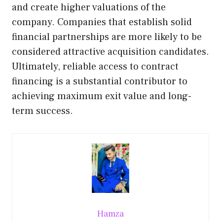
and create higher valuations of the
company. Companies that establish solid
financial partnerships are more likely to be
considered attractive acquisition candidates.
Ultimately, reliable access to contract
financing is a substantial contributor to
achieving maximum exit value and long-
term success.
Hamza