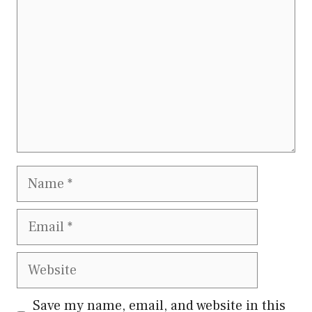
Name
Email
Website
Save my name, email, and website in this