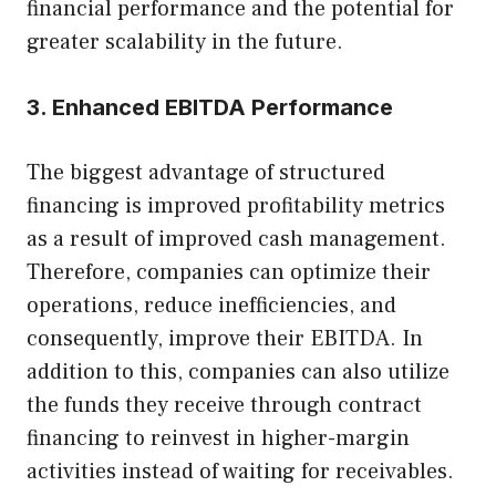
financial performance and the potential for
greater scalability in the future.
3. Enhanced EBITDA Performance
The biggest advantage of structured
financing is improved profitability metrics
as a result of improved cash management.
Therefore, companies can optimize their
operations, reduce inefficiencies, and
consequently, improve their EBITDA. In
addition to this, companies can also utilize
the funds they receive through contract
financing to reinvest in higher-margin
activities instead of waiting for receivables.