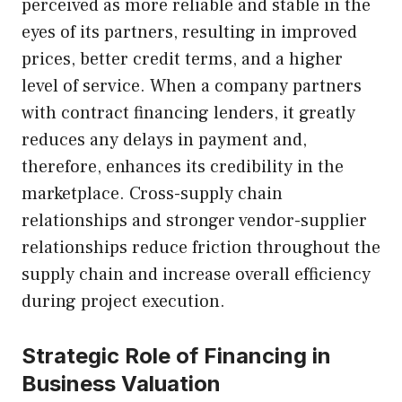
perceived as more reliable and stable in the
eyes of its partners, resulting in improved
prices, better credit terms, and a higher
level of service. When a company partners
with contract financing lenders, it greatly
reduces any delays in payment and,
therefore, enhances its credibility in the
marketplace. Cross-supply chain
relationships and stronger vendor-supplier
relationships reduce friction throughout the
supply chain and increase overall efficiency
during project execution.
Strategic Role of Financing in
Business Valuation