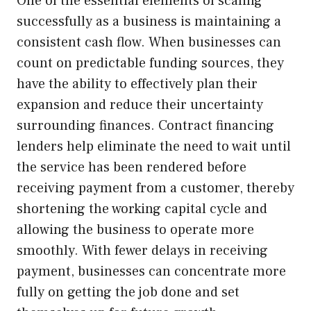
One of the essential elements of scaling
successfully as a business is maintaining a
consistent cash flow. When businesses can
count on predictable funding sources, they
have the ability to effectively plan their
expansion and reduce their uncertainty
surrounding finances. Contract financing
lenders help eliminate the need to wait until
the service has been rendered before
receiving payment from a customer, thereby
shortening the working capital cycle and
allowing the business to operate more
smoothly. With fewer delays in receiving
payment, businesses can concentrate more
fully on getting the job done and set