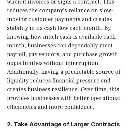
when it invoices or signs a contract. This
reduces the company’s reliance on slow-
moving customer payments and creates
stability in its cash flow each month. By
knowing how much cash is available each
month, businesses can dependably meet
payroll, pay vendors, and purchase growth
opportunities without interruption.
Additionally, having a predictable source of
liquidity reduces financial pressure and
creates business resilience. Over time, this
provides businesses with better operational
efficiencies and more confidence.
2. Take Advantage of Larger Contracts