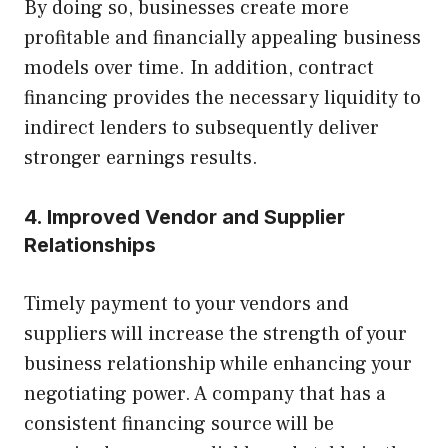
By doing so, businesses create more
profitable and financially appealing business
models over time. In addition, contract
financing provides the necessary liquidity to
indirect lenders to subsequently deliver
stronger earnings results.
4. Improved Vendor and Supplier
Relationships
Timely payment to your vendors and
suppliers will increase the strength of your
business relationship while enhancing your
negotiating power. A company that has a
consistent financing source will be