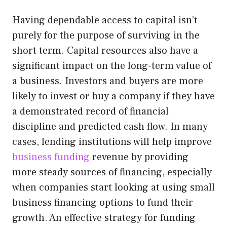
Having dependable access to capital isn’t
purely for the purpose of surviving in the
short term. Capital resources also have a
significant impact on the long-term value of
a business. Investors and buyers are more
likely to invest or buy a company if they have
a demonstrated record of financial
discipline and predicted cash flow. In many
cases, lending institutions will help improve
business funding
revenue by providing
more steady sources of financing, especially
when companies start looking at using small
business financing options to fund their
growth. An effective strategy for funding