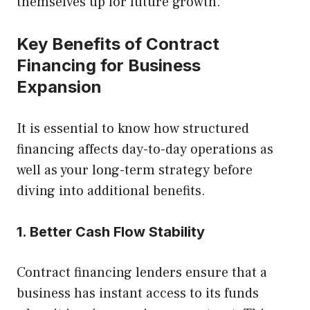
themselves up for future growth.
Key Benefits of Contract
Financing for Business
Expansion
It is essential to know how structured
financing affects day-to-day operations as
well as your long-term strategy before
diving into additional benefits.
1. Better Cash Flow Stability
Contract financing lenders ensure that a
business has instant access to its funds