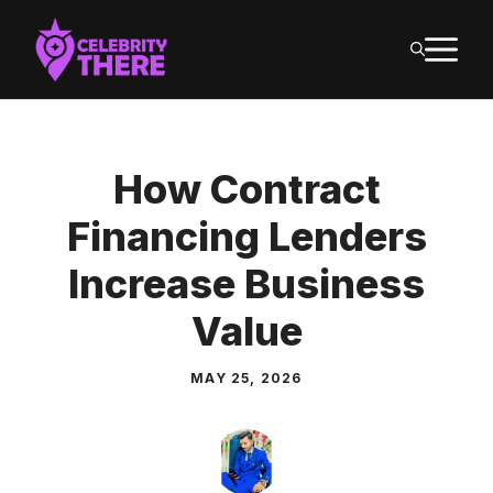
Skip
M
to
content
How Contract
Financing Lenders
Increase Business
Value
MAY 25, 2026