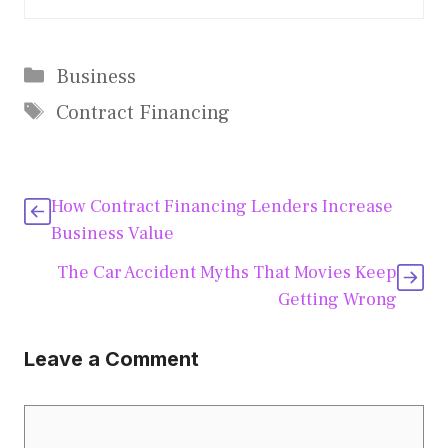
Categories
Business
Tags
Contract Financing
How Contract Financing Lenders Increase
Business Value
The Car Accident Myths That Movies Keep
Getting Wrong
Leave a Comment
Comment