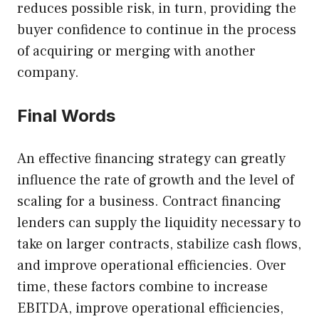
reduces possible risk, in turn, providing the
buyer confidence to continue in the process
of acquiring or merging with another
company.
Final Words
An effective financing strategy can greatly
influence the rate of growth and the level of
scaling for a business. Contract financing
lenders can supply the liquidity necessary to
take on larger contracts, stabilize cash flows,
and improve operational efficiencies. Over
time, these factors combine to increase
EBITDA, improve operational efficiencies,