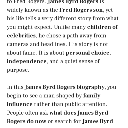
to Fred Rogers.
James Byrd Rogers
is
widely known as the
Fred Rogers son
, yet
his life tells a very different story from what
you might expect. Unlike many
children of
celebrities
, he chose a path away from
cameras and headlines. His story is not
about fame. It is about
personal choice
,
independence
, and a quiet sense of
purpose.
In this
James Byrd Rogers biography
, you
begin to see a man shaped by
family
influence
rather than public attention.
People often ask
what does James Byrd
Rogers do now
or search for
James Byrd