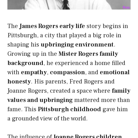
The
James Rogers early life
story begins in
Pittsburgh, a city that played a big role in
shaping his
upbringing environment
.
Growing up in the
Mister Rogers family
background
, he experienced a home filled
with
empathy
,
compassion
, and
emotional
honesty
. His parents, Fred Rogers and
Joanne Rogers, created a space where
family
values and upbringing
mattered more than
fame. This
Pittsburgh childhood
gave him
a grounded view of the world.
The influence of
Joanne Rogers children