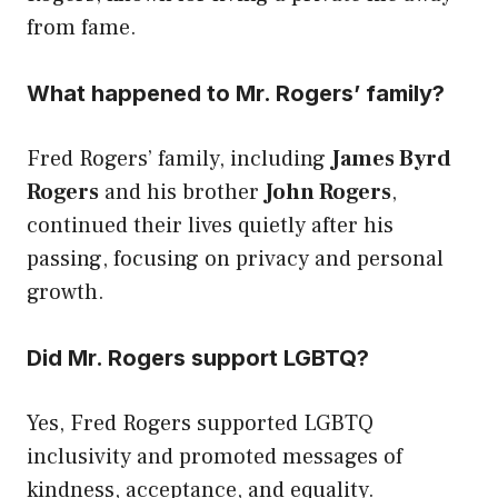
from fame.
What happened to Mr. Rogers’ family?
Fred Rogers’ family, including
James Byrd
Rogers
and his brother
John Rogers
,
continued their lives quietly after his
passing, focusing on privacy and personal
growth.
Did Mr. Rogers support LGBTQ?
Yes, Fred Rogers supported LGBTQ
inclusivity and promoted messages of
kindness, acceptance, and equality.