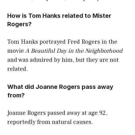
How is Tom Hanks related to Mister
Rogers?
Tom Hanks portrayed Fred Rogers in the
movie
A Beautiful Day in the Neighborhood
and was admired by him, but they are not
related.
What did Joanne Rogers pass away
from?
Joanne Rogers passed away at age 92,
reportedly from natural causes.