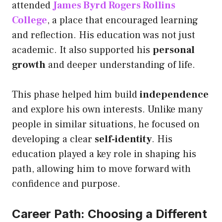
attended
James Byrd Rogers Rollins
College
, a place that encouraged learning
and reflection. His education was not just
academic. It also supported his
personal
growth
and deeper understanding of life.
This phase helped him build
independence
and explore his own interests. Unlike many
people in similar situations, he focused on
developing a clear
self-identity
. His
education played a key role in shaping his
path, allowing him to move forward with
confidence and purpose.
Career Path: Choosing a Different