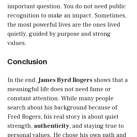
important question. You do not need public
recognition to make an impact. Sometimes,
the most powerful lives are the ones lived
quietly, guided by purpose and strong
values.
Conclusion
In the end,
James Byrd Rogers
shows that a
meaningful life does not need fame or
constant attention. While many people
search about his background because of
Fred Rogers, his real story is about quiet
strength,
authenticity
, and staying true to
personal values. He chose his own path and