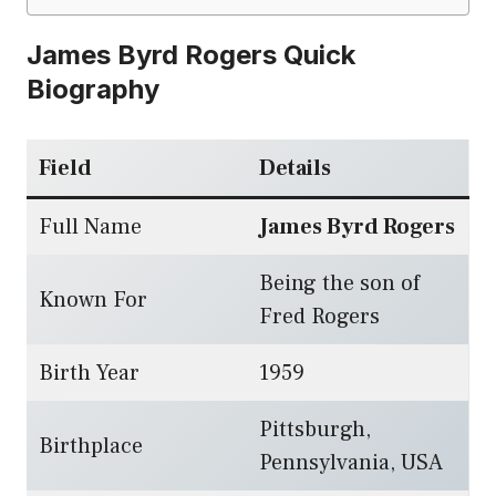
James Byrd Rogers Quick
Biography
Field
Details
Full Name
James Byrd Rogers
Being the son of
Known For
Fred Rogers
Birth Year
1959
Pittsburgh,
Birthplace
Pennsylvania, USA