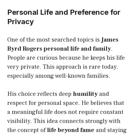
Personal Life and Preference for
Privacy
One of the most searched topics is
James
Byrd Rogers personal life and family
.
People are curious because he keeps his life
very private. This approach is rare today,
especially among well-known families.
His choice reflects deep
humility
and
respect for personal space. He believes that
a meaningful life does not require constant
visibility. This idea connects strongly with
the concept of
life beyond fame
and staying