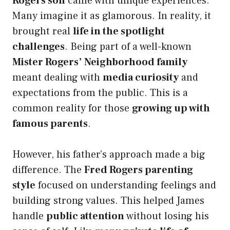
Rogers son
came with unique experiences.
Many imagine it as glamorous. In reality, it
brought real
life in the spotlight
challenges
. Being part of a well-known
Mister Rogers’ Neighborhood family
meant dealing with
media curiosity
and
expectations from the public. This is a
common reality for those
growing up with
famous parents
.
However, his father’s approach made a big
difference. The
Fred Rogers parenting
style
focused on understanding feelings and
building strong values. This helped James
handle
public attention
without losing his