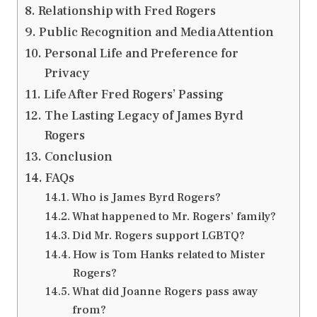
Relationship with Fred Rogers
Public Recognition and Media Attention
Personal Life and Preference for
Privacy
Life After Fred Rogers’ Passing
The Lasting Legacy of James Byrd
Rogers
Conclusion
FAQs
Who is James Byrd Rogers?
What happened to Mr. Rogers’ family?
Did Mr. Rogers support LGBTQ?
How is Tom Hanks related to Mister
Rogers?
What did Joanne Rogers pass away
from?