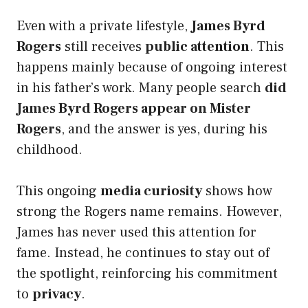
Even with a private lifestyle,
James Byrd
Rogers
still receives
public attention
. This
happens mainly because of ongoing interest
in his father’s work. Many people search
did
James Byrd Rogers appear on Mister
Rogers
, and the answer is yes, during his
childhood.
This ongoing
media curiosity
shows how
strong the Rogers name remains. However,
James has never used this attention for
fame. Instead, he continues to stay out of
the spotlight, reinforcing his commitment
to
privacy
.