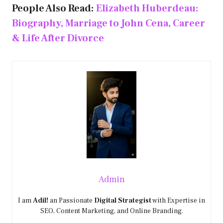
People Also Read:
Elizabeth Huberdeau:
Biography, Marriage to John Cena, Career
& Life After Divorce
Admin
I am
Adil!
an Passionate
Digital Strategist
with Expertise in
SEO, Content Marketing, and Online Branding.