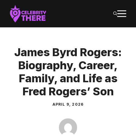
Skip
M
to
content
James Byrd Rogers:
Biography, Career,
Family, and Life as
Fred Rogers’ Son
APRIL 9, 2026