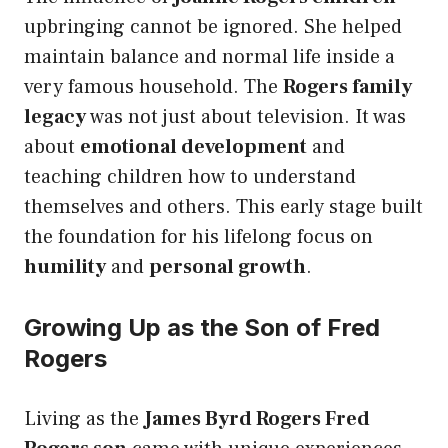
upbringing cannot be ignored. She helped
maintain balance and normal life inside a
very famous household. The
Rogers family
legacy
was not just about television. It was
about
emotional development
and
teaching children how to understand
themselves and others. This early stage built
the foundation for his lifelong focus on
humility
and
personal growth
.
Growing Up as the Son of Fred
Rogers
Living as the
James Byrd Rogers Fred