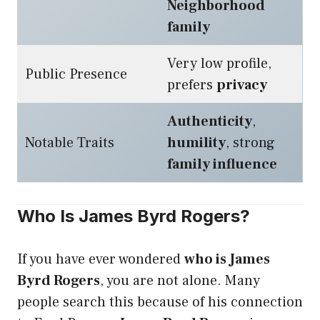
Neighborhood
family
Very low profile,
Public Presence
prefers
privacy
Authenticity
,
Notable Traits
humility
, strong
family influence
Who Is James Byrd Rogers?
If you have ever wondered
who is James
Byrd Rogers
, you are not alone. Many
people search this because of his connection