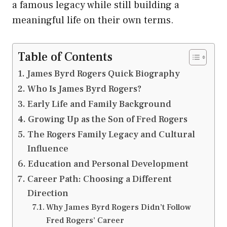
a famous legacy while still building a
meaningful life on their own terms.
Table of Contents
James Byrd Rogers Quick Biography
Who Is James Byrd Rogers?
Early Life and Family Background
Growing Up as the Son of Fred Rogers
The Rogers Family Legacy and Cultural
Influence
Education and Personal Development
Career Path: Choosing a Different
Direction
Why James Byrd Rogers Didn’t Follow
Fred Rogers’ Career