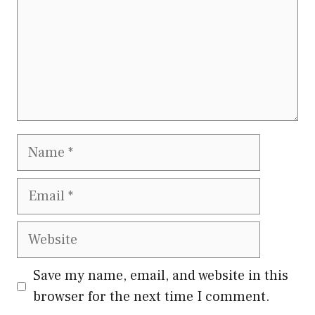
Name
Email
Website
Save my name, email, and website in this
browser for the next time I comment.