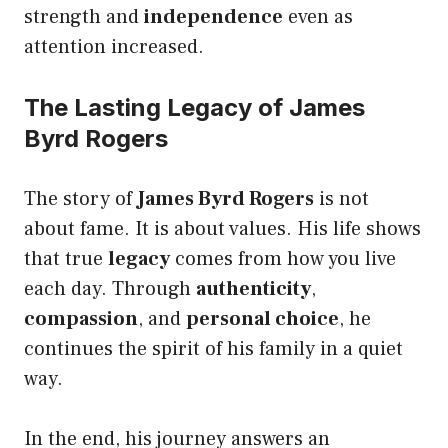
strength and
independence
even as
attention increased.
The Lasting Legacy of James
Byrd Rogers
The story of
James Byrd Rogers
is not
about fame. It is about values. His life shows
that true
legacy
comes from how you live
each day. Through
authenticity
,
compassion
, and
personal choice
, he
continues the spirit of his family in a quiet
way.
In the end, his journey answers an