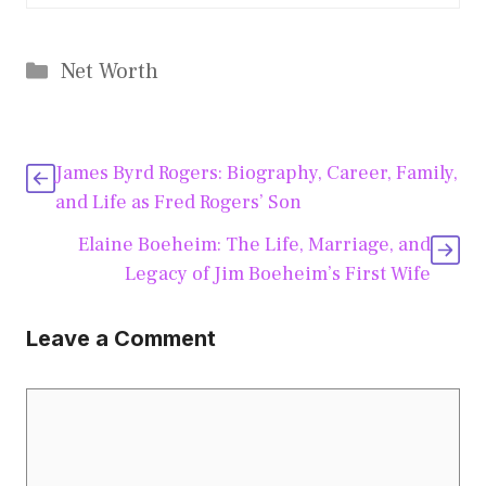
Categories
Net Worth
James Byrd Rogers: Biography, Career, Family,
and Life as Fred Rogers’ Son
Elaine Boeheim: The Life, Marriage, and
Legacy of Jim Boeheim’s First Wife
Leave a Comment
Comment