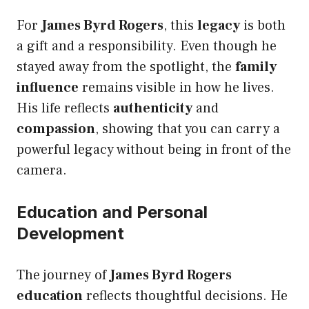
For
James Byrd Rogers
, this
legacy
is both
a gift and a responsibility. Even though he
stayed away from the spotlight, the
family
influence
remains visible in how he lives.
His life reflects
authenticity
and
compassion
, showing that you can carry a
powerful legacy without being in front of the
camera.
Education and Personal
Development
The journey of
James Byrd Rogers
education
reflects thoughtful decisions. He