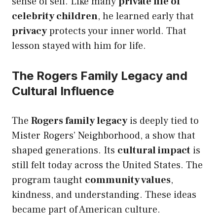
sense of self. Like many
private life of
celebrity children
, he learned early that
privacy
protects your inner world. That
lesson stayed with him for life.
The Rogers Family Legacy and
Cultural Influence
The
Rogers family legacy
is deeply tied to
Mister Rogers’ Neighborhood, a show that
shaped generations. Its
cultural impact
is
still felt today across the United States. The
program taught
community values
,
kindness, and understanding. These ideas
became part of American culture.