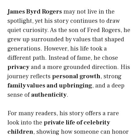
James Byrd Rogers
may not live in the
spotlight, yet his story continues to draw
quiet curiosity. As the son of Fred Rogers, he
grew up surrounded by values that shaped
generations. However, his life took a
different path. Instead of fame, he chose
privacy
and a more grounded direction. His
journey reflects
personal growth
, strong
family values and upbringing
, and a deep
sense of
authenticity
.
For many readers, his story offers a rare
look into the
private life of celebrity
children
, showing how someone can honor