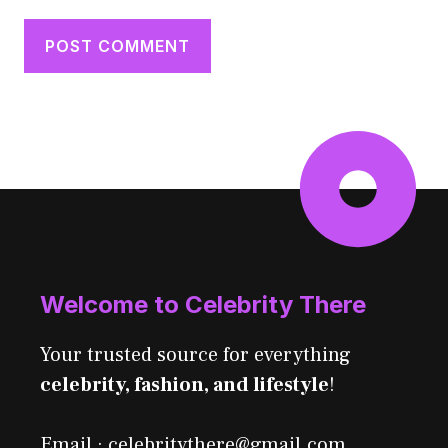
Welcome to Celebrity There
Your trusted source for everything
celebrity, fashion, and lifestyle
!
Email : celebritythere@gmail.com