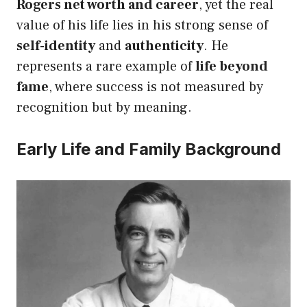
Rogers net worth and career
, yet the real
value of his life lies in his strong sense of
self-identity
and
authenticity
. He
represents a rare example of
life beyond
fame
, where success is not measured by
recognition but by meaning.
Early Life and Family Background