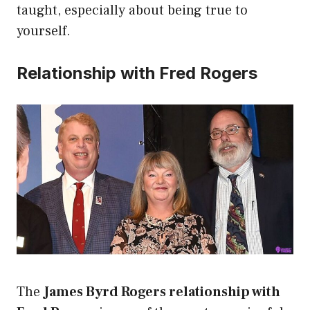
taught, especially about being true to
yourself.
Relationship with Fred Rogers
The
James Byrd Rogers relationship with