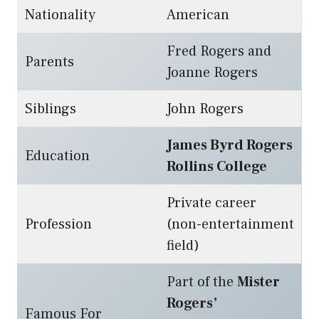
Nationality
American
Fred Rogers and
Parents
Joanne Rogers
Siblings
John Rogers
James Byrd Rogers
Education
Rollins College
Private career
Profession
(non-entertainment
field)
Part of the
Mister
Rogers’
Famous For