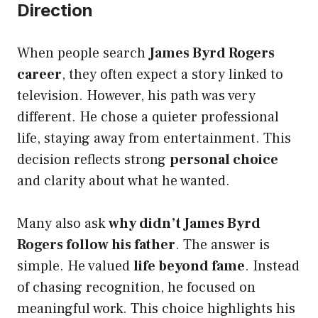
Direction
When people search
James Byrd Rogers
career
, they often expect a story linked to
television. However, his path was very
different. He chose a quieter professional
life, staying away from entertainment. This
decision reflects strong
personal choice
and clarity about what he wanted.
Many also ask
why didn’t James Byrd
Rogers follow his father
. The answer is
simple. He valued
life beyond fame
. Instead
of chasing recognition, he focused on
meaningful work. This choice highlights his