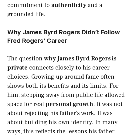
commitment to
authenticity
and a
grounded life.
Why James Byrd Rogers Didn’t Follow
Fred Rogers’ Career
The question
why James Byrd Rogers is
private
connects closely to his career
choices. Growing up around fame often
shows both its benefits and its limits. For
him, stepping away from public life allowed
space for real
personal growth
. It was not
about rejecting his father’s work. It was
about building his own identity. In many
ways, this reflects the lessons his father