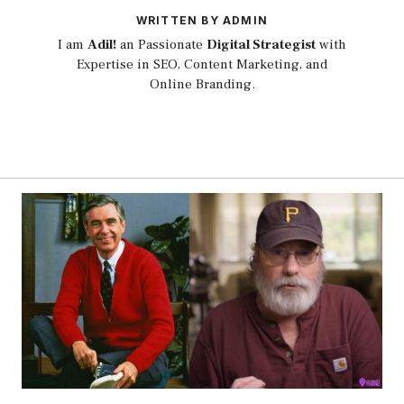
WRITTEN BY ADMIN
I am
Adil!
an Passionate
Digital Strategist
with
Expertise in SEO, Content Marketing, and
Online Branding.