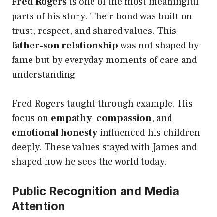
Fred Rogers
is one of the most meaningful
parts of his story. Their bond was built on
trust, respect, and shared values. This
father-son relationship
was not shaped by
fame but by everyday moments of care and
understanding.
Fred Rogers taught through example. His
focus on
empathy
,
compassion
, and
emotional honesty
influenced his children
deeply. These values stayed with James and
shaped how he sees the world today.
Public Recognition and Media
Attention