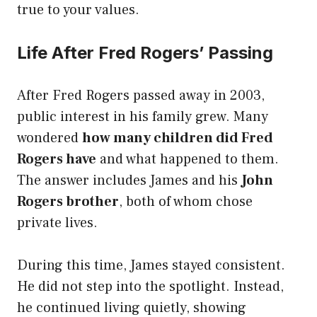
true to your values.
Life After Fred Rogers’ Passing
After Fred Rogers passed away in 2003,
public interest in his family grew. Many
wondered
how many children did Fred
Rogers have
and what happened to them.
The answer includes James and his
John
Rogers brother
, both of whom chose
private lives.
During this time, James stayed consistent.
He did not step into the spotlight. Instead,
he continued living quietly, showing