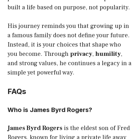
built a life based on purpose, not popularity.
His journey reminds you that growing up in
a famous family does not define your future.
Instead, it is your choices that shape who
you become. Through
privacy
,
humility
,
and strong values, he continues a legacy in a
simple yet powerful way.
FAQs
Who is James Byrd Rogers?
James Byrd Rogers
is the eldest son of Fred
Rogers, known for living a private life away