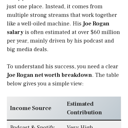
just one place. Instead, it comes from
multiple strong streams that work together
like a well-oiled machine. His
Joe Rogan
salary
is often estimated at over $60 million
per year, mainly driven by his podcast and
big media deals.
To understand his success, you need a clear
Joe Rogan net worth breakdown
. The table
below gives you a simple view:
Estimated
Income Source
Contribution
Podcast & Spotify
Very High