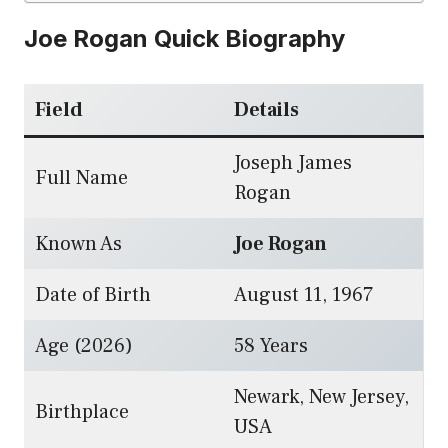
Joe Rogan Quick Biography
Field
Details
Joseph James
Full Name
Rogan
Known As
Joe Rogan
Date of Birth
August 11, 1967
Age (2026)
58 Years
Newark, New Jersey,
Birthplace
USA