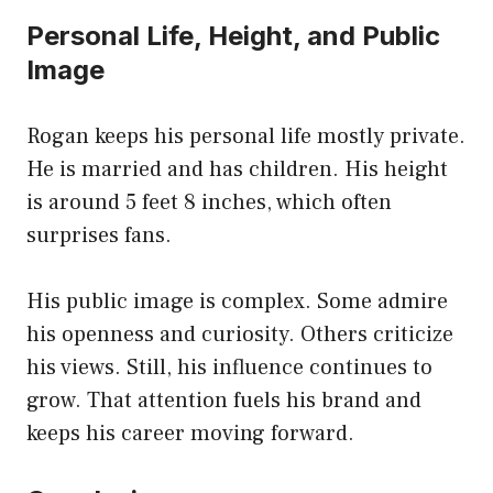
Personal Life, Height, and Public
Image
Rogan keeps his personal life mostly private.
He is married and has children. His height
is around 5 feet 8 inches, which often
surprises fans.
His public image is complex. Some admire
his openness and curiosity. Others criticize
his views. Still, his influence continues to
grow. That attention fuels his brand and
keeps his career moving forward.