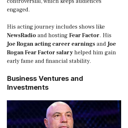
controversial, which keeps audiences
engaged.
His acting journey includes shows like
NewsRadio
and hosting
Fear Factor
. His
Joe Rogan acting career earnings
and
Joe
Rogan Fear Factor salary
helped him gain
early fame and financial stability.
Business Ventures and
Investments