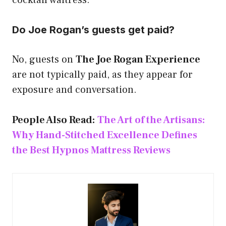
cocktail waitress.
Do Joe Rogan’s guests get paid?
No, guests on
The Joe Rogan Experience
are not typically paid, as they appear for
exposure and conversation.
People Also Read:
The Art of the Artisans:
Why Hand-Stitched Excellence Defines
the Best Hypnos Mattress Reviews