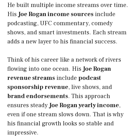
He built multiple income streams over time.
His
Joe Rogan income sources
include
podcasting, UFC commentary, comedy
shows, and smart investments. Each stream
adds a new layer to his financial success.
Think of his career like a network of rivers
flowing into one ocean. His
Joe Rogan
revenue streams
include
podcast
sponsorship revenue
, live shows, and
brand endorsements
. This approach
ensures steady
Joe Rogan yearly income
,
even if one stream slows down. That is why
his financial growth looks so stable and
impressive.