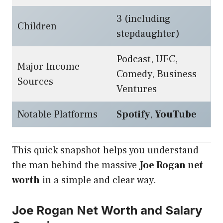
3 (including
Children
stepdaughter)
Podcast, UFC,
Major Income
Comedy, Business
Sources
Ventures
Notable Platforms
Spotify
,
YouTube
This quick snapshot helps you understand
the man behind the massive
Joe Rogan net
worth
in a simple and clear way.
Joe Rogan Net Worth and Salary