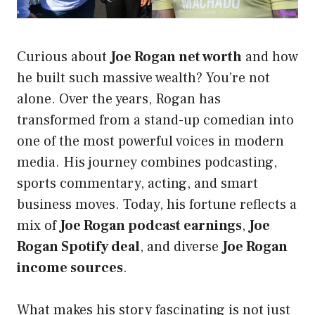
Curious about
Joe Rogan net worth
and how
he built such massive wealth? You’re not
alone. Over the years, Rogan has
transformed from a stand-up comedian into
one of the most powerful voices in modern
media. His journey combines podcasting,
sports commentary, acting, and smart
business moves. Today, his fortune reflects a
mix of
Joe Rogan podcast earnings
,
Joe
Rogan Spotify deal
, and diverse
Joe Rogan
income sources
.
What makes his story fascinating is not just