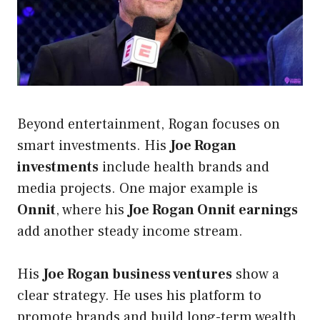
Beyond entertainment, Rogan focuses on
smart investments. His
Joe Rogan
investments
include health brands and
media projects. One major example is
Onnit
, where his
Joe Rogan Onnit earnings
add another steady income stream.
His
Joe Rogan business ventures
show a
clear strategy. He uses his platform to
promote brands and build long-term wealth.