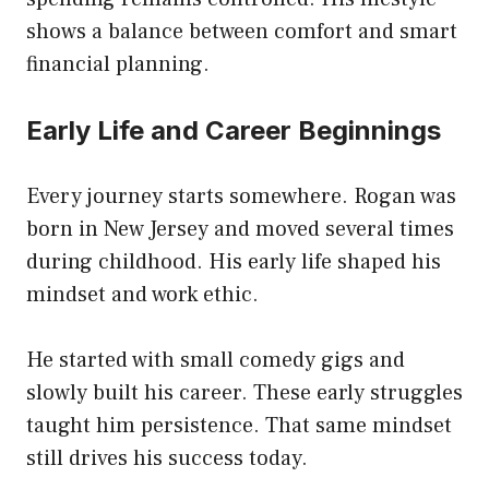
shows a balance between comfort and smart
financial planning.
Early Life and Career Beginnings
Every journey starts somewhere. Rogan was
born in New Jersey and moved several times
during childhood. His early life shaped his
mindset and work ethic.
He started with small comedy gigs and
slowly built his career. These early struggles
taught him persistence. That same mindset
still drives his success today.