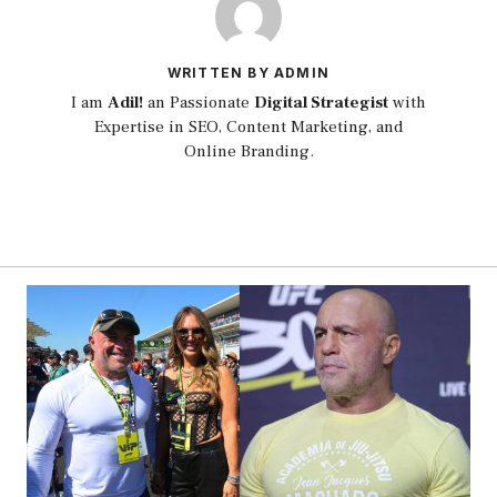
WRITTEN BY ADMIN
I am
Adil!
an Passionate
Digital Strategist
with
Expertise in SEO, Content Marketing, and
Online Branding.