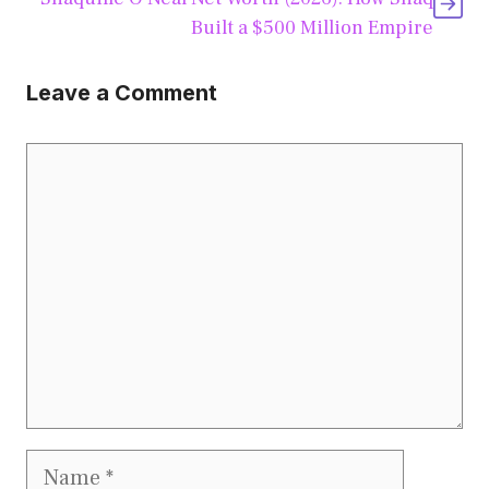
Built a $500 Million Empire
Leave a Comment
Comment
Name