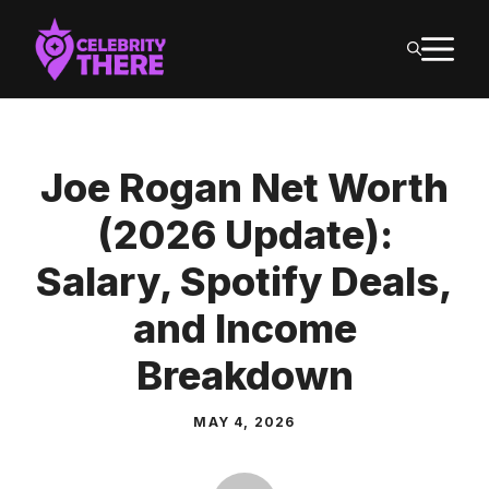
Skip
M
to
content
Joe Rogan Net Worth
(2026 Update):
Salary, Spotify Deals,
and Income
Breakdown
MAY 4, 2026