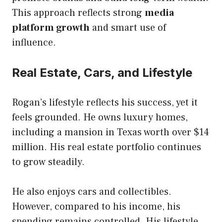
This approach reflects strong
media
platform growth
and smart use of
influence.
Real Estate, Cars, and Lifestyle
Rogan’s lifestyle reflects his success, yet it
feels grounded. He owns luxury homes,
including a mansion in Texas worth over $14
million. His real estate portfolio continues
to grow steadily.
He also enjoys cars and collectibles.
However, compared to his income, his
spending remains controlled. His lifestyle