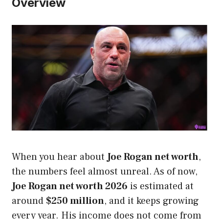
Overview
When you hear about
Joe Rogan net worth
,
the numbers feel almost unreal. As of now,
Joe Rogan net worth 2026
is estimated at
around
$250 million
, and it keeps growing
every year. His income does not come from