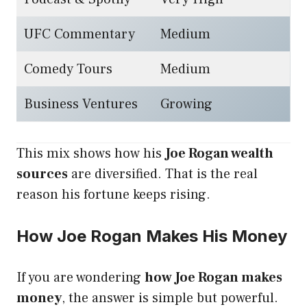
UFC Commentary
Medium
Comedy Tours
Medium
Business Ventures
Growing
This mix shows how his
Joe Rogan wealth
sources
are diversified. That is the real
reason his fortune keeps rising.
How Joe Rogan Makes His Money
If you are wondering
how Joe Rogan makes
money
, the answer is simple but powerful.