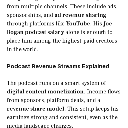
from multiple channels. These include ads,
sponsorships, and
ad revenue sharing
through platforms like
YouTube
. His
Joe
Rogan podcast salary
alone is enough to
place him among the highest-paid creators
in the world.
Podcast Revenue Streams Explained
The podcast runs on a smart system of
digital content monetization
. Income flows
from sponsors, platform deals, and a
revenue share model
. This setup keeps his
earnings strong and consistent, even as the
media landscape changes.