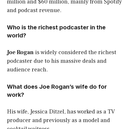
million and $60 million, mainly from Spotify
and podcast revenue.
Who is the richest podcaster in the
world?
Joe Rogan
is widely considered the richest
podcaster due to his massive deals and
audience reach.
What does Joe Rogan’s wife do for
work?
His wife, Jessica Ditzel, has worked as a TV
producer and previously as a model and