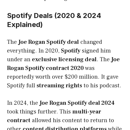
Spotify Deals (2020 & 2024
Explained)
The
Joe Rogan Spotify deal
changed
everything. In 2020,
Spotify
signed him
under an
exclusive licensing deal
. The
Joe
Rogan Spotify contract 2020
was
reportedly worth over $200 million. It gave
Spotify full
streaming rights
to his podcast.
In 2024, the
Joe Rogan Spotify deal 2024
took things further. This
multi-year
contract
allowed his content to return to
other
content distribution platforms
while