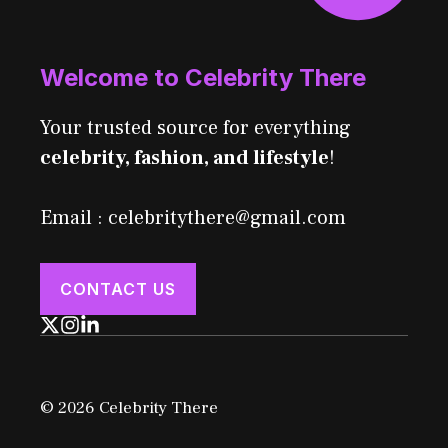
Welcome to Celebrity There
Your trusted source for everything
celebrity, fashion, and lifestyle
!
Email : celebritythere@gmail.com
CONTACT US
© 2026 Celebrity There