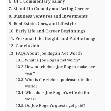
UFC Commentary Salary
Stand-Up Comedy and Acting Career
Business Ventures and Investments
Real Estate, Cars, and Lifestyle
Early Life and Career Beginnings
Personal Life, Height, and Public Image
Conclusion
FAQs About Joe Rogan Net Worth
What is Joe Rogan net worth?
How much does Joe Rogan make per
year?
Who is the richest podcaster in the
world?
What does Joe Rogan’s wife do for
work?
Do Joe Rogan’s guests get paid?