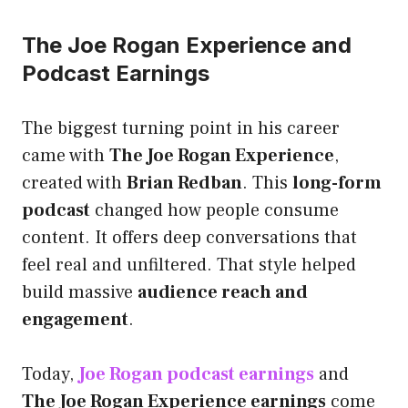
The Joe Rogan Experience and
Podcast Earnings
The biggest turning point in his career
came with
The Joe Rogan Experience
,
created with
Brian Redban
. This
long-form
podcast
changed how people consume
content. It offers deep conversations that
feel real and unfiltered. That style helped
build massive
audience reach and
engagement
.
Today,
Joe Rogan podcast earnings
and
The Joe Rogan Experience earnings
come