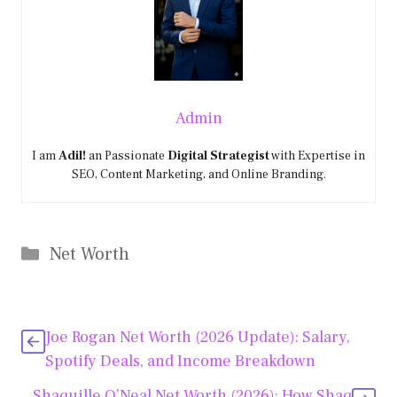
Admin
I am
Adil!
an Passionate
Digital Strategist
with Expertise in
SEO, Content Marketing, and Online Branding.
Categories
Net Worth
Joe Rogan Net Worth (2026 Update): Salary,
Spotify Deals, and Income Breakdown
Shaquille O’Neal Net Worth (2026): How Shaq