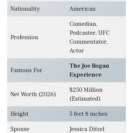
Nationality
American
Comedian,
Podcaster, UFC
Profession
Commentator,
Actor
The Joe Rogan
Famous For
Experience
$250 Million
Net Worth (2026)
(Estimated)
Height
5 feet 8 inches
Spouse
Jessica Ditzel