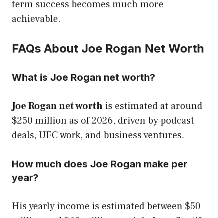
term success becomes much more
achievable.
FAQs About Joe Rogan Net Worth
What is Joe Rogan net worth?
Joe Rogan net worth
is estimated at around
$250 million as of 2026, driven by podcast
deals, UFC work, and business ventures.
How much does Joe Rogan make per
year?
His yearly income is estimated between $50