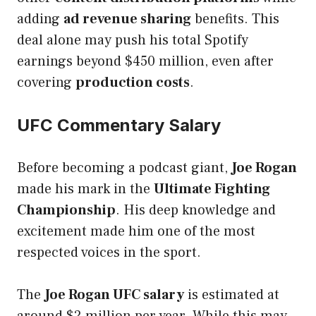
adding
ad revenue sharing
benefits. This
deal alone may push his total Spotify
earnings beyond $450 million, even after
covering
production costs
.
UFC Commentary Salary
Before becoming a podcast giant,
Joe Rogan
made his mark in the
Ultimate Fighting
Championship
. His deep knowledge and
excitement made him one of the most
respected voices in the sport.
The
Joe Rogan UFC salary
is estimated at