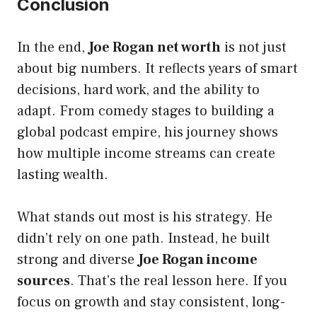
Conclusion
In the end,
Joe Rogan net worth
is not just
about big numbers. It reflects years of smart
decisions, hard work, and the ability to
adapt. From comedy stages to building a
global podcast empire, his journey shows
how multiple income streams can create
lasting wealth.
What stands out most is his strategy. He
didn’t rely on one path. Instead, he built
strong and diverse
Joe Rogan income
sources
. That’s the real lesson here. If you
focus on growth and stay consistent, long-