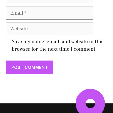
Email
Website
Save my name, email, and website in this
browser for the next time I comment.