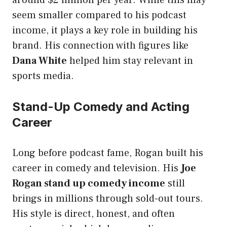
around $2 million per year. While this may
seem smaller compared to his podcast
income, it plays a key role in building his
brand. His connection with figures like
Dana White
helped him stay relevant in
sports media.
Stand-Up Comedy and Acting
Career
Long before podcast fame, Rogan built his
career in comedy and television. His
Joe
Rogan stand up comedy income
still
brings in millions through sold-out tours.
His style is direct, honest, and often