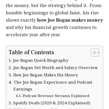
the money, but the strategy behind it. From
humble beginnings to global fame, his rise
shows exactly
how Joe Rogan makes money
and why his financial growth continues to
accelerate year after year.
Table of Contents
Joe Rogan Quick Biography
Joe Rogan Net Worth and Salary Overview
How Joe Rogan Makes His Money
The Joe Rogan Experience and Podcast
Earnings
Podcast Revenue Streams Explained
Spotify Deals (2020 & 2024 Explained)