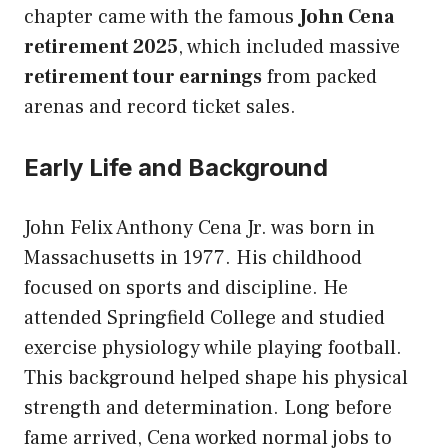
chapter came with the famous
John Cena
retirement 2025
, which included massive
retirement tour earnings
from packed
arenas and record ticket sales.
Early Life and Background
John Felix Anthony Cena Jr. was born in
Massachusetts in 1977. His childhood
focused on sports and discipline. He
attended Springfield College and studied
exercise physiology while playing football.
This background helped shape his physical
strength and determination. Long before
fame arrived, Cena worked normal jobs to