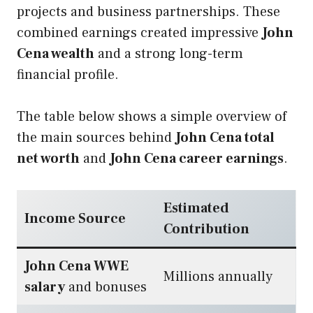
projects and business partnerships. These
combined earnings created impressive
John
Cena wealth
and a strong long-term
financial profile.
The table below shows a simple overview of
the main sources behind
John Cena total
net worth
and
John Cena career earnings
.
Estimated
Income Source
Contribution
John Cena WWE
Millions annually
salary
and bonuses