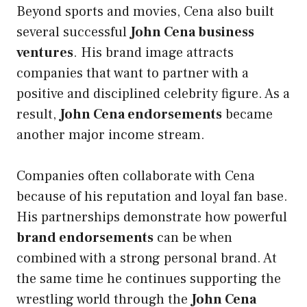
Beyond sports and movies, Cena also built
several successful
John Cena business
ventures
. His brand image attracts
companies that want to partner with a
positive and disciplined celebrity figure. As a
result,
John Cena endorsements
became
another major income stream.
Companies often collaborate with Cena
because of his reputation and loyal fan base.
His partnerships demonstrate how powerful
brand endorsements
can be when
combined with a strong personal brand. At
the same time he continues supporting the
wrestling world through the
John Cena