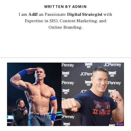
WRITTEN BY ADMIN
I am
Adil!
an Passionate
Digital Strategist
with
Expertise in SEO, Content Marketing, and
Online Branding.