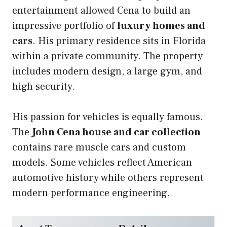
entertainment allowed Cena to build an
impressive portfolio of
luxury homes and
cars
. His primary residence sits in Florida
within a private community. The property
includes modern design, a large gym, and
high security.
His passion for vehicles is equally famous.
The
John Cena house and car collection
contains rare muscle cars and custom
models. Some vehicles reflect American
automotive history while others represent
modern performance engineering.