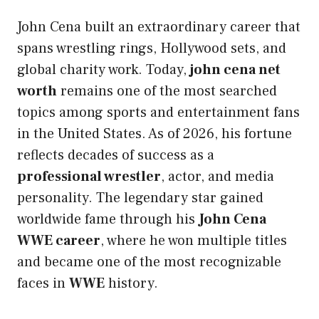
John Cena built an extraordinary career that
spans wrestling rings, Hollywood sets, and
global charity work. Today,
john cena net
worth
remains one of the most searched
topics among sports and entertainment fans
in the United States. As of 2026, his fortune
reflects decades of success as a
professional wrestler
, actor, and media
personality. The legendary star gained
worldwide fame through his
John Cena
WWE career
, where he won multiple titles
and became one of the most recognizable
faces in
WWE
history.