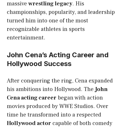
massive
wrestling legacy
. His
championships, popularity, and leadership
turned him into one of the most
recognizable athletes in sports
entertainment.
John Cena’s Acting Career and
Hollywood Success
After conquering the ring, Cena expanded
his ambitions into Hollywood. The
John
Cena acting career
began with action
movies produced by WWE Studios. Over
time he transformed into a respected
Hollywood actor
capable of both comedy