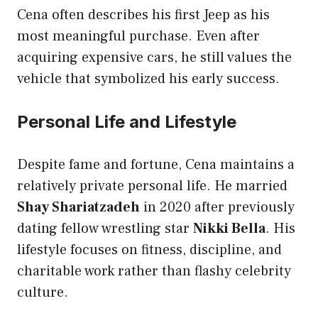
Cena often describes his first Jeep as his
most meaningful purchase. Even after
acquiring expensive cars, he still values the
vehicle that symbolized his early success.
Personal Life and Lifestyle
Despite fame and fortune, Cena maintains a
relatively private personal life. He married
Shay Shariatzadeh
in 2020 after previously
dating fellow wrestling star
Nikki Bella
. His
lifestyle focuses on fitness, discipline, and
charitable work rather than flashy celebrity
culture.