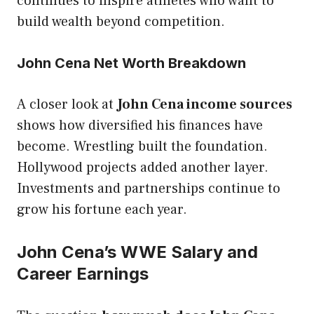
continues to inspire athletes who want to
build wealth beyond competition.
John Cena Net Worth Breakdown
A closer look at
John Cena income sources
shows how diversified his finances have
become. Wrestling built the foundation.
Hollywood projects added another layer.
Investments and partnerships continue to
grow his fortune each year.
John Cena’s WWE Salary and
Career Earnings