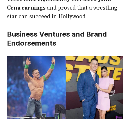
Cena earnings
and proved that a wrestling
star can succeed in Hollywood.
Business Ventures and Brand
Endorsements