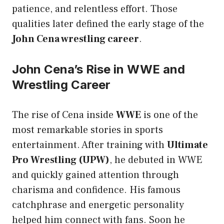
patience, and relentless effort. Those
qualities later defined the early stage of the
John Cena wrestling career
.
John Cena’s Rise in WWE and
Wrestling Career
The rise of Cena inside
WWE
is one of the
most remarkable stories in sports
entertainment. After training with
Ultimate
Pro Wrestling (UPW)
, he debuted in WWE
and quickly gained attention through
charisma and confidence. His famous
catchphrase and energetic personality
helped him connect with fans. Soon he