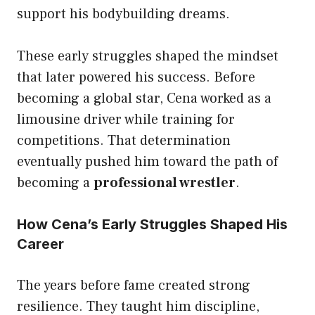
support his bodybuilding dreams.
These early struggles shaped the mindset
that later powered his success. Before
becoming a global star, Cena worked as a
limousine driver while training for
competitions. That determination
eventually pushed him toward the path of
becoming a
professional wrestler
.
How Cena’s Early Struggles Shaped His
Career
The years before fame created strong
resilience. They taught him discipline,