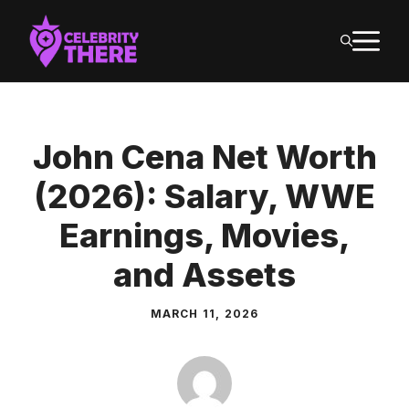
Skip
M
to
content
John Cena Net Worth
(2026): Salary, WWE
Earnings, Movies,
and Assets
MARCH 11, 2026