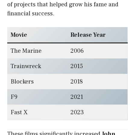
of projects that helped grow his fame and
financial success.
Movie
Release Year
The Marine
2006
Trainwreck
2015
Blockers
2018
F9
2021
Fast X
2023
These films significantly increased
John