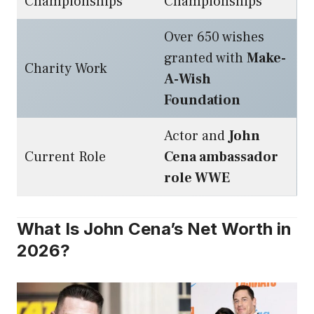
Championships
Championships
Over 650 wishes
granted with
Make-
Charity Work
A-Wish
Foundation
Actor and
John
Current Role
Cena ambassador
role WWE
What Is John Cena’s Net Worth in
2026?