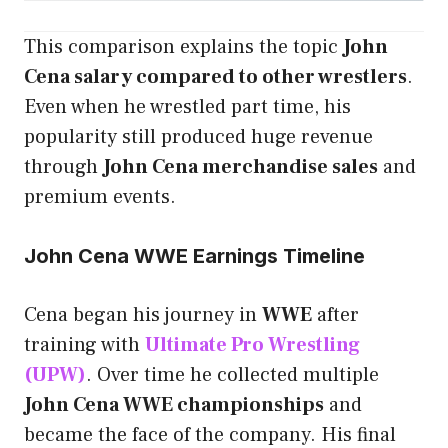
This comparison explains the topic
John
Cena salary compared to other wrestlers
.
Even when he wrestled part time, his
popularity still produced huge revenue
through
John Cena merchandise sales
and
premium events.
John Cena WWE Earnings Timeline
Cena began his journey in
WWE
after
training with
Ultimate Pro Wrestling
(UPW)
. Over time he collected multiple
John Cena WWE championships
and
became the face of the company. His final