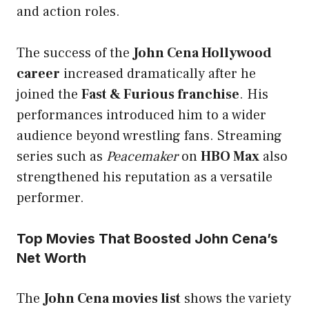
and action roles.
The success of the
John Cena Hollywood
career
increased dramatically after he
joined the
Fast & Furious franchise
. His
performances introduced him to a wider
audience beyond wrestling fans. Streaming
series such as
Peacemaker
on
HBO Max
also
strengthened his reputation as a versatile
performer.
Top Movies That Boosted John Cena’s
Net Worth
The
John Cena movies list
shows the variety