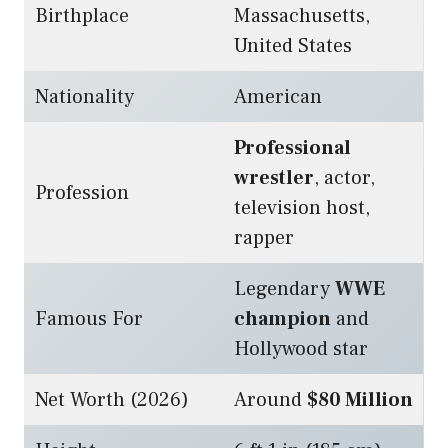
Birthplace
Massachusetts,
United States
Nationality
American
Professional
wrestler
, actor,
Profession
television host,
rapper
Legendary
WWE
Famous For
champion
and
Hollywood star
Net Worth (2026)
Around
$80 Million