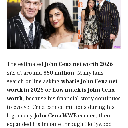
The estimated
John Cena net worth 2026
sits at around
$80 million
. Many fans
search online asking
what is John Cena net
worth in 2026
or
how much is John Cena
worth
, because his financial story continues
to evolve. Cena earned millions during his
legendary
John Cena WWE career
, then
expanded his income through Hollywood