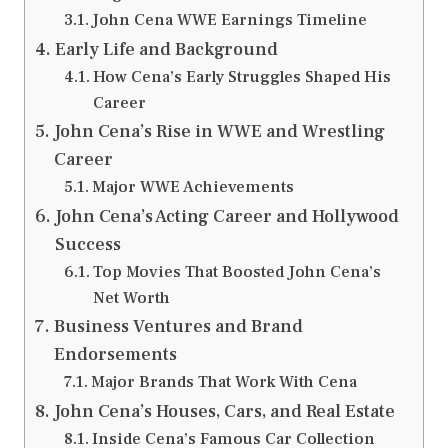
John Cena WWE Earnings Timeline
Early Life and Background
How Cena’s Early Struggles Shaped His
Career
John Cena’s Rise in WWE and Wrestling
Career
Major WWE Achievements
John Cena’s Acting Career and Hollywood
Success
Top Movies That Boosted John Cena’s
Net Worth
Business Ventures and Brand
Endorsements
Major Brands That Work With Cena
John Cena’s Houses, Cars, and Real Estate
Inside Cena’s Famous Car Collection