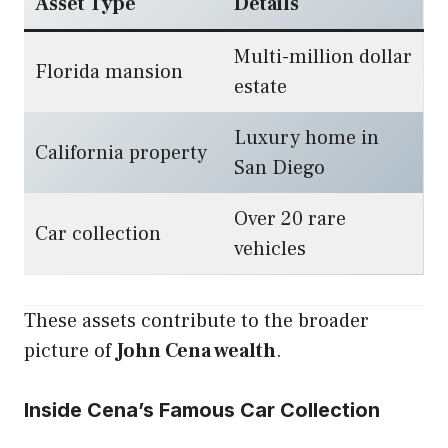
Asset Type
Details
Multi-million dollar
Florida mansion
estate
Luxury home in
California property
San Diego
Over 20 rare
Car collection
vehicles
These assets contribute to the broader
picture of
John Cena wealth
.
Inside Cena’s Famous Car Collection