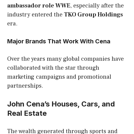
ambassador role WWE
, especially after the
industry entered the
TKO Group Holdings
era.
Major Brands That Work With Cena
Over the years many global companies have
collaborated with the star through
marketing campaigns and promotional
partnerships.
John Cena’s Houses, Cars, and
Real Estate
The wealth generated through sports and