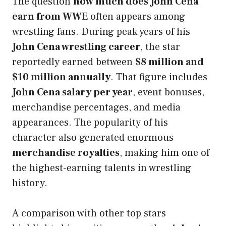
The question
how much does John Cena
earn from WWE
often appears among
wrestling fans. During peak years of his
John Cena wrestling career
, the star
reportedly earned between
$8 million and
$10 million annually
. That figure includes
John Cena salary per year
, event bonuses,
merchandise percentages, and media
appearances. The popularity of his
character also generated enormous
merchandise royalties
, making him one of
the highest-earning talents in wrestling
history.
A comparison with other top stars