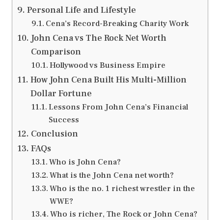
Personal Life and Lifestyle
Cena’s Record-Breaking Charity Work
John Cena vs The Rock Net Worth
Comparison
Hollywood vs Business Empire
How John Cena Built His Multi-Million
Dollar Fortune
Lessons From John Cena’s Financial
Success
Conclusion
FAQs
Who is John Cena?
What is the John Cena net worth?
Who is the no. 1 richest wrestler in the
WWE?
Who is richer, The Rock or John Cena?