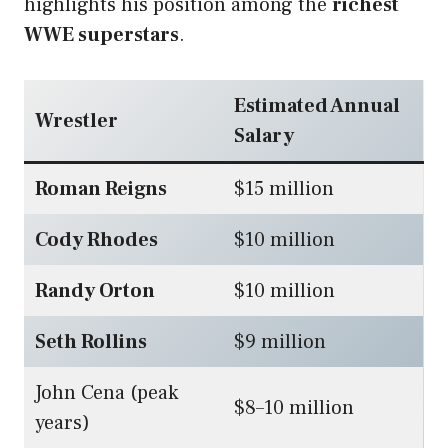
highlights his position among the
richest
WWE superstars
.
Estimated Annual
Wrestler
Salary
Roman Reigns
$15 million
Cody Rhodes
$10 million
Randy Orton
$10 million
Seth Rollins
$9 million
John Cena (peak
$8–10 million
years)