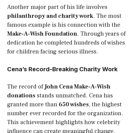
Another major part of his life involves
philanthropy and charity work
. The most
famous example is his connection with the
Make-A-Wish Foundation
. Through years of
dedication he completed hundreds of wishes
for children facing serious illness.
Cena’s Record-Breaking Charity Work
The record of
John Cena Make-A-Wish
donations
stands unmatched. Cena has
granted more than
650 wishes
, the highest
number ever recorded for the organization.
This achievement highlights how celebrity
influence can create meaningful change.