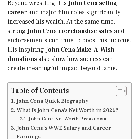
Beyond wrestling, his
John Cena acting
career
and major film roles significantly
increased his wealth. At the same time,
strong
John Cena merchandise sales
and
endorsements continue to boost his income.
His inspiring
John Cena Make-A-Wish
donations
also show how success can
create meaningful impact beyond fame.
Table of Contents
John Cena Quick Biography
What Is John Cena’s Net Worth in 2026?
John Cena Net Worth Breakdown
John Cena’s WWE Salary and Career
Earnings