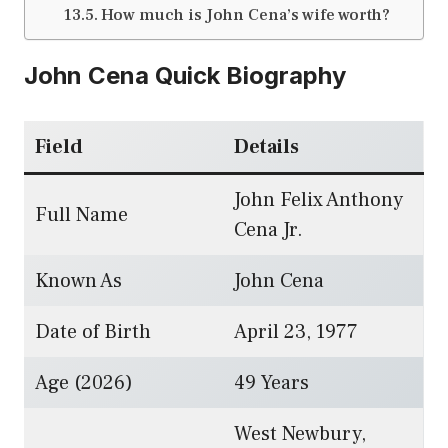
How much is John Cena’s wife worth?
John Cena Quick Biography
Field
Details
John Felix Anthony
Full Name
Cena Jr.
Known As
John Cena
Date of Birth
April 23, 1977
Age (2026)
49 Years
West Newbury,