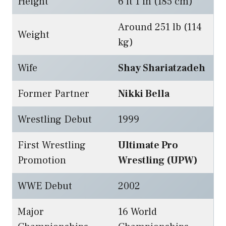
Height
6 ft 1 in (185 cm)
Around 251 lb (114
Weight
kg)
Wife
Shay Shariatzadeh
Former Partner
Nikki Bella
Wrestling Debut
1999
First Wrestling
Ultimate Pro
Promotion
Wrestling (UPW)
WWE Debut
2002
Major
16 World