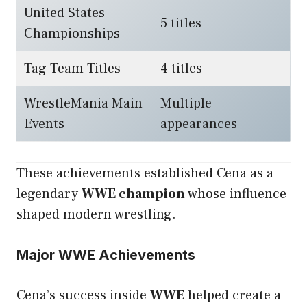
United States
5 titles
Championships
Tag Team Titles
4 titles
WrestleMania Main
Multiple
Events
appearances
These achievements established Cena as a
legendary
WWE champion
whose influence
shaped modern wrestling.
Major WWE Achievements
Cena’s success inside
WWE
helped create a