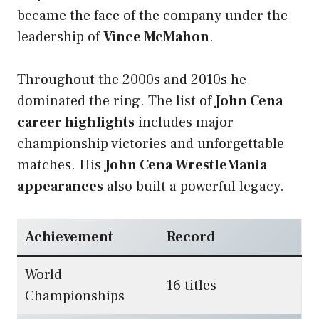
became the face of the company under the
leadership of
Vince McMahon
.
Throughout the 2000s and 2010s he
dominated the ring. The list of
John Cena
career highlights
includes major
championship victories and unforgettable
matches. His
John Cena WrestleMania
appearances
also built a powerful legacy.
Achievement
Record
World
16 titles
Championships