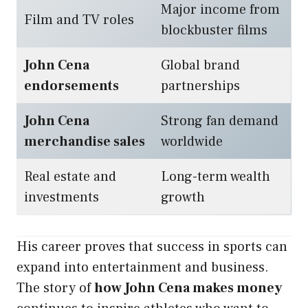
Major income from
Film and TV roles
blockbuster films
John Cena
Global brand
endorsements
partnerships
John Cena
Strong fan demand
merchandise sales
worldwide
Real estate and
Long-term wealth
investments
growth
His career proves that success in sports can
expand into entertainment and business.
The story of
how John Cena makes money