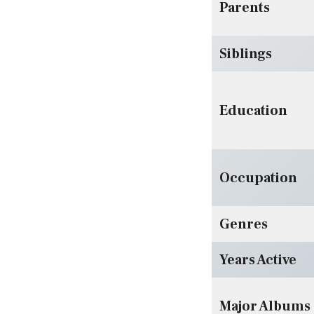
Parents
Siblings
Education
Occupation
Genres
Years Active
Major Albums