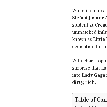
When it comes to
Stefani Joanne
student at
Creat
unmatched influ
known as
Little
dedication to ca
With chart-toppi
surprise that La
into
Lady Gaga 
dirty, rich
.
Table of Con