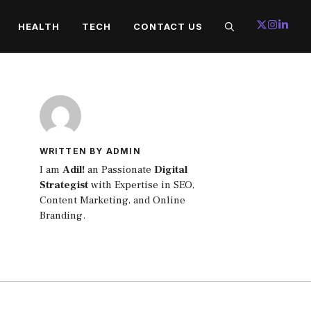
HEALTH
TECH
CONTACT US
WRITTEN BY ADMIN
I am
Adil!
an Passionate
Digital
Strategist
with Expertise in SEO,
Content Marketing, and Online
Branding.