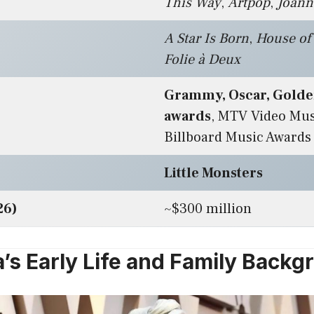
This Way
,
Artpop
,
Joann
A Star Is Born
,
House of
Folie à Deux
Grammy, Oscar, Golde
awards
, MTV Video Mus
Billboard Music Awards
Little Monsters
26)
~$300 million
’s Early Life and Family Backg