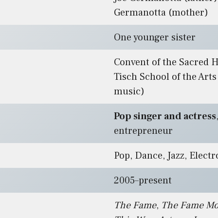
Germanotta (mother)
One younger sister
Convent of the Sacred 
Tisch School of the Arts
music)
Pop singer and actress
entrepreneur
Pop, Dance, Jazz, Electr
2005–present
The Fame
,
The Fame Mo