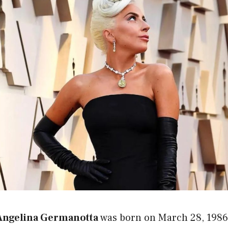
 Angelina Germanotta
was born on March 28, 1986