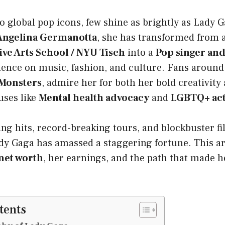
 global pop icons, few shine as brightly as Lady 
 Angelina Germanotta
, she has transformed from 
ive Arts School / NYU Tisch
into a
Pop singer and
ence on music, fashion, and culture. Fans around 
 Monsters
, admire her for both her bold creativity
uses like
Mental health advocacy
and
LGBTQ+ act
ng hits, record-breaking tours, and blockbuster fil
dy Gaga has amassed a staggering fortune. This ar
net worth
, her earnings, and the path that made 
tents