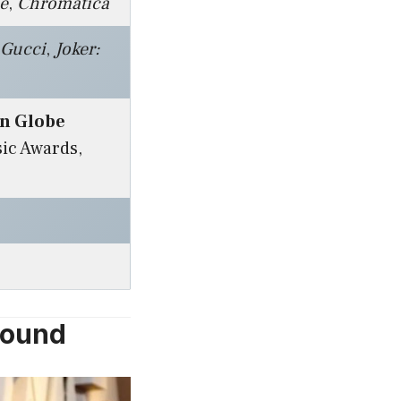
e
,
Chromatica
 Gucci
,
Joker:
n Globe
ic Awards,
round