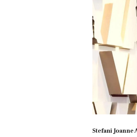
Stefani Joanne