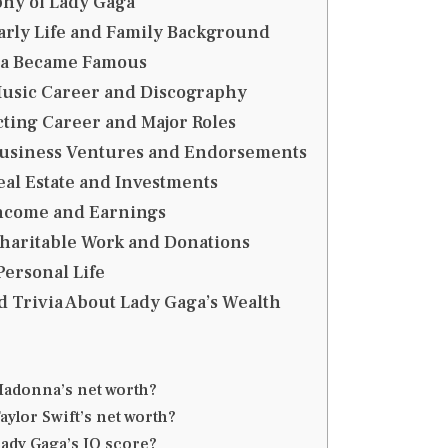
hy of Lady Gaga
arly Life and Family Background
ga Became Famous
Music Career and Discography
cting Career and Major Roles
Business Ventures and Endorsements
eal Estate and Investments
Income and Earnings
Charitable Work and Donations
Personal Life
d Trivia About Lady Gaga’s Wealth
Madonna’s net worth?
aylor Swift’s net worth?
Lady Gaga’s IQ score?