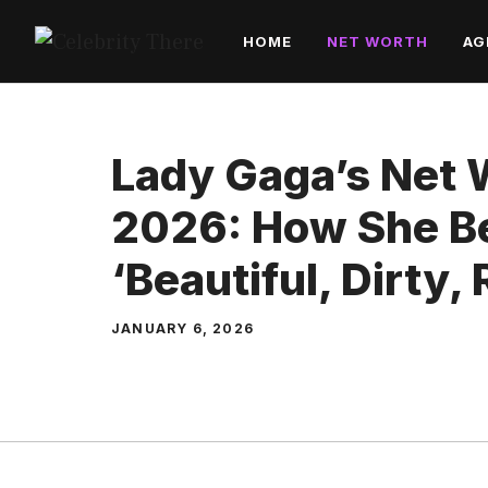
Skip
HOME
NET WORTH
AG
to
content
Lady Gaga’s Net 
2026: How She B
‘Beautiful, Dirty, 
JANUARY 6, 2026