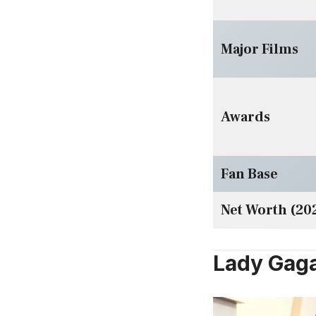
Major Films
Awards
Fan Base
Net Worth (20
Lady Gaga