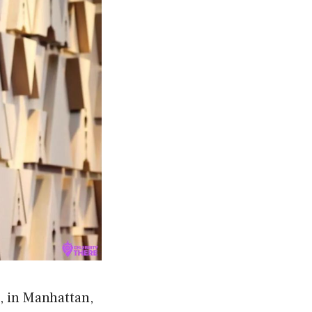
, in Manhattan,