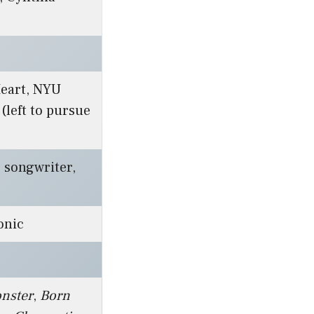
Heart, NYU
 (left to pursue
, songwriter,
onic
nster
,
Born