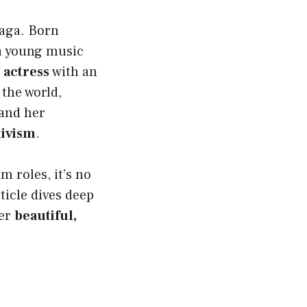
Gaga. Born
a young music
 actress
with an
the world,
 and her
ivism
.
m roles, it’s no
ticle dives deep
her
beautiful,