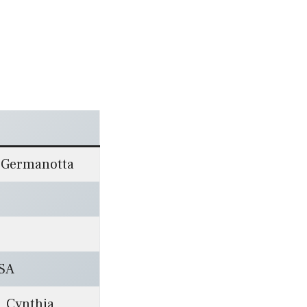
a Germanotta
USA
, Cynthia