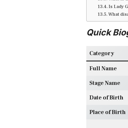
Is Lady G
What dis
Quick Bio
Category
Full Name
Stage Name
Date of Birth
Place of Birth