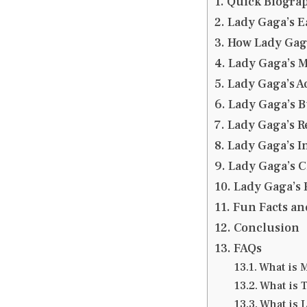
Quick Biograp
Lady Gaga’s E
How Lady Ga
Lady Gaga’s 
Lady Gaga’s A
Lady Gaga’s 
Lady Gaga’s R
Lady Gaga’s 
Lady Gaga’s 
Lady Gaga’s 
Fun Facts an
Conclusion
FAQs
What is 
What is T
What is 