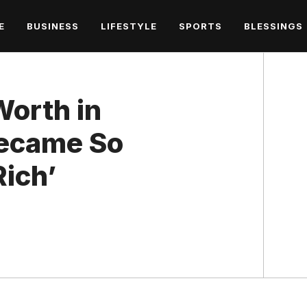
E
BUSINESS
LIFESTYLE
SPORTS
BLESSINGS
Worth in
ecame So
Rich’