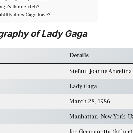
aga’s fiance rich?
ability does Gaga have?
graphy of Lady Gaga
Details
Stefani Joanne Angelin
Lady Gaga
March 28, 1986
Manhattan, New York, 
Joe Germanotta (father)