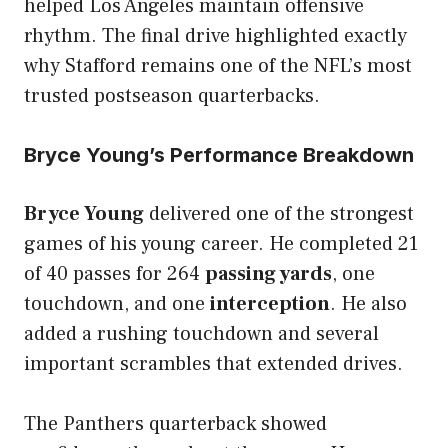
helped Los Angeles maintain offensive
rhythm. The final drive highlighted exactly
why Stafford remains one of the NFL’s most
trusted postseason quarterbacks.
Bryce Young’s Performance Breakdown
Bryce Young
delivered one of the strongest
games of his young career. He completed 21
of 40 passes for 264
passing yards
, one
touchdown, and one
interception
. He also
added a rushing touchdown and several
important scrambles that extended drives.
The Panthers quarterback showed