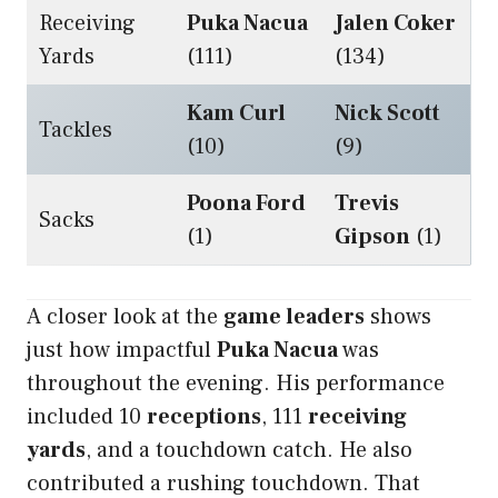
Receiving
Puka Nacua
Jalen Coker
Yards
(111)
(134)
Kam Curl
Nick Scott
Tackles
(10)
(9)
Poona Ford
Trevis
Sacks
(1)
Gipson
(1)
A closer look at the
game leaders
shows
just how impactful
Puka Nacua
was
throughout the evening. His performance
included 10
receptions
, 111
receiving
yards
, and a touchdown catch. He also
contributed a rushing touchdown. That