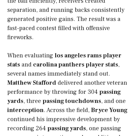
the ball efficiently, receivers created
separation, and running backs consistently
generated positive gains. The result was a
fast-paced contest filled with offensive
fireworks.
When evaluating
los angeles rams player
stats
and
carolina panthers player stats
,
several names immediately stand out.
Matthew Stafford
delivered another veteran
performance by throwing for 304
passing
yards
, three
passing touchdowns
, and one
interception
. Across the field,
Bryce Young
continued his impressive development by
recording 264
passing yards
, one passing