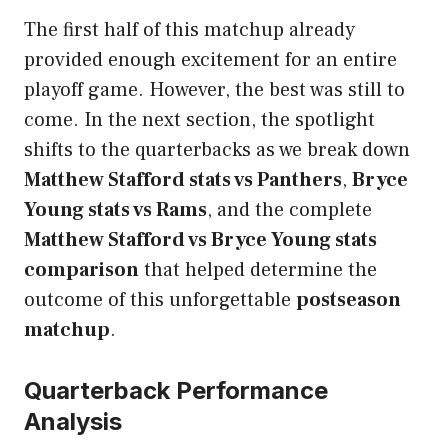
The first half of this matchup already
provided enough excitement for an entire
playoff game. However, the best was still to
come. In the next section, the spotlight
shifts to the quarterbacks as we break down
Matthew Stafford stats vs Panthers
,
Bryce
Young stats vs Rams
, and the complete
Matthew Stafford vs Bryce Young stats
comparison
that helped determine the
outcome of this unforgettable
postseason
matchup
.
Quarterback Performance
Analysis