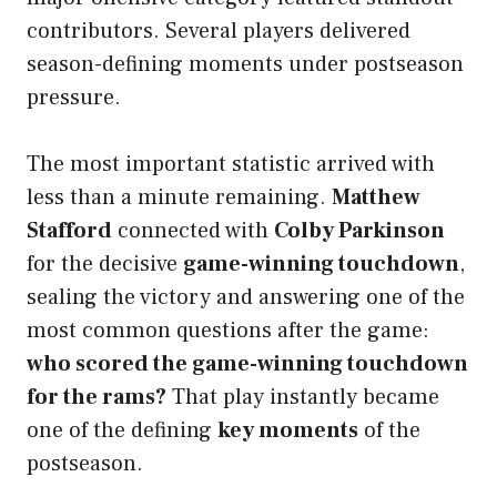
contributors. Several players delivered
season-defining moments under postseason
pressure.
The most important statistic arrived with
less than a minute remaining.
Matthew
Stafford
connected with
Colby Parkinson
for the decisive
game-winning touchdown
,
sealing the victory and answering one of the
most common questions after the game:
who scored the game-winning touchdown
for the rams?
That play instantly became
one of the defining
key moments
of the
postseason.