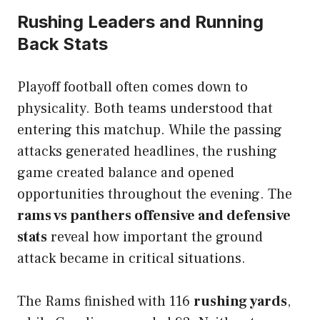
Rushing Leaders and Running
Back Stats
Playoff football often comes down to
physicality. Both teams understood that
entering this matchup. While the passing
attacks generated headlines, the rushing
game created balance and opened
opportunities throughout the evening. The
rams vs panthers offensive and defensive
stats
reveal how important the ground
attack became in critical situations.
The Rams finished with 116
rushing yards
,