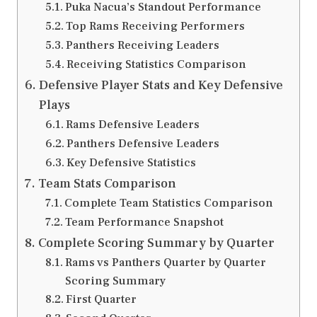
Puka Nacua’s Standout Performance
Top Rams Receiving Performers
Panthers Receiving Leaders
Receiving Statistics Comparison
Defensive Player Stats and Key Defensive
Plays
Rams Defensive Leaders
Panthers Defensive Leaders
Key Defensive Statistics
Team Stats Comparison
Complete Team Statistics Comparison
Team Performance Snapshot
Complete Scoring Summary by Quarter
Rams vs Panthers Quarter by Quarter
Scoring Summary
First Quarter