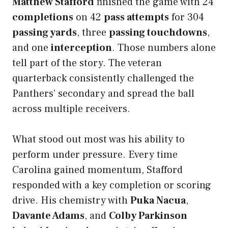
Matthew Stafford
finished the game with 24
completions
on 42
pass attempts
for 304
passing yards
, three
passing touchdowns
,
and one
interception
. Those numbers alone
tell part of the story. The veteran
quarterback consistently challenged the
Panthers’ secondary and spread the ball
across multiple receivers.
What stood out most was his ability to
perform under pressure. Every time
Carolina gained momentum, Stafford
responded with a key completion or scoring
drive. His chemistry with
Puka Nacua
,
Davante Adams
, and
Colby Parkinson