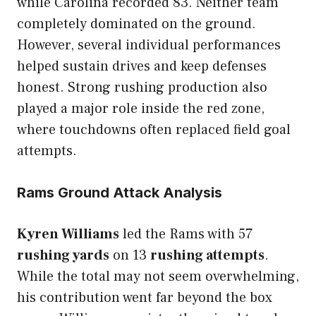
while Carolina recorded 83. Neither team
completely dominated on the ground.
However, several individual performances
helped sustain drives and keep defenses
honest. Strong rushing production also
played a major role inside the red zone,
where touchdowns often replaced field goal
attempts.
Rams Ground Attack Analysis
Kyren Williams
led the Rams with 57
rushing yards
on 13
rushing attempts
.
While the total may not seem overwhelming,
his contribution went far beyond the box