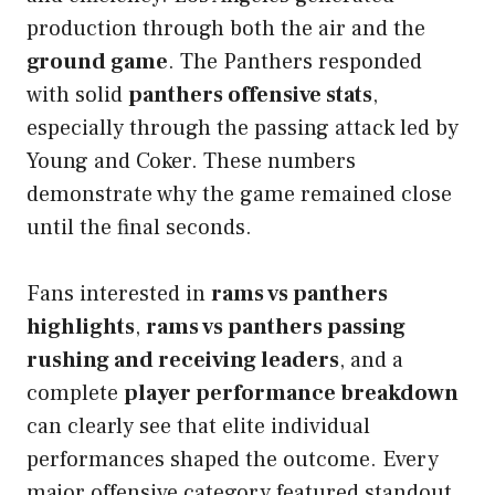
production through both the air and the
ground game
. The Panthers responded
with solid
panthers offensive stats
,
especially through the passing attack led by
Young and Coker. These numbers
demonstrate why the game remained close
until the final seconds.
Fans interested in
rams vs panthers
highlights
,
rams vs panthers passing
rushing and receiving leaders
, and a
complete
player performance breakdown
can clearly see that elite individual
performances shaped the outcome. Every
major offensive category featured standout