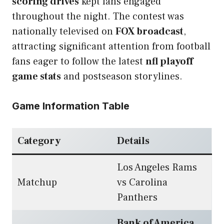
scoring drives
kept fans engaged
throughout the night. The contest was
nationally televised on
FOX broadcast
,
attracting significant attention from football
fans eager to follow the latest
nfl playoff
game stats
and postseason storylines.
Game Information Table
Category
Details
Los Angeles Rams
Matchup
vs Carolina
Panthers
Bank of America