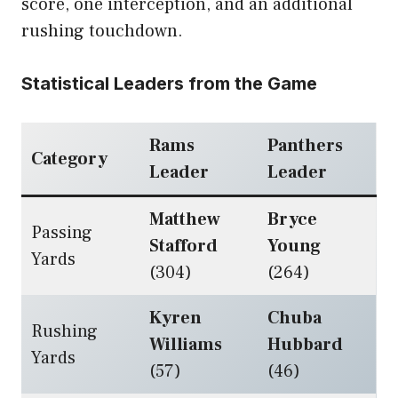
score, one interception, and an additional
rushing touchdown.
Statistical Leaders from the Game
Rams
Panthers
Category
Leader
Leader
Matthew
Bryce
Passing
Stafford
Young
Yards
(304)
(264)
Kyren
Chuba
Rushing
Williams
Hubbard
Yards
(57)
(46)