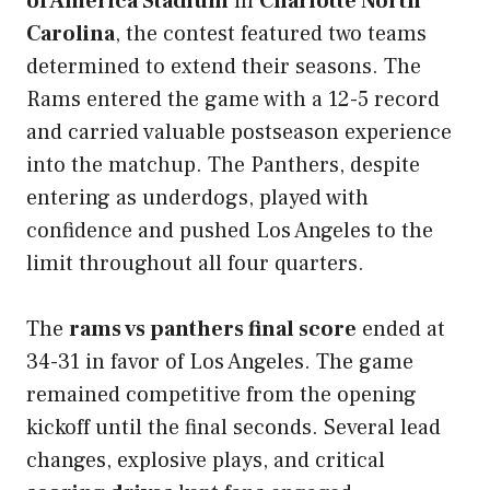
of America Stadium
in
Charlotte North
Carolina
, the contest featured two teams
determined to extend their seasons. The
Rams entered the game with a 12-5 record
and carried valuable postseason experience
into the matchup. The Panthers, despite
entering as underdogs, played with
confidence and pushed Los Angeles to the
limit throughout all four quarters.
The
rams vs panthers final score
ended at
34-31 in favor of Los Angeles. The game
remained competitive from the opening
kickoff until the final seconds. Several lead
changes, explosive plays, and critical