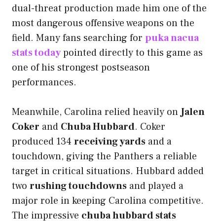
dual-threat production made him one of the
most dangerous offensive weapons on the
field. Many fans searching for
puka nacua
stats today
pointed directly to this game as
one of his strongest postseason
performances.
Meanwhile, Carolina relied heavily on
Jalen
Coker
and
Chuba Hubbard
. Coker
produced 134
receiving yards
and a
touchdown, giving the Panthers a reliable
target in critical situations. Hubbard added
two
rushing touchdowns
and played a
major role in keeping Carolina competitive.
The impressive
chuba hubbard stats