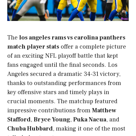
The
los angeles rams vs carolina panthers
match player stats
offer a complete picture
of an exciting NFL playoff battle that kept
fans engaged until the final seconds. Los
Angeles secured a dramatic 34-31 victory,
thanks to outstanding performances from
key offensive stars and timely plays in
crucial moments. The matchup featured
impressive contributions from
Matthew
Stafford
,
Bryce Young
,
Puka Nacua
, and
Chuba Hubbard
, making it one of the most