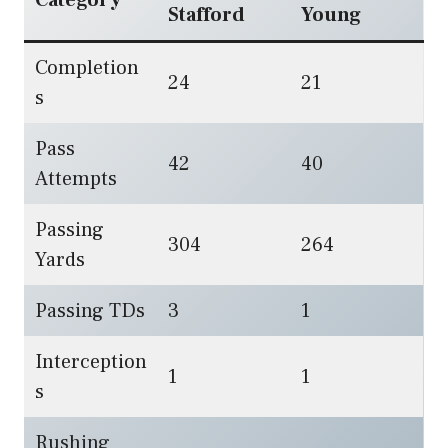
Stafford
Young
Completion
24
21
s
Pass
42
40
Attempts
Passing
304
264
Yards
Passing TDs
3
1
Interception
1
1
s
Rushing