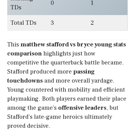
0
1
TDs
Total TDs
3
2
This
matthew stafford vs bryce young stats
comparison
highlights just how
competitive the quarterback battle became.
Stafford produced more
passing
touchdowns
and more overall yardage.
Young countered with mobility and efficient
playmaking. Both players earned their place
among the game’s
offensive leaders
, but
Stafford’s late-game heroics ultimately
proved decisive.