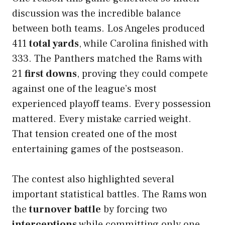
discussion was the incredible balance
between both teams. Los Angeles produced
411
total yards
, while Carolina finished with
333. The Panthers matched the Rams with
21
first downs
, proving they could compete
against one of the league’s most
experienced playoff teams. Every possession
mattered. Every mistake carried weight.
That tension created one of the most
entertaining games of the postseason.
The contest also highlighted several
important statistical battles. The Rams won
the
turnover battle
by forcing two
interceptions
while committing only one