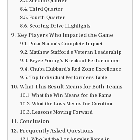
Second Quarter
Third Quarter
Fourth Quarter
Scoring Drive Highlights
Key Players Who Impacted the Game
Puka Nacua’s Complete Impact
Matthew Stafford’s Veteran Leadership
Bryce Young’s Breakout Performance
Chuba Hubbard’s Red Zone Excellence
Top Individual Performers Table
What This Result Means for Both Teams
What the Win Means for the Rams
What the Loss Means for Carolina
Lessons Moving Forward
Conclusion
Frequently Asked Questions
Who led the Los Angeles Rams in