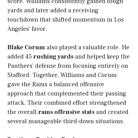
score. Williams consistently gained tough
yards and later added a receiving
touchdown that shifted momentum in Los
Angeles’ favor.
Blake Corum
also played a valuable role. He
added 45
rushing yards
and helped keep the
Panthers’ defense from focusing entirely on
Stafford. Together, Williams and Corum
gave the Rams a balanced offensive
approach that complemented their passing
attack. Their combined effort strengthened
the overall
rams offensive stats
and created
several manageable third-down situations.