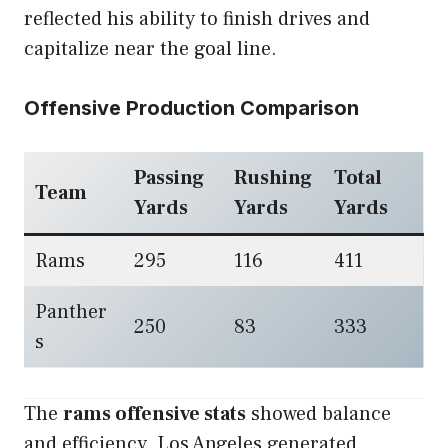
reflected his ability to finish drives and
capitalize near the goal line.
Offensive Production Comparison
Passing
Rushing
Total
Team
Yards
Yards
Yards
Rams
295
116
411
Panther
250
83
333
s
The
rams offensive stats
showed balance
and efficiency. Los Angeles generated