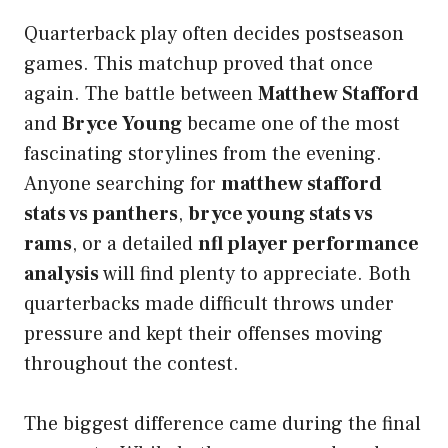
Quarterback play often decides postseason
games. This matchup proved that once
again. The battle between
Matthew Stafford
and
Bryce Young
became one of the most
fascinating storylines from the evening.
Anyone searching for
matthew stafford
stats vs panthers
,
bryce young stats vs
rams
, or a detailed
nfl player performance
analysis
will find plenty to appreciate. Both
quarterbacks made difficult throws under
pressure and kept their offenses moving
throughout the contest.
The biggest difference came during the final