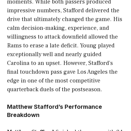
moments. While both passers produced
impressive numbers, Stafford delivered the
drive that ultimately changed the game. His
calm decision-making, experience, and
willingness to attack downfield allowed the
Rams to erase a late deficit. Young played
exceptionally well and nearly guided
Carolina to an upset. However, Stafford’s
final touchdown pass gave Los Angeles the
edge in one of the most competitive
quarterback duels of the postseason.
Matthew Stafford’s Performance
Breakdown