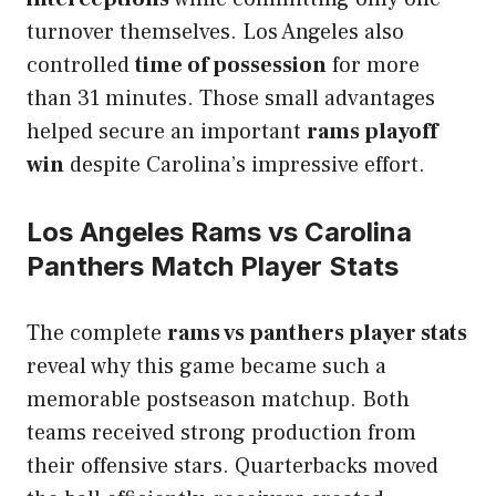
turnover themselves. Los Angeles also
controlled
time of possession
for more
than 31 minutes. Those small advantages
helped secure an important
rams playoff
win
despite Carolina’s impressive effort.
Los Angeles Rams vs Carolina
Panthers Match Player Stats
The complete
rams vs panthers player stats
reveal why this game became such a
memorable postseason matchup. Both
teams received strong production from
their offensive stars. Quarterbacks moved