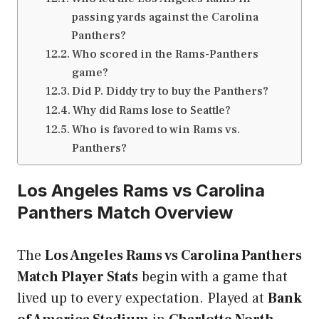
passing yards against the Carolina
Panthers?
Who scored in the Rams-Panthers
game?
Did P. Diddy try to buy the Panthers?
Why did Rams lose to Seattle?
Who is favored to win Rams vs.
Panthers?
Los Angeles Rams vs Carolina
Panthers Match Overview
The
Los Angeles Rams vs Carolina Panthers
Match Player Stats
begin with a game that
lived up to every expectation. Played at
Bank