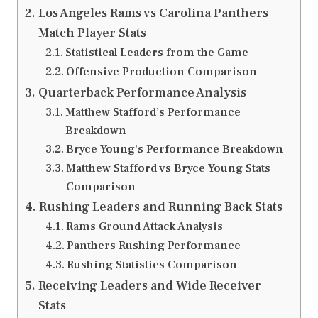
Los Angeles Rams vs Carolina Panthers
Match Player Stats
Statistical Leaders from the Game
Offensive Production Comparison
Quarterback Performance Analysis
Matthew Stafford’s Performance
Breakdown
Bryce Young’s Performance Breakdown
Matthew Stafford vs Bryce Young Stats
Comparison
Rushing Leaders and Running Back Stats
Rams Ground Attack Analysis
Panthers Rushing Performance
Rushing Statistics Comparison
Receiving Leaders and Wide Receiver
Stats