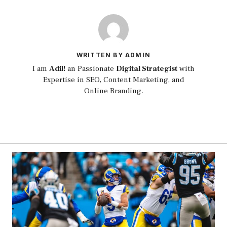
WRITTEN BY ADMIN
I am
Adil!
an Passionate
Digital Strategist
with
Expertise in SEO, Content Marketing, and
Online Branding.