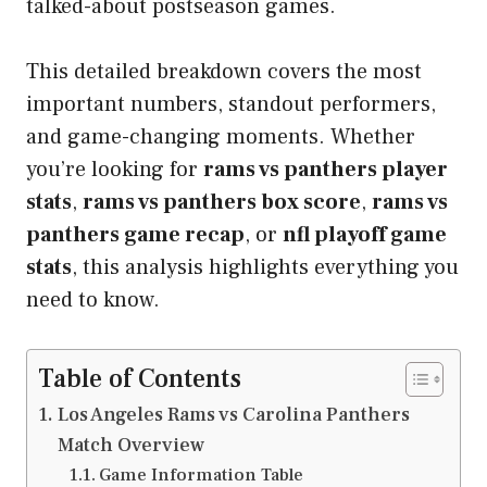
talked-about postseason games.
This detailed breakdown covers the most
important numbers, standout performers,
and game-changing moments. Whether
you’re looking for
rams vs panthers player
stats
,
rams vs panthers box score
,
rams vs
panthers game recap
, or
nfl playoff game
stats
, this analysis highlights everything you
need to know.
Table of Contents
Los Angeles Rams vs Carolina Panthers
Match Overview
Game Information Table