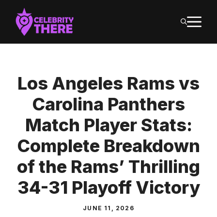
Skip
M
to
content
Los Angeles Rams vs
Carolina Panthers
Match Player Stats:
Complete Breakdown
of the Rams’ Thrilling
34-31 Playoff Victory
JUNE 11, 2026