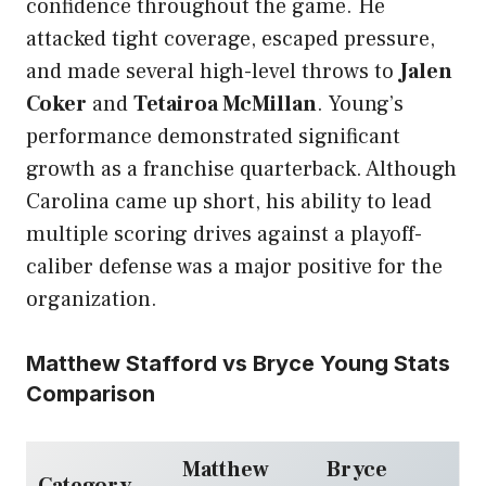
confidence throughout the game. He
attacked tight coverage, escaped pressure,
and made several high-level throws to
Jalen
Coker
and
Tetairoa McMillan
. Young’s
performance demonstrated significant
growth as a franchise quarterback. Although
Carolina came up short, his ability to lead
multiple scoring drives against a playoff-
caliber defense was a major positive for the
organization.
Matthew Stafford vs Bryce Young Stats
Comparison
Matthew
Bryce
Category