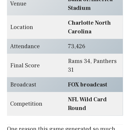
Venue
Stadium
Charlotte North
Location
Carolina
Attendance
73,426
Rams 34, Panthers
Final Score
31
Broadcast
FOX broadcast
NFL Wild Card
Competition
Round
One reason this game generated so much