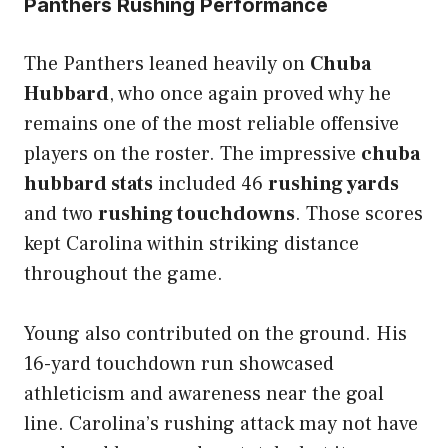
Panthers Rushing Performance
The Panthers leaned heavily on
Chuba
Hubbard
, who once again proved why he
remains one of the most reliable offensive
players on the roster. The impressive
chuba
hubbard stats
included 46
rushing yards
and two
rushing touchdowns
. Those scores
kept Carolina within striking distance
throughout the game.
Young also contributed on the ground. His
16-yard touchdown run showcased
athleticism and awareness near the goal
line. Carolina’s rushing attack may not have