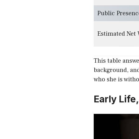
Public Presenc
Estimated Net
This table answ
background, and 
who she is with
Early Lif