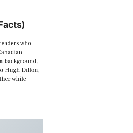
Facts)
r readers who
 Canadian
n
background,
 to Hugh Dillon,
ther while