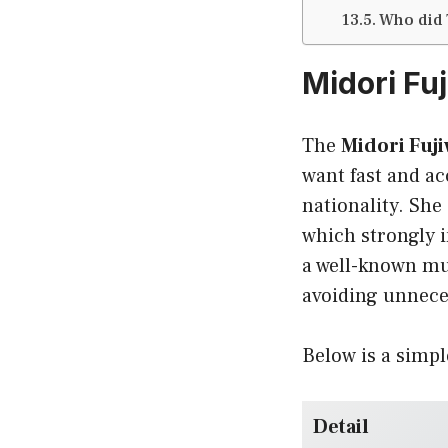
Who did
Midori Fu
The
Midori Fuji
want fast and a
nationality. Sh
which strongly i
a well-known mus
avoiding unnece
Below is a simpl
Detail