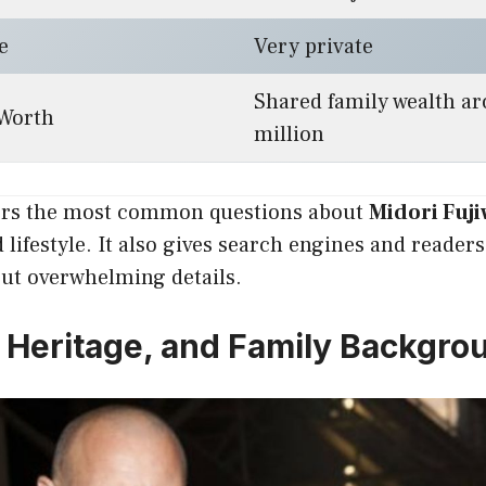
e
Very private
Shared family wealth a
 Worth
million
ers the most common questions about
Midori Fuji
lifestyle. It also gives search engines and readers 
out overwhelming details.
e, Heritage, and Family Backgro