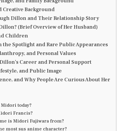
eritage, and Family Background
d Creative Background
ugh Dillon and Their Relationship Story
illon? (Brief Overview of Her Husband)
nd Children
m the Spotlight and Rare Public Appearances
lanthropy, and Personal Values
Dillon’s Career and Personal Support
ifestyle, and Public Image
uence, and Why People Are Curious About Her
 Midori today?
idori Francis?
me is Midori Fujiwara from?
the most sus anime character?