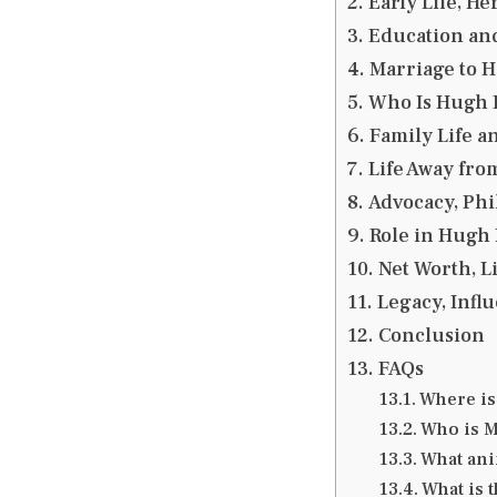
Early Life, H
Education an
Marriage to H
Who Is Hugh D
Family Life a
Life Away fro
Advocacy, Phi
Role in Hugh 
Net Worth, L
Legacy, Infl
Conclusion
FAQs
Where is
Who is M
What ani
What is 