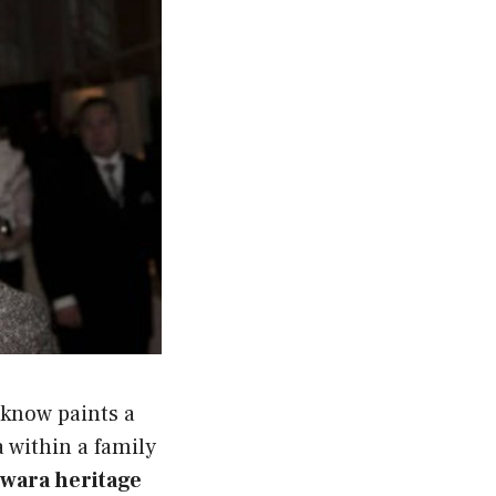
 know paints a
 within a family
iwara heritage