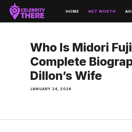
Skip
HOME
NET WORTH
AG
to
content
Who Is Midori Fuj
Complete Biograp
Dillon’s Wife
JANUARY 24, 2026