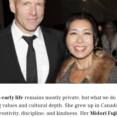
early life
remains mostly private, but what we do
g values and cultural depth. She grew up in Canada
reativity, discipline, and kindness. Her
Midori Fuj