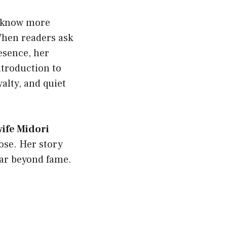
o know more
When readers ask
esence, her
ntroduction to
yalty, and quiet
ife Midori
ose. Her story
 far beyond fame.