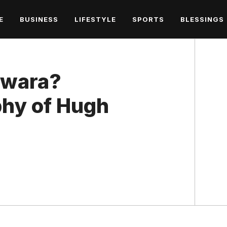
E
BUSINESS
LIFESTYLE
SPORTS
BLESSINGS
iwara?
hy of Hugh