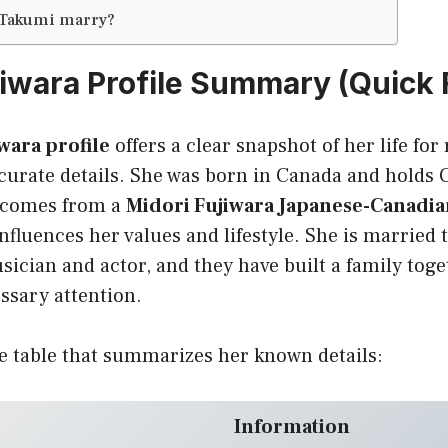
 Takumi marry?
jiwara Profile Summary (Quick 
wara profile
offers a clear snapshot of her life fo
ccurate details. She was born in Canada and holds
e comes from a
Midori Fujiwara Japanese-Canadia
nfluences her values and lifestyle. She is married
ician and actor, and they have built a family toge
ssary attention.
e table that summarizes her known details:
Information