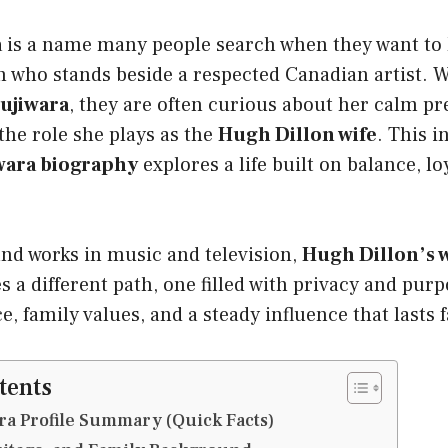
a
is a name many people search when they want t
 who stands beside a respected Canadian artist. 
Fujiwara
, they are often curious about her calm pr
 the role she plays as the
Hugh Dillon wife
. This i
wara biography
explores a life built on balance, lo
nd works in music and television,
Hugh Dillon’s w
 a different path, one filled with privacy and purp
ce, family values, and a steady influence that lasts
tents
ra Profile Summary (Quick Facts)