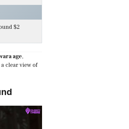
round $2
wara age
,
a clear view of
und