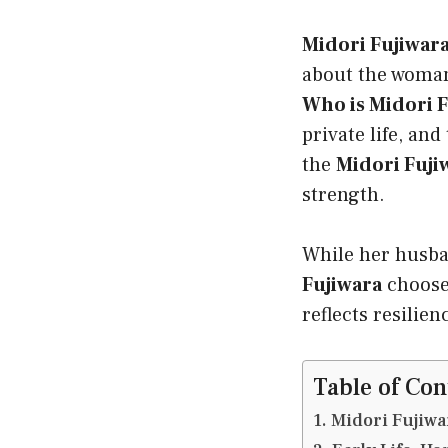
Midori Fujiwar
about the woman
Who is Midori 
private life, and
the
Midori Fuji
strength.
While her husba
Fujiwara
chooses
reflects resilien
Table of Con
Midori Fujiwa