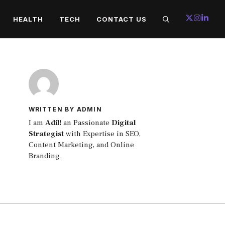
HEALTH
TECH
CONTACT US
WRITTEN BY ADMIN
I am
Adil!
an Passionate
Digital
Strategist
with Expertise in SEO,
Content Marketing, and Online
Branding.