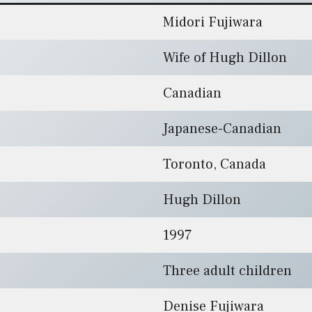
Midori Fujiwara
Wife of Hugh Dillon
Canadian
Japanese-Canadian
Toronto, Canada
Hugh Dillon
1997
Three adult children
Denise Fujiwara