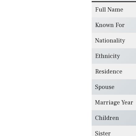
Full Name
Known For
Nationality
Ethnicity
Residence
Spouse
Marriage Year
Children
Sister