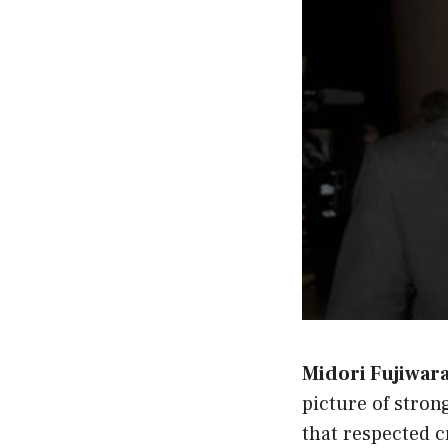
Midori Fujiwara 
picture of stron
that respected c