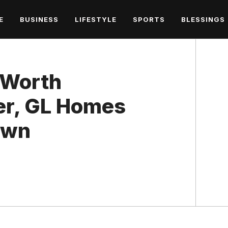
E
BUSINESS
LIFESTYLE
SPORTS
BLESSINGS
 Worth
eer, GL Homes
own