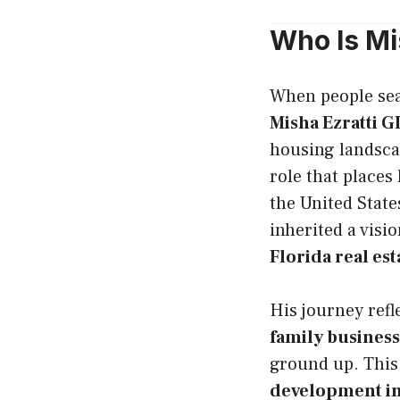
Who Is Mi
When people se
Misha Ezratti 
housing landsca
role that places
the United State
inherited a visi
Florida real es
His journey refl
family business
ground up. This
development i