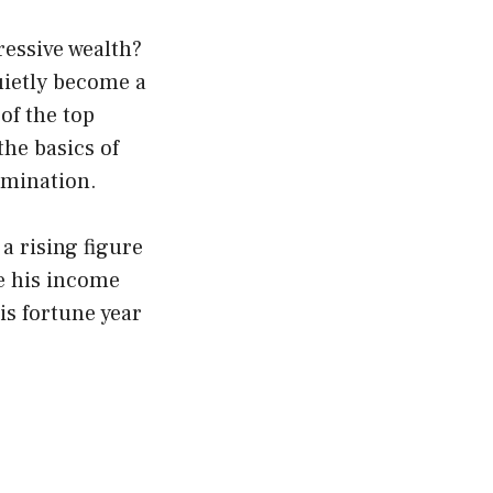
essive wealth?
uietly become a
 of the top
he basics of
rmination.
a rising figure
re his income
is fortune year