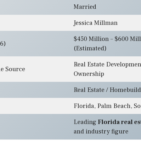
Married
Jessica Millman
$450 Million – $600 Mil
6)
(Estimated)
Real Estate Developme
e Source
Ownership
Real Estate / Homebuil
Florida, Palm Beach, So
Leading
Florida real e
and industry figure