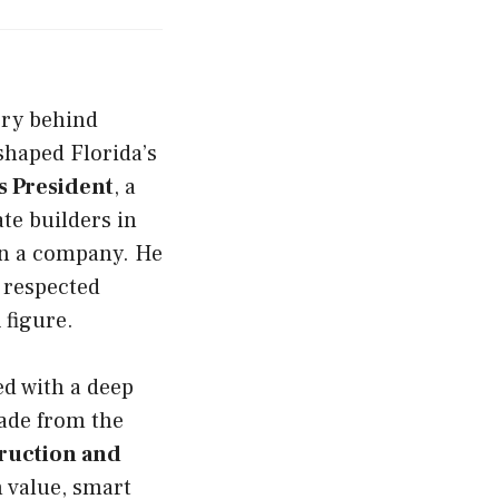
ory behind
 shaped Florida’s
 President
, a
ate builders in
an a company. He
a respected
A
figure.
d with a deep
rade from the
ruction and
m value, smart