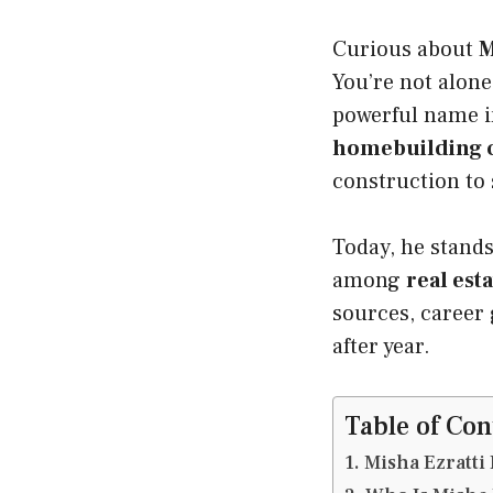
Curious about
M
You’re not alone
powerful name 
homebuilding
construction to
Today, he stand
among
real es
sources, career 
after year.
Table of Con
Misha Ezratti