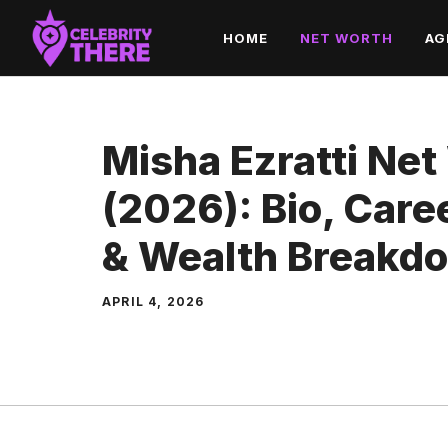
Skip
HOME
NET WORTH
AG
to
content
Misha Ezratti Net
(2026): Bio, Car
& Wealth Breakd
APRIL 4, 2026