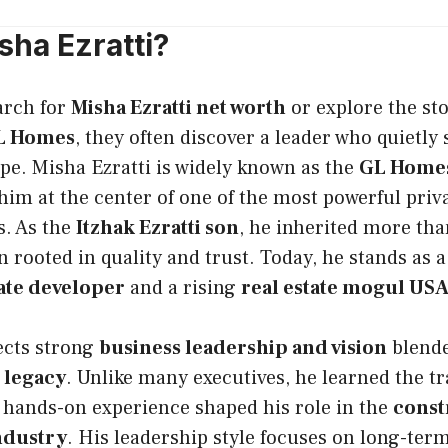
sha Ezratti?
arch for
Misha Ezratti net worth
or explore the st
GL Homes
, they often discover a leader who quietly
pe. Misha Ezratti is widely known as the
GL Homes
 him at the center of one of the most powerful priv
s. As the
Itzhak Ezratti son
, he inherited more th
on rooted in quality and trust. Today, he stands as 
tate developer
and a rising
real estate mogul US
ects strong
business leadership and vision
blende
 legacy
. Unlike many executives, he learned the t
 hands-on experience shaped his role in the
const
ndustry
. His leadership style focuses on long-ter