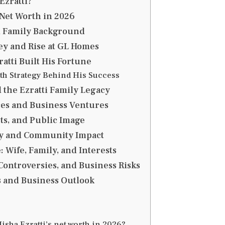
Ezratti?
 Net Worth in 2026
d Family Background
y and Rise at GL Homes
atti Built His Fortune
th Strategy Behind His Success
the Ezratti Family Legacy
es and Business Ventures
ets, and Public Image
y and Community Impact
: Wife, Family, and Interests
Controversies, and Business Risks
 and Business Outlook
isha Ezratti’s net worth in 2026?