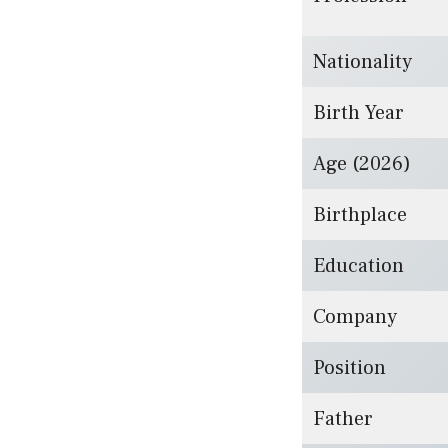
Nationality
Birth Year
Age (2026)
Birthplace
Education
Company
Position
Father