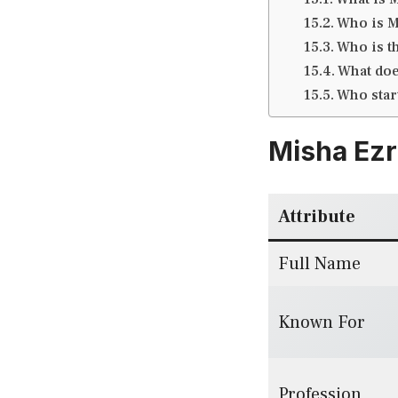
Who is M
Who is t
What doe
Who sta
Misha Ezr
Attribute
Full Name
Known For
Profession