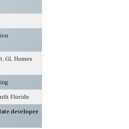
lion
nt, GL Homes
ding
uth Florida
state developer