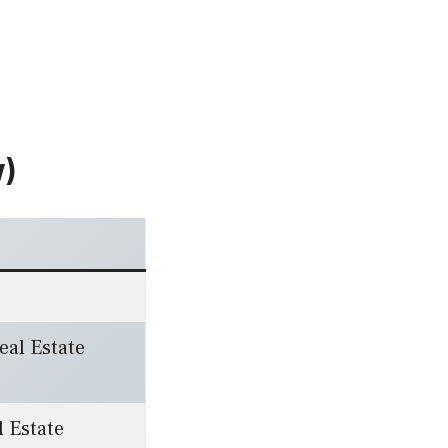
w)
Real Estate
l Estate