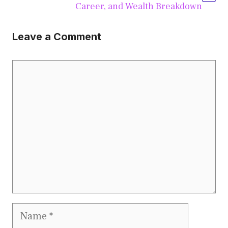
Career, and Wealth Breakdown
Leave a Comment
Comment
Name