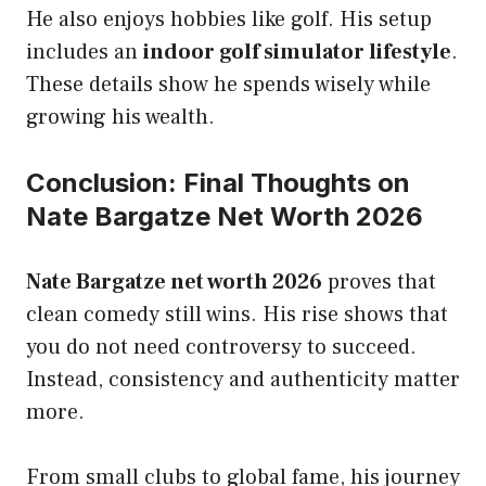
He also enjoys hobbies like golf. His setup
includes an
indoor golf simulator lifestyle
.
These details show he spends wisely while
growing his wealth.
Conclusion: Final Thoughts on
Nate Bargatze Net Worth 2026
Nate Bargatze net worth 2026
proves that
clean comedy still wins. His rise shows that
you do not need controversy to succeed.
Instead, consistency and authenticity matter
more.
From small clubs to global fame, his journey