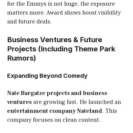
for the Emmys is not huge, the exposure
matters more. Award shows boost visibility
and future deals.
Business Ventures & Future
Projects (Including Theme Park
Rumors)
Expanding Beyond Comedy
Nate Bargatze projects and business
ventures
are growing fast. He launched an
entertainment company Nateland
. This
company focuses on clean content.