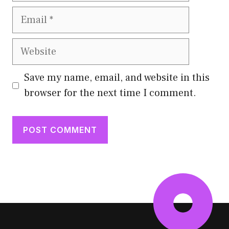
Email
Website
Save my name, email, and website in this
browser for the next time I comment.