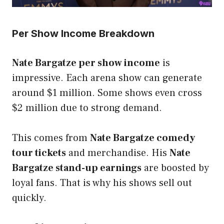
Per Show Income Breakdown
Nate Bargatze per show income
is
impressive. Each arena show can generate
around $1 million. Some shows even cross
$2 million due to strong demand.
This comes from
Nate Bargatze comedy
tour tickets
and merchandise. His
Nate
Bargatze stand-up earnings
are boosted by
loyal fans. That is why his shows sell out
quickly.