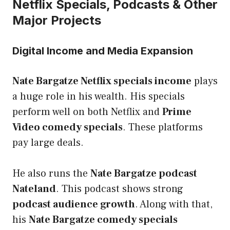
Netflix Specials, Podcasts & Other
Major Projects
Digital Income and Media Expansion
Nate Bargatze Netflix specials income
plays
a huge role in his wealth. His specials
perform well on both Netflix and
Prime
Video comedy specials
. These platforms
pay large deals.
He also runs the
Nate Bargatze podcast
Nateland
. This podcast shows strong
podcast audience growth
. Along with that,
his
Nate Bargatze comedy specials