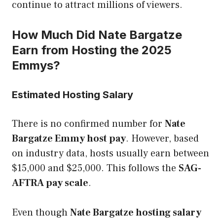
continue to attract millions of viewers.
How Much Did Nate Bargatze
Earn from Hosting the 2025
Emmys?
Estimated Hosting Salary
There is no confirmed number for
Nate
Bargatze Emmy host pay
. However, based
on industry data, hosts usually earn between
$15,000 and $25,000. This follows the
SAG-
AFTRA pay scale
.
Even though
Nate Bargatze hosting salary