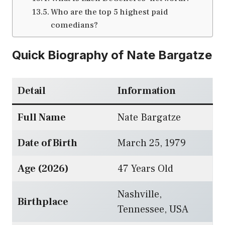
Who are the top 5 highest paid
comedians?
Quick Biography of Nate Bargatze
Detail
Information
Full Name
Nate Bargatze
Date of Birth
March 25, 1979
Age (2026)
47 Years Old
Nashville,
Birthplace
Tennessee, USA