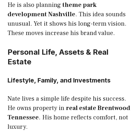
He is also planning
theme park
development Nashville
. This idea sounds
unusual. Yet it shows his long-term vision.
These moves increase his brand value.
Personal Life, Assets & Real
Estate
Lifestyle, Family, and Investments
Nate lives a simple life despite his success.
He owns property in
real estate Brentwood
Tennessee
. His home reflects comfort, not
luxury.