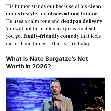
His humor stands out because of his
clean
comedy style
and
observational humor
.
He uses a calm tone and
deadpan delivery
.
You will not hear offensive jokes. Instead,
you get
family-friendly comedy
that feels
natural and honest. That is rare today.
What Is Nate Bargatze’s Net
Worth in 2026?