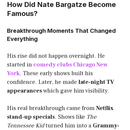
How Did Nate Bargatze Become
Famous?
Breakthrough Moments That Changed
Everything
His rise did not happen overnight. He
started in
comedy clubs Chicago New
York
. These early shows built his
confidence. Later, he made
late-night TV
appearances
which gave him visibility.
His real breakthrough came from
Netflix
stand-up specials
. Shows like
The
Tennessee Kid
turned him into a
Grammy-