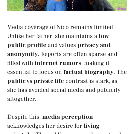
Media coverage of Nico remains limited.
Unlike her father, she maintains a
low
public profile
and values
privacy and
anonymity
. Reports are often sparse and
filled with
internet rumors
, making it
essential to focus on
factual biography
. The
public vs private life
contrast is stark, as
she has avoided social media and publicity
altogether.
Despite this,
media perception
acknowledges her desire for
living