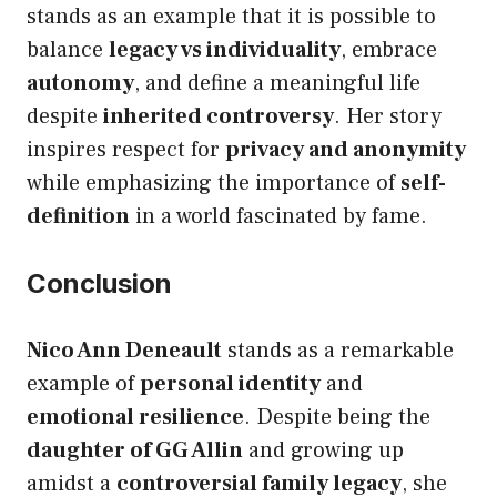
stands as an example that it is possible to
balance
legacy vs individuality
, embrace
autonomy
, and define a meaningful life
despite
inherited controversy
. Her story
inspires respect for
privacy and anonymity
while emphasizing the importance of
self-
definition
in a world fascinated by fame.
Conclusion
Nico Ann Deneault
stands as a remarkable
example of
personal identity
and
emotional resilience
. Despite being the
daughter of GG Allin
and growing up
amidst a
controversial family legacy
, she