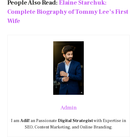
People Also Read:
Elaine Starchuk:
Complete Biography of Tommy Lee’s First
Wife
Admin
I am
Adil!
an Passionate
Digital Strategist
with Expertise in
SEO, Content Marketing, and Online Branding.