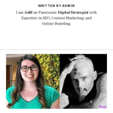
WRITTEN BY ADMIN
I am
Adil!
an Passionate
Digital Strategist
with
Expertise in SEO, Content Marketing, and
Online Branding.