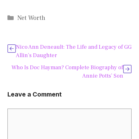
Categories
Net Worth
Nico Ann Deneault: The Life and Legacy of GG
Allin’s Daughter
Who Is Doc Hayman? Complete Biography of
Annie Potts’ Son
Leave a Comment
Comment