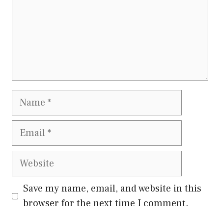
Name
Email
Website
Save my name, email, and website in this
browser for the next time I comment.