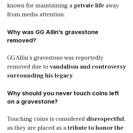
known for maintaining a
private life
away
from media attention.
Why was GG Allin’s gravestone
removed?
GG Allin’s gravestone was reportedly
removed due to
vandalism and controversy
surrounding his legacy
.
Why should you never touch coins left
on a gravestone?
Touching coins is considered
disrespectful
,
as they are placed as a
tribute to honor the