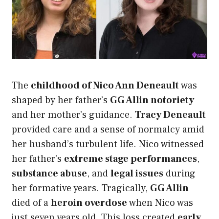
The
childhood of Nico Ann Deneault
was
shaped by her father’s
GG Allin notoriety
and her mother’s guidance.
Tracy Deneault
provided care and a sense of normalcy amid
her husband’s turbulent life. Nico witnessed
her father’s
extreme stage performances
,
substance abuse
, and
legal issues
during
her formative years. Tragically,
GG Allin
died of a
heroin overdose
when Nico was
just seven years old. This loss created
early