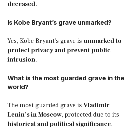
deceased
.
Is Kobe Bryant’s grave unmarked?
Yes, Kobe Bryant’s grave is
unmarked to
protect privacy and prevent public
intrusion
.
What is the most guarded grave in the
world?
The most guarded grave is
Vladimir
Lenin’s in Moscow
, protected due to its
historical and political significance
.