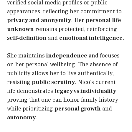
verified social media profiles or public
appearances, reflecting her commitment to
privacy and anonymity
. Her
personal life
unknown
remains protected, reinforcing
self-definition
and
emotional intelligence
.
She maintains
independence
and focuses
on her personal wellbeing. The absence of
publicity allows her to live authentically,
resisting
public scrutiny
. Nico’s current
life demonstrates
legacy vs individuality
,
proving that one can honor family history
while prioritizing
personal growth
and
autonomy
.