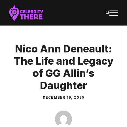
Skip
M
to
content
Nico Ann Deneault:
The Life and Legacy
of GG Allin’s
Daughter
DECEMBER 19, 2025