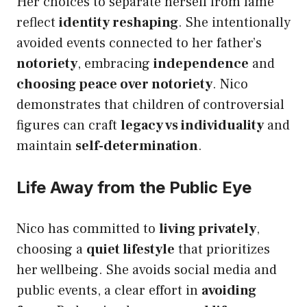
Her choices to separate herself from fame
reflect
identity reshaping
. She intentionally
avoided events connected to her father’s
notoriety
, embracing
independence
and
choosing peace over notoriety
. Nico
demonstrates that children of controversial
figures can craft
legacy vs individuality
and
maintain
self-determination
.
Life Away from the Public Eye
Nico has committed to
living privately
,
choosing a
quiet lifestyle
that prioritizes
her wellbeing. She avoids social media and
public events, a clear effort in
avoiding