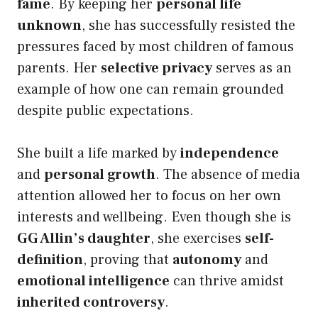
fame
. By keeping her
personal life
unknown
, she has successfully resisted the
pressures faced by most children of famous
parents. Her
selective privacy
serves as an
example of how one can remain grounded
despite public expectations.
She built a life marked by
independence
and
personal growth
. The absence of media
attention allowed her to focus on her own
interests and wellbeing. Even though she is
GG Allin’s daughter
, she exercises
self-
definition
, proving that
autonomy
and
emotional intelligence
can thrive amidst
inherited controversy
.