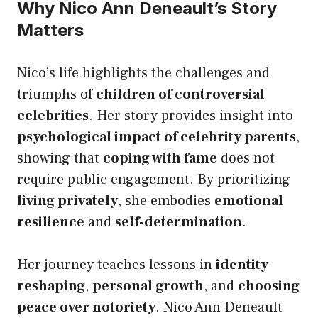
Why Nico Ann Deneault’s Story
Matters
Nico’s life highlights the challenges and
triumphs of
children of controversial
celebrities
. Her story provides insight into
psychological impact of celebrity parents
,
showing that
coping with fame
does not
require public engagement. By prioritizing
living privately
, she embodies
emotional
resilience
and
self-determination
.
Her journey teaches lessons in
identity
reshaping
,
personal growth
, and
choosing
peace over notoriety
. Nico Ann Deneault