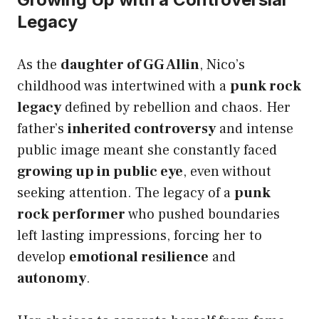
Legacy
As the
daughter of GG Allin
, Nico’s
childhood was intertwined with a
punk rock
legacy
defined by rebellion and chaos. Her
father’s
inherited controversy
and intense
public image meant she constantly faced
growing up in public eye
, even without
seeking attention. The legacy of a
punk
rock performer
who pushed boundaries
left lasting impressions, forcing her to
develop
emotional resilience
and
autonomy
.