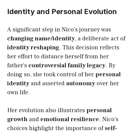
Identity and Personal Evolution
A significant step in Nico’s journey was
changing name/identity
, a deliberate act of
identity reshaping
. This decision reflects
her effort to distance herself from her
father’s
controversial family legacy
. By
doing so, she took control of her
personal
identity
and asserted
autonomy
over her
own life.
Her evolution also illustrates
personal
growth
and
emotional resilience
. Nico’s
choices highlight the importance of
self-