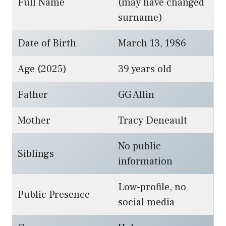
Full Name
(may have changed
surname)
Date of Birth
March 13, 1986
Age (2025)
39 years old
Father
GG Allin
Mother
Tracy Deneault
No public
Siblings
information
Low-profile, no
Public Presence
social media