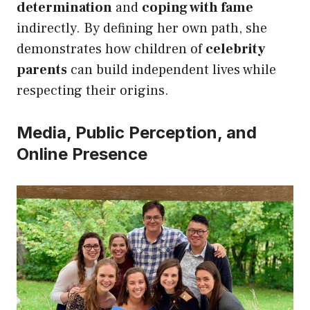
determination
and
coping with fame
indirectly. By defining her own path, she
demonstrates how children of
celebrity
parents
can build independent lives while
respecting their origins.
Media, Public Perception, and
Online Presence