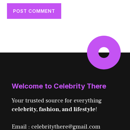
Welcome to Celebrity There
Your trusted source for everything
celebrity, fashion, and lifestyle
!
Email : celebritythere@gmail.com