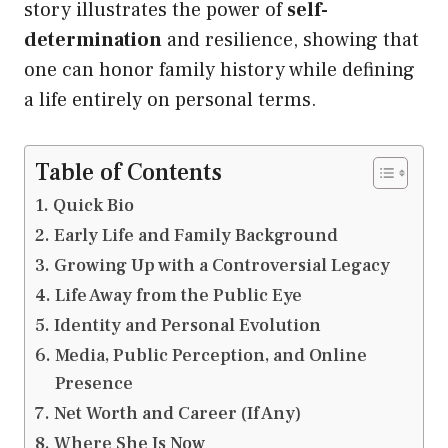
story illustrates the power of
self-
determination
and resilience, showing that
one can honor family history while defining
a life entirely on personal terms.
Table of Contents
Quick Bio
Early Life and Family Background
Growing Up with a Controversial Legacy
Life Away from the Public Eye
Identity and Personal Evolution
Media, Public Perception, and Online
Presence
Net Worth and Career (If Any)
Where She Is Now