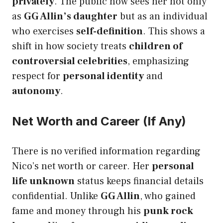
privately
. The public now sees her not only
as
GG Allin’s daughter
but as an individual
who exercises
self-definition
. This shows a
shift in how society treats
children of
controversial celebrities
, emphasizing
respect for
personal identity
and
autonomy
.
Net Worth and Career (If Any)
There is no verified information regarding
Nico’s net worth or career. Her
personal
life unknown
status keeps financial details
confidential. Unlike
GG Allin
, who gained
fame and money through his
punk rock