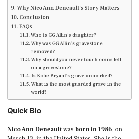
Why Nico Ann Deneault’s Story Matters
Conclusion
FAQs
Who is GG Allin’s daughter?
Why was GG Allin’s gravestone
removed?
Why should you never touch coins left
on a gravestone?
Is Kobe Bryant’s grave unmarked?
What is the most guarded grave in the
world?
Quick Bio
Nico Ann Deneault
was
born in 1986
, on
March 13, in the United States. She is the