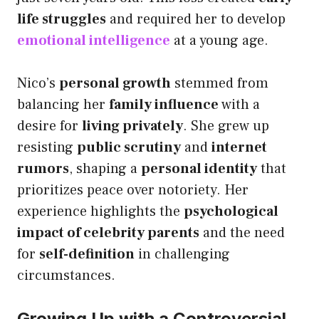
life struggles
and required her to develop
emotional intelligence
at a young age.
Nico’s
personal growth
stemmed from
balancing her
family influence
with a
desire for
living privately
. She grew up
resisting
public scrutiny
and
internet
rumors
, shaping a
personal identity
that
prioritizes peace over notoriety. Her
experience highlights the
psychological
impact of celebrity parents
and the need
for
self-definition
in challenging
circumstances.
Growing Up with a Controversial