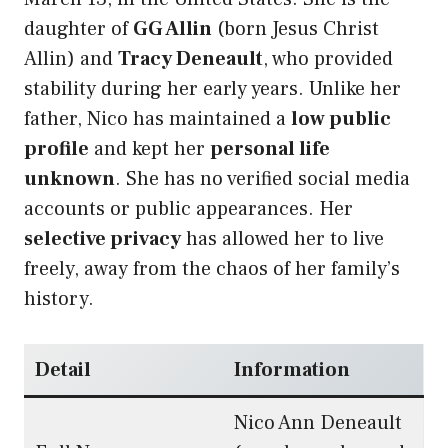
daughter of
GG Allin
(born Jesus Christ
Allin) and
Tracy Deneault
, who provided
stability during her early years. Unlike her
father, Nico has maintained a
low public
profile
and kept her
personal life
unknown
. She has no verified social media
accounts or public appearances. Her
selective privacy
has allowed her to live
freely, away from the chaos of her family’s
history.
Detail
Information
Nico Ann Deneault