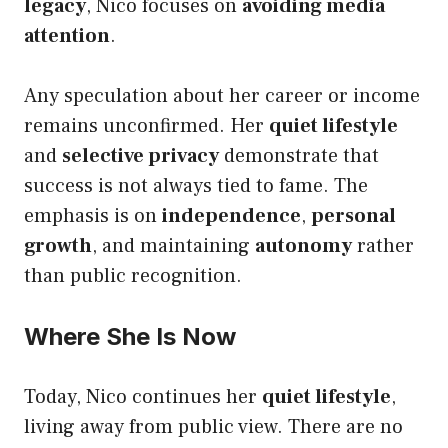
legacy
, Nico focuses on
avoiding media
attention
.
Any speculation about her career or income
remains unconfirmed. Her
quiet lifestyle
and
selective privacy
demonstrate that
success is not always tied to fame. The
emphasis is on
independence
,
personal
growth
, and maintaining
autonomy
rather
than public recognition.
Where She Is Now
Today, Nico continues her
quiet lifestyle
,
living away from public view. There are no