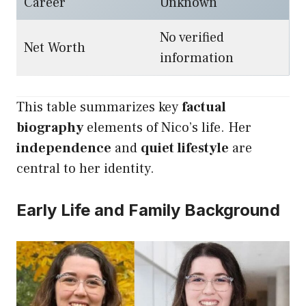
Career
Unknown
No verified
Net Worth
information
This table summarizes key
factual
biography
elements of Nico’s life. Her
independence
and
quiet lifestyle
are
central to her identity.
Early Life and Family Background