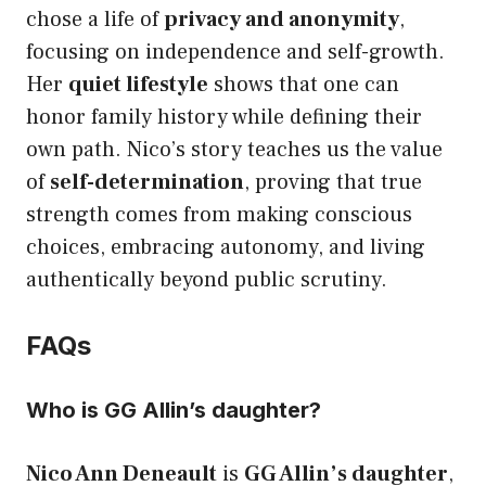
chose a life of
privacy and anonymity
,
focusing on independence and self-growth.
Her
quiet lifestyle
shows that one can
honor family history while defining their
own path. Nico’s story teaches us the value
of
self-determination
, proving that true
strength comes from making conscious
choices, embracing autonomy, and living
authentically beyond public scrutiny.
FAQs
Who is GG Allin’s daughter?
Nico Ann Deneault
is
GG Allin’s daughter
,