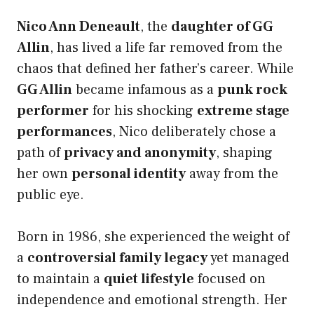
Nico Ann Deneault
, the
daughter of GG
Allin
, has lived a life far removed from the
chaos that defined her father’s career. While
GG Allin
became infamous as a
punk rock
performer
for his shocking
extreme stage
performances
, Nico deliberately chose a
path of
privacy and anonymity
, shaping
her own
personal identity
away from the
public eye.
Born in 1986, she experienced the weight of
a
controversial family legacy
yet managed
to maintain a
quiet lifestyle
focused on
independence and emotional strength. Her