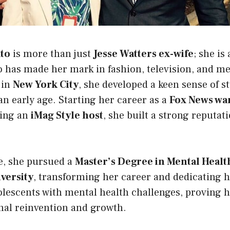
ato
is more than just
Jesse Watters ex-wife
; she is
 has made her mark in fashion, television, and me
 in
New York City
, she developed a keen sense of s
an early age. Starting her career as a
Fox News war
ming an
iMag Style host
, she built a strong reputat
e, she pursued a
Master’s Degree in Mental Heal
versity
, transforming her career and dedicating h
olescents with mental health challenges, proving 
onal reinvention and growth.