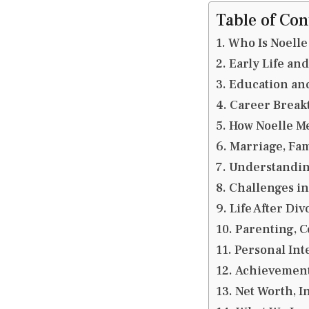
Table of Con
Who Is Noelle
Early Life an
Education and
Career Break
How Noelle Me
Marriage, Fam
Understanding
Challenges in
Life After Di
Parenting, C
Personal Inte
Achievements
Net Worth, I