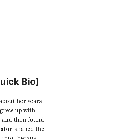
uick Bio)
about her years
e grew up with
, and then found
nator
shaped the
e into therapy