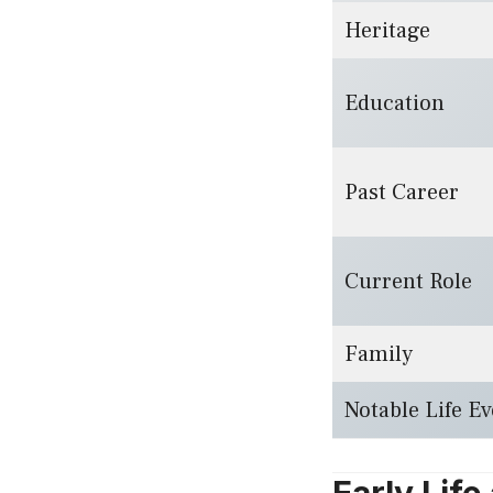
Heritage
Education
Past Career
Current Role
Family
Notable Life Ev
Early Lif