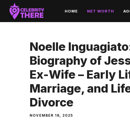
Skip
HOME
NET WORTH
AG
to
content
Noelle Inguagiat
Biography of Jes
Ex-Wife – Early Li
Marriage, and Lif
Divorce
NOVEMBER 18, 2025