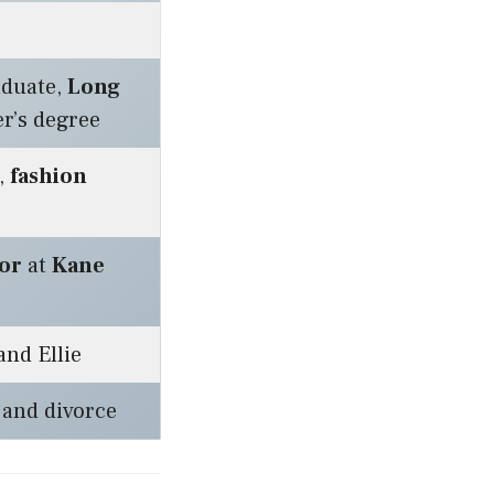
duate,
Long
r’s degree
,
fashion
or
at
Kane
nd Ellie
and divorce