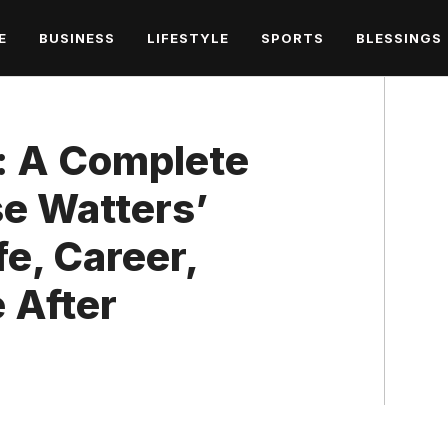
E
BUSINESS
LIFESTYLE
SPORTS
BLESSINGS
o: A Complete
se Watters’
fe, Career,
e After