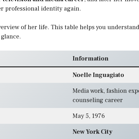
 professional identity again.
overview of her life. This table helps you understan
 glance.
Information
Noelle Inguagiato
Media work, fashion expe
counseling career
May 5, 1976
New York City