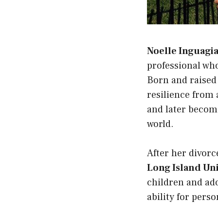
Noelle Inguagi
professional who
Born and raised
resilience from 
and later beco
world.
After her divorc
Long Island Uni
children and ad
ability for pers