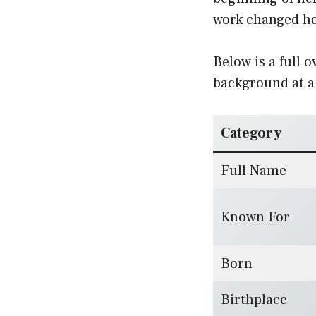
work changed her
Below is a full 
background at a
Category
Full Name
Known For
Born
Birthplace