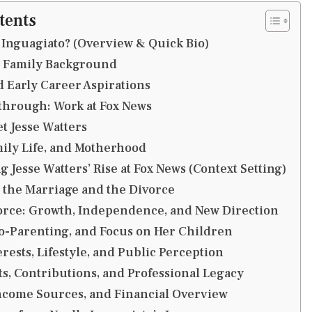
tents
 Inguagiato? (Overview & Quick Bio)
d Family Background
 Early Career Aspirations
through: Work at Fox News
t Jesse Watters
ily Life, and Motherhood
 Jesse Watters’ Rise at Fox News (Context Setting)
 the Marriage and the Divorce
vorce: Growth, Independence, and New Direction
o-Parenting, and Focus on Her Children
rests, Lifestyle, and Public Perception
, Contributions, and Professional Legacy
ncome Sources, and Financial Overview