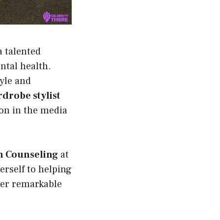
 a talented
ntal health.
tyle and
drobe stylist
ion in the media
th Counseling
at
erself to helping
her remarkable