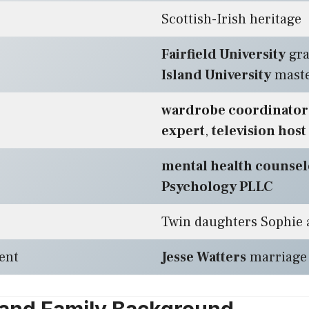
Scottish-Irish heritage
Fairfield University
gra
Island University
maste
wardrobe coordinator
expert
,
television host
mental health counsel
Psychology PLLC
Twin daughters Sophie a
ent
Jesse Watters
marriage 
e and Family Background