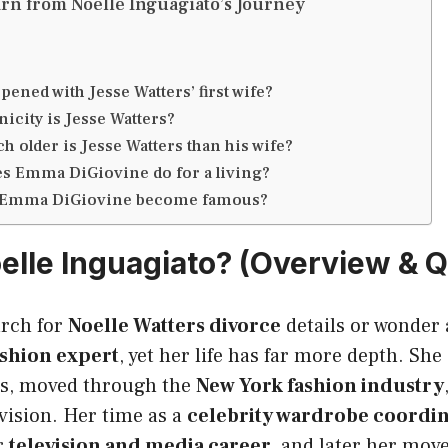
rn from Noelle Inguagiato’s Journey
ened with Jesse Watters’ first wife?
nicity is Jesse Watters?
 older is Jesse Watters than his wife?
s Emma DiGiovine do for a living?
 Emma DiGiovine become famous?
elle Inguagiato? (Overview & Q
rch for
Noelle Watters divorce
details or wonder 
ashion expert
, yet her life has far more depth. Sh
sts, moved through the
New York fashion industry
evision. Her time as a
celebrity wardrobe coordi
r
television and media career
, and later her mov