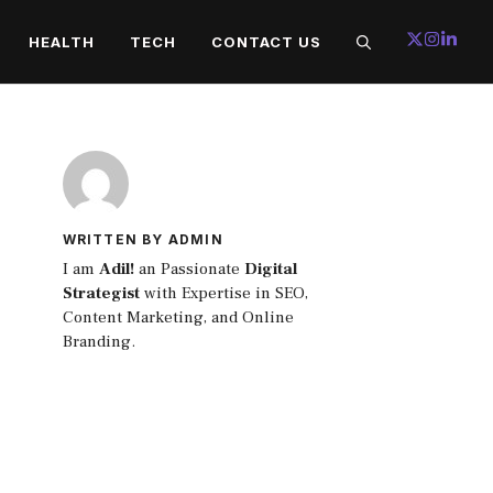
HEALTH
TECH
CONTACT US
WRITTEN BY ADMIN
I am
Adil!
an Passionate
Digital
Strategist
with Expertise in SEO,
Content Marketing, and Online
Branding.