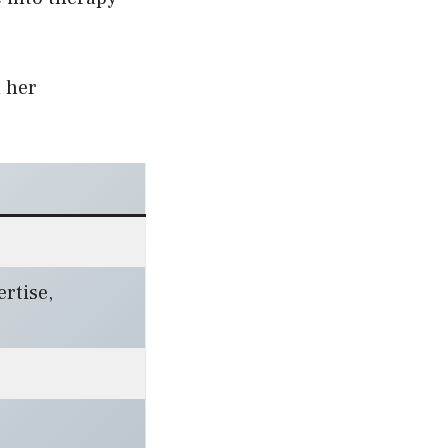
d her
rtise,