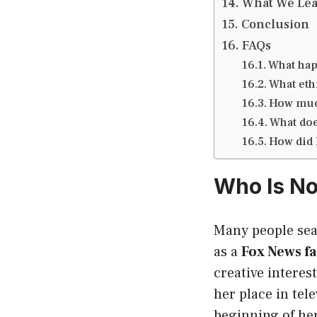
What We Lea
Conclusion
FAQs
What happ
What eth
How much
What doe
How did
Who Is No
Many people sea
as a
Fox News f
creative intere
her place in tel
beginning of he