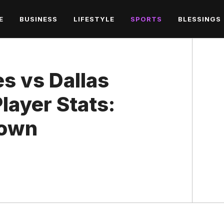
E
BUSINESS
LIFESTYLE
SPORTS
BLESSINGS
es vs Dallas
ayer Stats:
down