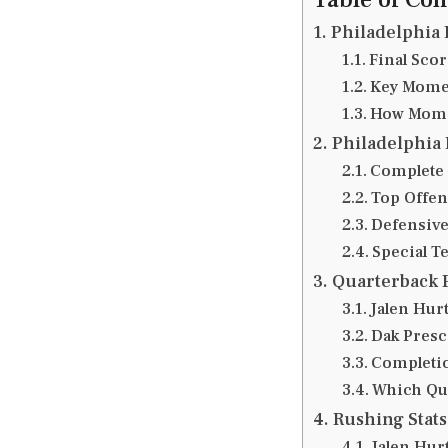
Philadelphia 
Final Sco
Key Momen
How Mome
Philadelphia 
Complete 
Top Offen
Defensive
Special T
Quarterback 
Jalen Hurt
Dak Presc
Completio
Which Qua
Rushing Stat
Jalen Hur