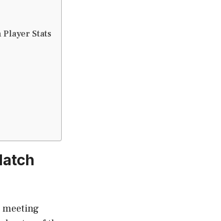
 Player Stats
Match
a meeting