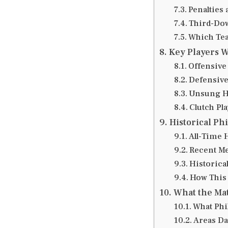
Penalties 
Third-Dow
Which Tea
Key Players 
Offensive
Defensive
Unsung H
Clutch Pla
Historical Ph
All-Time 
Recent Me
Historica
How This 
What the Mat
What Phi
Areas Da