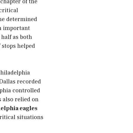
t chapter of the
ritical
me determined
an important
half as both
f stops helped
hiladelphia
Dallas recorded
phia controlled
 also relied on
elphia eagles
itical situations