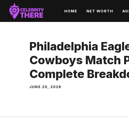
Skip
HOME
NET WORTH
AG
to
content
Philadelphia Eagl
Cowboys Match Pl
Complete Break
JUNE 20, 2026