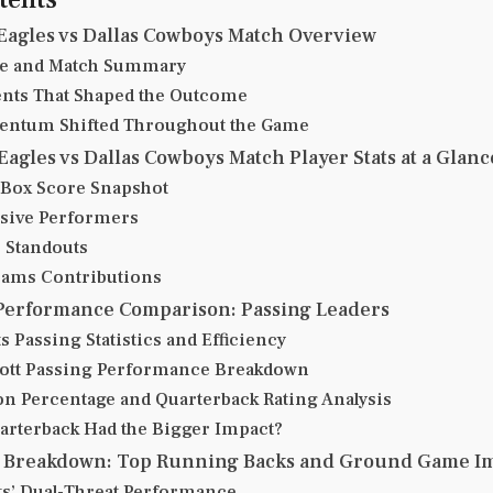
Eagles vs Dallas Cowboys Match Overview
re and Match Summary
ts That Shaped the Outcome
ntum Shifted Throughout the Game
Eagles vs Dallas Cowboys Match Player Stats at a Glanc
Box Score Snapshot
sive Performers
 Standouts
eams Contributions
Performance Comparison: Passing Leaders
s Passing Statistics and Efficiency
ott Passing Performance Breakdown
n Percentage and Quarterback Rating Analysis
rterback Had the Bigger Impact?
s Breakdown: Top Running Backs and Ground Game I
ts’ Dual-Threat Performance