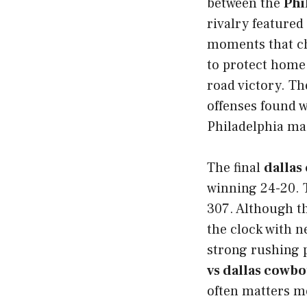
between the
Phi
rivalry featured
moments that ch
to protect home 
road victory. Th
offenses found w
Philadelphia mai
The final
dallas
winning 24-20. 
307. Although t
the clock with n
strong rushing 
vs dallas cowb
often matters mo