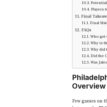
Potential
Players 
Final Takeaw
Final Mat
FAQs
Who got 
Why is t
Why did 
Did the 
Was Jale
Philadelp
Overview
Few games on th