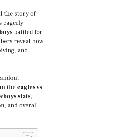
l the story of
s eagerly
boys
battled for
mbers reveal how
iving, and
tandout
rom the
eagles vs
wboys stats
,
n, and overall