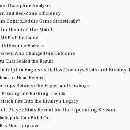
and Discipline Analysis
n and Red-Zone Efficiency
m Controlled the Game Statistically?
Who Decided the Match
 MVP of the Game
 Difference-Makers
eroes Who Changed the Outcome
ys That Sealed the Result
iladelphia Eagles vs Dallas Cowboys Stats and Rivalry
Head-to-Head Record
etings Between the Eagles and Cowboys
l Passing and Rushing Trends
Match Fits Into the Rivalry’s Legacy
ch Player Stats Reveal for the Upcoming Season
ladelphia Can Build On
llas Must Improve