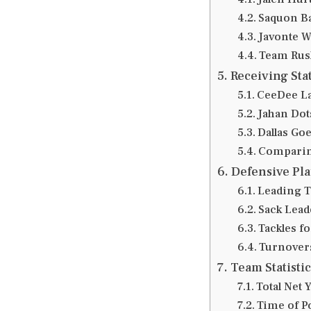
Saquon Ba
Javonte W
Team Rus
Receiving Sta
CeeDee La
Jahan Dots
Dallas Go
Comparin
Defensive Pl
Leading T
Sack Lead
Tackles f
Turnover
Team Statisti
Total Net
Time of P