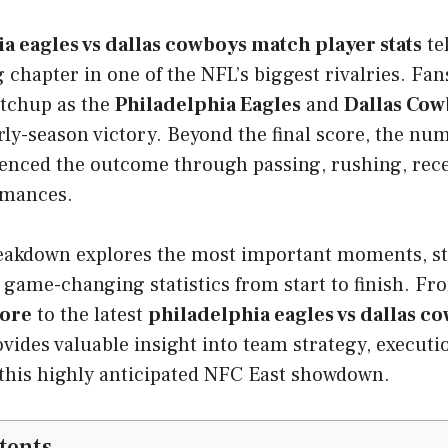
a eagles vs dallas cowboys match player stats
tel
g chapter in one of the NFL’s biggest rivalries. Fan
atchup as the
Philadelphia Eagles
and
Dallas Cow
ly-season victory. Beyond the final score, the nu
luenced the outcome through passing, rushing, rece
rmances.
reakdown explores the most important moments, s
 game-changing statistics from start to finish. F
core
to the latest
philadelphia eagles vs dallas co
vides valuable insight into team strategy, executio
this highly anticipated NFC East showdown.
tents