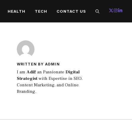
HEALTH
TECH
CONTACT US
WRITTEN BY ADMIN
I am
Adil!
an Passionate
Digital
Strategist
with Expertise in SEO,
Content Marketing, and Online
Branding.