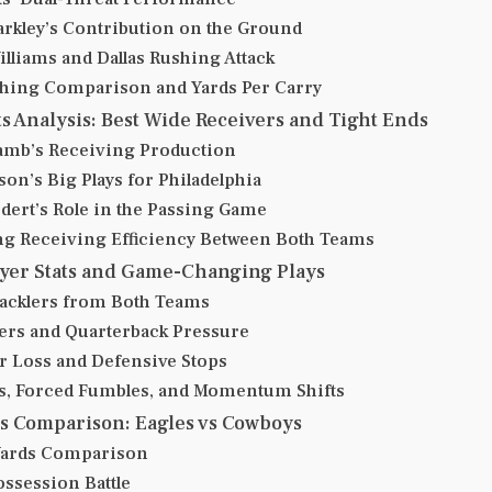
rkley’s Contribution on the Ground
illiams and Dallas Rushing Attack
hing Comparison and Yards Per Carry
ts Analysis: Best Wide Receivers and Tight Ends
mb’s Receiving Production
on’s Big Plays for Philadelphia
edert’s Role in the Passing Game
g Receiving Efficiency Between Both Teams
ayer Stats and Game-Changing Plays
acklers from Both Teams
ers and Quarterback Pressure
or Loss and Defensive Stops
s, Forced Fumbles, and Momentum Shifts
cs Comparison: Eagles vs Cowboys
 Yards Comparison
ossession Battle