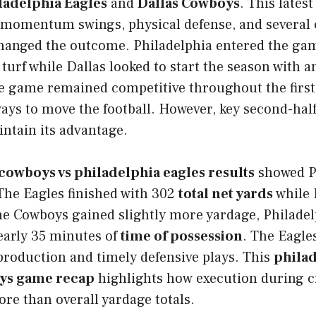
ladelphia Eagles
and
Dallas Cowboys
. This lates
 momentum swings, physical defense, and several c
anged the outcome. Philadelphia entered the ga
turf while Dallas looked to start the season with 
e game remained competitive throughout the first 
ays to move the football. However, key second-hal
ntain its advantage.
 cowboys vs philadelphia eagles results
showed P
The Eagles finished with 302
total net yards
while 
he Cowboys gained slightly more yardage, Philadel
early 35 minutes of
time of possession
. The Eagles
production and timely defensive plays. This
philad
oys game recap
highlights how execution during cr
re than overall yardage totals.