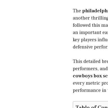
The
philadelphi
another thrillin
followed this m
an important ear
key players inf
defensive perfo
This detailed b
performers, and
cowboys box s
every metric pro
performance in 
Table of Con