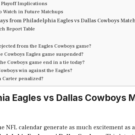
 Playoff Implications
to Watch in Future Matchups
ays from Philadelphia Eagles vs Dallas Cowboys Match
ch Report Table
ejected from the Eagles Cowboys game?
he Cowboys Eagles game suspended?
the Cowboys game end in a tie today?
Cowboys win against the Eagles?
n Carter penalized?
hia Eagles vs Dallas Cowboys 
e NFL calendar generate as much excitement as 