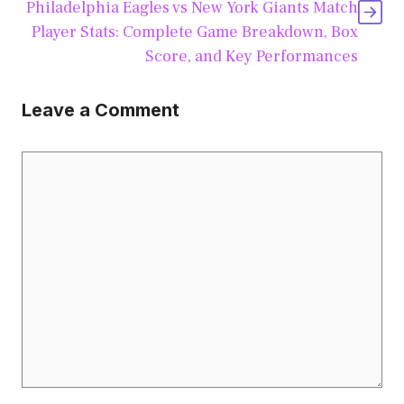
Philadelphia Eagles vs New York Giants Match
Player Stats: Complete Game Breakdown, Box
Score, and Key Performances
Leave a Comment
Comment