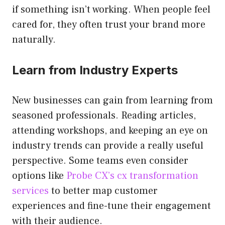
if something isn’t working. When people feel
cared for, they often trust your brand more
naturally.
Learn from Industry Experts
New businesses can gain from learning from
seasoned professionals. Reading articles,
attending workshops, and keeping an eye on
industry trends can provide a really useful
perspective. Some teams even consider
options like
Probe CX’s cx transformation
services
to better map customer
experiences and fine-tune their engagement
with their audience.