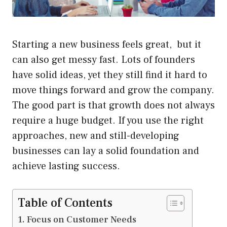
Starting a new business feels great, but it
can also get messy fast. Lots of founders
have solid ideas, yet they still find it hard to
move things forward and grow the company.
The good part is that growth does not always
require a huge budget. If you use the right
approaches, new and still-developing
businesses can lay a solid foundation and
achieve lasting success.
Table of Contents
Focus on Customer Needs