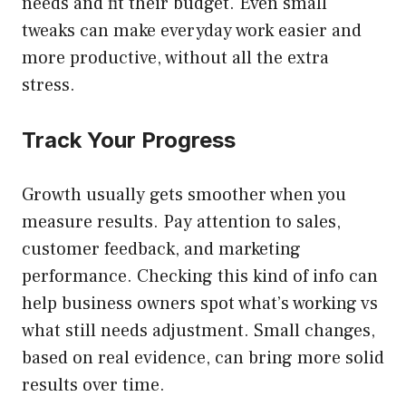
needs and fit their budget. Even small
tweaks can make everyday work easier and
more productive, without all the extra
stress.
Track Your Progress
Growth usually gets smoother when you
measure results. Pay attention to sales,
customer feedback, and marketing
performance. Checking this kind of info can
help business owners spot what’s working vs
what still needs adjustment. Small changes,
based on real evidence, can bring more solid
results over time.