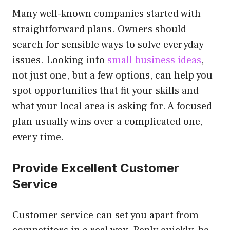
Many well-known companies started with
straightforward plans. Owners should
search for sensible ways to solve everyday
issues. Looking into
small business ideas
,
not just one, but a few options, can help you
spot opportunities that fit your skills and
what your local area is asking for. A focused
plan usually wins over a complicated one,
every time.
Provide Excellent Customer
Service
Customer service can set you apart from