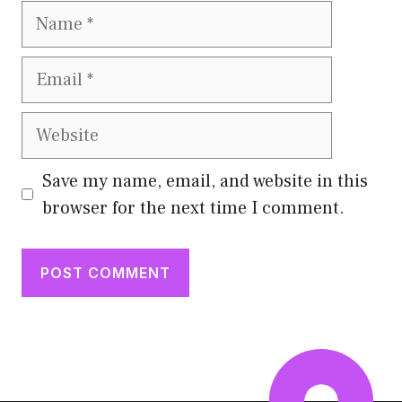
Name
Email
Website
Save my name, email, and website in this
browser for the next time I comment.