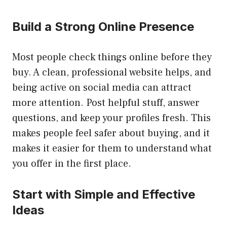
Build a Strong Online Presence
Most people check things online before they
buy. A clean, professional website helps, and
being active on social media can attract
more attention. Post helpful stuff, answer
questions, and keep your profiles fresh. This
makes people feel safer about buying, and it
makes it easier for them to understand what
you offer in the first place.
Start with Simple and Effective
Ideas