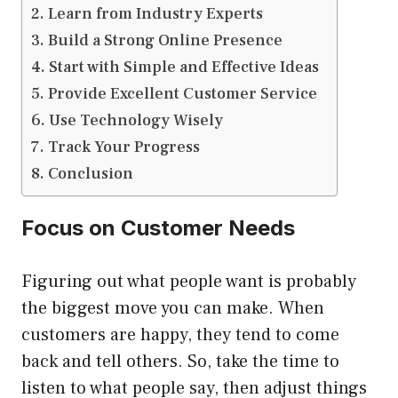
Learn from Industry Experts
Build a Strong Online Presence
Start with Simple and Effective Ideas
Provide Excellent Customer Service
Use Technology Wisely
Track Your Progress
Conclusion
Focus on Customer Needs
Figuring out what people want is probably
the biggest move you can make. When
customers are happy, they tend to come
back and tell others. So, take the time to
listen to what people say, then adjust things