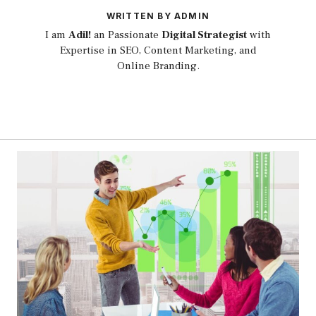
WRITTEN BY ADMIN
I am
Adil!
an Passionate
Digital Strategist
with
Expertise in SEO, Content Marketing, and
Online Branding.