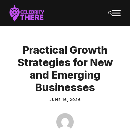
Skip
M
to
content
Practical Growth
Strategies for New
and Emerging
Businesses
JUNE 16, 2026