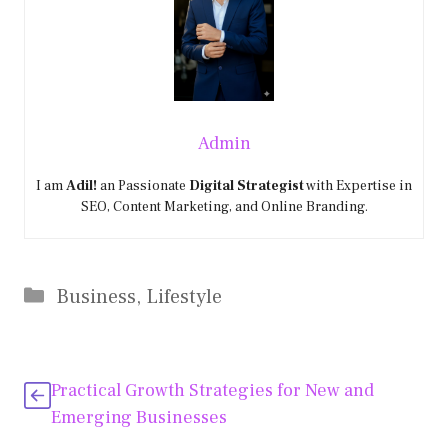
Admin
I am
Adil!
an Passionate
Digital Strategist
with Expertise in
SEO, Content Marketing, and Online Branding.
Categories
Business
,
Lifestyle
Practical Growth Strategies for New and
Emerging Businesses