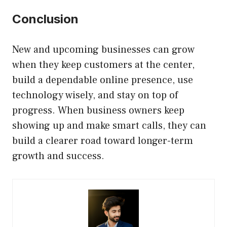
Conclusion
New and upcoming businesses can grow
when they keep customers at the center,
build a dependable online presence, use
technology wisely, and stay on top of
progress. When business owners keep
showing up and make smart calls, they can
build a clearer road toward longer-term
growth and success.