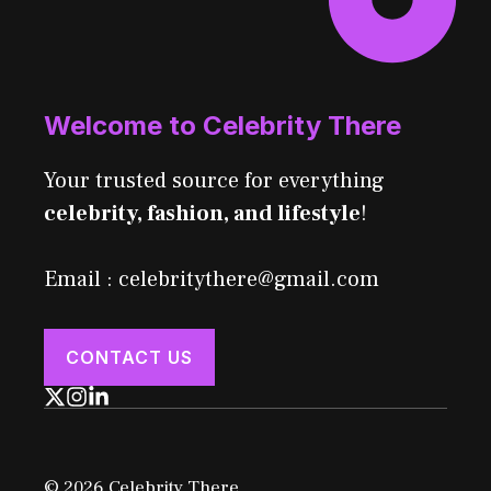
Welcome to Celebrity There
Your trusted source for everything
celebrity, fashion, and lifestyle
!
Email : celebritythere@gmail.com
CONTACT US
© 2026 Celebrity There