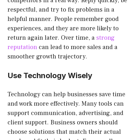
competitors in a real way. Reply quickly, be
respectful, and try to fix problems in a
helpful manner. People remember good
experiences, and they are more likely to
return again later. Over time, a
strong
reputation
can lead to more sales and a
smoother growth trajectory.
Use Technology Wisely
Technology can help businesses save time
and work more effectively. Many tools can
support communication, advertising, and
client support. Business owners should
choose solutions that match their actual