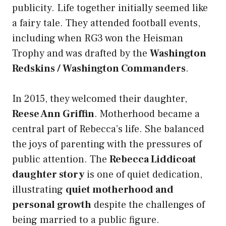
publicity. Life together initially seemed like
a fairy tale. They attended football events,
including when RG3 won the Heisman
Trophy and was drafted by the
Washington
Redskins / Washington Commanders
.
In 2015, they welcomed their daughter,
Reese Ann Griffin
. Motherhood became a
central part of Rebecca’s life. She balanced
the joys of parenting with the pressures of
public attention. The
Rebecca Liddicoat
daughter story
is one of quiet dedication,
illustrating
quiet motherhood and
personal growth
despite the challenges of
being married to a public figure.