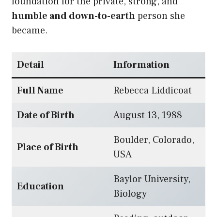
foundation for the private, strong, and
humble and down-to-earth
person she
became.
Detail
Information
Full Name
Rebecca Liddicoat
Date of Birth
August 13, 1988
Boulder, Colorado,
Place of Birth
USA
Baylor University,
Education
Biology