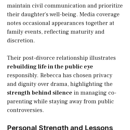
maintain civil communication and prioritize
their daughter’s well-being. Media coverage
notes occasional appearances together at
family events, reflecting maturity and
discretion.
Their post-divorce relationship illustrates
rebuilding life in the public eye
responsibly. Rebecca has chosen privacy
and dignity over drama, highlighting the
strength behind silence
in managing co-
parenting while staying away from public
controversies.
Personal Strength and Lessons