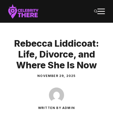
Skip
M
to
content
Rebecca Liddicoat:
Life, Divorce, and
Where She Is Now
NOVEMBER 29, 2025
WRITTEN BY ADMIN