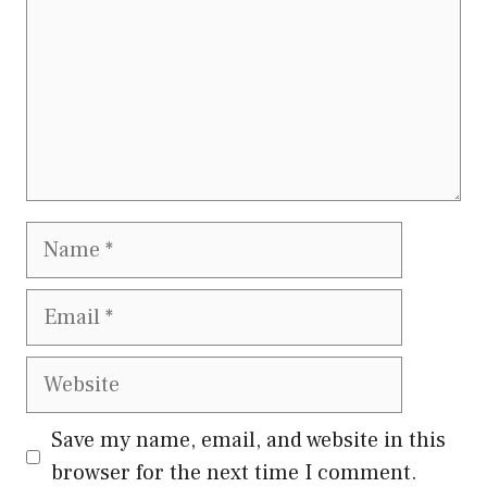
Name
Email
Website
Save my name, email, and website in this
browser for the next time I comment.