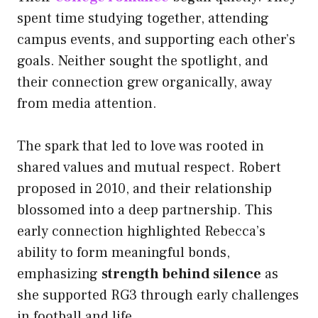
spent time studying together, attending
campus events, and supporting each other’s
goals. Neither sought the spotlight, and
their connection grew organically, away
from media attention.
The spark that led to love was rooted in
shared values and mutual respect. Robert
proposed in 2010, and their relationship
blossomed into a deep partnership. This
early connection highlighted Rebecca’s
ability to form meaningful bonds,
emphasizing
strength behind silence
as
she supported RG3 through early challenges
in football and life.