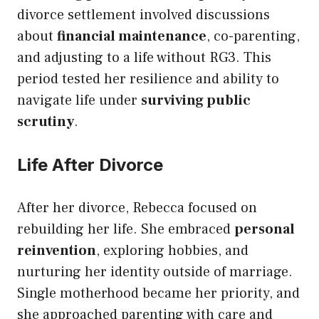
divorce settlement involved discussions
about
financial maintenance
, co-parenting,
and adjusting to a life without RG3. This
period tested her resilience and ability to
navigate life under
surviving public
scrutiny
.
Life After Divorce
After her divorce, Rebecca focused on
rebuilding her life. She embraced
personal
reinvention
, exploring hobbies, and
nurturing her identity outside of marriage.
Single motherhood became her priority, and
she approached parenting with care and