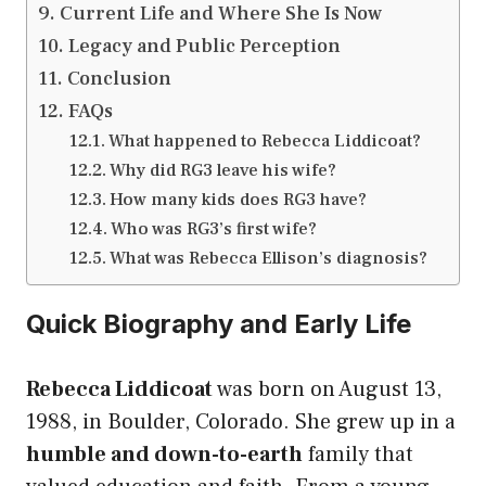
Current Life and Where She Is Now
Legacy and Public Perception
Conclusion
FAQs
What happened to Rebecca Liddicoat?
Why did RG3 leave his wife?
How many kids does RG3 have?
Who was RG3’s first wife?
What was Rebecca Ellison’s diagnosis?
Quick Biography and Early Life
Rebecca Liddicoat
was born on August 13,
1988, in Boulder, Colorado. She grew up in a
humble and down-to-earth
family that