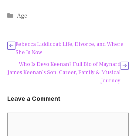
Categories
Age
Rebecca Liddicoat: Life, Divorce, and Where
She Is Now
Who Is Devo Keenan? Full Bio of Maynard
James Keenan’s Son, Career, Family & Musical
Journey
Leave a Comment
Comment