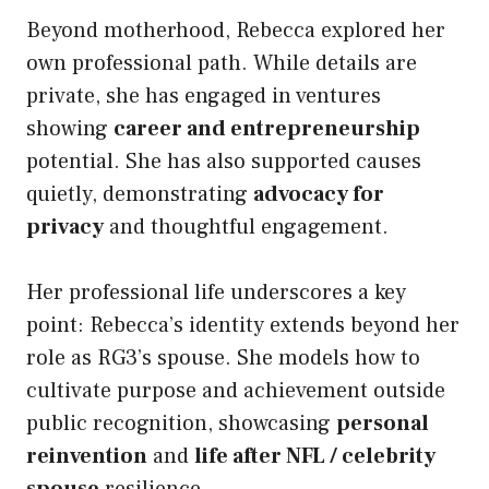
Beyond motherhood, Rebecca explored her
own professional path. While details are
private, she has engaged in ventures
showing
career and entrepreneurship
potential. She has also supported causes
quietly, demonstrating
advocacy for
privacy
and thoughtful engagement.
Her professional life underscores a key
point: Rebecca’s identity extends beyond her
role as RG3’s spouse. She models how to
cultivate purpose and achievement outside
public recognition, showcasing
personal
reinvention
and
life after NFL / celebrity