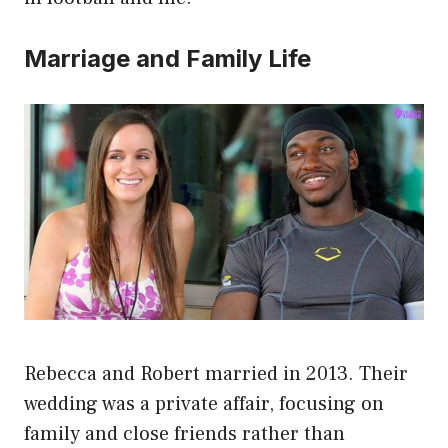
Marriage and Family Life
Rebecca and Robert married in 2013. Their
wedding was a private affair, focusing on
family and close friends rather than