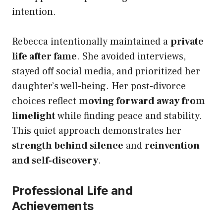
intention.
Rebecca intentionally maintained a
private
life after fame
. She avoided interviews,
stayed off social media, and prioritized her
daughter’s well-being. Her post-divorce
choices reflect
moving forward away from
limelight
while finding peace and stability.
This quiet approach demonstrates her
strength behind silence
and
reinvention
and self-discovery
.
Professional Life and
Achievements