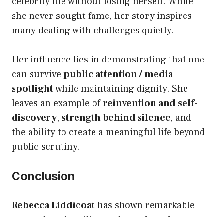
celebrity life without losing herself. While
she never sought fame, her story inspires
many dealing with challenges quietly.
Her influence lies in demonstrating that one
can survive
public attention / media
spotlight
while maintaining dignity. She
leaves an example of
reinvention and self-
discovery
,
strength behind silence
, and
the ability to create a meaningful life beyond
public scrutiny.
Conclusion
Rebecca Liddicoat
has shown remarkable