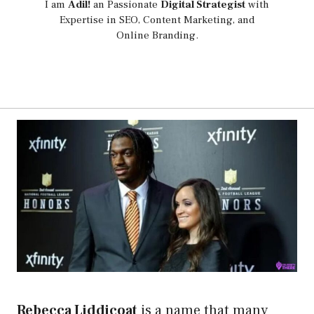
I am
Adil!
an Passionate
Digital Strategist
with
Expertise in SEO, Content Marketing, and
Online Branding.
Rebecca Liddicoat
is a name that many