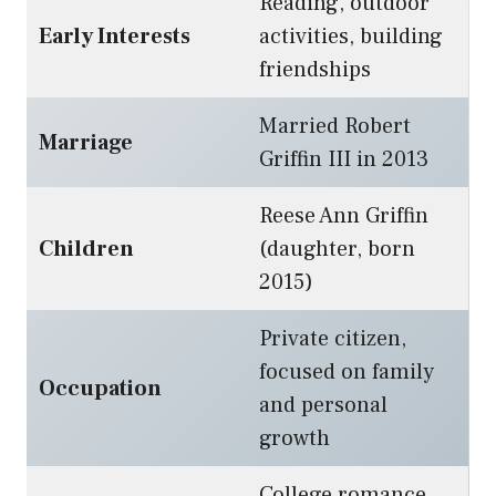
Reading, outdoor
Early Interests
activities, building
friendships
Married Robert
Marriage
Griffin III in 2013
Reese Ann Griffin
Children
(daughter, born
2015)
Private citizen,
focused on family
Occupation
and personal
growth
College romance