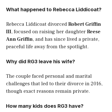
What happened to Rebecca Liddicoat?
Rebecca Liddicoat divorced
Robert Griffin
III
, focused on raising her daughter
Reese
Ann Griffin
, and has since lived a private,
peaceful life away from the spotlight.
Why did RG3 leave his wife?
The couple faced personal and marital
challenges that led to their divorce in 2016,
though exact reasons remain private.
How many kids does RG3 have?