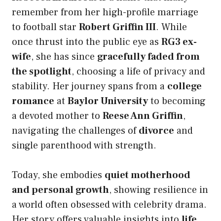
remember from her high-profile marriage
to football star
Robert Griffin III
. While
once thrust into the public eye as
RG3 ex-
wife
, she has since
gracefully faded from
the spotlight
, choosing a life of privacy and
stability. Her journey spans from a
college
romance
at
Baylor University
to becoming
a devoted mother to
Reese Ann Griffin
,
navigating the challenges of
divorce
and
single parenthood with strength.
Today, she embodies
quiet motherhood
and personal growth
, showing resilience in
a world often obsessed with celebrity drama.
Her story offers valuable insights into
life