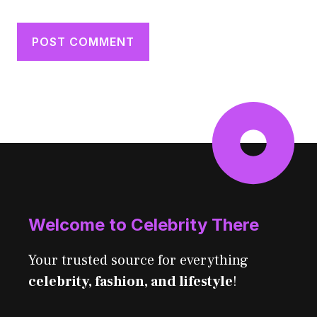
Welcome to Celebrity There
Your trusted source for everything
celebrity, fashion, and lifestyle
!