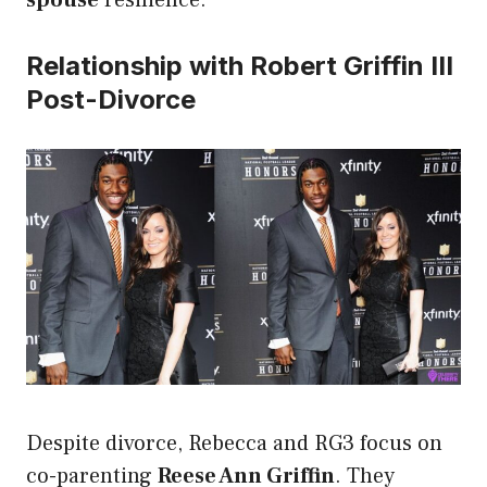
spouse
resilience.
Relationship with Robert Griffin III
Post-Divorce
Despite divorce, Rebecca and RG3 focus on
co-parenting
Reese Ann Griffin
. They