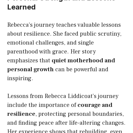
Learned
Rebecca’s journey teaches valuable lessons
about resilience. She faced public scrutiny,
emotional challenges, and single
parenthood with grace. Her story
emphasizes that
quiet motherhood and
personal growth
can be powerful and
inspiring.
Lessons from Rebecca Liddicoat’s journey
include the importance of
courage and
resilience
, protecting personal boundaries,
and finding peace after life-altering changes.
Her experience shows that rebuilding, even