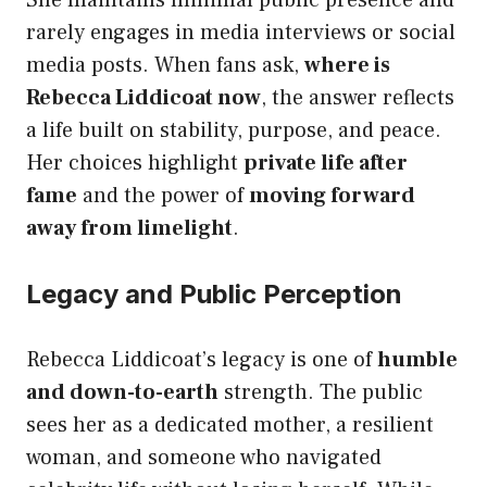
She maintains minimal public presence and
rarely engages in media interviews or social
media posts. When fans ask,
where is
Rebecca Liddicoat now
, the answer reflects
a life built on stability, purpose, and peace.
Her choices highlight
private life after
fame
and the power of
moving forward
away from limelight
.
Legacy and Public Perception
Rebecca Liddicoat’s legacy is one of
humble
and down-to-earth
strength. The public
sees her as a dedicated mother, a resilient
woman, and someone who navigated