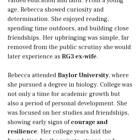
valued education and faith. From a young
age, Rebecca showed curiosity and
determination. She enjoyed reading,
spending time outdoors, and building close
friendships. Her upbringing was simple, far
removed from the public scrutiny she would
later experience as
RG3 ex-wife
.
Rebecca attended
Baylor University
, where
she pursued a degree in biology. College was
not only a time for academic growth but
also a period of personal development. She
was focused on her studies and friendships,
showing early signs of
courage and
resilience
. Her college years laid the