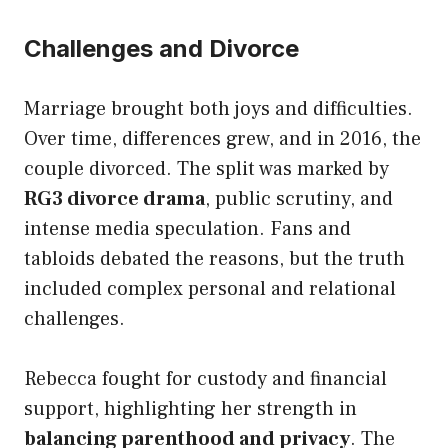
Challenges and Divorce
Marriage brought both joys and difficulties.
Over time, differences grew, and in 2016, the
couple divorced. The split was marked by
RG3 divorce drama
, public scrutiny, and
intense media speculation. Fans and
tabloids debated the reasons, but the truth
included complex personal and relational
challenges.
Rebecca fought for custody and financial
support, highlighting her strength in
balancing parenthood and privacy
. The