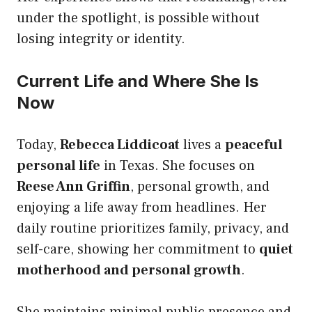
under the spotlight, is possible without
losing integrity or identity.
Current Life and Where She Is
Now
Today,
Rebecca Liddicoat
lives a
peaceful
personal life
in Texas. She focuses on
Reese Ann Griffin
, personal growth, and
enjoying a life away from headlines. Her
daily routine prioritizes family, privacy, and
self-care, showing her commitment to
quiet
motherhood and personal growth
.