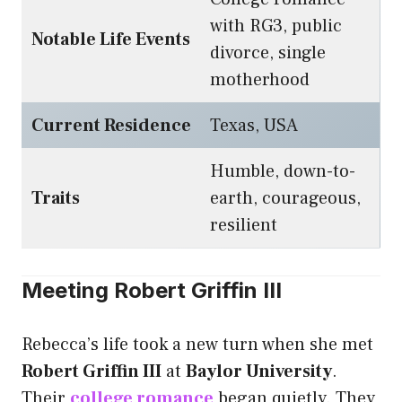
with RG3, public
Notable Life Events
divorce, single
motherhood
Current Residence
Texas, USA
Humble, down-to-
Traits
earth, courageous,
resilient
Meeting Robert Griffin III
Rebecca’s life took a new turn when she met
Robert Griffin III
at
Baylor University
.
Their
college romance
began quietly. They