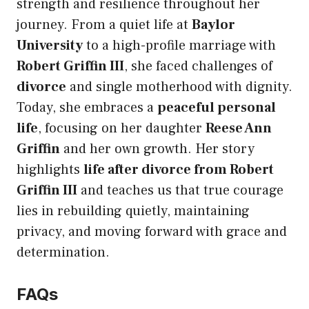
strength and resilience throughout her
journey. From a quiet life at
Baylor
University
to a high-profile marriage with
Robert Griffin III
, she faced challenges of
divorce
and single motherhood with dignity.
Today, she embraces a
peaceful personal
life
, focusing on her daughter
Reese Ann
Griffin
and her own growth. Her story
highlights
life after divorce from Robert
Griffin III
and teaches us that true courage
lies in rebuilding quietly, maintaining
privacy, and moving forward with grace and
determination.
FAQs