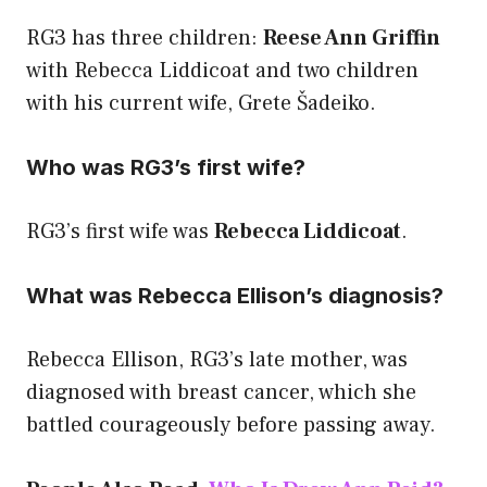
RG3 has three children:
Reese Ann Griffin
with Rebecca Liddicoat and two children
with his current wife, Grete Šadeiko.
Who was RG3’s first wife?
RG3’s first wife was
Rebecca Liddicoat
.
What was Rebecca Ellison’s diagnosis?
Rebecca Ellison, RG3’s late mother, was
diagnosed with breast cancer, which she
battled courageously before passing away.