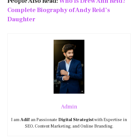
People Also Read:
Who Is Drew Ann Reid?
Complete Biography of Andy Reid’s
Daughter
Admin
I am
Adil!
an Passionate
Digital Strategist
with Expertise in
SEO, Content Marketing, and Online Branding.