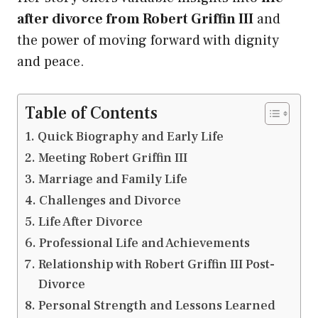
after divorce from Robert Griffin III
and
the power of moving forward with dignity
and peace.
Table of Contents
Quick Biography and Early Life
Meeting Robert Griffin III
Marriage and Family Life
Challenges and Divorce
Life After Divorce
Professional Life and Achievements
Relationship with Robert Griffin III Post-
Divorce
Personal Strength and Lessons Learned