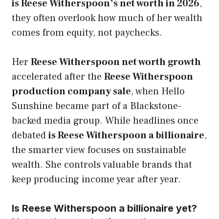
is Reese Witherspoon’s net worth in 2026
,
they often overlook how much of her wealth
comes from equity, not paychecks.
Her
Reese Witherspoon net worth growth
accelerated after the
Reese Witherspoon
production company sale
, when Hello
Sunshine became part of a Blackstone-
backed media group. While headlines once
debated
is Reese Witherspoon a billionaire
,
the smarter view focuses on sustainable
wealth. She controls valuable brands that
keep producing income year after year.
Is Reese Witherspoon a billionaire yet?