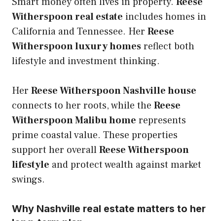
Smart money often lives in property.
Reese
Witherspoon real estate
includes homes in
California and Tennessee. Her
Reese
Witherspoon luxury homes
reflect both
lifestyle and investment thinking.
Her
Reese Witherspoon Nashville house
connects to her roots, while the
Reese
Witherspoon Malibu home
represents
prime coastal value. These properties
support her overall
Reese Witherspoon
lifestyle
and protect wealth against market
swings.
Why Nashville real estate matters to her