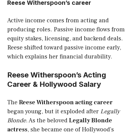
Reese Witherspoon’s career
Active income comes from acting and
producing roles. Passive income flows from
equity stakes, licensing, and backend deals.
Reese shifted toward passive income early,
which explains her financial durability.
Reese Witherspoon’s Acting
Career & Hollywood Salary
The
Reese Witherspoon acting career
began young, but it exploded after
Legally
Blonde
. As the beloved
Legally Blonde
actress
, she became one of Hollywood’s