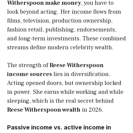
Witherspoon make money
, you have to
look beyond acting. Her income flows from
films, television, production ownership,
fashion retail, publishing, endorsements,
and long-term investments. These combined
streams define modern celebrity wealth.
The strength of
Reese Witherspoon
income sources
lies in diversification.
Acting opened doors, but ownership locked
in power. She earns while working and while
sleeping, which is the real secret behind
Reese Witherspoon wealth
in 2026.
Passive income vs. active income in