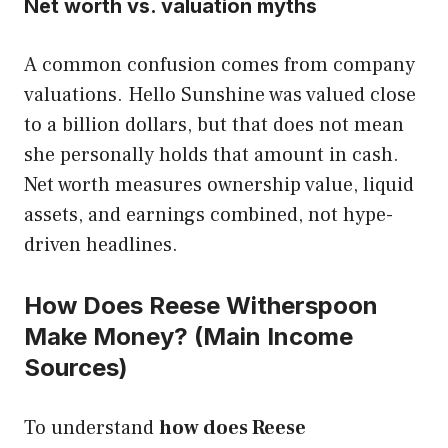
Net worth vs. valuation myths
A common confusion comes from company
valuations. Hello Sunshine was valued close
to a billion dollars, but that does not mean
she personally holds that amount in cash.
Net worth measures ownership value, liquid
assets, and earnings combined, not hype-
driven headlines.
How Does Reese Witherspoon
Make Money? (Main Income
Sources)
To understand
how does Reese