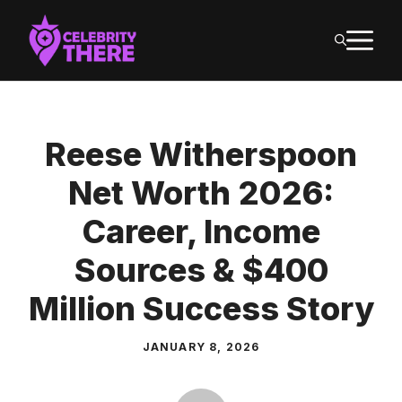
Skip
M
to
content
Reese Witherspoon
Net Worth 2026:
Career, Income
Sources & $400
Million Success Story
JANUARY 8, 2026