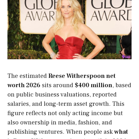
The estimated
Reese Witherspoon net
worth 2026
sits around
$400 million
, based
on public business valuations, reported
salaries, and long-term asset growth. This
figure reflects not only acting income but
also ownership in media, fashion, and
publishing ventures. When people ask
what