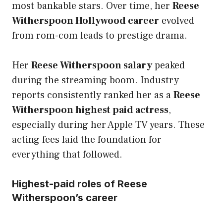
most bankable stars. Over time, her
Reese
Witherspoon Hollywood career
evolved
from rom-com leads to prestige drama.
Her
Reese Witherspoon salary
peaked
during the streaming boom. Industry
reports consistently ranked her as a
Reese
Witherspoon highest paid actress
,
especially during her Apple TV years. These
acting fees laid the foundation for
everything that followed.
Highest-paid roles of Reese
Witherspoon’s career