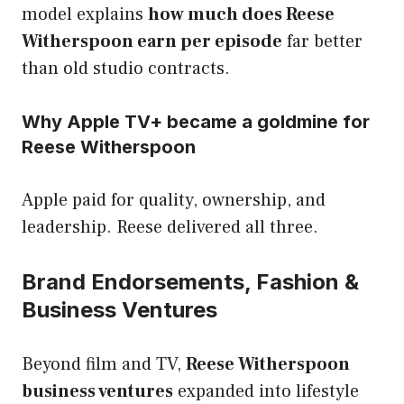
model explains
how much does Reese
Witherspoon earn per episode
far better
than old studio contracts.
Why Apple TV+ became a goldmine for
Reese Witherspoon
Apple paid for quality, ownership, and
leadership. Reese delivered all three.
Brand Endorsements, Fashion &
Business Ventures
Beyond film and TV,
Reese Witherspoon
business ventures
expanded into lifestyle