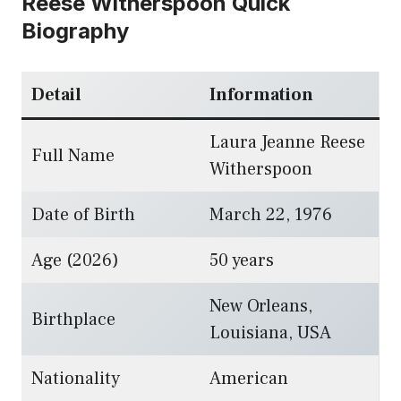
Reese Witherspoon Quick
Biography
Detail
Information
Laura Jeanne Reese
Full Name
Witherspoon
Date of Birth
March 22, 1976
Age (2026)
50 years
New Orleans,
Birthplace
Louisiana, USA
Nationality
American