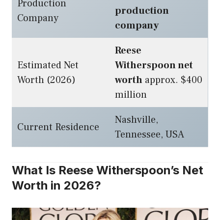
Production
production
Company
company
Reese
Estimated Net
Witherspoon net
Worth (2026)
worth
approx. $400
million
Nashville,
Current Residence
Tennessee, USA
What Is Reese Witherspoon’s Net
Worth in 2026?