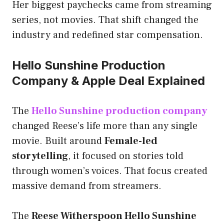
Her biggest paychecks came from streaming
series, not movies. That shift changed the
industry and redefined star compensation.
Hello Sunshine Production
Company & Apple Deal Explained
The
Hello Sunshine production company
changed Reese’s life more than any single
movie. Built around
Female-led
storytelling
, it focused on stories told
through women’s voices. That focus created
massive demand from streamers.
The
Reese Witherspoon Hello Sunshine