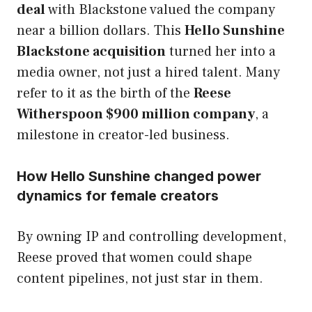
deal
with Blackstone valued the company
near a billion dollars. This
Hello Sunshine
Blackstone acquisition
turned her into a
media owner, not just a hired talent. Many
refer to it as the birth of the
Reese
Witherspoon $900 million company
, a
milestone in creator-led business.
How Hello Sunshine changed power
dynamics for female creators
By owning IP and controlling development,
Reese proved that women could shape
content pipelines, not just star in them.