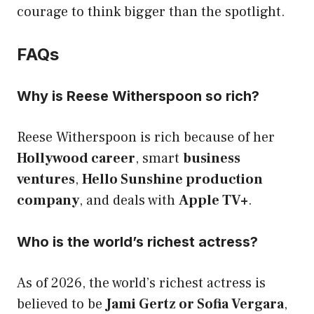
courage to think bigger than the spotlight.
FAQs
Why is Reese Witherspoon so rich?
Reese Witherspoon is rich because of her
Hollywood career
, smart
business
ventures
,
Hello Sunshine production
company
, and deals with
Apple TV+
.
Who is the world’s richest actress?
As of 2026, the world’s richest actress is
believed to be
Jami Gertz or Sofia Vergara
,