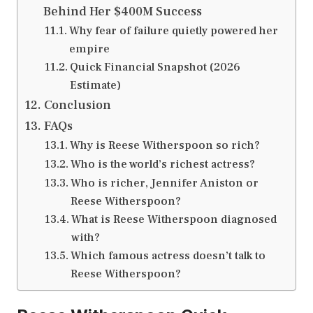
Behind Her $400M Success
Why fear of failure quietly powered her
empire
Quick Financial Snapshot (2026
Estimate)
Conclusion
FAQs
Why is Reese Witherspoon so rich?
Who is the world’s richest actress?
Who is richer, Jennifer Aniston or
Reese Witherspoon?
What is Reese Witherspoon diagnosed
with?
Which famous actress doesn’t talk to
Reese Witherspoon?