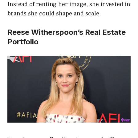
Instead of renting her image, she invested in
brands she could shape and scale.
Reese Witherspoon’s Real Estate
Portfolio