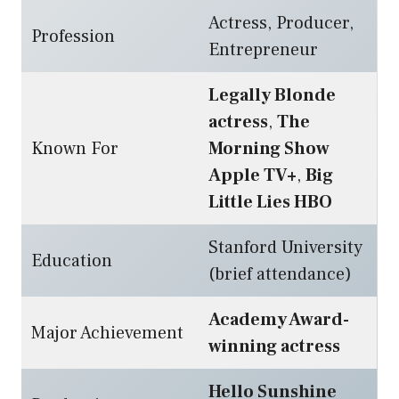
Actress, Producer,
Profession
Entrepreneur
Legally Blonde
actress
,
The
Known For
Morning Show
Apple TV+
,
Big
Little Lies HBO
Stanford University
Education
(brief attendance)
Academy Award-
Major Achievement
winning actress
Hello Sunshine