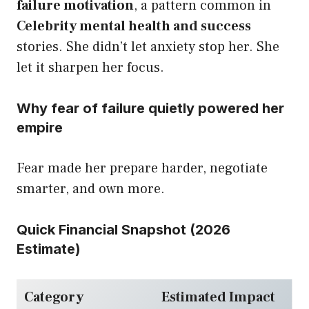
failure motivation
, a pattern common in
Celebrity mental health and success
stories. She didn’t let anxiety stop her. She
let it sharpen her focus.
Why fear of failure quietly powered her
empire
Fear made her prepare harder, negotiate
smarter, and own more.
Quick Financial Snapshot (2026
Estimate)
Category
Estimated Impact