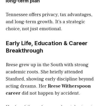
long-term plan
Tennessee offers privacy, tax advantages,
and long-term growth. It’s a strategic
choice, not just emotional.
Early Life, Education & Career
Breakthrough
Reese grew up in the South with strong
academic roots. She briefly attended
Stanford, showing early discipline beyond
acting dreams. Her
Reese Witherspoon
career
did not happen by accident.