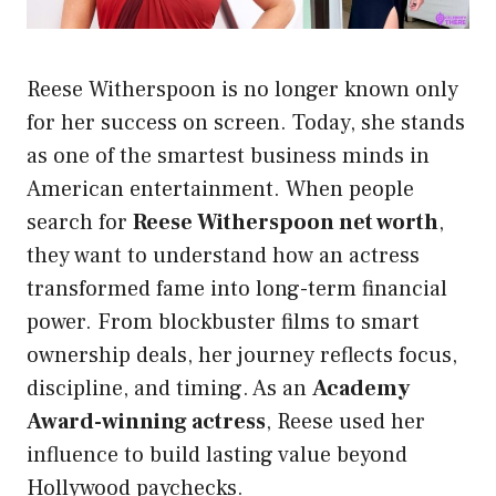
Reese Witherspoon is no longer known only
for her success on screen. Today, she stands
as one of the smartest business minds in
American entertainment. When people
search for
Reese Witherspoon net worth
,
they want to understand how an actress
transformed fame into long-term financial
power. From blockbuster films to smart
ownership deals, her journey reflects focus,
discipline, and timing. As an
Academy
Award-winning actress
, Reese used her
influence to build lasting value beyond
Hollywood paychecks.