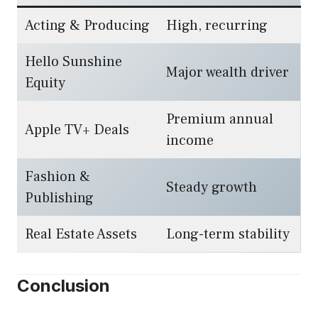
Acting & Producing
High, recurring
Hello Sunshine
Major wealth driver
Equity
Premium annual
Apple TV+ Deals
income
Fashion &
Steady growth
Publishing
Real Estate Assets
Long-term stability
Conclusion