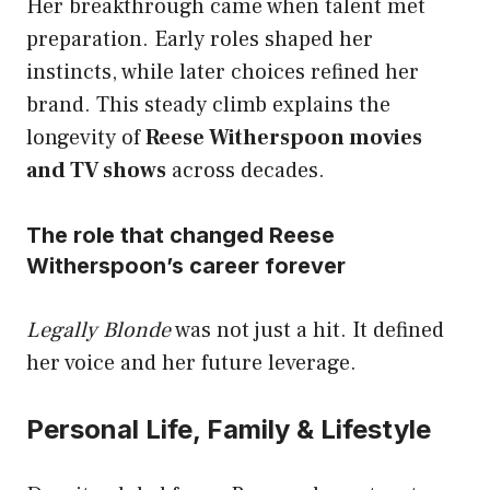
Her breakthrough came when talent met
preparation. Early roles shaped her
instincts, while later choices refined her
brand. This steady climb explains the
longevity of
Reese Witherspoon movies
and TV shows
across decades.
The role that changed Reese
Witherspoon’s career forever
Legally Blonde
was not just a hit. It defined
her voice and her future leverage.
Personal Life, Family & Lifestyle