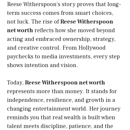
Reese Witherspoon’s story proves that long-
term success comes from smart choices,
not luck. The rise of
Reese Witherspoon
net worth
reflects how she moved beyond
acting and embraced ownership, strategy,
and creative control. From Hollywood
paychecks to media investments, every step
shows intention and vision.
Today,
Reese Witherspoon net worth
represents more than money. It stands for
independence, resilience, and growth in a
changing entertainment world. Her journey
reminds you that real wealth is built when
talent meets discipline, patience, and the