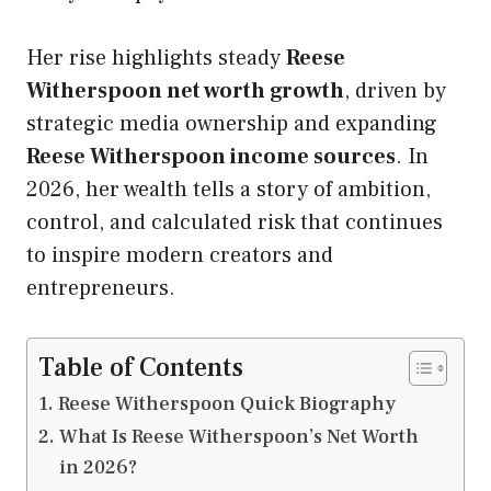
Her rise highlights steady
Reese
Witherspoon net worth growth
, driven by
strategic media ownership and expanding
Reese Witherspoon income sources
. In
2026, her wealth tells a story of ambition,
control, and calculated risk that continues
to inspire modern creators and
entrepreneurs.
Table of Contents
Reese Witherspoon Quick Biography
What Is Reese Witherspoon’s Net Worth
in 2026?