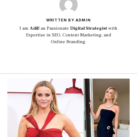
WRITTEN BY ADMIN
I am
Adil!
an Passionate
Digital Strategist
with
Expertise in SEO, Content Marketing, and
Online Branding.