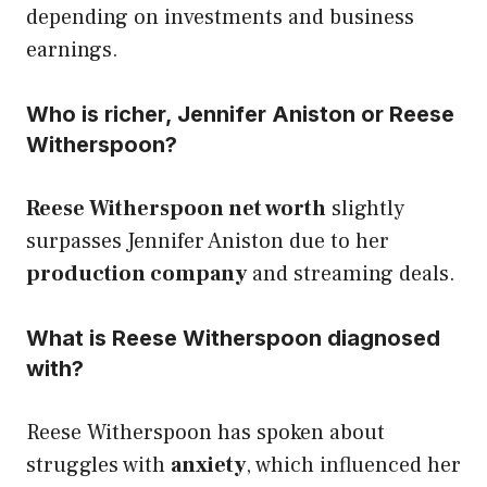
depending on investments and business
earnings.
Who is richer, Jennifer Aniston or Reese
Witherspoon?
Reese Witherspoon net worth
slightly
surpasses Jennifer Aniston due to her
production company
and streaming deals.
What is Reese Witherspoon diagnosed
with?
Reese Witherspoon has spoken about
struggles with
anxiety
, which influenced her