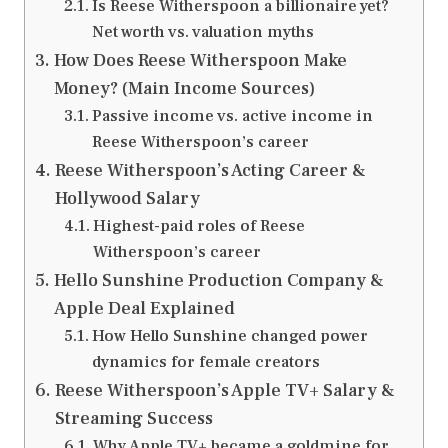
Is Reese Witherspoon a billionaire yet?
Net worth vs. valuation myths
How Does Reese Witherspoon Make
Money? (Main Income Sources)
Passive income vs. active income in
Reese Witherspoon’s career
Reese Witherspoon’s Acting Career &
Hollywood Salary
Highest-paid roles of Reese
Witherspoon’s career
Hello Sunshine Production Company &
Apple Deal Explained
How Hello Sunshine changed power
dynamics for female creators
Reese Witherspoon’s Apple TV+ Salary &
Streaming Success
Why Apple TV+ became a goldmine for