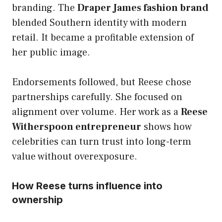
branding. The
Draper James fashion brand
blended Southern identity with modern
retail. It became a profitable extension of
her public image.
Endorsements followed, but Reese chose
partnerships carefully. She focused on
alignment over volume. Her work as a
Reese
Witherspoon entrepreneur
shows how
celebrities can turn trust into long-term
value without overexposure.
How Reese turns influence into
ownership