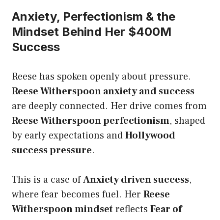
Anxiety, Perfectionism & the
Mindset Behind Her $400M
Success
Reese has spoken openly about pressure.
Reese Witherspoon anxiety and success
are deeply connected. Her drive comes from
Reese Witherspoon perfectionism
, shaped
by early expectations and
Hollywood
success pressure
.
This is a case of
Anxiety driven success
,
where fear becomes fuel. Her
Reese
Witherspoon mindset
reflects
Fear of