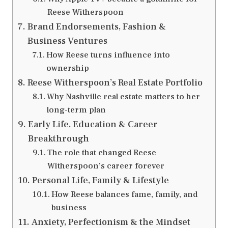
Reese Witherspoon
Brand Endorsements, Fashion &
Business Ventures
How Reese turns influence into
ownership
Reese Witherspoon’s Real Estate Portfolio
Why Nashville real estate matters to her
long-term plan
Early Life, Education & Career
Breakthrough
The role that changed Reese
Witherspoon’s career forever
Personal Life, Family & Lifestyle
How Reese balances fame, family, and
business
Anxiety, Perfectionism & the Mindset