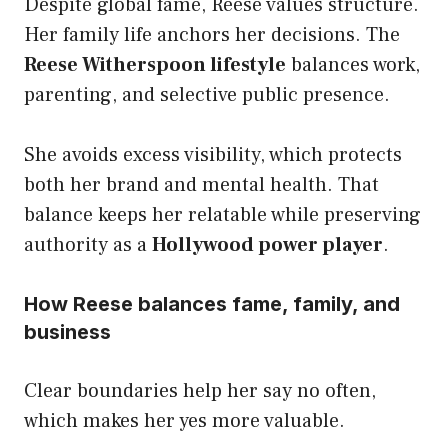
Despite global fame, Reese values structure.
Her family life anchors her decisions. The
Reese Witherspoon lifestyle
balances work,
parenting, and selective public presence.
She avoids excess visibility, which protects
both her brand and mental health. That
balance keeps her relatable while preserving
authority as a
Hollywood power player
.
How Reese balances fame, family, and
business
Clear boundaries help her say no often,
which makes her yes more valuable.