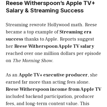
Reese Witherspoon’s Apple TV+
Salary & Streaming Success
Streaming rewrote Hollywood math. Reese
became a top example of
Streaming era
success
thanks to Apple. Reports suggest
her
Reese Witherspoon Apple TV salary
reached over one million dollars per episode
on
The Morning Show
.
As an
Apple TV+ executive producer
, she
earned far more than acting fees alone.
Reese Witherspoon income from Apple TV
included backend participation, producer
fees, and long-term content value. This