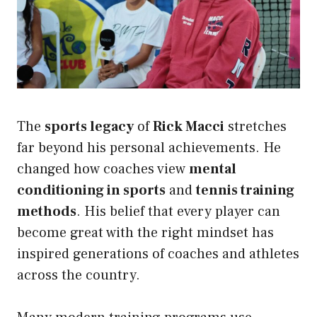
The
sports legacy
of
Rick Macci
stretches
far beyond his personal achievements. He
changed how coaches view
mental
conditioning in sports
and
tennis training
methods
. His belief that every player can
become great with the right mindset has
inspired generations of coaches and athletes
across the country.