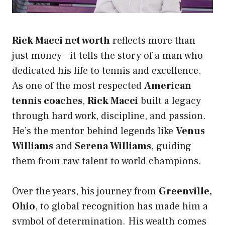
Rick Macci net worth
reflects more than
just money—it tells the story of a man who
dedicated his life to tennis and excellence.
As one of the most respected
American
tennis coaches
,
Rick Macci
built a legacy
through hard work, discipline, and passion.
He’s the mentor behind legends like
Venus
Williams
and
Serena Williams
, guiding
them from raw talent to world champions.
Over the years, his journey from
Greenville,
Ohio
, to global recognition has made him a
symbol of determination. His wealth comes