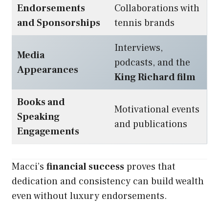
Endorsements
Collaborations with
and Sponsorships
tennis brands
Interviews,
Media
podcasts, and the
Appearances
King Richard film
Books and
Motivational events
Speaking
and publications
Engagements
Macci’s
financial success
proves that
dedication and consistency can build wealth
even without luxury endorsements.