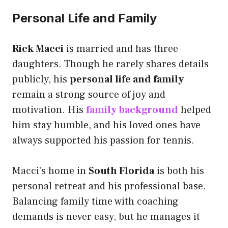
Personal Life and Family
Rick Macci
is married and has three
daughters. Though he rarely shares details
publicly, his
personal life and family
remain a strong source of joy and
motivation. His
family background
helped
him stay humble, and his loved ones have
always supported his passion for tennis.
Macci’s home in
South Florida
is both his
personal retreat and his professional base.
Balancing family time with coaching
demands is never easy, but he manages it