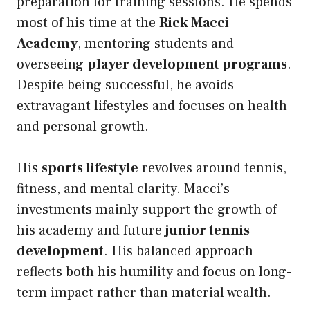
preparation for training sessions. He spends
most of his time at the
Rick Macci
Academy
, mentoring students and
overseeing
player development programs
.
Despite being successful, he avoids
extravagant lifestyles and focuses on health
and personal growth.
His
sports lifestyle
revolves around tennis,
fitness, and mental clarity. Macci’s
investments mainly support the growth of
his academy and future
junior tennis
development
. His balanced approach
reflects both his humility and focus on long-
term impact rather than material wealth.