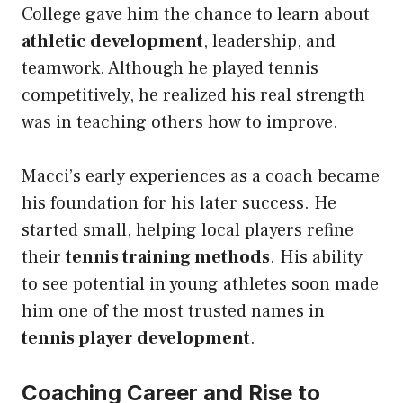
College gave him the chance to learn about
athletic development
, leadership, and
teamwork. Although he played tennis
competitively, he realized his real strength
was in teaching others how to improve.
Macci’s early experiences as a coach became
his foundation for his later success. He
started small, helping local players refine
their
tennis training methods
. His ability
to see potential in young athletes soon made
him one of the most trusted names in
tennis player development
.
Coaching Career and Rise to