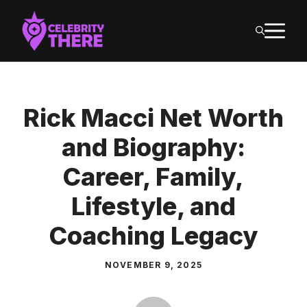
Skip
M
to
content
Rick Macci Net Worth
and Biography:
Career, Family,
Lifestyle, and
Coaching Legacy
NOVEMBER 9, 2025