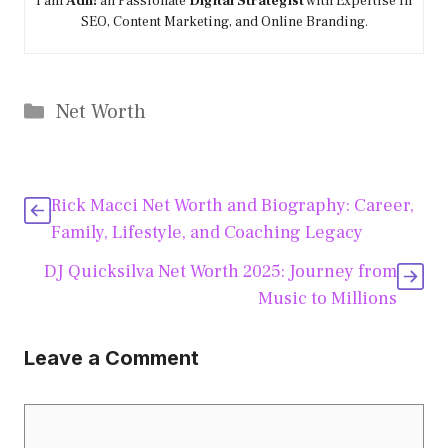
I am
Adil!
an Passionate
Digital Strategist
with Expertise in
SEO, Content Marketing, and Online Branding.
Categories
Net Worth
Rick Macci Net Worth and Biography: Career,
Family, Lifestyle, and Coaching Legacy
DJ Quicksilva Net Worth 2025: Journey from
Music to Millions
Leave a Comment
Comment