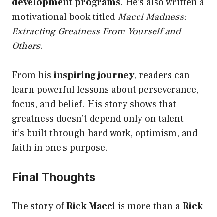
development programs
. He’s also written a
motivational book titled
Macci Madness:
Extracting Greatness From Yourself and
Others
.
From his
inspiring journey
, readers can
learn powerful lessons about perseverance,
focus, and belief. His story shows that
greatness doesn’t depend only on talent —
it’s built through hard work, optimism, and
faith in one’s purpose.
Final Thoughts
The story of
Rick Macci
is more than a
Rick