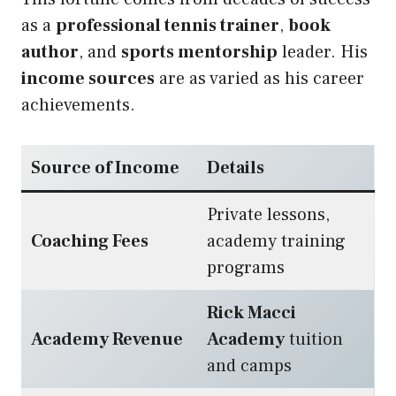
as a
professional tennis trainer
,
book
author
, and
sports mentorship
leader. His
income sources
are as varied as his career
achievements.
Source of Income
Details
Private lessons,
Coaching Fees
academy training
programs
Rick Macci
Academy Revenue
Academy
tuition
and camps