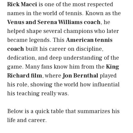
Rick Macci
is one of the most respected
names in the world of tennis. Known as the
Venus and Serena Williams coach
, he
helped shape several champions who later
became legends. This
American tennis
coach
built his career on discipline,
dedication, and deep understanding of the
game. Many fans know him from the
King
Richard film
, where
Jon Bernthal
played
his role, showing the world how influential
his teaching really was.
Below is a quick table that summarizes his
life and career.