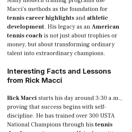
Many modern training programs use
Macci’s methods as the foundation for
tennis career highlights
and
athletic
development
. His legacy as an
American
tennis coach
is not just about trophies or
money, but about transforming ordinary
talent into extraordinary champions.
Interesting Facts and Lessons
from Rick Macci
Rick Macci
starts his day around 3:30 a.m.,
proving that success begins with self-
discipline. He has trained over 300 USTA
National Champions through his
tennis