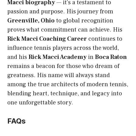
Macci biography
— it’s a testament to
passion and purpose. His journey from
Greenville, Ohio
to global recognition
proves what commitment can achieve. His
Rick Macci Coaching Career
continues to
influence tennis players across the world,
and his
Rick Macci Academy
in
Boca Raton
remains a beacon for those who dream of
greatness. His name will always stand
among the true architects of modern tennis,
blending heart, technique, and legacy into
one unforgettable story.
FAQs