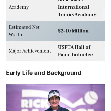
Academy
International
Tennis Academy
Estimated Net
$2–10 Million
Worth
USPTA Hall of
Major Achievement
Fame Inductee
Early Life and Background