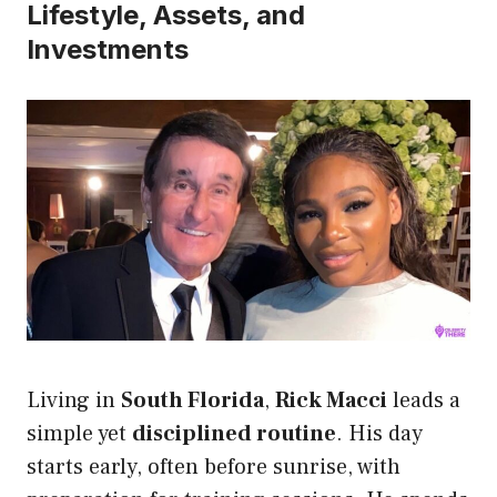
Lifestyle, Assets, and
Investments
Living in
South Florida
,
Rick Macci
leads a
simple yet
disciplined routine
. His day
starts early, often before sunrise, with