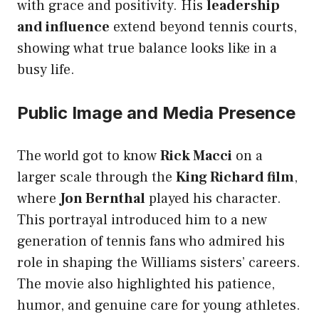
with grace and positivity. His
leadership
and influence
extend beyond tennis courts,
showing what true balance looks like in a
busy life.
Public Image and Media Presence
The world got to know
Rick Macci
on a
larger scale through the
King Richard film
,
where
Jon Bernthal
played his character.
This portrayal introduced him to a new
generation of tennis fans who admired his
role in shaping the Williams sisters’ careers.
The movie also highlighted his patience,
humor, and genuine care for young athletes.