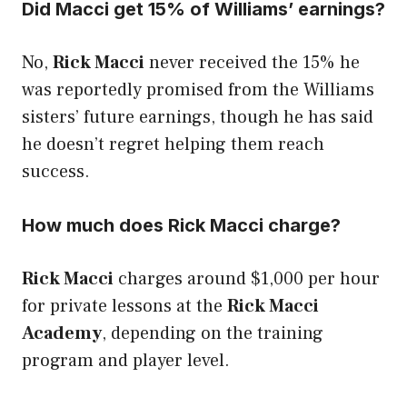
Did Macci get 15% of Williams’ earnings?
No,
Rick Macci
never received the 15% he
was reportedly promised from the Williams
sisters’ future earnings, though he has said
he doesn’t regret helping them reach
success.
How much does Rick Macci charge?
Rick Macci
charges around $1,000 per hour
for private lessons at the
Rick Macci
Academy
, depending on the training
program and player level.