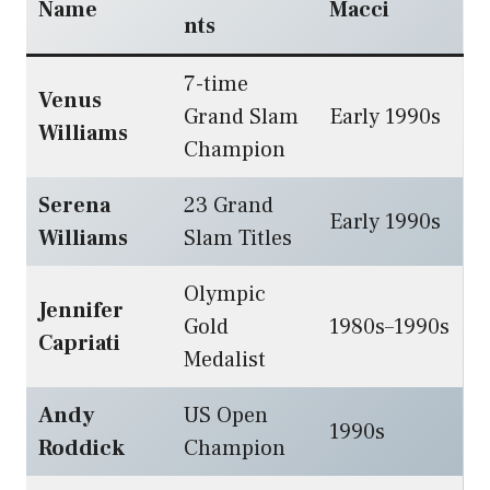
Name
Macci
nts
7-time
Venus
Grand Slam
Early 1990s
Williams
Champion
Serena
23 Grand
Early 1990s
Williams
Slam Titles
Olympic
Jennifer
Gold
1980s–1990s
Capriati
Medalist
Andy
US Open
1990s
Roddick
Champion