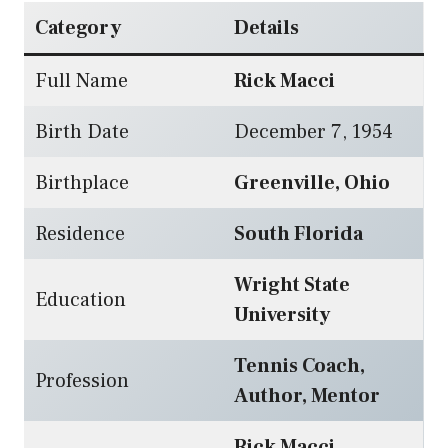
Category
Details
Full Name
Rick Macci
Birth Date
December 7, 1954
Birthplace
Greenville, Ohio
Residence
South Florida
Wright State
Education
University
Tennis Coach,
Profession
Author, Mentor
Rick Macci