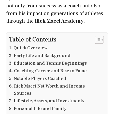
not only from success as a coach but also
from his impact on generations of athletes
through the
Rick Macci Academy
.
Table of Contents
Quick Overview
Early Life and Background
Education and Tennis Beginnings
Coaching Career and Rise to Fame
Notable Players Coached
Rick Macci Net Worth and Income
Sources
Lifestyle, Assets, and Investments
Personal Life and Family