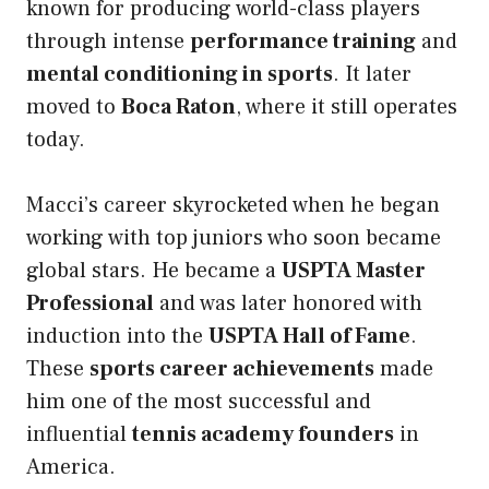
known for producing world-class players
through intense
performance training
and
mental conditioning in sports
. It later
moved to
Boca Raton
, where it still operates
today.
Macci’s career skyrocketed when he began
working with top juniors who soon became
global stars. He became a
USPTA Master
Professional
and was later honored with
induction into the
USPTA Hall of Fame
.
These
sports career achievements
made
him one of the most successful and
influential
tennis academy founders
in
America.