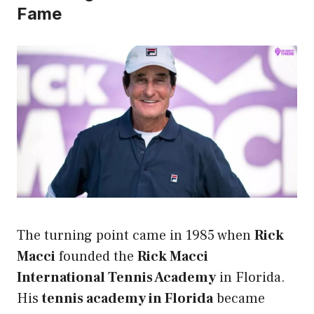
Fame
The turning point came in 1985 when
Rick
Macci
founded the
Rick Macci
International Tennis Academy
in Florida.
His
tennis academy in Florida
became