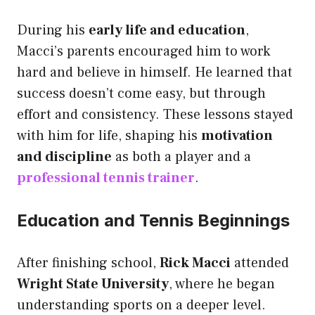
During his
early life and education
,
Macci’s parents encouraged him to work
hard and believe in himself. He learned that
success doesn’t come easy, but through
effort and consistency. These lessons stayed
with him for life, shaping his
motivation
and discipline
as both a player and a
professional tennis trainer
.
Education and Tennis Beginnings
After finishing school,
Rick Macci
attended
Wright State University
, where he began
understanding sports on a deeper level.