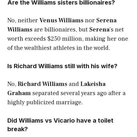
Are the Williams sisters billionaires?
No, neither
Venus Williams
nor
Serena
Williams
are billionaires, but
Serena
’s net
worth exceeds $250 million, making her one
of the wealthiest athletes in the world.
Is Richard Williams still with his wife?
No,
Richard Williams
and
Lakeisha
Graham
separated several years ago after a
highly publicized marriage.
Did Williams vs Vicario have a toilet
break?