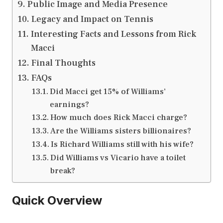
Public Image and Media Presence
Legacy and Impact on Tennis
Interesting Facts and Lessons from Rick
Macci
Final Thoughts
FAQs
Did Macci get 15% of Williams’
earnings?
How much does Rick Macci charge?
Are the Williams sisters billionaires?
Is Richard Williams still with his wife?
Did Williams vs Vicario have a toilet
break?
Quick Overview