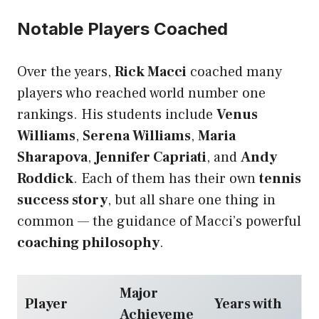
Notable Players Coached
Over the years,
Rick Macci
coached many
players who reached world number one
rankings. His students include
Venus
Williams
,
Serena Williams
,
Maria
Sharapova
,
Jennifer Capriati
, and
Andy
Roddick
. Each of them has their own
tennis
success story
, but all share one thing in
common — the guidance of Macci’s powerful
coaching philosophy
.
Major
Player
Years with
Achieveme