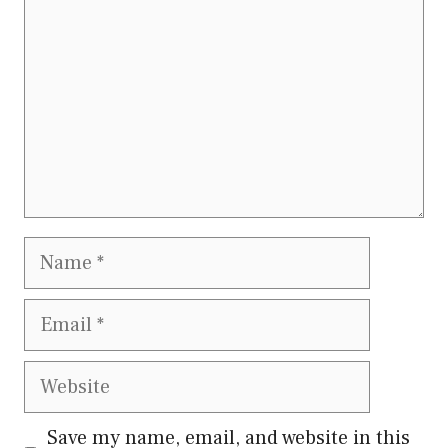
Name
Email
Website
Save my name, email, and website in this