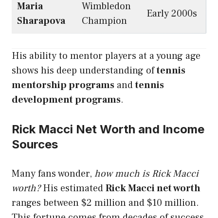
Maria
Wimbledon
Early 2000s
Sharapova
Champion
His ability to mentor players at a young age
shows his deep understanding of
tennis
mentorship programs
and
tennis
development programs
.
Rick Macci Net Worth and Income
Sources
Many fans wonder,
how much is Rick Macci
worth?
His estimated
Rick Macci net worth
ranges between $2 million and $10 million.
This fortune comes from decades of success