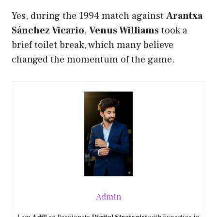
Yes, during the 1994 match against
Arantxa
Sánchez Vicario
,
Venus Williams
took a
brief toilet break, which many believe
changed the momentum of the game.
Admin