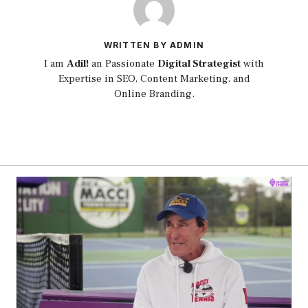
WRITTEN BY ADMIN
I am
Adil!
an Passionate
Digital Strategist
with
Expertise in SEO, Content Marketing, and
Online Branding.