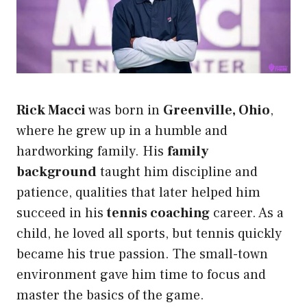
Rick Macci
was born in
Greenville, Ohio
,
where he grew up in a humble and
hardworking family. His
family
background
taught him discipline and
patience, qualities that later helped him
succeed in his
tennis coaching
career. As a
child, he loved all sports, but tennis quickly
became his true passion. The small-town
environment gave him time to focus and
master the basics of the game.