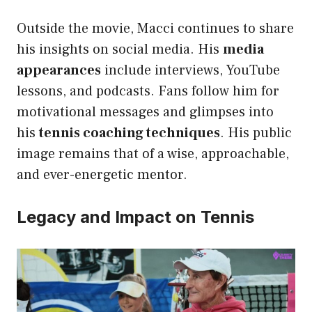
Outside the movie, Macci continues to share
his insights on social media. His
media
appearances
include interviews, YouTube
lessons, and podcasts. Fans follow him for
motivational messages and glimpses into
his
tennis coaching techniques
. His public
image remains that of a wise, approachable,
and ever-energetic mentor.
Legacy and Impact on Tennis