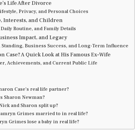
’s Life After Divorce
festyle, Privacy, and Personal Choices
e, Interests, and Children
Daily Routine, and Family Details
usiness Impact, and Legacy
l Standing, Business Success, and Long-Term Influence
n Case? A Quick Look at His Famous Ex-Wife
er, Achievements, and Current Public Life
aron Case’s real life partner?
ys Sharon Newman?
Nick and Sharon split up?
amryn Grimes married to in real life?
yn Grimes lose a baby in real life?