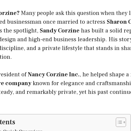
orzine?
Many people ask this question when they l
ved businessman once married to actress
Sharon 
 the spotlight,
Sandy Corzine
has built a solid re
design and high-end business leadership. His stor
discipline, and a private lifestyle that stands in sh
tion.
resident of
Nancy Corzine Inc.
, he helped shape a
ure company
known for elegance and craftsmanship.
eady, and remarkably private, yet his past continu
tents