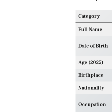
Category
Full Name
Date of Birth
Age (2025)
Birthplace
Nationality
Occupation