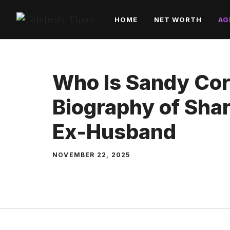
Skip
HOME
NET WORTH
AG
to
content
Who Is Sandy Cor
Biography of Sha
Ex-Husband
NOVEMBER 22, 2025