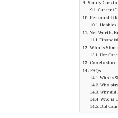
Sandy Corzine
Current Li
Personal Lif
Hobbies, 
Net Worth, B
Financia
Who Is Sharo
Her Care
Conclusion
FAQs
Who is Sh
Who pla
Why did 
Who is C
Did Camr