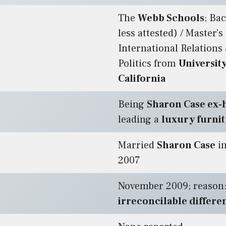
The
Webb Schools
; Ba
less attested) / Master’s
International Relations
Politics from
Universit
California
Being
Sharon Case ex
leading a
luxury furni
Married
Sharon Case
in
2007
November 2009; reason
irreconcilable differe