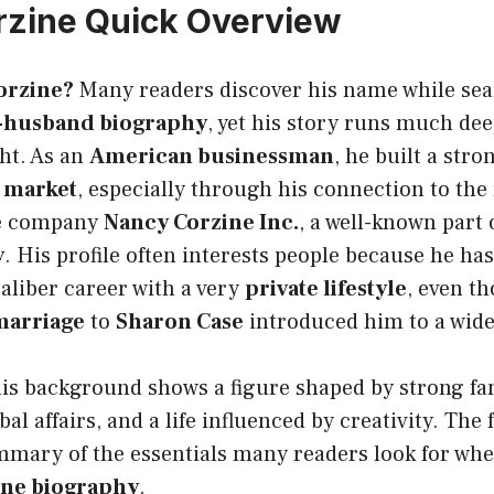
rzine Quick Overview
orzine?
Many readers discover his name while sea
x-husband biography
, yet his story runs much dee
ght. As an
American businessman
, he built a stro
r market
, especially through his connection to the
re company
Nancy Corzine Inc.
, a well-known part 
y
. His profile often interests people because he h
aliber career with a very
private lifestyle
, even t
marriage
to
Sharon Case
introduced him to a wide
his background shows a figure shaped by strong fa
al affairs, and a life influenced by creativity. The 
ummary of the essentials many readers look for wh
ine biography
.