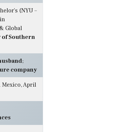
chelor’s (NYU –
 in
 & Global
y of Southern
-husband
;
ture company
 Mexico, April
:
nces