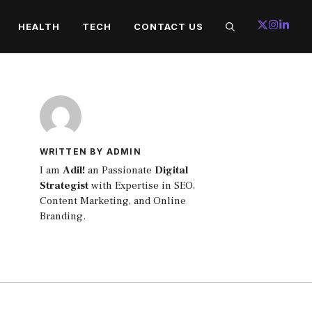
HEALTH
TECH
CONTACT US
WRITTEN BY ADMIN
I am
Adil!
an Passionate
Digital
Strategist
with Expertise in SEO,
Content Marketing, and Online
Branding.