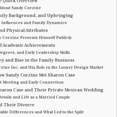
e Quick Overview
 About Sandy Corzine
amily Background, and Upbringing
 Influences and Family Dynamics
nd Physical Attributes
 Corzine Presents Himself Publicly
d Academic Achievements
egrees, and Early Leadership Skills
y and Rise in the Family Business
zine Inc. and His Role in the Luxury Design Market
How Sandy Corzine Met Sharon Case
st Meeting and Early Connection
Sharon Case and Their Private Mexican Wedding
tails and Life as a Married Couple
d Their Divorce
able Differences and What Led to the Split