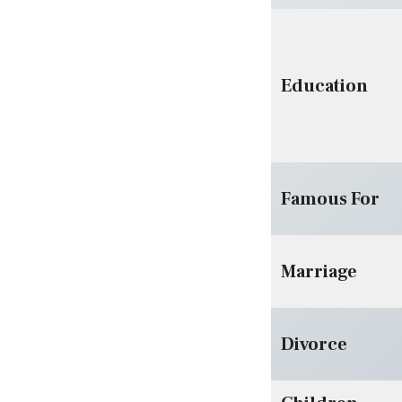
Education
Famous For
Marriage
Divorce