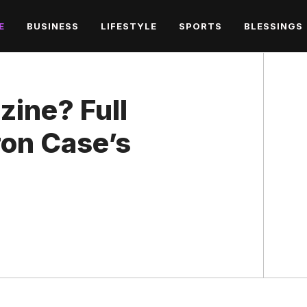
E
BUSINESS
LIFESTYLE
SPORTS
BLESSINGS
zine? Full
ron Case’s