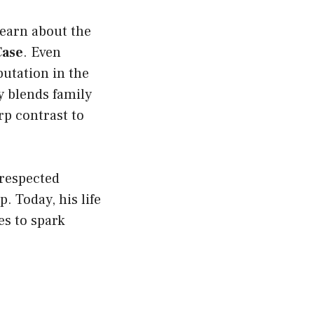
earn about the
Case
. Even
putation in the
y blends family
arp contrast to
 respected
 Today, his life
es to spark