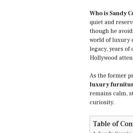
Who is Sandy C
quiet and reser
though he avoids
world of luxury 
legacy, years of 
Hollywood atten
As the former p
luxury furnit
remains calm, st
curiosity.
Table of Con