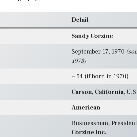
Detail
Sandy Corzine
September 17, 1970
(so
1973)
~ 54 (if born in 1970)
Carson, California
, U.S
American
Businessman; President
Corzine Inc.