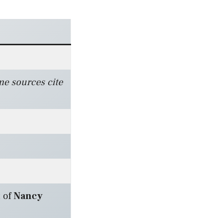
me sources cite
 of
Nancy