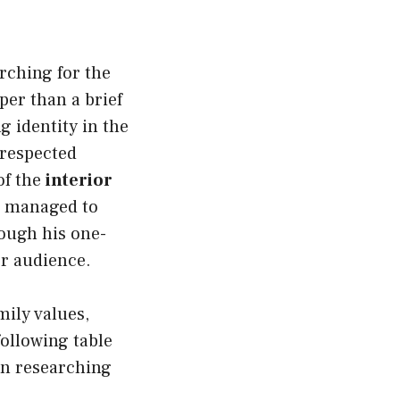
rching for the
per than a brief
ng identity in the
 respected
of the
interior
as managed to
hough his one-
r audience.
mily values,
following table
en researching