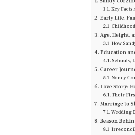
Sandy Corzin
Key Facts
Early Life, F
Childhood
Age, Height, a
How Sandy
Education an
Schools, D
Career Journe
Nancy Cor
Love Story: 
Their Fir
Marriage to 
Wedding De
Reason Behin
Irreconcil