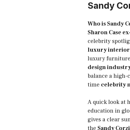
Sandy Co
Who is Sandy C
Sharon Case e
celebrity spotli
luxury interio
luxury furnitu
design industr
balance a high-c
time
celebrity 
A quick look at 
education in glob
gives a clear s
the
Sandy Corz