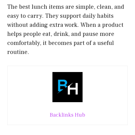
The best lunch items are simple, clean, and
easy to carry. They support daily habits
without adding extra work. When a product
helps people eat, drink, and pause more
comfortably, it becomes part of a useful
routine.
Backlinks Hub