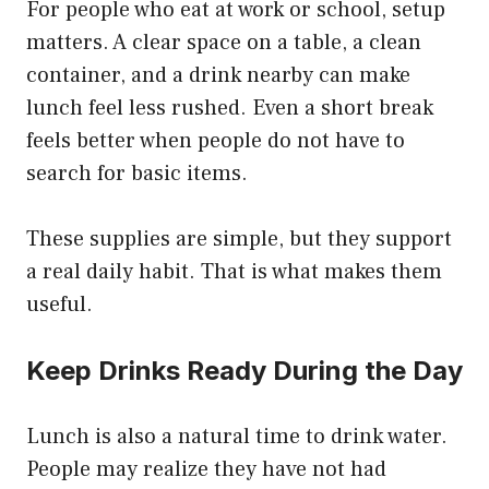
For people who eat at work or school, setup
matters. A clear space on a table, a clean
container, and a drink nearby can make
lunch feel less rushed. Even a short break
feels better when people do not have to
search for basic items.
These supplies are simple, but they support
a real daily habit. That is what makes them
useful.
Keep Drinks Ready During the Day
Lunch is also a natural time to drink water.
People may realize they have not had