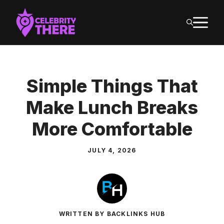
Skip
M
to
content
Simple Things That
Make Lunch Breaks
More Comfortable
JULY 4, 2026
WRITTEN BY BACKLINKS HUB