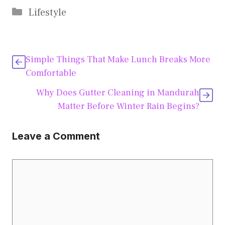
Categories
Lifestyle
Simple Things That Make Lunch Breaks More
Comfortable
Why Does Gutter Cleaning in Mandurah
Matter Before Winter Rain Begins?
Leave a Comment
Comment