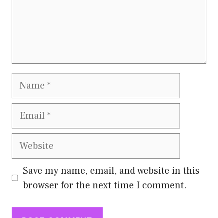
Name
Email
Website
Save my name, email, and website in this
browser for the next time I comment.