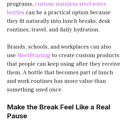
programs,
custom stainless steel water
bottles
can be a practical option because
they fit naturally into lunch breaks, desk
routines, travel, and daily hydration.
Brands, schools, and workplaces can also
use
MeetPrinting
to create custom products
that people can keep using after they receive
them. A bottle that becomes part of lunch
and work routines has more value than
something used once.
Make the Break Feel Like a Real
Pause