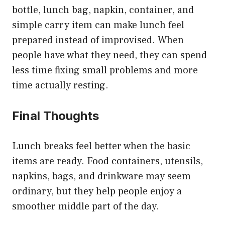
bottle, lunch bag, napkin, container, and
simple carry item can make lunch feel
prepared instead of improvised. When
people have what they need, they can spend
less time fixing small problems and more
time actually resting.
Final Thoughts
Lunch breaks feel better when the basic
items are ready. Food containers, utensils,
napkins, bags, and drinkware may seem
ordinary, but they help people enjoy a
smoother middle part of the day.