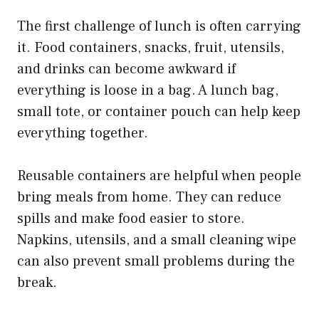
The first challenge of lunch is often carrying
it. Food containers, snacks, fruit, utensils,
and drinks can become awkward if
everything is loose in a bag. A lunch bag,
small tote, or container pouch can help keep
everything together.
Reusable containers are helpful when people
bring meals from home. They can reduce
spills and make food easier to store.
Napkins, utensils, and a small cleaning wipe
can also prevent small problems during the
break.