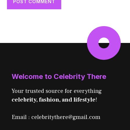
Welcome to Celebrity There
Your trusted source for everything
celebrity, fashion, and lifestyle
!
Email : celebritythere@gmail.com