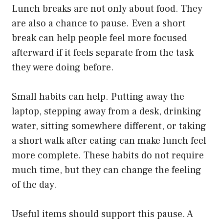
Lunch breaks are not only about food. They
are also a chance to pause. Even a short
break can help people feel more focused
afterward if it feels separate from the task
they were doing before.
Small habits can help. Putting away the
laptop, stepping away from a desk, drinking
water, sitting somewhere different, or taking
a short walk after eating can make lunch feel
more complete. These habits do not require
much time, but they can change the feeling
of the day.
Useful items should support this pause. A