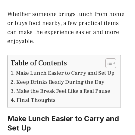
Whether someone brings lunch from home
or buys food nearby, a few practical items
can make the experience easier and more
enjoyable.
Table of Contents
Make Lunch Easier to Carry and Set Up
Keep Drinks Ready During the Day
Make the Break Feel Like a Real Pause
Final Thoughts
Make Lunch Easier to Carry and
Set Up