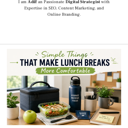
I am
Adil!
an Passionate
Digital Strategist
with
Expertise in SEO, Content Marketing, and
Online Branding.