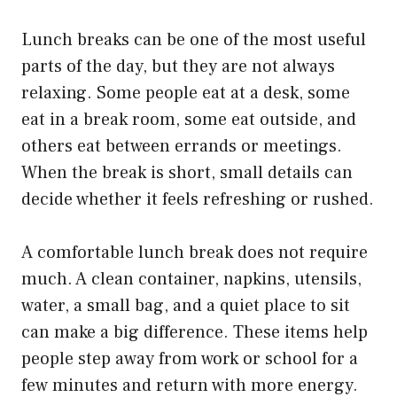
Lunch breaks can be one of the most useful
parts of the day, but they are not always
relaxing. Some people eat at a desk, some
eat in a break room, some eat outside, and
others eat between errands or meetings.
When the break is short, small details can
decide whether it feels refreshing or rushed.
A comfortable lunch break does not require
much. A clean container, napkins, utensils,
water, a small bag, and a quiet place to sit
can make a big difference. These items help
people step away from work or school for a
few minutes and return with more energy.