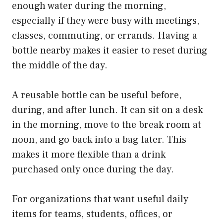
enough water during the morning,
especially if they were busy with meetings,
classes, commuting, or errands. Having a
bottle nearby makes it easier to reset during
the middle of the day.
A reusable bottle can be useful before,
during, and after lunch. It can sit on a desk
in the morning, move to the break room at
noon, and go back into a bag later. This
makes it more flexible than a drink
purchased only once during the day.
For organizations that want useful daily
items for teams, students, offices, or