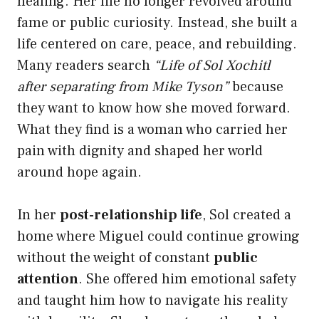
healing. Her life no longer revolved around
fame or public curiosity. Instead, she built a
life centered on care, peace, and rebuilding.
Many readers search
“Life of Sol Xochitl
after separating from Mike Tyson”
because
they want to know how she moved forward.
What they find is a woman who carried her
pain with dignity and shaped her world
around hope again.
In her
post-relationship life
, Sol created a
home where Miguel could continue growing
without the weight of constant
public
attention
. She offered him emotional safety
and taught him how to navigate his reality