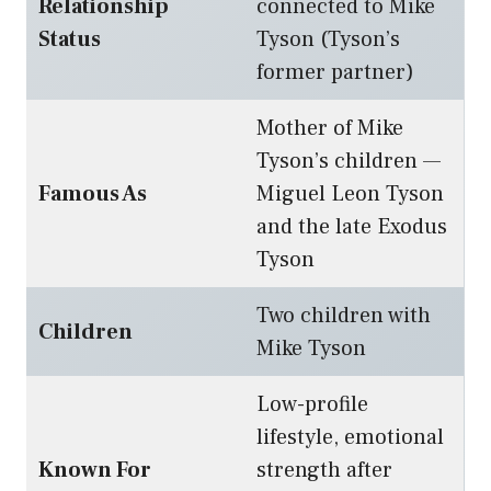
Relationship
connected to Mike
Status
Tyson (Tyson’s
former partner)
Mother of Mike
Tyson’s children —
Famous As
Miguel Leon Tyson
and the late Exodus
Tyson
Two children with
Children
Mike Tyson
Low-profile
lifestyle, emotional
Known For
strength after