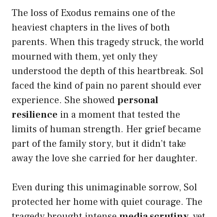
The loss of Exodus remains one of the
heaviest chapters in the lives of both
parents. When this tragedy struck, the world
mourned with them, yet only they
understood the depth of this heartbreak. Sol
faced the kind of pain no parent should ever
experience. She showed
personal
resilience
in a moment that tested the
limits of human strength. Her grief became
part of the family story, but it didn’t take
away the love she carried for her daughter.
Even during this unimaginable sorrow, Sol
protected her home with quiet courage. The
tragedy brought intense
media scrutiny
, yet