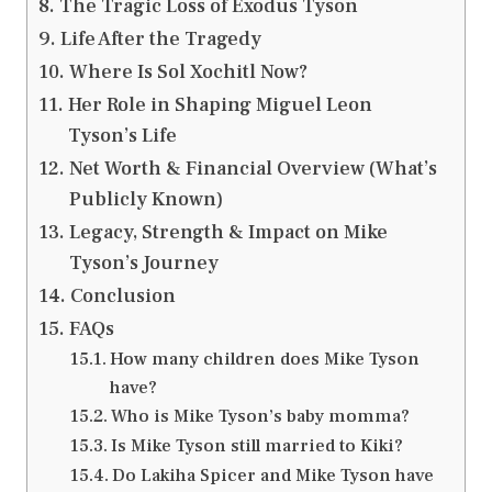
The Tragic Loss of Exodus Tyson
Life After the Tragedy
Where Is Sol Xochitl Now?
Her Role in Shaping Miguel Leon
Tyson’s Life
Net Worth & Financial Overview (What’s
Publicly Known)
Legacy, Strength & Impact on Mike
Tyson’s Journey
Conclusion
FAQs
How many children does Mike Tyson
have?
Who is Mike Tyson’s baby momma?
Is Mike Tyson still married to Kiki?
Do Lakiha Spicer and Mike Tyson have