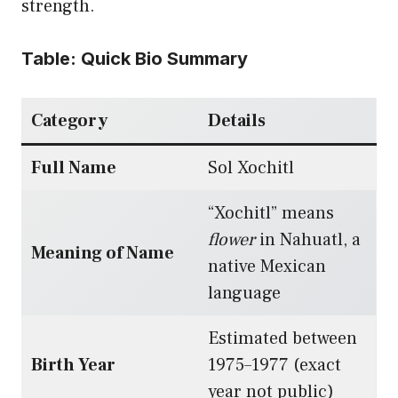
strength.
Table: Quick Bio Summary
Category
Details
Full Name
Sol Xochitl
“Xochitl” means
flower
in Nahuatl, a
Meaning of Name
native Mexican
language
Estimated between
Birth Year
1975–1977 (exact
year not public)