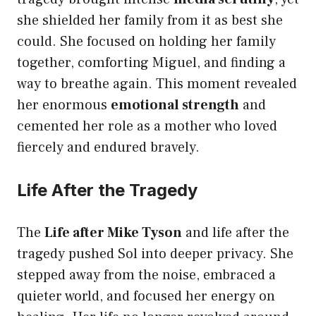
she shielded her family from it as best she
could. She focused on holding her family
together, comforting Miguel, and finding a
way to breathe again. This moment revealed
her enormous
emotional strength
and
cemented her role as a mother who loved
fiercely and endured bravely.
Life After the Tragedy
The
Life after Mike Tyson
and life after the
tragedy pushed Sol into deeper privacy. She
stepped away from the noise, embraced a
quieter world, and focused her energy on