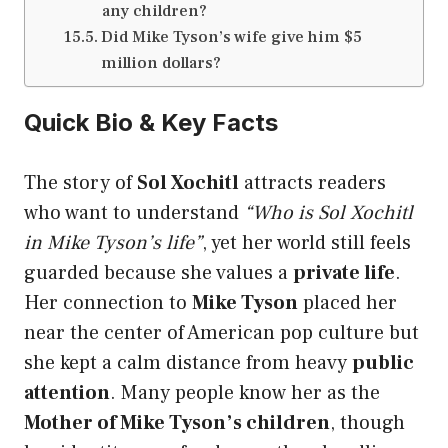
any children?
Did Mike Tyson’s wife give him $5
million dollars?
Quick Bio & Key Facts
The story of
Sol Xochitl
attracts readers
who want to understand
“Who is Sol Xochitl
in Mike Tyson’s life”
, yet her world still feels
guarded because she values a
private life
.
Her connection to
Mike Tyson
placed her
near the center of American pop culture but
she kept a calm distance from heavy
public
attention
. Many people know her as the
Mother of Mike Tyson’s children
, though