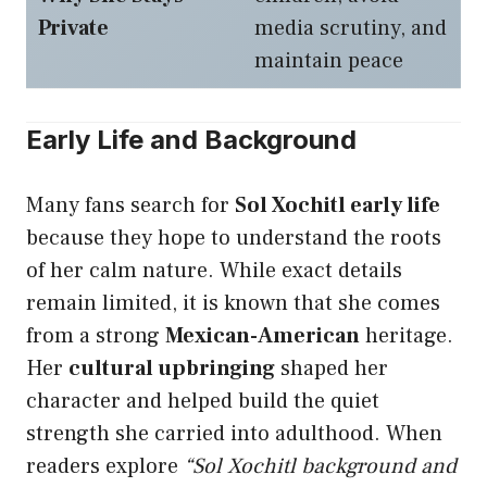
Private
media scrutiny, and
maintain peace
Early Life and Background
Many fans search for
Sol Xochitl early life
because they hope to understand the roots
of her calm nature. While exact details
remain limited, it is known that she comes
from a strong
Mexican-American
heritage.
Her
cultural upbringing
shaped her
character and helped build the quiet
strength she carried into adulthood. When
readers explore
“Sol Xochitl background and