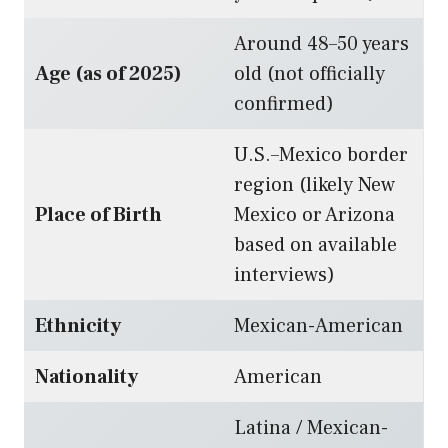
Around 48–50 years
Age (as of 2025)
old (not officially
confirmed)
U.S.–Mexico border
region (likely New
Place of Birth
Mexico or Arizona
based on available
interviews)
Ethnicity
Mexican-American
Nationality
American
Latina / Mexican-