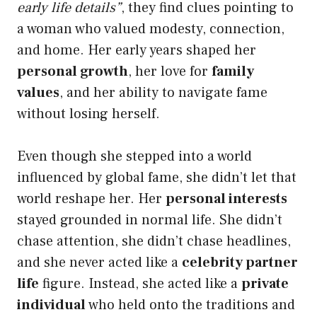
early life details”
, they find clues pointing to
a woman who valued modesty, connection,
and home. Her early years shaped her
personal growth
, her love for
family
values
, and her ability to navigate fame
without losing herself.
Even though she stepped into a world
influenced by global fame, she didn’t let that
world reshape her. Her
personal interests
stayed grounded in normal life. She didn’t
chase attention, she didn’t chase headlines,
and she never acted like a
celebrity partner
life
figure. Instead, she acted like a
private
individual
who held onto the traditions and