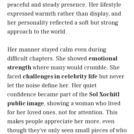
peaceful and steady presence. Her lifestyle
expressed warmth rather than display, and
her personality reflected a soft but strong
approach to the world.
Her manner stayed calm even during
difficult chapters. She showed
emotional
strength
where many would crumble. She
faced
challenges in celebrity life
but never
let the noise define her. Her quiet
confidence became part of the
Sol Xochitl
public image
, showing a woman who lived
for her loved ones, not for attention. This
makes people appreciate her more, even
though they’ve only seen small pieces of who