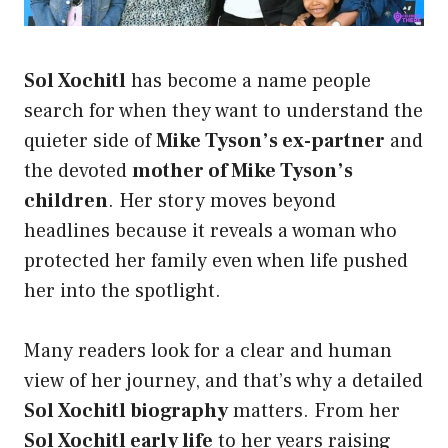
Sol Xochitl
has become a name people
search for when they want to understand the
quieter side of
Mike Tyson’s ex-partner
and
the devoted
mother of Mike Tyson’s
children
. Her story moves beyond
headlines because it reveals a woman who
protected her family even when life pushed
her into the spotlight.
Many readers look for a clear and human
view of her journey, and that’s why a detailed
Sol Xochitl biography
matters. From her
Sol Xochitl early life
to her years raising