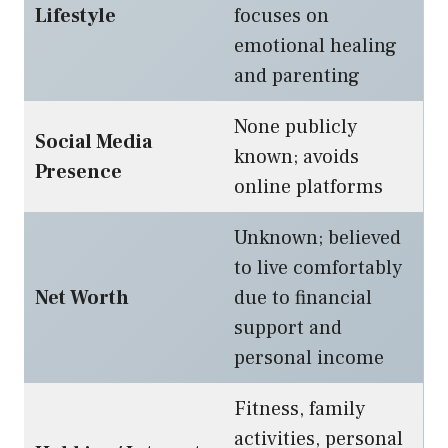
Lifestyle
focuses on
emotional healing
and parenting
None publicly
Social Media
known; avoids
Presence
online platforms
Unknown; believed
to live comfortably
Net Worth
due to financial
support and
personal income
Fitness, family
activities, personal