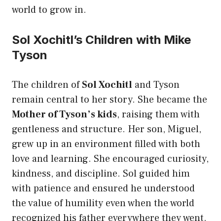
world to grow in.
Sol Xochitl’s Children with Mike
Tyson
The children of
Sol Xochitl
and Tyson
remain central to her story. She became the
Mother of Tyson’s kids
, raising them with
gentleness and structure. Her son, Miguel,
grew up in an environment filled with both
love and learning. She encouraged curiosity,
kindness, and discipline. Sol guided him
with patience and ensured he understood
the value of humility even when the world
recognized his father everywhere they went.