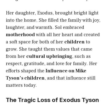
Her daughter, Exodus, brought bright light
into the home. She filled the family with joy,
laughter, and warmth. Sol embraced
motherhood
with all her heart and created
a soft space for both of her
children
to
grow. She taught them values that came
from her
cultural upbringing
, such as
respect, gratitude, and love for family. Her
efforts shaped the
Influence on Mike
Tyson’s children
, and that influence still
matters today.
The Tragic Loss of Exodus Tyson