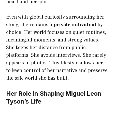
heart and her son.
Even with global curiosity surrounding her
story, she remains a
private individual
by
choice. Her world focuses on quiet routines,
meaningful moments, and strong values.
She keeps her distance from public
platforms. She avoids interviews. She rarely
appears in photos. This lifestyle allows her
to keep control of her narrative and preserve
the safe world she has built.
Her Role in Shaping Miguel Leon
Tyson’s Life