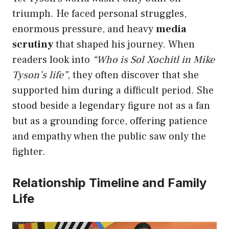
triumph. He faced personal struggles,
enormous pressure, and heavy
media
scrutiny
that shaped his journey. When
readers look into
“Who is Sol Xochitl in Mike
Tyson’s life”
, they often discover that she
supported him during a difficult period. She
stood beside a legendary figure not as a fan
but as a grounding force, offering patience
and empathy when the public saw only the
fighter.
Relationship Timeline and Family
Life