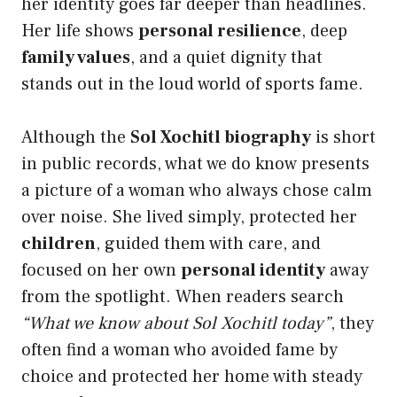
her identity goes far deeper than headlines.
Her life shows
personal resilience
, deep
family values
, and a quiet dignity that
stands out in the loud world of sports fame.
Although the
Sol Xochitl biography
is short
in public records, what we do know presents
a picture of a woman who always chose calm
over noise. She lived simply, protected her
children
, guided them with care, and
focused on her own
personal identity
away
from the spotlight. When readers search
“What we know about Sol Xochitl today”
, they
often find a woman who avoided fame by
choice and protected her home with steady