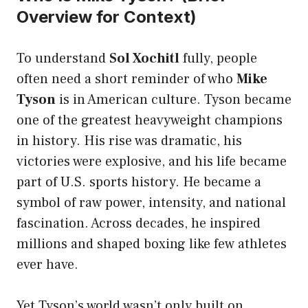
Overview for Context)
To understand
Sol Xochitl
fully, people
often need a short reminder of who
Mike
Tyson
is in American culture. Tyson became
one of the greatest heavyweight champions
in history. His rise was dramatic, his
victories were explosive, and his life became
part of U.S. sports history. He became a
symbol of raw power, intensity, and national
fascination. Across decades, he inspired
millions and shaped boxing like few athletes
ever have.
Yet Tyson’s world wasn’t only built on