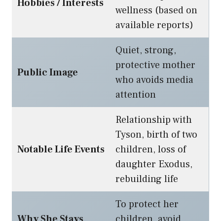
Hobbies / Interests
wellness (based on
available reports)
Quiet, strong,
protective mother
Public Image
who avoids media
attention
Relationship with
Tyson, birth of two
Notable Life Events
children, loss of
daughter Exodus,
rebuilding life
To protect her
Why She Stays
children, avoid