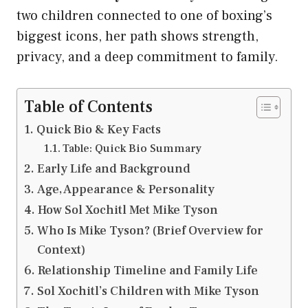
two children connected to one of boxing’s
biggest icons, her path shows strength,
privacy, and a deep commitment to family.
Table of Contents
Quick Bio & Key Facts
Table: Quick Bio Summary
Early Life and Background
Age, Appearance & Personality
How Sol Xochitl Met Mike Tyson
Who Is Mike Tyson? (Brief Overview for
Context)
Relationship Timeline and Family Life
Sol Xochitl’s Children with Mike Tyson