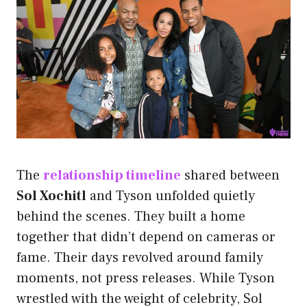
The
relationship timeline
shared between
Sol Xochitl
and Tyson unfolded quietly
behind the scenes. They built a home
together that didn’t depend on cameras or
fame. Their days revolved around family
moments, not press releases. While Tyson
wrestled with the weight of celebrity, Sol