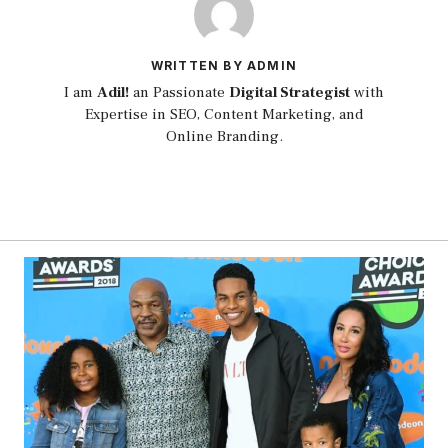
WRITTEN BY ADMIN
I am
Adil!
an Passionate
Digital Strategist
with
Expertise in SEO, Content Marketing, and
Online Branding.