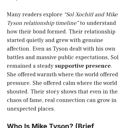
Many readers explore
“Sol Xochitl and Mike
Tyson relationship timeline”
to understand
how their bond formed. Their relationship
started quietly and grew with genuine
affection. Even as Tyson dealt with his own
battles and massive public expectations, Sol
remained a steady
supportive presence
.
She offered warmth where the world offered
pressure. She offered calm where the world
shouted. Their story shows that even in the
chaos of fame, real connection can grow in
unexpected places.
Who Is Mike Tyson? (Brief