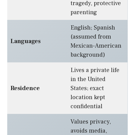
tragedy, protective
parenting
English; Spanish
(assumed from
Languages
Mexican-American
background)
Lives a private life
in the United
Residence
States; exact
location kept
confidential
Values privacy,
avoids media,