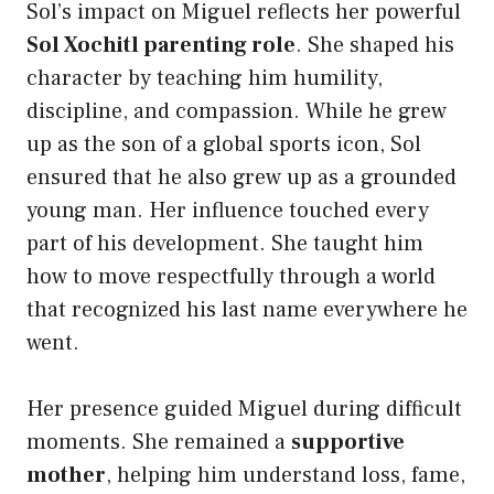
Sol’s impact on Miguel reflects her powerful
Sol Xochitl parenting role
. She shaped his
character by teaching him humility,
discipline, and compassion. While he grew
up as the son of a global sports icon, Sol
ensured that he also grew up as a grounded
young man. Her influence touched every
part of his development. She taught him
how to move respectfully through a world
that recognized his last name everywhere he
went.
Her presence guided Miguel during difficult
moments. She remained a
supportive
mother
, helping him understand loss, fame,