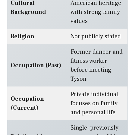
Cultural
American heritage
Background
with strong family
values
Religion
Not publicly stated
Former dancer and
fitness worker
Occupation (Past)
before meeting
Tyson
Private individual;
Occupation
focuses on family
(Current)
and personal life
Single; previously