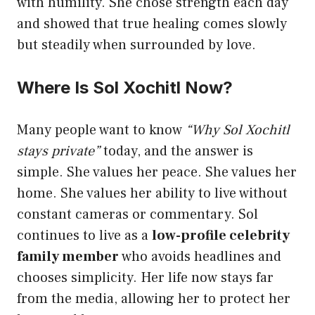
with humility. She chose strength each day
and showed that true healing comes slowly
but steadily when surrounded by love.
Where Is Sol Xochitl Now?
Many people want to know
“Why Sol Xochitl
stays private”
today, and the answer is
simple. She values her peace. She values her
home. She values her ability to live without
constant cameras or commentary. Sol
continues to live as a
low-profile celebrity
family member
who avoids headlines and
chooses simplicity. Her life now stays far
from the media, allowing her to protect her