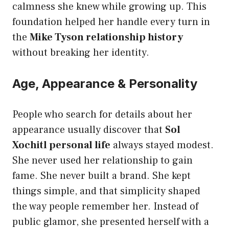
calmness she knew while growing up. This
foundation helped her handle every turn in
the
Mike Tyson relationship history
without breaking her identity.
Age, Appearance & Personality
People who search for details about her
appearance usually discover that
Sol
Xochitl personal life
always stayed modest.
She never used her relationship to gain
fame. She never built a brand. She kept
things simple, and that simplicity shaped
the way people remember her. Instead of
public glamor, she presented herself with a