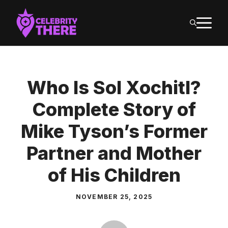
Skip
M
to
content
Who Is Sol Xochitl?
Complete Story of
Mike Tyson’s Former
Partner and Mother
of His Children
NOVEMBER 25, 2025