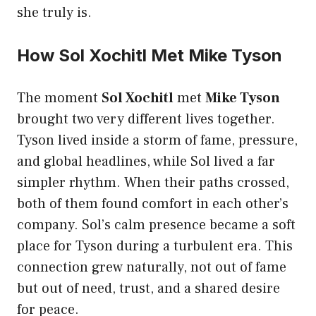
she truly is.
How Sol Xochitl Met Mike Tyson
The moment
Sol Xochitl
met
Mike Tyson
brought two very different lives together.
Tyson lived inside a storm of fame, pressure,
and global headlines, while Sol lived a far
simpler rhythm. When their paths crossed,
both of them found comfort in each other’s
company. Sol’s calm presence became a soft
place for Tyson during a turbulent era. This
connection grew naturally, not out of fame
but out of need, trust, and a shared desire
for peace.