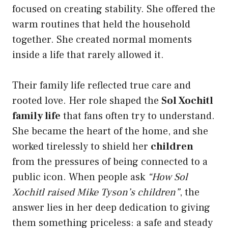
focused on creating stability. She offered the
warm routines that held the household
together. She created normal moments
inside a life that rarely allowed it.
Their family life reflected true care and
rooted love. Her role shaped the
Sol Xochitl
family life
that fans often try to understand.
She became the heart of the home, and she
worked tirelessly to shield her
children
from the pressures of being connected to a
public icon. When people ask
“How Sol
Xochitl raised Mike Tyson’s children”
, the
answer lies in her deep dedication to giving
them something priceless: a safe and steady