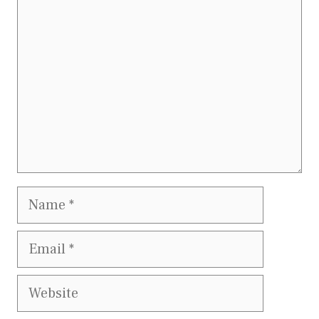
Name
Email
Website