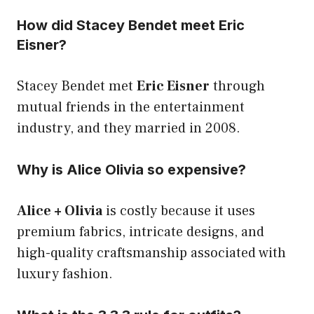
How did Stacey Bendet meet Eric
Eisner?
Stacey Bendet met
Eric Eisner
through
mutual friends in the entertainment
industry, and they married in 2008.
Why is Alice Olivia so expensive?
Alice + Olivia
is costly because it uses
premium fabrics, intricate designs, and
high-quality craftsmanship associated with
luxury fashion.