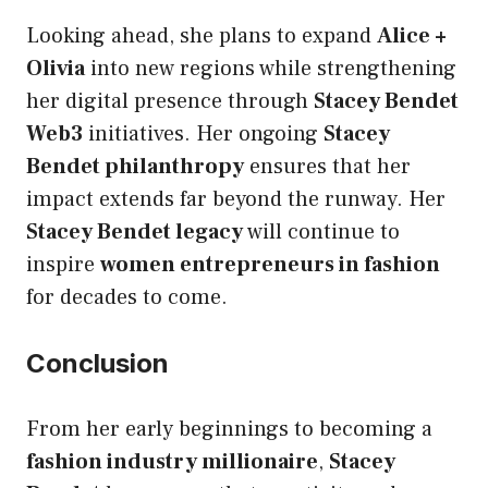
Looking ahead, she plans to expand
Alice +
Olivia
into new regions while strengthening
her digital presence through
Stacey Bendet
Web3
initiatives. Her ongoing
Stacey
Bendet philanthropy
ensures that her
impact extends far beyond the runway. Her
Stacey Bendet legacy
will continue to
inspire
women entrepreneurs in fashion
for decades to come.
Conclusion
From her early beginnings to becoming a
fashion industry millionaire
,
Stacey