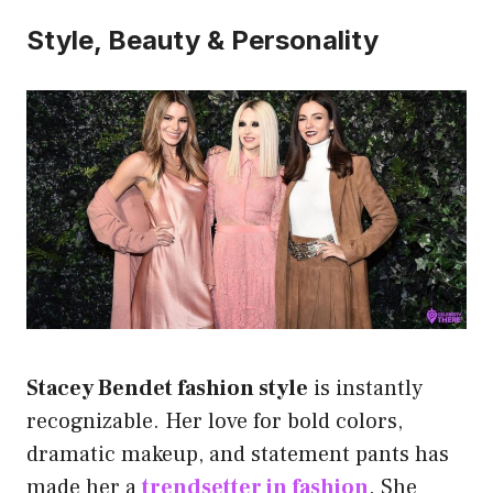
Style, Beauty & Personality
Stacey Bendet fashion style
is instantly
recognizable. Her love for bold colors,
dramatic makeup, and statement pants has
made her a
trendsetter in fashion
. She