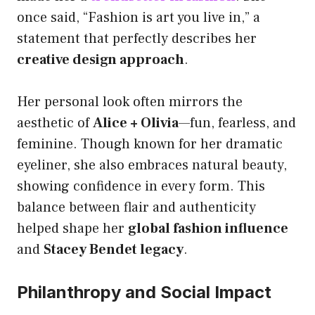
once said, “Fashion is art you live in,” a
statement that perfectly describes her
creative design approach
.
Her personal look often mirrors the
aesthetic of
Alice + Olivia
—fun, fearless, and
feminine. Though known for her dramatic
eyeliner, she also embraces natural beauty,
showing confidence in every form. This
balance between flair and authenticity
helped shape her
global fashion influence
and
Stacey Bendet legacy
.
Philanthropy and Social Impact