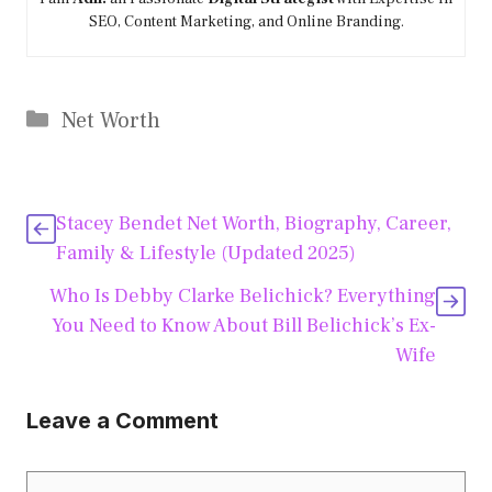
SEO, Content Marketing, and Online Branding.
Categories
Net Worth
Stacey Bendet Net Worth, Biography, Career,
Family & Lifestyle (Updated 2025)
Who Is Debby Clarke Belichick? Everything
You Need to Know About Bill Belichick’s Ex-
Wife
Leave a Comment
Comment