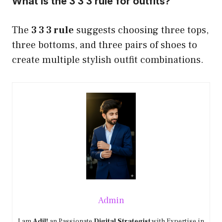
What is the 3 3 3 rule for outfits?
The
3 3 3 rule
suggests choosing three tops,
three bottoms, and three pairs of shoes to
create multiple stylish outfit combinations.
Admin
I am
Adil!
an Passionate
Digital Strategist
with Expertise in