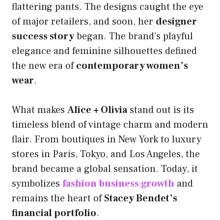
flattering pants. The designs caught the eye
of major retailers, and soon, her
designer
success story
began. The brand’s playful
elegance and feminine silhouettes defined
the new era of
contemporary women’s
wear
.
What makes
Alice + Olivia
stand out is its
timeless blend of vintage charm and modern
flair. From boutiques in New York to luxury
stores in Paris, Tokyo, and Los Angeles, the
brand became a global sensation. Today, it
symbolizes
fashion business growth
and
remains the heart of
Stacey Bendet’s
financial portfolio
.