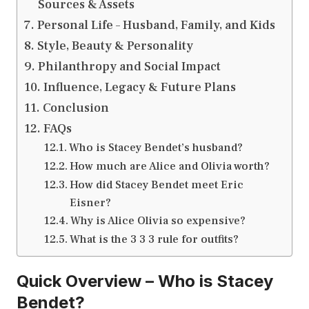
Sources & Assets
Personal Life – Husband, Family, and Kids
Style, Beauty & Personality
Philanthropy and Social Impact
Influence, Legacy & Future Plans
Conclusion
FAQs
Who is Stacey Bendet’s husband?
How much are Alice and Olivia worth?
How did Stacey Bendet meet Eric
Eisner?
Why is Alice Olivia so expensive?
What is the 3 3 3 rule for outfits?
Quick Overview – Who is Stacey
Bendet?