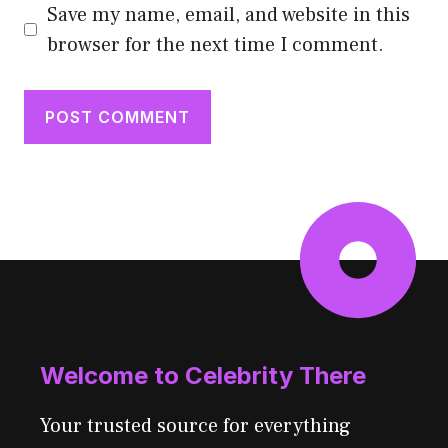
Save my name, email, and website in this
browser for the next time I comment.
Welcome to Celebrity There
Your trusted source for everything