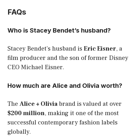
FAQs
Who is Stacey Bendet’s husband?
Stacey Bendet’s husband is
Eric Eisner
, a
film producer and the son of former Disney
CEO Michael Eisner.
How much are Alice and Olivia worth?
The
Alice + Olivia
brand is valued at over
$200 million
, making it one of the most
successful contemporary fashion labels
globally.