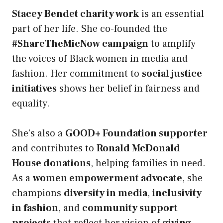
Stacey Bendet charity work
is an essential
part of her life. She co-founded the
#ShareTheMicNow campaign
to amplify
the voices of Black women in media and
fashion. Her commitment to
social justice
initiatives
shows her belief in fairness and
equality.
She’s also a
GOOD+ Foundation supporter
and contributes to
Ronald McDonald
House donations
, helping families in need.
As a
women empowerment advocate
, she
champions
diversity in media
,
inclusivity
in fashion
, and
community support
projects
that reflect her vision of
giving