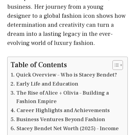
business. Her journey from a young
designer to a global fashion icon shows how
determination and creativity can turn a
dream into a lasting legacy in the ever-
evolving world of luxury fashion.
Table of Contents
Quick Overview – Who is Stacey Bendet?
Early Life and Education
The Rise of Alice + Olivia – Building a
Fashion Empire
Career Highlights and Achievements
Business Ventures Beyond Fashion
Stacey Bendet Net Worth (2025) – Income