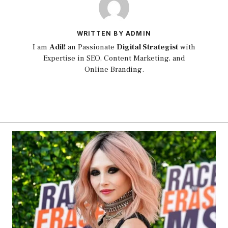
WRITTEN BY ADMIN
I am
Adil!
an Passionate
Digital Strategist
with
Expertise in SEO, Content Marketing, and
Online Branding.