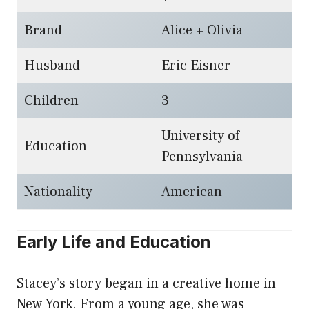
Brand
Alice + Olivia
Husband
Eric Eisner
Children
3
University of
Education
Pennsylvania
Nationality
American
Early Life and Education
Stacey’s story began in a creative home in
New York. From a young age, she was