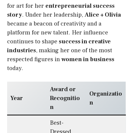
for art for her
entrepreneurial success
story
. Under her leadership,
Alice + Olivia
became a beacon of creativity and a
platform for new talent. Her influence
continues to shape
success in creative
industries
, making her one of the most
respected figures in
women in business
today.
Award or
Organizatio
Year
Recognitio
n
n
Best-
Dressed