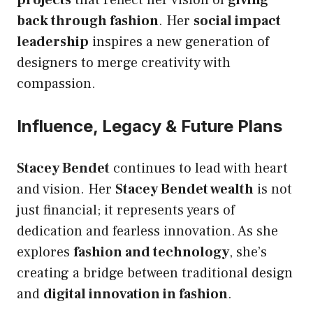
back through fashion
. Her
social impact
leadership
inspires a new generation of
designers to merge creativity with
compassion.
Influence, Legacy & Future Plans
Stacey Bendet
continues to lead with heart
and vision. Her
Stacey Bendet wealth
is not
just financial; it represents years of
dedication and fearless innovation. As she
explores
fashion and technology
, she’s
creating a bridge between traditional design
and
digital innovation in fashion
.