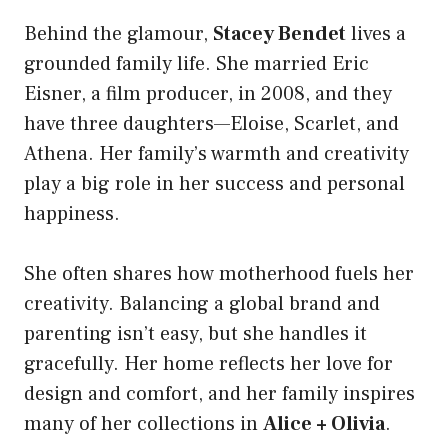
Behind the glamour,
Stacey Bendet
lives a
grounded family life. She married Eric
Eisner, a film producer, in 2008, and they
have three daughters—Eloise, Scarlet, and
Athena. Her family’s warmth and creativity
play a big role in her success and personal
happiness.
She often shares how motherhood fuels her
creativity. Balancing a global brand and
parenting isn’t easy, but she handles it
gracefully. Her home reflects her love for
design and comfort, and her family inspires
many of her collections in
Alice + Olivia
.