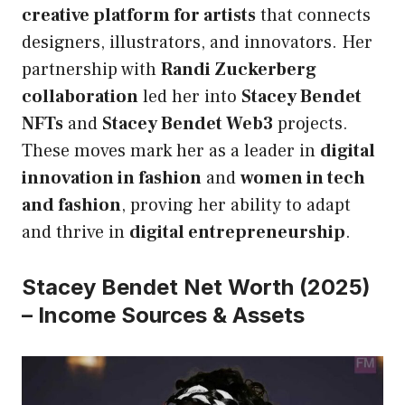
creative platform for artists
that connects
designers, illustrators, and innovators. Her
partnership with
Randi Zuckerberg
collaboration
led her into
Stacey Bendet
NFTs
and
Stacey Bendet Web3
projects.
These moves mark her as a leader in
digital
innovation in fashion
and
women in tech
and fashion
, proving her ability to adapt
and thrive in
digital entrepreneurship
.
Stacey Bendet Net Worth (2025)
– Income Sources & Assets