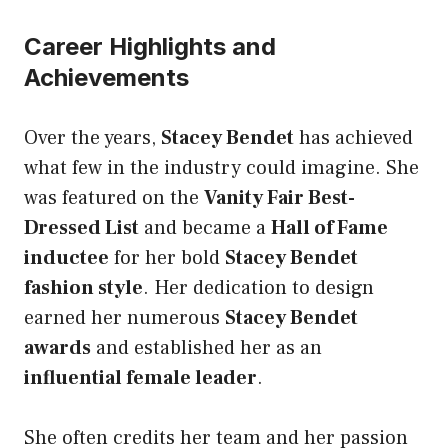
Career Highlights and
Achievements
Over the years,
Stacey Bendet
has achieved
what few in the industry could imagine. She
was featured on the
Vanity Fair Best-
Dressed List
and became a
Hall of Fame
inductee
for her bold
Stacey Bendet
fashion style
. Her dedication to design
earned her numerous
Stacey Bendet
awards
and established her as an
influential female leader
.
She often credits her team and her passion