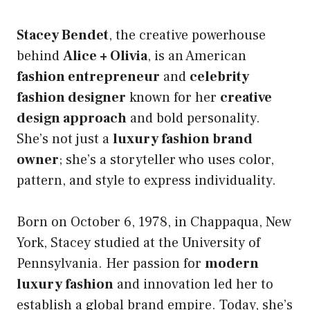
Stacey Bendet
, the creative powerhouse
behind
Alice + Olivia
, is an American
fashion entrepreneur
and
celebrity
fashion designer
known for her
creative
design approach
and bold personality.
She’s not just a
luxury fashion brand
owner
; she’s a storyteller who uses color,
pattern, and style to express individuality.
Born on October 6, 1978, in Chappaqua, New
York, Stacey studied at the University of
Pennsylvania. Her passion for
modern
luxury fashion
and innovation led her to
establish a global brand empire. Today, she’s