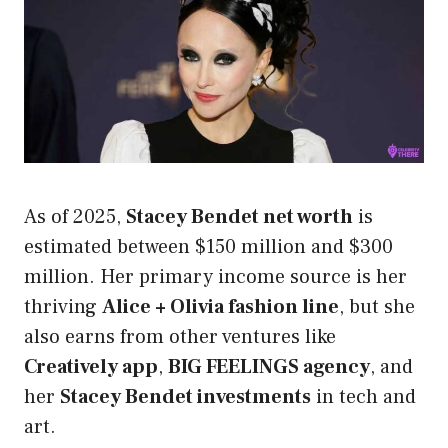
As of 2025,
Stacey Bendet net worth
is
estimated between $150 million and $300
million. Her primary income source is her
thriving
Alice + Olivia fashion line
, but she
also earns from other ventures like
Creatively app
,
BIG FEELINGS agency
, and
her
Stacey Bendet investments
in tech and
art.