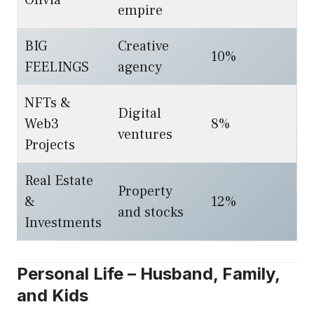
Olivia
empire
BIG
Creative
10%
FEELINGS
agency
NFTs &
Digital
Web3
8%
ventures
Projects
Real Estate
Property
&
12%
and stocks
Investments
Personal Life – Husband, Family,
and Kids