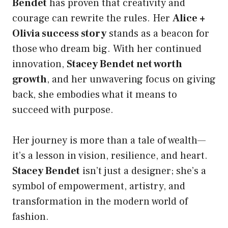
Bendet
has proven that creativity and
courage can rewrite the rules. Her
Alice +
Olivia success story
stands as a beacon for
those who dream big. With her continued
innovation,
Stacey Bendet net worth
growth
, and her unwavering focus on giving
back, she embodies what it means to
succeed with purpose.
Her journey is more than a tale of wealth—
it’s a lesson in vision, resilience, and heart.
Stacey Bendet
isn’t just a designer; she’s a
symbol of empowerment, artistry, and
transformation in the modern world of
fashion.