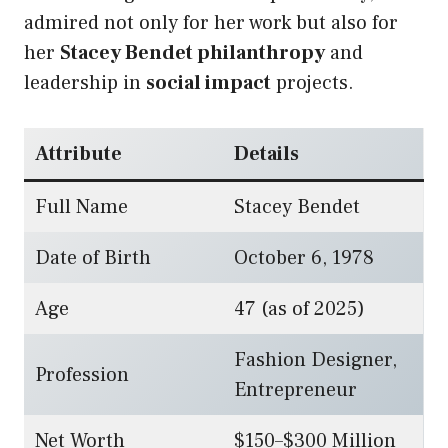
admired not only for her work but also for
her
Stacey Bendet philanthropy
and
leadership in
social impact
projects.
Attribute
Details
Full Name
Stacey Bendet
Date of Birth
October 6, 1978
Age
47 (as of 2025)
Fashion Designer,
Profession
Entrepreneur
Net Worth
$150–$300 Million