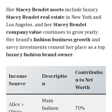
Her
Stacey Bendet assets
include luxury
Stacey Bendet real estate
in New York and
Los Angeles, and her
Stacey Bendet
company value
continues to grow yearly.
Her brand’s
fashion business growth
and
savvy investments cement her place as a top
luxury fashion brand owner
.
Contributio
Income
Descriptio
n to Net
Source
n
Worth
Main
Alice +
fashion
70%