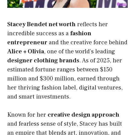
Stacey Bendet net worth
reflects her
incredible success as a
fashion
entrepreneur
and the creative force behind
Alice + Olivia
, one of the world’s leading
designer clothing brands
. As of 2025, her
estimated fortune ranges between $150
million and $300 million, earned through
her thriving fashion label, digital ventures,
and smart investments.
Known for her
creative design approach
and fearless sense of style, Stacey has built
an empire that blends art, innovation, and