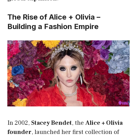
The Rise of Alice + Olivia –
Building a Fashion Empire
In 2002,
Stacey Bendet
, the
Alice + Olivia
founder
, launched her first collection of