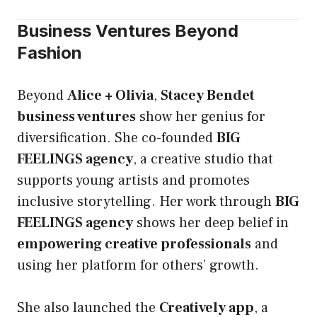
Business Ventures Beyond
Fashion
Beyond
Alice + Olivia
,
Stacey Bendet
business ventures
show her genius for
diversification. She co-founded
BIG
FEELINGS agency
, a creative studio that
supports young artists and promotes
inclusive storytelling. Her work through
BIG
FEELINGS agency
shows her deep belief in
empowering creative professionals
and
using her platform for others’ growth.
She also launched the
Creatively app
, a