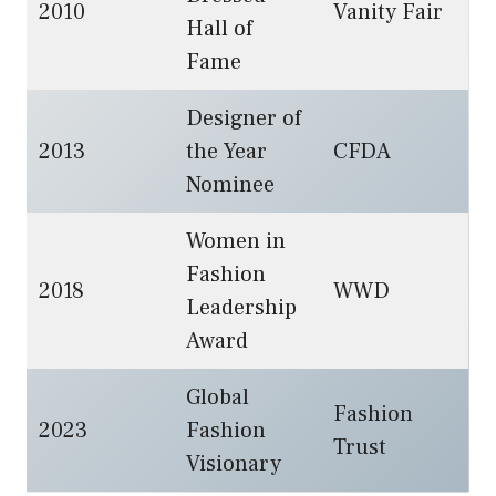
2010
Vanity Fair
Hall of
Fame
Designer of
2013
the Year
CFDA
Nominee
Women in
Fashion
2018
WWD
Leadership
Award
Global
Fashion
2023
Fashion
Trust
Visionary