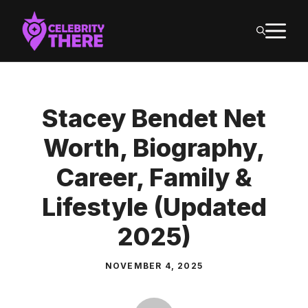
Skip
M
to
content
Stacey Bendet Net
Worth, Biography,
Career, Family &
Lifestyle (Updated
2025)
NOVEMBER 4, 2025