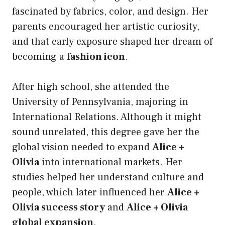
fascinated by fabrics, color, and design. Her
parents encouraged her artistic curiosity,
and that early exposure shaped her dream of
becoming a
fashion icon
.
After high school, she attended the
University of Pennsylvania, majoring in
International Relations. Although it might
sound unrelated, this degree gave her the
global vision needed to expand
Alice +
Olivia
into international markets. Her
studies helped her understand culture and
people, which later influenced her
Alice +
Olivia success story
and
Alice + Olivia
global expansion
.