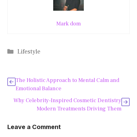
Mark dom
Categories
Lifestyle
The Holistic Approach to Mental Calm and
Emotional Balance
Why Celebrity-Inspired Cosmetic Dentistry
Modern Treatments Driving Them
Leave a Comment