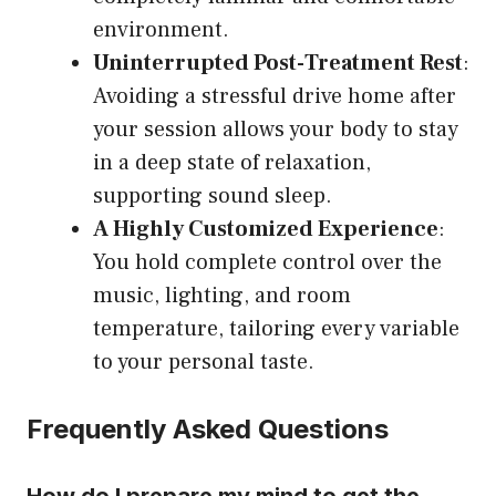
environment.
Uninterrupted Post-Treatment Rest
:
Avoiding a stressful drive home after
your session allows your body to stay
in a deep state of relaxation,
supporting sound sleep.
A Highly Customized Experience
:
You hold complete control over the
music, lighting, and room
temperature, tailoring every variable
to your personal taste.
Frequently Asked Questions