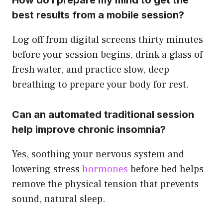
How do I prepare my mind to get the
best results from a mobile session?
Log off from digital screens thirty minutes
before your session begins, drink a glass of
fresh water, and practice slow, deep
breathing to prepare your body for rest.
Can an automated traditional session
help improve chronic insomnia?
Yes, soothing your nervous system and
lowering stress
hormones
before bed helps
remove the physical tension that prevents
sound, natural sleep.