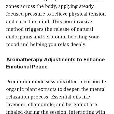
zones across the body, applying steady,
focused pressure to relieve physical tension
and clear the mind. This non-invasive
method triggers the release of natural
endorphins and serotonin, boosting your
mood and helping you relax deeply.
Aromatherapy Adjustments to Enhance
Emotional Peace
Premium mobile sessions often incorporate
organic plant extracts to deepen the mental
relaxation process. Essential oils like
lavender, chamomile, and bergamot are
inhaled during the session, interacting with