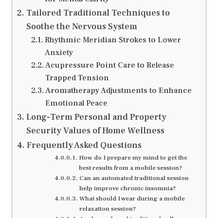
Tailored Traditional Techniques to
Soothe the Nervous System
Rhythmic Meridian Strokes to Lower
Anxiety
Acupressure Point Care to Release
Trapped Tension
Aromatherapy Adjustments to Enhance
Emotional Peace
Long-Term Personal and Property
Security Values of Home Wellness
Frequently Asked Questions
How do I prepare my mind to get the
best results from a mobile session?
Can an automated traditional session
help improve chronic insomnia?
What should I wear during a mobile
relaxation session?