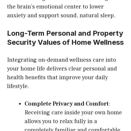
the brain’s emotional center to lower
anxiety and support sound, natural sleep.
Long-Term Personal and Property
Security Values of Home Wellness
Integrating on-demand wellness care into
your home life delivers clear personal and
health benefits that improve your daily
lifestyle.
Complete Privacy and Comfort
:
Receiving care inside your own home
allows you to relax fully in a
completely familiar and comfortable