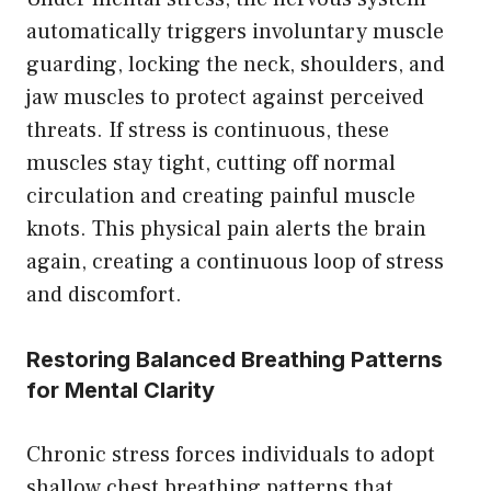
automatically triggers involuntary muscle
guarding, locking the neck, shoulders, and
jaw muscles to protect against perceived
threats. If stress is continuous, these
muscles stay tight, cutting off normal
circulation and creating painful muscle
knots. This physical pain alerts the brain
again, creating a continuous loop of stress
and discomfort.
Restoring Balanced Breathing Patterns
for Mental Clarity
Chronic stress forces individuals to adopt
shallow chest breathing patterns that