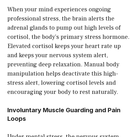
When your mind experiences ongoing
professional stress, the brain alerts the
adrenal glands to pump out high levels of
cortisol, the body’s primary stress hormone.
Elevated cortisol keeps your heart rate up
and keeps your nervous system alert,
preventing deep relaxation. Manual body
manipulation helps deactivate this high-
stress alert, lowering cortisol levels and
encouraging your body to rest naturally.
Involuntary Muscle Guarding and Pain
Loops
Under mental stress, the nervous system