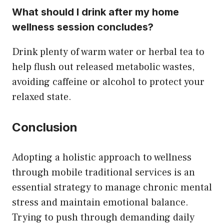
What should I drink after my home
wellness session concludes?
Drink plenty of warm water or herbal tea to
help flush out released metabolic wastes,
avoiding caffeine or alcohol to protect your
relaxed state.
Conclusion
Adopting a holistic approach to wellness
through mobile traditional services is an
essential strategy to manage chronic mental
stress and maintain emotional balance.
Trying to push through demanding daily