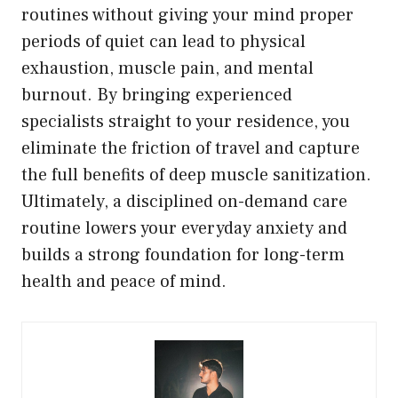
routines without giving your mind proper
periods of quiet can lead to physical
exhaustion, muscle pain, and mental
burnout. By bringing experienced
specialists straight to your residence, you
eliminate the friction of travel and capture
the full benefits of deep muscle sanitization.
Ultimately, a disciplined on-demand care
routine lowers your everyday anxiety and
builds a strong foundation for long-term
health and peace of mind.