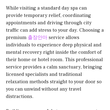
While visiting a standard day spa can
provide temporary relief, coordinating
appointments and driving through city
traffic can add stress to your day. Choosing a
premium
출장안마
service allows
individuals to experience deep physical and
mental recovery right inside the comfort of
their home or hotel room. This professional
service provides a calm sanctuary, bringing
licensed specialists and traditional
relaxation methods straight to your door so
you can unwind without any travel
distractions.