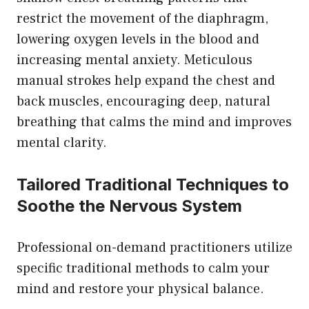
restrict the movement of the diaphragm,
lowering oxygen levels in the blood and
increasing mental anxiety. Meticulous
manual strokes help expand the chest and
back muscles, encouraging deep, natural
breathing that calms the mind and improves
mental clarity.
Tailored Traditional Techniques to
Soothe the Nervous System
Professional on-demand practitioners utilize
specific traditional methods to calm your
mind and restore your physical balance.