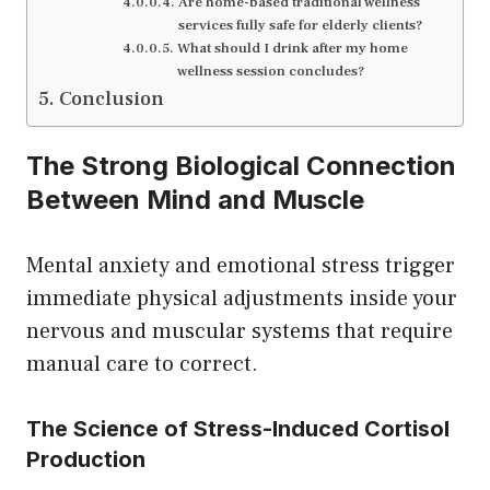
Are home-based traditional wellness
services fully safe for elderly clients?
What should I drink after my home
wellness session concludes?
Conclusion
The Strong Biological Connection
Between Mind and Muscle
Mental anxiety and emotional stress trigger
immediate physical adjustments inside your
nervous and muscular systems that require
manual care to correct.
The Science of Stress-Induced Cortisol
Production