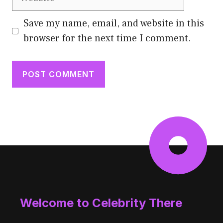
Save my name, email, and website in this
browser for the next time I comment.
Welcome to Celebrity There