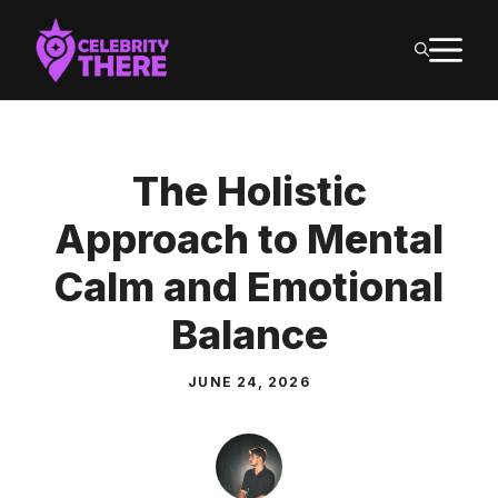
Skip
M
to
content
The Holistic
Approach to Mental
Calm and Emotional
Balance
JUNE 24, 2026