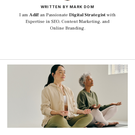
WRITTEN BY MARK DOM
I am
Adil!
an Passionate
Digital Strategist
with
Expertise in SEO, Content Marketing, and
Online Branding.