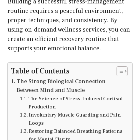
Building a successful stress-management
routine requires a peaceful environment,
proper techniques, and consistency. By
using on-demand wellness services, you can
create an efficient recovery routine that
supports your emotional balance.
Table of Contents
The Strong Biological Connection
Between Mind and Muscle
The Science of Stress-Induced Cortisol
Production
Involuntary Muscle Guarding and Pain
Loops
Restoring Balanced Breathing Patterns
for Mental Clarity