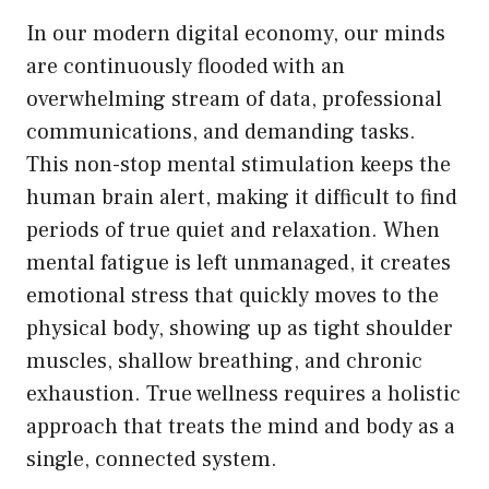
In our modern digital economy, our minds
are continuously flooded with an
overwhelming stream of data, professional
communications, and demanding tasks.
This non-stop mental stimulation keeps the
human brain alert, making it difficult to find
periods of true quiet and relaxation. When
mental fatigue is left unmanaged, it creates
emotional stress that quickly moves to the
physical body, showing up as tight shoulder
muscles, shallow breathing, and chronic
exhaustion. True wellness requires a holistic
approach that treats the mind and body as a
single, connected system.