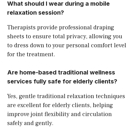
What should I wear during a mobile
relaxation session?
Therapists provide professional draping
sheets to ensure total privacy, allowing you
to dress down to your personal comfort level
for the treatment.
Are home-based traditional wellness
services fully safe for elderly clients?
Yes, gentle traditional relaxation techniques
are excellent for elderly clients, helping
improve joint flexibility and circulation
safely and gently.