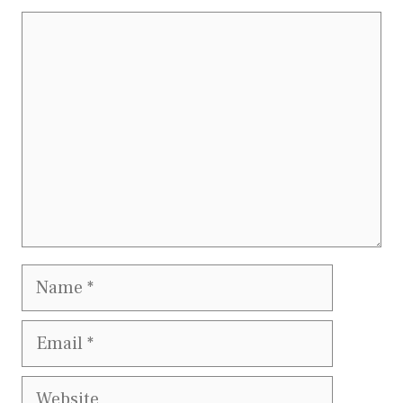
Comment
Name
Email
Website