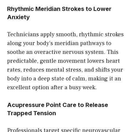
Rhythmic Meridian Strokes to Lower
Anxiety
Technicians apply smooth, rhythmic strokes
along your body’s meridian pathways to
soothe an overactive nervous system. This
predictable, gentle movement lowers heart
rates, reduces mental stress, and shifts your
body into a deep state of calm, making it an
excellent option after a busy week.
Acupressure Point Care to Release
Trapped Tension
Professionals target specific neurovascular