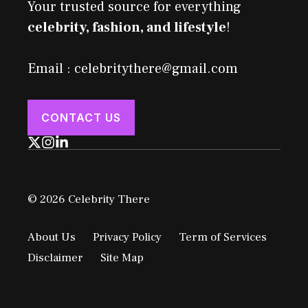
Your trusted source for everything
celebrity, fashion, and lifestyle
!
Email : celebritythere@gmail.com
CONTACT US
© 2026 Celebrity There
About Us
Privacy Policy
Term of Services
Disclaimer
Site Map