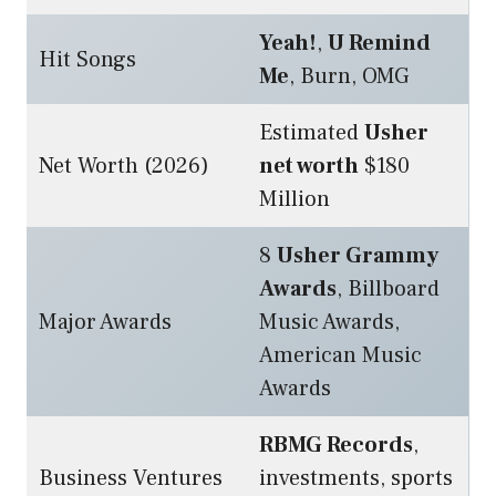
Yeah!
,
U Remind
Hit Songs
Me
, Burn, OMG
Estimated
Usher
Net Worth (2026)
net worth
$180
Million
8
Usher Grammy
Awards
, Billboard
Major Awards
Music Awards,
American Music
Awards
RBMG Records
,
Business Ventures
investments, sports