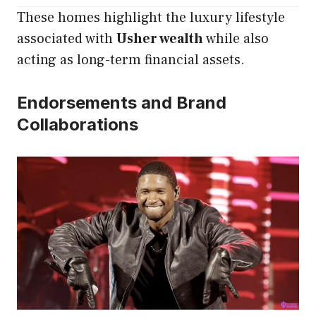
These homes highlight the luxury lifestyle
associated with
Usher wealth
while also
acting as long-term financial assets.
Endorsements and Brand
Collaborations