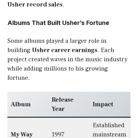
Usher record sales
.
Albums That Built Usher’s Fortune
Some albums played a larger role in
building
Usher career earnings
. Each
project created waves in the music industry
while adding millions to his growing
fortune.
Release
Album
Impact
Year
Established
My Way
1997
mainstream