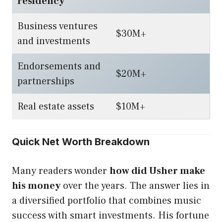
residency
Business ventures
$30M+
and investments
Endorsements and
$20M+
partnerships
Real estate assets
$10M+
Quick Net Worth Breakdown
Many readers wonder
how did Usher make
his money
over the years. The answer lies in
a diversified portfolio that combines music
success with smart investments. His fortune