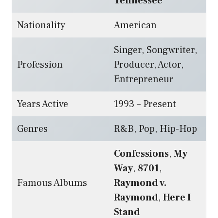
Tennessee
Nationality
American
Singer, Songwriter,
Profession
Producer, Actor,
Entrepreneur
Years Active
1993 – Present
Genres
R&B, Pop, Hip-Hop
Confessions
,
My
Way
,
8701
,
Famous Albums
Raymond v.
Raymond
,
Here I
Stand