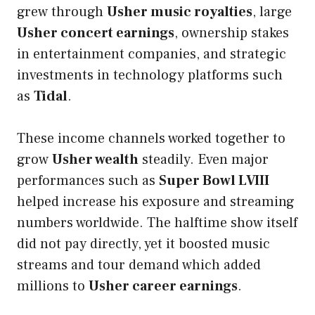
grew through
Usher music royalties
, large
Usher concert earnings
, ownership stakes
in entertainment companies, and strategic
investments in technology platforms such
as
Tidal
.
These income channels worked together to
grow
Usher wealth
steadily. Even major
performances such as
Super Bowl LVIII
helped increase his exposure and streaming
numbers worldwide. The halftime show itself
did not pay directly, yet it boosted music
streams and tour demand which added
millions to
Usher career earnings
.