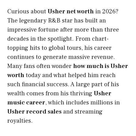
Curious about
Usher net worth
in 2026?
The legendary R&B star has built an
impressive fortune after more than three
decades in the spotlight. From chart-
topping hits to global tours, his career
continues to generate massive revenue.
Many fans often wonder
how much is Usher
worth
today and what helped him reach
such financial success. A large part of his
wealth comes from his thriving
Usher
music career
, which includes millions in
Usher record sales
and streaming
royalties.