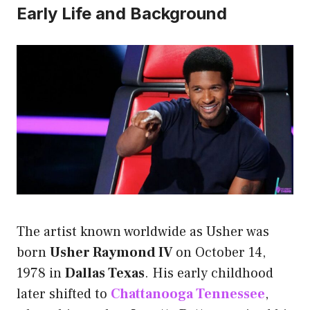
Early Life and Background
The artist known worldwide as Usher was
born
Usher Raymond IV
on October 14,
1978 in
Dallas Texas
. His early childhood
later shifted to
Chattanooga Tennessee
,