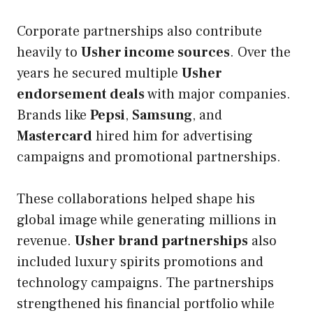
Corporate partnerships also contribute
heavily to
Usher income sources
. Over the
years he secured multiple
Usher
endorsement deals
with major companies.
Brands like
Pepsi
,
Samsung
, and
Mastercard
hired him for advertising
campaigns and promotional partnerships.
These collaborations helped shape his
global image while generating millions in
revenue.
Usher brand partnerships
also
included luxury spirits promotions and
technology campaigns. The partnerships
strengthened his financial portfolio while