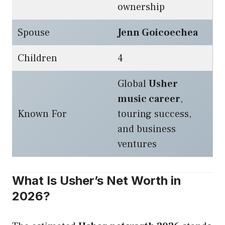
ownership
Spouse
Jenn Goicoechea
Children
4
Global
Usher
music career
,
Known For
touring success,
and business
ventures
What Is Usher’s Net Worth in
2026?