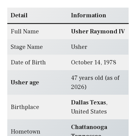
Detail
Information
Full Name
Usher Raymond IV
Stage Name
Usher
Date of Birth
October 14, 1978
47 years old (as of
Usher age
2026)
Dallas Texas
,
Birthplace
United States
Chattanooga
Hometown