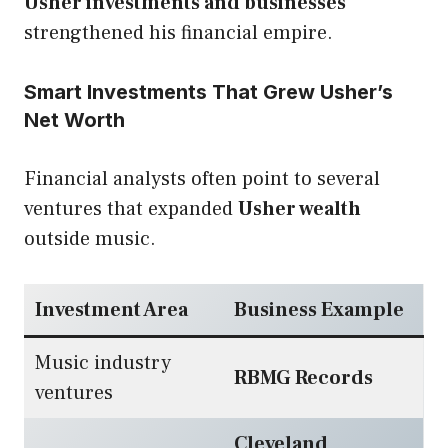
Usher investments and businesses
strengthened his financial empire.
Smart Investments That Grew Usher’s
Net Worth
Financial analysts often point to several
ventures that expanded
Usher wealth
outside music.
Investment Area
Business Example
Music industry
RBMG Records
ventures
Cleveland