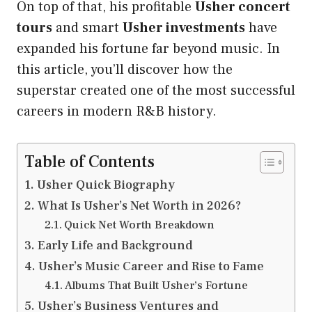
On top of that, his profitable
Usher concert
tours
and smart
Usher investments
have
expanded his fortune far beyond music. In
this article, you’ll discover how the
superstar created one of the most successful
careers in modern R&B history.
Table of Contents
Usher Quick Biography
What Is Usher’s Net Worth in 2026?
Quick Net Worth Breakdown
Early Life and Background
Usher’s Music Career and Rise to Fame
Albums That Built Usher’s Fortune
Usher’s Business Ventures and