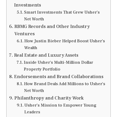
Investments
Smart Investments That Grew Usher’s
Net Worth
RBMG Records and Other Industry
Ventures
How Justin Bieber Helped Boost Usher’s
Wealth
Real Estate and Luxury Assets
Inside Usher’s Multi-Million Dollar
Property Portfolio
Endorsements and Brand Collaborations
How Brand Deals Add Millions to Usher’s
Net Worth
Philanthropy and Charity Work
Usher’s Mission to Empower Young
Leaders