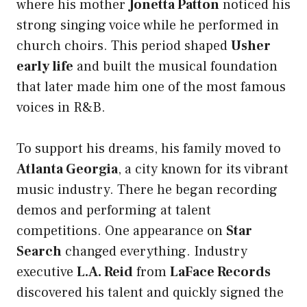
where his mother
Jonetta Patton
noticed his
strong singing voice while he performed in
church choirs. This period shaped
Usher
early life
and built the musical foundation
that later made him one of the most famous
voices in R&B.
To support his dreams, his family moved to
Atlanta Georgia
, a city known for its vibrant
music industry. There he began recording
demos and performing at talent
competitions. One appearance on
Star
Search
changed everything. Industry
executive
L.A. Reid
from
LaFace Records
discovered his talent and quickly signed the