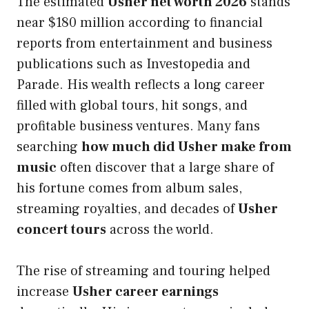
The estimated
Usher net worth 2026
stands
near $180 million according to financial
reports from entertainment and business
publications such as Investopedia and
Parade. His wealth reflects a long career
filled with global tours, hit songs, and
profitable business ventures. Many fans
searching
how much did Usher make from
music
often discover that a large share of
his fortune comes from album sales,
streaming royalties, and decades of
Usher
concert tours
across the world.
The rise of streaming and touring helped
increase
Usher career earnings