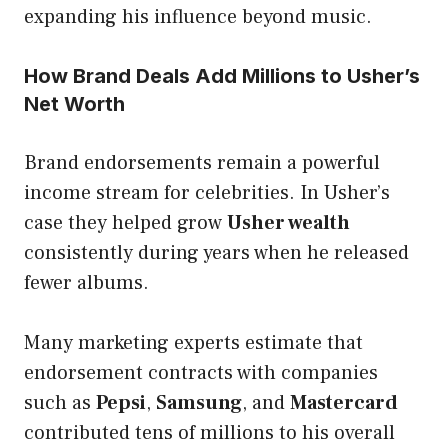
expanding his influence beyond music.
How Brand Deals Add Millions to Usher’s
Net Worth
Brand endorsements remain a powerful
income stream for celebrities. In Usher’s
case they helped grow
Usher wealth
consistently during years when he released
fewer albums.
Many marketing experts estimate that
endorsement contracts with companies
such as
Pepsi
,
Samsung
, and
Mastercard
contributed tens of millions to his overall