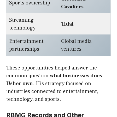
Sports ownership
Cavaliers
Streaming
Tidal
technology
Entertainment
Global media
partnerships
ventures
These opportunities helped answer the
common question
what businesses does
Usher own
. His strategy focused on
industries connected to entertainment,
technology, and sports.
RBMG Records and Other