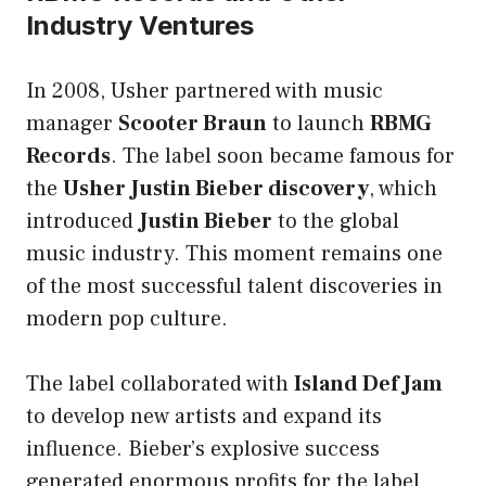
Industry Ventures
In 2008, Usher partnered with music
manager
Scooter Braun
to launch
RBMG
Records
. The label soon became famous for
the
Usher Justin Bieber discovery
, which
introduced
Justin Bieber
to the global
music industry. This moment remains one
of the most successful talent discoveries in
modern pop culture.
The label collaborated with
Island Def Jam
to develop new artists and expand its
influence. Bieber’s explosive success
generated enormous profits for the label