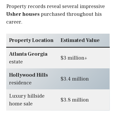
Property records reveal several impressive
Usher houses
purchased throughout his
career.
Property Location
Estimated Value
Atlanta Georgia
$3 million+
estate
Hollywood Hills
$3.4 million
residence
Luxury hillside
$3.8 million
home sale