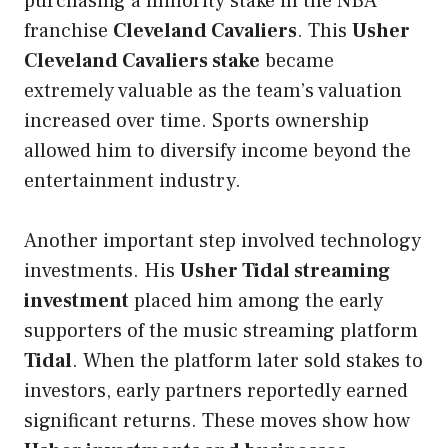
purchasing a minority stake in the NBA
franchise
Cleveland Cavaliers
. This
Usher
Cleveland Cavaliers stake
became
extremely valuable as the team’s valuation
increased over time. Sports ownership
allowed him to diversify income beyond the
entertainment industry.
Another important step involved technology
investments. His
Usher Tidal streaming
investment
placed him among the early
supporters of the music streaming platform
Tidal
. When the platform later sold stakes to
investors, early partners reportedly earned
significant returns. These moves show how