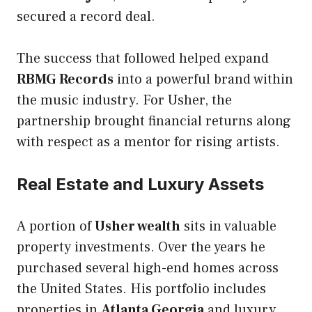
secured a record deal.
The success that followed helped expand
RBMG Records
into a powerful brand within
the music industry. For Usher, the
partnership brought financial returns along
with respect as a mentor for rising artists.
Real Estate and Luxury Assets
A portion of
Usher wealth
sits in valuable
property investments. Over the years he
purchased several high-end homes across
the United States. His portfolio includes
properties in
Atlanta Georgia
and luxury