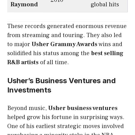
2010
Raymond
global hits
These records generated enormous revenue
from streaming and touring. They also led
to major
Usher Grammy Awards
wins and
solidified his status among the
best selling
R&B artists
of all time.
Usher’s Business Ventures and
Investments
Beyond music,
Usher business ventures
helped grow his fortune in surprising ways.
One of his earliest strategic moves involved