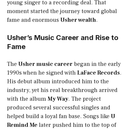
young singer to a recording deal. That
moment started the journey toward global
fame and enormous
Usher wealth
.
Usher’s Music Career and Rise to
Fame
The
Usher music career
began in the early
1990s when he signed with
LaFace Records
.
His debut album introduced him to the
industry, yet his real breakthrough arrived
with the album
My Way
. The project
produced several successful singles and
helped build a loyal fan base. Songs like
U
Remind Me
later pushed him to the top of