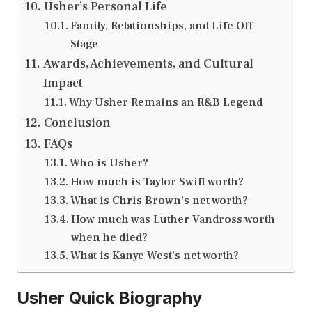
Usher’s Personal Life
Family, Relationships, and Life Off
Stage
Awards, Achievements, and Cultural
Impact
Why Usher Remains an R&B Legend
Conclusion
FAQs
Who is Usher?
How much is Taylor Swift worth?
What is Chris Brown’s net worth?
How much was Luther Vandross worth
when he died?
What is Kanye West’s net worth?
Usher Quick Biography