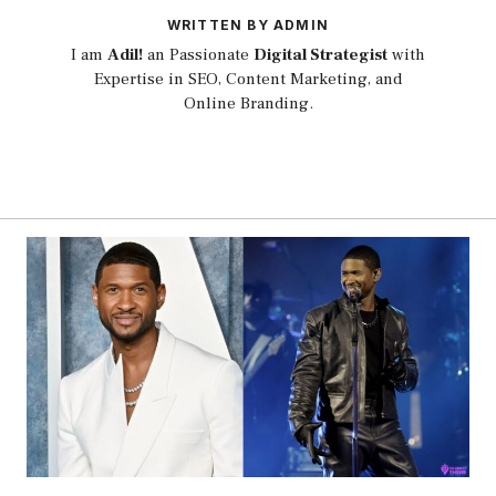
WRITTEN BY ADMIN
I am
Adil!
an Passionate
Digital Strategist
with
Expertise in SEO, Content Marketing, and
Online Branding.