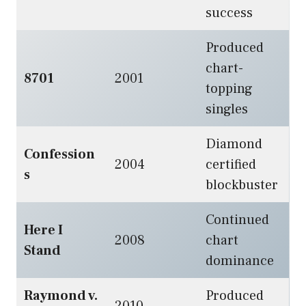
success
Produced
chart-
8701
2001
topping
singles
Diamond
Confession
2004
certified
s
blockbuster
Continued
Here I
2008
chart
Stand
dominance
Raymond v.
Produced