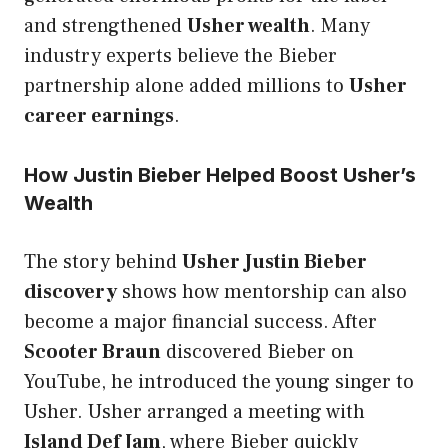
and strengthened
Usher wealth
. Many
industry experts believe the Bieber
partnership alone added millions to
Usher
career earnings
.
How Justin Bieber Helped Boost Usher’s
Wealth
The story behind
Usher Justin Bieber
discovery
shows how mentorship can also
become a major financial success. After
Scooter Braun
discovered Bieber on
YouTube, he introduced the young singer to
Usher. Usher arranged a meeting with
Island Def Jam
, where Bieber quickly