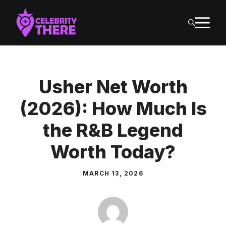
Skip
M
to
content
Usher Net Worth
(2026): How Much Is
the R&B Legend
Worth Today?
MARCH 13, 2026