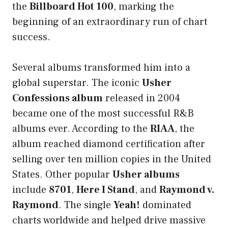
the
Billboard Hot 100
, marking the
beginning of an extraordinary run of chart
success.
Several albums transformed him into a
global superstar. The iconic
Usher
Confessions album
released in 2004
became one of the most successful R&B
albums ever. According to the
RIAA
, the
album reached diamond certification after
selling over ten million copies in the United
States. Other popular
Usher albums
include
8701
,
Here I Stand
, and
Raymond v.
Raymond
. The single
Yeah!
dominated
charts worldwide and helped drive massive