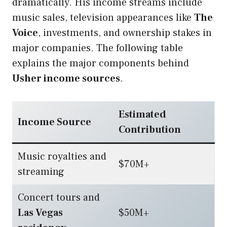
dramatically. His income streams include
music sales, television appearances like
The
Voice
, investments, and ownership stakes in
major companies. The following table
explains the major components behind
Usher income sources
.
Estimated
Income Source
Contribution
Music royalties and
$70M+
streaming
Concert tours and
Las Vegas
$50M+