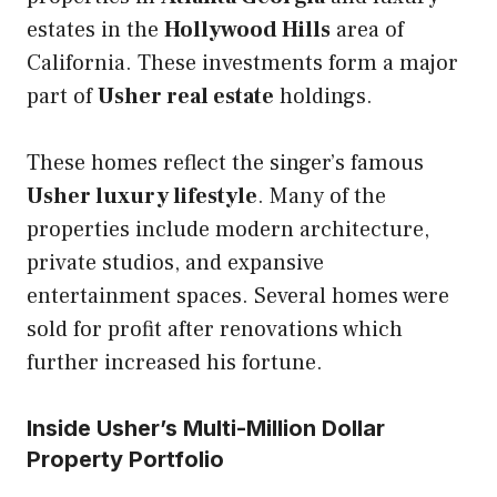
estates in the
Hollywood Hills
area of
California. These investments form a major
part of
Usher real estate
holdings.
These homes reflect the singer’s famous
Usher luxury lifestyle
. Many of the
properties include modern architecture,
private studios, and expansive
entertainment spaces. Several homes were
sold for profit after renovations which
further increased his fortune.
Inside Usher’s Multi-Million Dollar
Property Portfolio