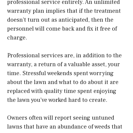
professional service entirely. An unlimited
warranty plan implies that if the treatment
doesn’t turn out as anticipated, then the
personnel will come back and fix it free of
charge.
Professional services are, in addition to the
warranty, a return of a valuable asset, your
time. Stressful weekends spent worrying
about the lawn and what to do about it are
replaced with quality time spent enjoying
the lawn you’ve worked hard to create.
Owners often will report seeing untuned
lawns that have an abundance of weeds that