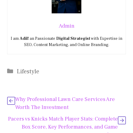
Admin
I am
Adil!
an Passionate
Digital Strategist
with Expertise in
SEO, Content Marketing, and Online Branding.
Categories
Lifestyle
Why Professional Lawn Care Services Are
Worth The Investment
Pacers vs Knicks Match Player Stats: Complete
Box Score, Key Performances, and Game