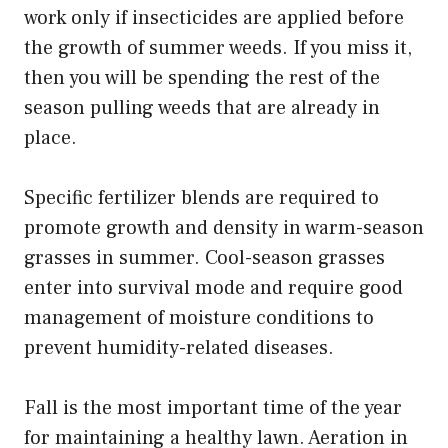
work only if insecticides are applied before
the growth of summer weeds. If you miss it,
then you will be spending the rest of the
season pulling weeds that are already in
place.
Specific fertilizer blends are required to
promote growth and density in warm-season
grasses in summer. Cool-season grasses
enter into survival mode and require good
management of moisture conditions to
prevent humidity-related diseases.
Fall is the most important time of the year
for maintaining a healthy lawn. Aeration in