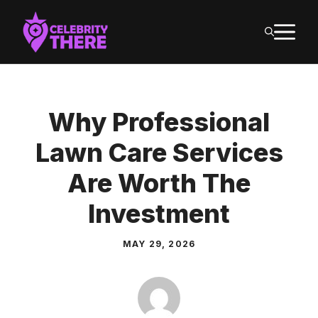
Skip
M
to
content
Why Professional
Lawn Care Services
Are Worth The
Investment
MAY 29, 2026