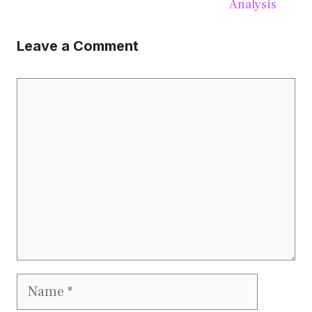
Analysis
Leave a Comment
Comment
Name