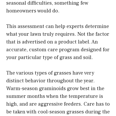
seasonal difficulties, something few
homeowners would do.
This assessment can help experts determine
what your lawn truly requires. Not the factor
that is advertised on a product label. An
accurate, custom care program designed for
your particular type of grass and soil.
The various types of grasses have very
distinct behavior throughout the year.
Warm-season graminoids grow best in the
summer months when the temperature is
high, and are aggressive feeders. Care has to
be taken with cool-season grasses during the