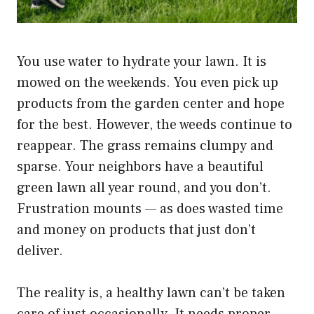
You use water to hydrate your lawn. It is
mowed on the weekends. You even pick up
products from the garden center and hope
for the best. However, the weeds continue to
reappear. The grass remains clumpy and
sparse. Your neighbors have a beautiful
green lawn all year round, and you don’t.
Frustration mounts — as does wasted time
and money on products that just don’t
deliver.
The reality is, a healthy lawn can’t be taken
care of just occasionally. It needs proper