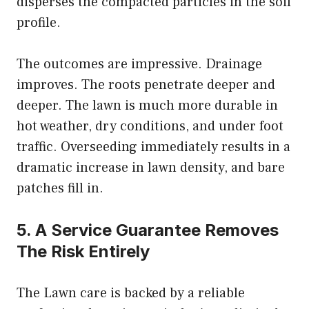
disperses the compacted particles in the soil
profile.
The outcomes are impressive. Drainage
improves. The roots penetrate deeper and
deeper. The lawn is much more durable in
hot weather, dry conditions, and under foot
traffic. Overseeding immediately results in a
dramatic increase in lawn density, and bare
patches fill in.
5. A Service Guarantee Removes
The Risk Entirely
The Lawn care is backed by a reliable