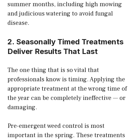
summer months, including high mowing
and judicious watering to avoid fungal
disease.
2. Seasonally Timed Treatments
Deliver Results That Last
The one thing that is so vital that
professionals know is timing. Applying the
appropriate treatment at the wrong time of
the year can be completely ineffective — or
damaging.
Pre-emergent weed control is most
important in the spring. These treatments