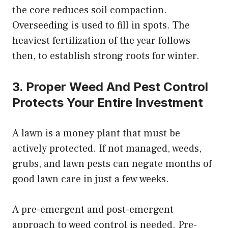
the core reduces soil compaction.
Overseeding is used to fill in spots. The
heaviest fertilization of the year follows
then, to establish strong roots for winter.
3. Proper Weed And Pest Control
Protects Your Entire Investment
A lawn is a money plant that must be
actively protected. If not managed, weeds,
grubs, and lawn pests can negate months of
good lawn care in just a few weeks.
A pre-emergent and post-emergent
approach to weed control is needed. Pre-