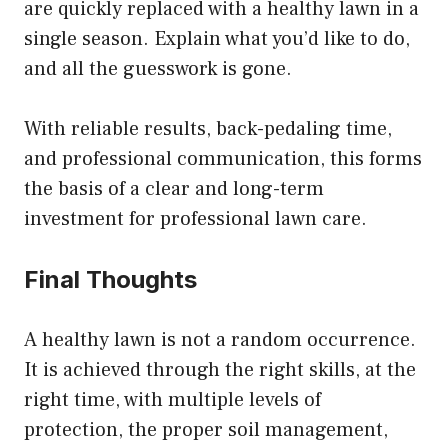
are quickly replaced with a healthy lawn in a
single season. Explain what you’d like to do,
and all the guesswork is gone.
With reliable results, back-pedaling time,
and professional communication, this forms
the basis of a clear and long-term
investment for professional lawn care.
Final Thoughts
A healthy lawn is not a random occurrence.
It is achieved through the right skills, at the
right time, with multiple levels of
protection, the proper soil management,