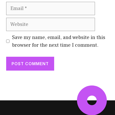
Email
Website
Save my name, email, and website in this
browser for the next time I comment.