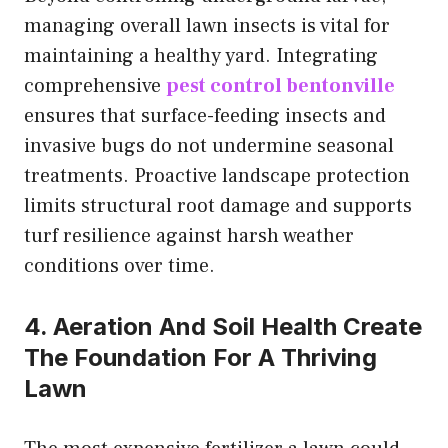
managing overall lawn insects is vital for
maintaining a healthy yard. Integrating
comprehensive
pest control bentonville
ensures that surface-feeding insects and
invasive bugs do not undermine seasonal
treatments. Proactive landscape protection
limits structural root damage and supports
turf resilience against harsh weather
conditions over time.
4. Aeration And Soil Health Create
The Foundation For A Thriving
Lawn