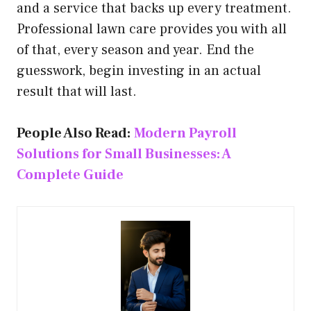
and a service that backs up every treatment.
Professional lawn care provides you with all
of that, every season and year. End the
guesswork, begin investing in an actual
result that will last.
People Also Read:
Modern Payroll
Solutions for Small Businesses: A
Complete Guide