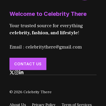
Welcome to Celebrity There
Your trusted source for everything
celebrity, fashion, and lifestyle
!
Email : celebritythere@gmail.com
CONTACT US
© 2026 Celebrity There
About Us
Privacy Policy
Term of Services