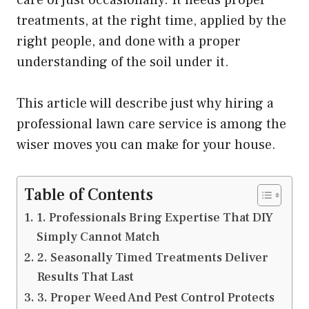
treatments, at the right time, applied by the
right people, and done with a proper
understanding of the soil under it.
This article will describe just why hiring a
professional lawn care service is among the
wiser moves you can make for your house.
Table of Contents
1. Professionals Bring Expertise That DIY
Simply Cannot Match
2. Seasonally Timed Treatments Deliver
Results That Last
3. Proper Weed And Pest Control Protects