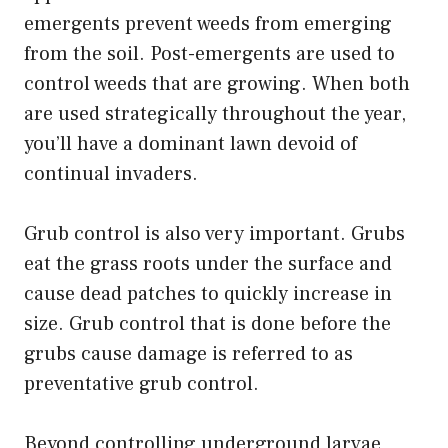
emergents prevent weeds from emerging
from the soil. Post-emergents are used to
control weeds that are growing. When both
are used strategically throughout the year,
you’ll have a dominant lawn devoid of
continual invaders.
Grub control is also very important. Grubs
eat the grass roots under the surface and
cause dead patches to quickly increase in
size. Grub control that is done before the
grubs cause damage is referred to as
preventative grub control.
Beyond controlling underground larvae,