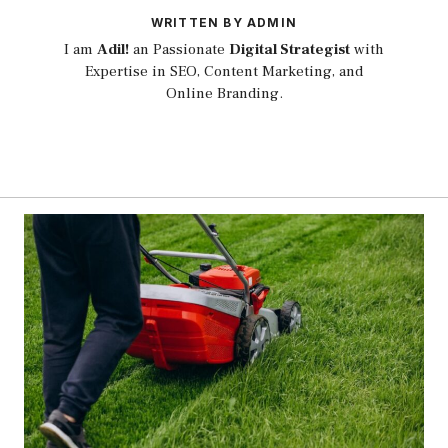
WRITTEN BY ADMIN
I am
Adil!
an Passionate
Digital Strategist
with
Expertise in SEO, Content Marketing, and
Online Branding.