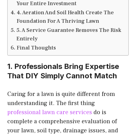
Your Entire Investment
4. Aeration And Soil Health Create The
Foundation For A Thriving Lawn
5. A Service Guarantee Removes The Risk
Entirely
Final Thoughts
1. Professionals Bring Expertise
That DIY Simply Cannot Match
Caring for a lawn is quite different from
understanding it. The first thing
professional lawn care services
do is
complete a comprehensive evaluation of
your lawn, soil type, drainage issues, and