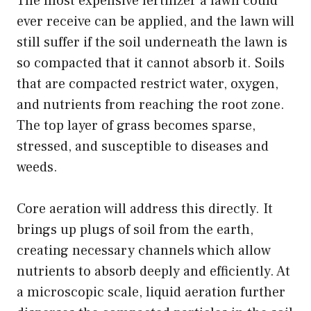
The most expensive fertilizer a lawn could
ever receive can be applied, and the lawn will
still suffer if the soil underneath the lawn is
so compacted that it cannot absorb it. Soils
that are compacted restrict water, oxygen,
and nutrients from reaching the root zone.
The top layer of grass becomes sparse,
stressed, and susceptible to diseases and
weeds.
Core aeration will address this directly. It
brings up plugs of soil from the earth,
creating necessary channels which allow
nutrients to absorb deeply and efficiently. At
a microscopic scale, liquid aeration further