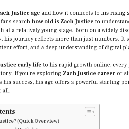
ach Justice age
and how it connects to his rising 
 fans search
how old is Zach Justice
to understan
 at a relatively young stage. Born on a widely di
y
, his journey reflects more than just numbers. It
stent effort, and a deep understanding of digital p
ustice early life
to his rapid growth online, every
tory. If you’re exploring
Zach Justice career
or s
 his success, his age offers a powerful starting poi
 all.
tents
ustice? (Quick Overview)