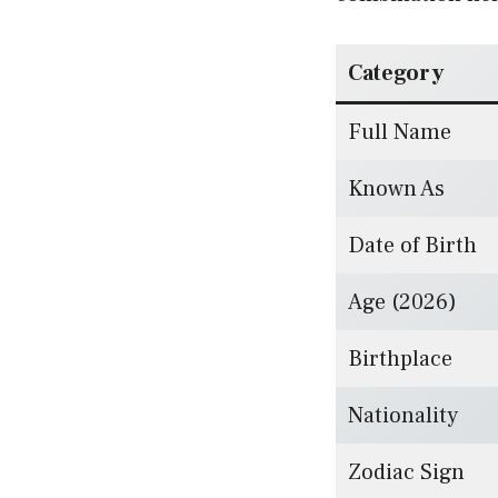
Category
Full Name
Known As
Date of Birth
Age (2026)
Birthplace
Nationality
Zodiac Sign