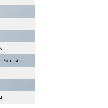
A
s Podcast
st