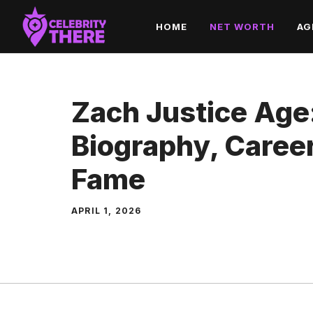
Skip
HOME
NET WORTH
AG
to
content
Zach Justice Age
Biography, Career
Fame
APRIL 1, 2026