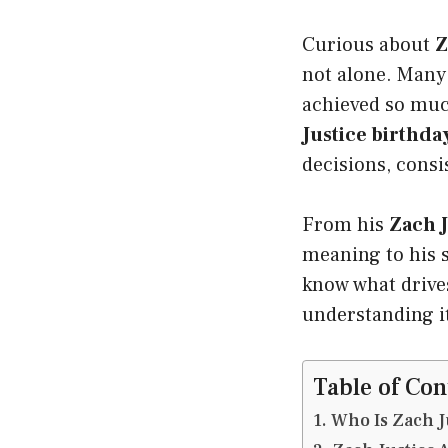
Curious about
Z
not alone. Many
achieved so much
Justice birthda
decisions, consi
From his
Zach J
meaning to his s
know what drives
understanding it
Table of Con
Who Is Zach J