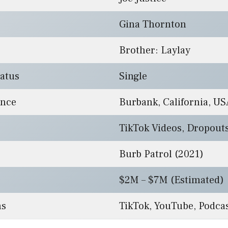
Gina Thornton
Brother: Laylay
tatus
Single
ence
Burbank, California, US
TikTok Videos, Dropout
Burb Patrol (2021)
$2M – $7M (Estimated)
ms
TikTok, YouTube, Podca