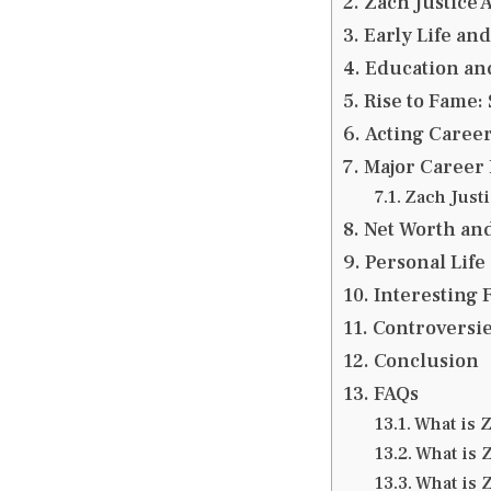
Zach Justice 
Early Life an
Education an
Rise to Fame:
Acting Career
Major Career 
Zach Just
Net Worth an
Personal Life
Interesting F
Controversie
Conclusion
FAQs
What is Z
What is 
What is 