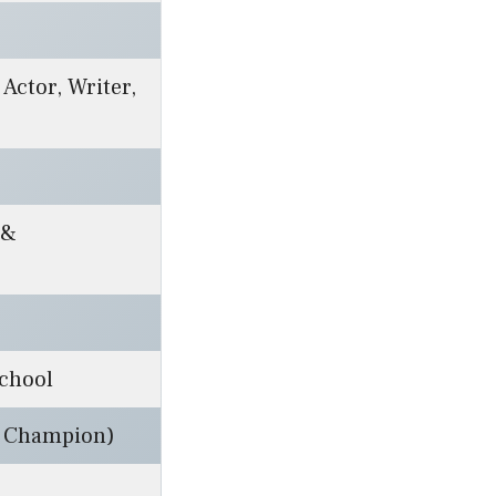
 Actor, Writer,
 &
chool
l Champion)