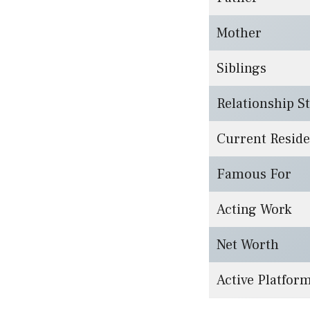
Mother
Siblings
Relationship S
Current Resid
Famous For
Acting Work
Net Worth
Active Platfor