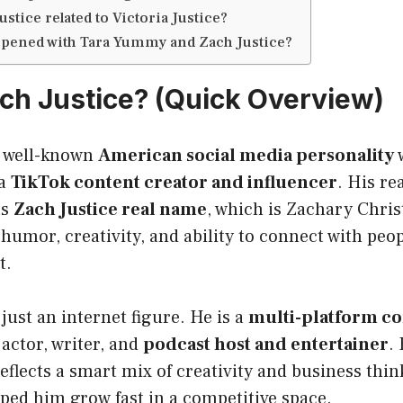
ustice related to Victoria Justice?
pened with Tara Yummy and Zach Justice?
ch Justice? (Quick Overview)
a well-known
American social media personality
w
 a
TikTok content creator and influencer
. His rea
as
Zach Justice real name
, which is Zachary Chris
 humor, creativity, and ability to connect with pe
t.
just an internet figure. He is a
multi-platform co
actor, writer, and
podcast host and entertainer
.
eflects a smart mix of creativity and business thin
ped him grow fast in a competitive space.