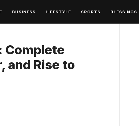
E
BUSINESS
LIFESTYLE
SPORTS
BLESSINGS
: Complete
, and Rise to