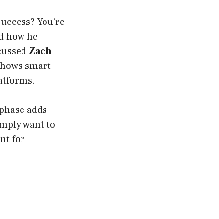
success? You’re
d how he
scussed
Zach
 shows smart
latforms.
 phase adds
imply want to
nt for