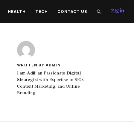
HEALTH
TECH
CONTACT US
WRITTEN BY ADMIN
I am
Adil!
an Passionate
Digital
Strategist
with Expertise in SEO,
Content Marketing, and Online
Branding.