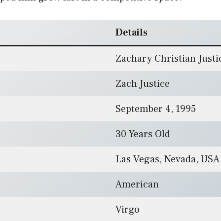
Details
Zachary Christian Justi
Zach Justice
September 4, 1995
30 Years Old
Las Vegas, Nevada, USA
American
Virgo