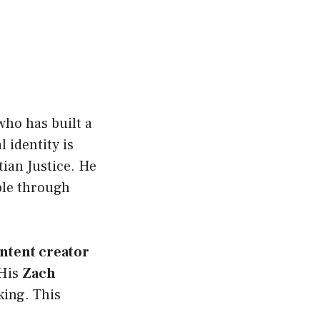
ho has built a
l identity is
tian Justice. He
ople through
ntent creator
 His
Zach
king. This