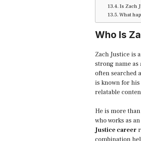
Is Zach J
What hap
Who Is Za
Zach Justice is 
strong name as
often searched 
is known for his
relatable conten
He is more than 
who works as an 
Justice career
r
combination hel