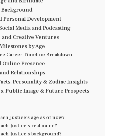
Age and Birthdate
d Background
d Personal Development
 Social Media and Podcasting
 and Creative Ventures
Milestones by Age
ice Career Timeline Breakdown
d Online Presence
 and Relationships
acts, Personality & Zodiac Insights
s, Public Image & Future Prospects
ach Justice’s age as of now?
Zach Justice’s real name?
Zach Justice’s background?