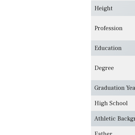
Height
Profession
Education
Degree
Graduation Ye
High School
Athletic Back
Father