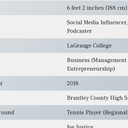
6 feet 2 inches (188 cm)
Social Media Influencer,
Podcaster
LaGrange College
Business (Management
Entrepreneurship)
ar
2018
Brantley County High S
ground
Tennis Player (Regiona
Joe Justice