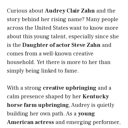
Curious about
Audrey Clair Zahn
and the
story behind her rising name? Many people
across the United States want to know more
about this young talent, especially since she
is the
Daughter of actor Steve Zahn
and
comes from a well-known creative
household. Yet there is more to her than
simply being linked to fame.
With a strong
creative upbringing
and a
calm presence shaped by her
Kentucky
horse farm upbringing
, Audrey is quietly
building her own path. As a
young
American actress
and emerging performer,