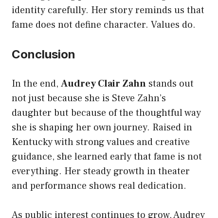
identity carefully. Her story reminds us that
fame does not define character. Values do.
Conclusion
In the end,
Audrey Clair Zahn
stands out
not just because she is Steve Zahn’s
daughter but because of the thoughtful way
she is shaping her own journey. Raised in
Kentucky with strong values and creative
guidance, she learned early that fame is not
everything. Her steady growth in theater
and performance shows real dedication.
As public interest continues to grow, Audrey