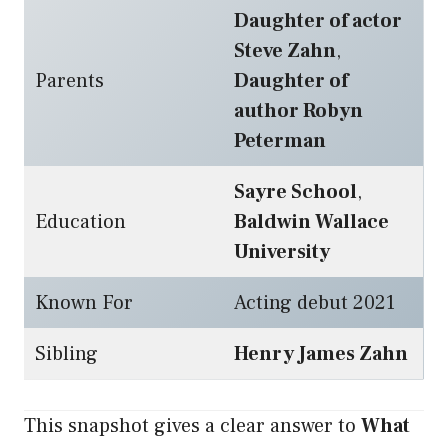
Daughter of actor
Steve Zahn
,
Parents
Daughter of
author Robyn
Peterman
Sayre School
,
Education
Baldwin Wallace
University
Known For
Acting debut 2021
Sibling
Henry James Zahn
This snapshot gives a clear answer to
What