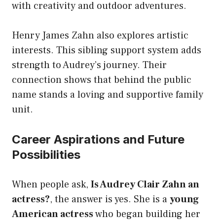
with creativity and outdoor adventures.
Henry James Zahn also explores artistic
interests. This sibling support system adds
strength to Audrey’s journey. Their
connection shows that behind the public
name stands a loving and supportive family
unit.
Career Aspirations and Future
Possibilities
When people ask,
Is Audrey Clair Zahn an
actress?
, the answer is yes. She is a
young
American actress
who began building her