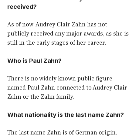
received?
As of now, Audrey Clair Zahn has not
publicly received any major awards, as she is
still in the early stages of her career.
Who is Paul Zahn?
There is no widely known public figure
named Paul Zahn connected to Audrey Clair
Zahn or the Zahn family.
What nationality is the last name Zahn?
The last name Zahn is of German origin.