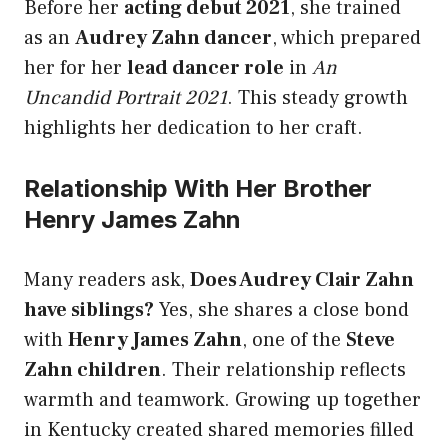
Before her
acting debut 2021
, she trained
as an
Audrey Zahn dancer
, which prepared
her for her
lead dancer role
in
An
Uncandid Portrait 2021
. This steady growth
highlights her dedication to her craft.
Relationship With Her Brother
Henry James Zahn
Many readers ask,
Does Audrey Clair Zahn
have siblings?
Yes, she shares a close bond
with
Henry James Zahn
, one of the
Steve
Zahn children
. Their relationship reflects
warmth and teamwork. Growing up together
in Kentucky created shared memories filled