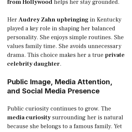
from Hollywood
helps her stay grounded.
Her
Audrey Zahn upbringing
in Kentucky
played a key role in shaping her balanced
personality. She enjoys simple routines. She
values family time. She avoids unnecessary
drama. This choice makes her a true
private
celebrity daughter
.
Public Image, Media Attention,
and Social Media Presence
Public curiosity continues to grow. The
media curiosity
surrounding her is natural
because she belongs to a famous family. Yet