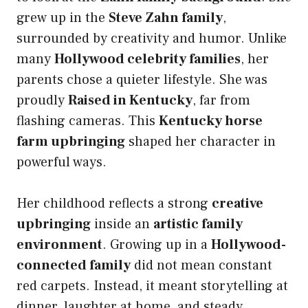
grew up in the
Steve Zahn family
,
surrounded by creativity and humor. Unlike
many
Hollywood celebrity families
, her
parents chose a quieter lifestyle. She was
proudly
Raised in Kentucky
, far from
flashing cameras. This
Kentucky horse
farm upbringing
shaped her character in
powerful ways.
Her childhood reflects a strong
creative
upbringing
inside an
artistic family
environment
. Growing up in a
Hollywood-
connected family
did not mean constant
red carpets. Instead, it meant storytelling at
dinner, laughter at home, and steady