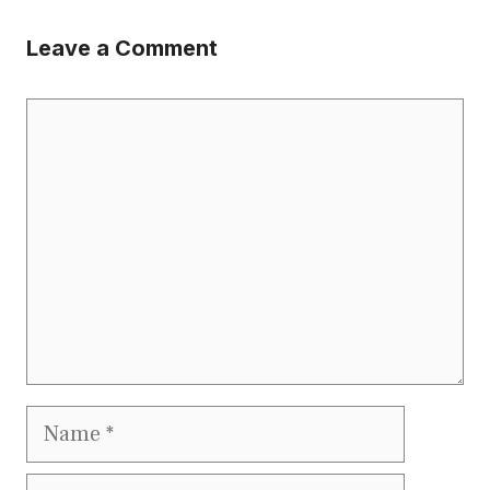
Leave a Comment
Comment
Name
Email