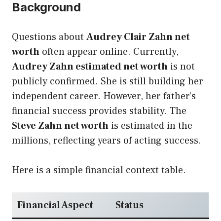
Background
Questions about
Audrey Clair Zahn net
worth
often appear online. Currently,
Audrey Zahn estimated net worth
is not
publicly confirmed. She is still building her
independent career. However, her father’s
financial success provides stability. The
Steve Zahn net worth
is estimated in the
millions, reflecting years of acting success.
Here is a simple financial context table.
Financial Aspect
Status