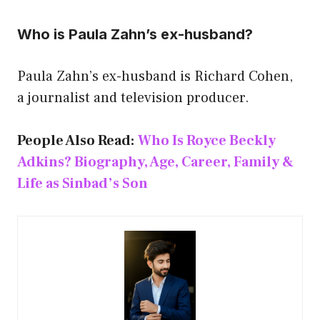
Who is Paula Zahn’s ex-husband?
Paula Zahn’s ex-husband is Richard Cohen,
a journalist and television producer.
People Also Read:
Who Is Royce Beckly
Adkins? Biography, Age, Career, Family &
Life as Sinbad’s Son