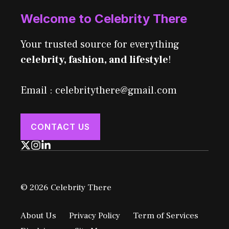
Welcome to Celebrity There
Your trusted source for everything
celebrity, fashion, and lifestyle
!
Email : celebritythere@gmail.com
CONTACT US
© 2026 Celebrity There
About Us
Privacy Policy
Term of Services