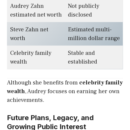
Audrey Zahn
Not publicly
estimated net worth
disclosed
Steve Zahn net
Estimated multi-
worth
million dollar range
Celebrity family
Stable and
wealth
established
Although she benefits from
celebrity family
wealth
, Audrey focuses on earning her own
achievements.
Future Plans, Legacy, and
Growing Public Interest