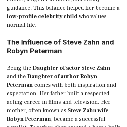
guidance. This balance helped her become a
low-profile celebrity child
who values
normal life.
The Influence of Steve Zahn and
Robyn Peterman
Being the
Daughter of actor Steve Zahn
and the
Daughter of author Robyn
Peterman
comes with both inspiration and
expectation. Her father built a respected
acting career in films and television. Her
mother, often known as
Steve Zahn wife
Robyn Peterman
, became a successful