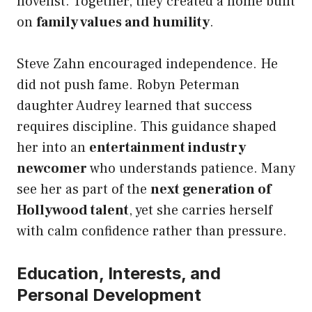
novelist. Together, they created a home built
on
family values and humility
.
Steve Zahn encouraged independence. He
did not push fame. Robyn Peterman
daughter Audrey learned that success
requires discipline. This guidance shaped
her into an
entertainment industry
newcomer
who understands patience. Many
see her as part of the
next generation of
Hollywood talent
, yet she carries herself
with calm confidence rather than pressure.
Education, Interests, and
Personal Development