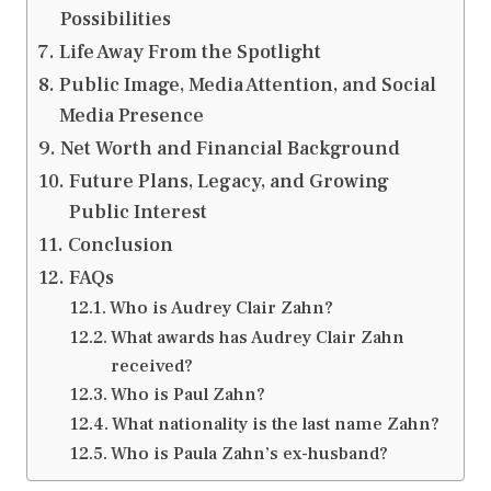
Possibilities
Life Away From the Spotlight
Public Image, Media Attention, and Social
Media Presence
Net Worth and Financial Background
Future Plans, Legacy, and Growing
Public Interest
Conclusion
FAQs
Who is Audrey Clair Zahn?
What awards has Audrey Clair Zahn
received?
Who is Paul Zahn?
What nationality is the last name Zahn?
Who is Paula Zahn’s ex-husband?