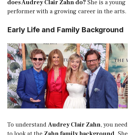
does Audrey Clair Zahn do?
She is a young
performer with a growing career in the arts.
Early Life and Family Background
To understand
Audrey Clair Zahn
, you need
to look at the
Zahn family background
. She