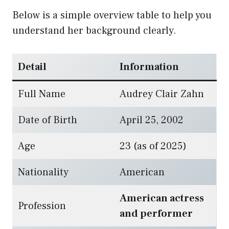
Below is a simple overview table to help you
understand her background clearly.
Detail
Information
Full Name
Audrey Clair Zahn
Date of Birth
April 25, 2002
Age
23 (as of 2025)
Nationality
American
American actress
Profession
and performer