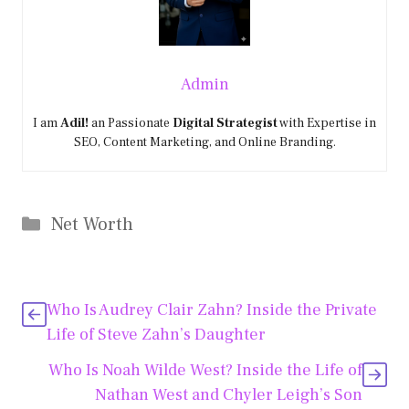
Admin
I am
Adil!
an Passionate
Digital Strategist
with Expertise in
SEO, Content Marketing, and Online Branding.
Categories
Net Worth
Who Is Audrey Clair Zahn? Inside the Private
Life of Steve Zahn’s Daughter
Who Is Noah Wilde West? Inside the Life of
Nathan West and Chyler Leigh’s Son