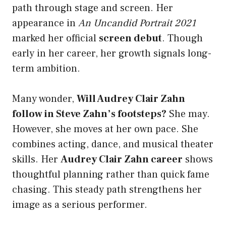
path through stage and screen. Her
appearance in
An Uncandid Portrait 2021
marked her official
screen debut
. Though
early in her career, her growth signals long-
term ambition.
Many wonder,
Will Audrey Clair Zahn
follow in Steve Zahn’s footsteps?
She may.
However, she moves at her own pace. She
combines acting, dance, and musical theater
skills. Her
Audrey Clair Zahn career
shows
thoughtful planning rather than quick fame
chasing. This steady path strengthens her
image as a serious performer.