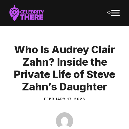
Skip
M
to
content
Who Is Audrey Clair
Zahn? Inside the
Private Life of Steve
Zahn’s Daughter
FEBRUARY 17, 2026