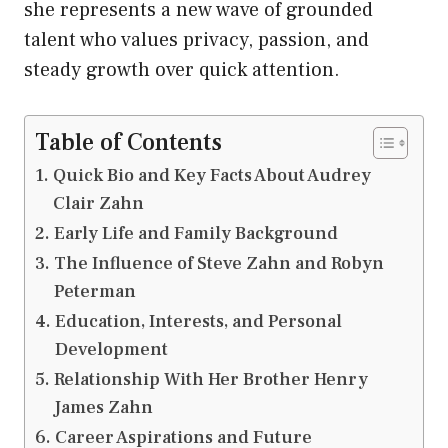
she represents a new wave of grounded
talent who values privacy, passion, and
steady growth over quick attention.
Table of Contents
Quick Bio and Key Facts About Audrey
Clair Zahn
Early Life and Family Background
The Influence of Steve Zahn and Robyn
Peterman
Education, Interests, and Personal
Development
Relationship With Her Brother Henry
James Zahn
Career Aspirations and Future