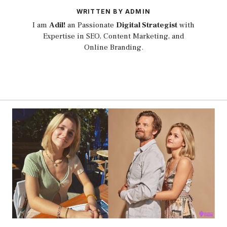
WRITTEN BY ADMIN
I am
Adil!
an Passionate
Digital Strategist
with
Expertise in SEO, Content Marketing, and
Online Branding.