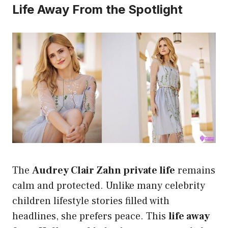
Life Away From the Spotlight
The
Audrey Clair Zahn private life
remains
calm and protected. Unlike many celebrity
children lifestyle stories filled with
headlines, she prefers peace. This
life away