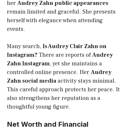
her
Audrey Zahn public appearances
remain limited and graceful. She presents
herself with elegance when attending
events.
Many search,
Is Audrey Clair Zahn on
Instagram?
There are reports of
Audrey
Zahn Instagram
, yet she maintains a
controlled online presence. Her
Audrey
Zahn social media
activity stays minimal.
This careful approach protects her peace. It
also strengthens her reputation as a
thoughtful young figure.
Net Worth and Financial