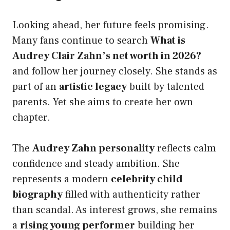
Looking ahead, her future feels promising.
Many fans continue to search
What is
Audrey Clair Zahn’s net worth in 2026?
and follow her journey closely. She stands as
part of an
artistic legacy
built by talented
parents. Yet she aims to create her own
chapter.
The
Audrey Zahn personality
reflects calm
confidence and steady ambition. She
represents a modern
celebrity child
biography
filled with authenticity rather
than scandal. As interest grows, she remains
a
rising young performer
building her