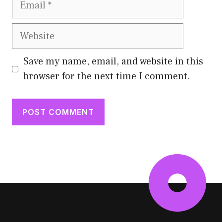
Website
Save my name, email, and website in this
browser for the next time I comment.