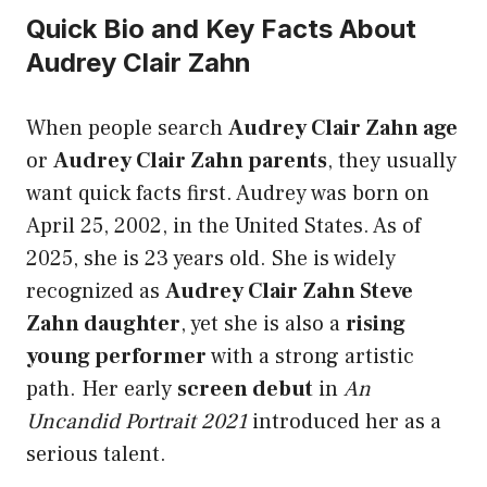
Quick Bio and Key Facts About
Audrey Clair Zahn
When people search
Audrey Clair Zahn age
or
Audrey Clair Zahn parents
, they usually
want quick facts first. Audrey was born on
April 25, 2002, in the United States. As of
2025, she is 23 years old. She is widely
recognized as
Audrey Clair Zahn Steve
Zahn daughter
, yet she is also a
rising
young performer
with a strong artistic
path. Her early
screen debut
in
An
Uncandid Portrait 2021
introduced her as a
serious talent.