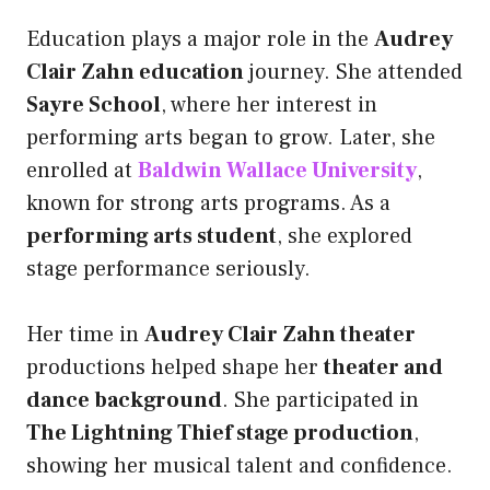
Education plays a major role in the
Audrey
Clair Zahn education
journey. She attended
Sayre School
, where her interest in
performing arts began to grow. Later, she
enrolled at
Baldwin Wallace University
,
known for strong arts programs. As a
performing arts student
, she explored
stage performance seriously.
Her time in
Audrey Clair Zahn theater
productions helped shape her
theater and
dance background
. She participated in
The Lightning Thief stage production
,
showing her musical talent and confidence.