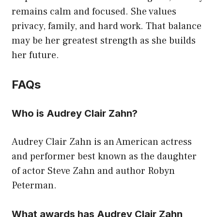
remains calm and focused. She values
privacy, family, and hard work. That balance
may be her greatest strength as she builds
her future.
FAQs
Who is Audrey Clair Zahn?
Audrey Clair Zahn is an American actress
and performer best known as the daughter
of actor Steve Zahn and author Robyn
Peterman.
What awards has Audrey Clair Zahn