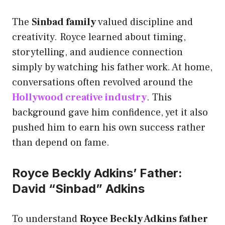
The
Sinbad family
valued discipline and
creativity. Royce learned about timing,
storytelling, and audience connection
simply by watching his father work. At home,
conversations often revolved around the
Hollywood creative industry
. This
background gave him confidence, yet it also
pushed him to earn his own success rather
than depend on fame.
Royce Beckly Adkins’ Father:
David “Sinbad” Adkins
To understand
Royce Beckly Adkins father