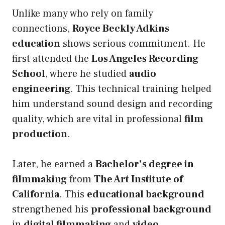
Unlike many who rely on family
connections,
Royce Beckly Adkins
education
shows serious commitment. He
first attended the
Los Angeles Recording
School
, where he studied
audio
engineering
. This technical training helped
him understand sound design and recording
quality, which are vital in professional
film
production
.
Later, he earned a
Bachelor’s degree in
filmmaking
from
The Art Institute of
California
. This
educational background
strengthened his
professional background
in
digital filmmaking
and
video