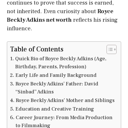
continues to prove that success is earned,
not inherited. Even curiosity about
Royce
Beckly Adkins net worth
reflects his rising
influence.
Table of Contents
Quick Bio of Royce Beckly Adkins (Age,
Birthday, Parents, Profession)
Early Life and Family Background
Royce Beckly Adkins’ Father: David
“Sinbad” Adkins
Royce Beckly Adkins’ Mother and Siblings
Education and Creative Training
Career Journey: From Media Production
to Filmmaking