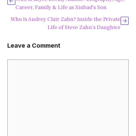
Career, Family & Life as Sinbad’s Son
Who Is Audrey Clair Zahn? Inside the Private
Life of Steve Zahn’s Daughter
Leave a Comment
Comment