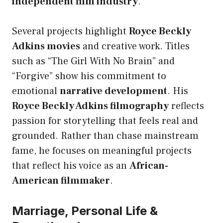
independent film industry
.
Several projects highlight
Royce Beckly
Adkins movies
and creative work. Titles
such as “The Girl With No Brain” and
“Forgive” show his commitment to
emotional
narrative development
. His
Royce Beckly Adkins filmography
reflects
passion for storytelling that feels real and
grounded. Rather than chase mainstream
fame, he focuses on meaningful projects
that reflect his voice as an
African-
American filmmaker
.
Marriage, Personal Life &