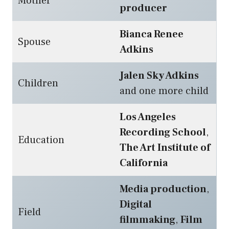
Mother
producer
Bianca Renee
Spouse
Adkins
Jalen Sky Adkins
Children
and one more child
Los Angeles
Recording School
,
Education
The Art Institute of
California
Media production
,
Digital
Field
filmmaking
,
Film