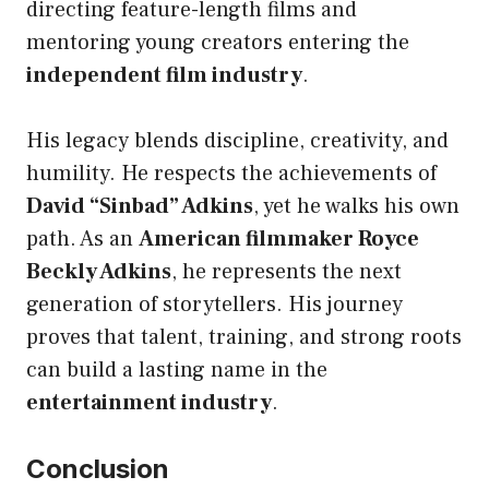
directing feature-length films and
mentoring young creators entering the
independent film industry
.
His legacy blends discipline, creativity, and
humility. He respects the achievements of
David “Sinbad” Adkins
, yet he walks his own
path. As an
American filmmaker Royce
Beckly Adkins
, he represents the next
generation of storytellers. His journey
proves that talent, training, and strong roots
can build a lasting name in the
entertainment industry
.
Conclusion