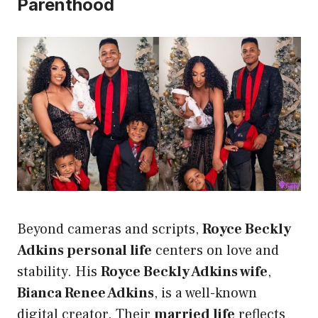
Parenthood
Beyond cameras and scripts,
Royce Beckly
Adkins personal life
centers on love and
stability. His
Royce Beckly Adkins wife
,
Bianca Renee Adkins
, is a well-known
digital creator. Their
married life
reflects