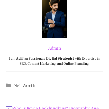
Admin
I am
Adil!
an Passionate
Digital Strategist
with Expertise in
SEO, Content Marketing, and Online Branding.
Categories
Net Worth
Who Is Royce Beckly Adkins? Biography, Age,