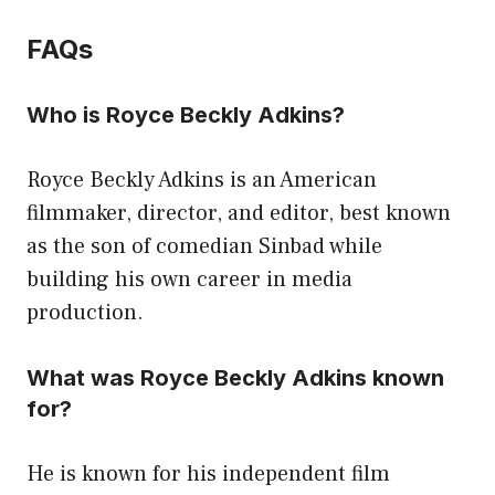
FAQs
Who is Royce Beckly Adkins?
Royce Beckly Adkins is an American
filmmaker, director, and editor, best known
as the son of comedian Sinbad while
building his own career in media
production.
What was Royce Beckly Adkins known
for?
He is known for his independent film