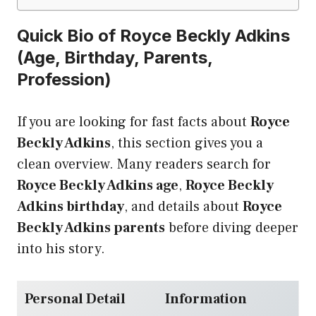
Quick Bio of Royce Beckly Adkins
(Age, Birthday, Parents,
Profession)
If you are looking for fast facts about
Royce
Beckly Adkins
, this section gives you a
clean overview. Many readers search for
Royce Beckly Adkins age
,
Royce Beckly
Adkins birthday
, and details about
Royce
Beckly Adkins parents
before diving deeper
into his story.
Personal Detail
Information