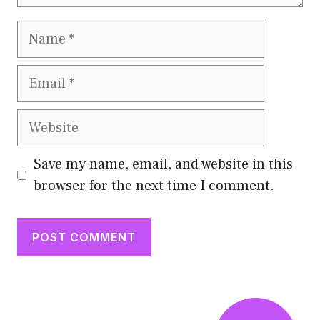
Name
Email
Website
Save my name, email, and website in this
browser for the next time I comment.