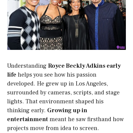
Understanding
Royce Beckly Adkins early
life
helps you see how his passion
developed. He grew up in Los Angeles,
surrounded by cameras, scripts, and stage
lights. That environment shaped his
thinking early.
Growing up in
entertainment
meant he saw firsthand how
projects move from idea to screen.