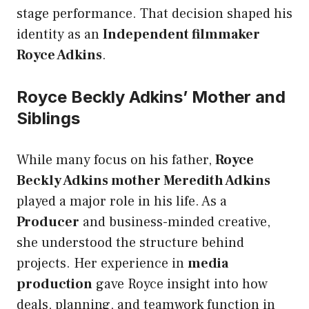
stage performance. That decision shaped his
identity as an
Independent filmmaker
Royce Adkins
.
Royce Beckly Adkins’ Mother and
Siblings
While many focus on his father,
Royce
Beckly Adkins mother Meredith Adkins
played a major role in his life. As a
Producer
and business-minded creative,
she understood the structure behind
projects. Her experience in
media
production
gave Royce insight into how
deals, planning, and teamwork function in