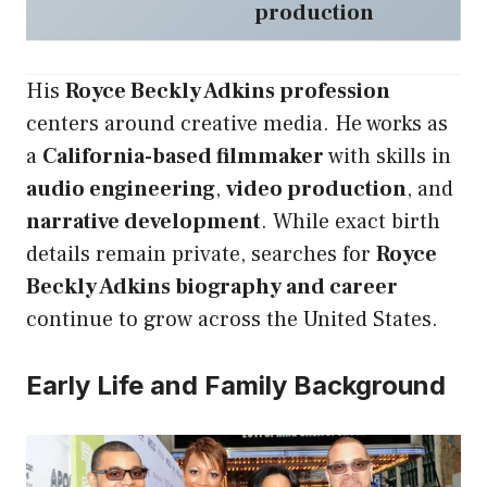
production
His
Royce Beckly Adkins profession
centers around creative media. He works as
a
California-based filmmaker
with skills in
audio engineering
,
video production
, and
narrative development
. While exact birth
details remain private, searches for
Royce
Beckly Adkins biography and career
continue to grow across the United States.
Early Life and Family Background