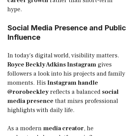
career growth
rather than short-term
hype.
Social Media Presence and Public
Influence
In today’s digital world, visibility matters.
Royce Beckly Adkins Instagram
gives
followers a look into his projects and family
moments. His
Instagram handle
@rorobeckley
reflects a balanced
social
media presence
that mixes professional
highlights with daily life.
As a modern
media creator
, he