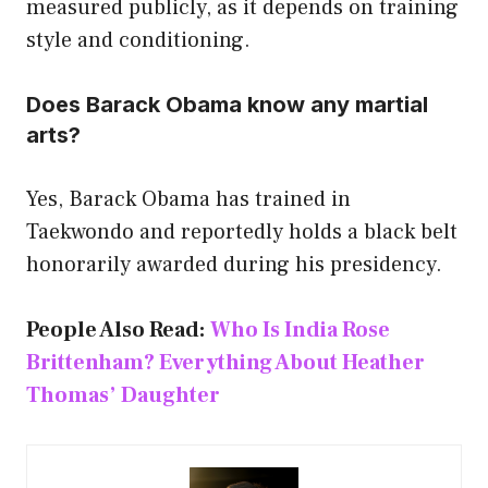
measured publicly, as it depends on training
style and conditioning.
Does Barack Obama know any martial
arts?
Yes, Barack Obama has trained in
Taekwondo and reportedly holds a black belt
honorarily awarded during his presidency.
People Also Read:
Who Is India Rose
Brittenham? Everything About Heather
Thomas’ Daughter