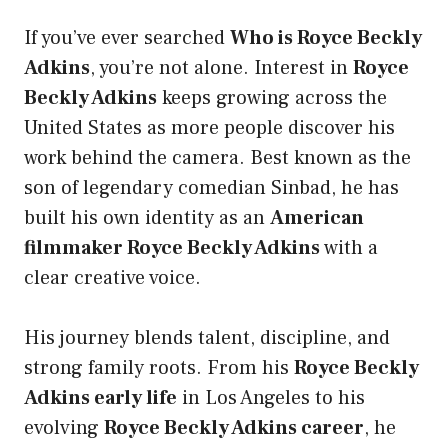
If you’ve ever searched
Who is Royce Beckly
Adkins
, you’re not alone. Interest in
Royce
Beckly Adkins
keeps growing across the
United States as more people discover his
work behind the camera. Best known as the
son of legendary comedian Sinbad, he has
built his own identity as an
American
filmmaker Royce Beckly Adkins
with a
clear creative voice.
His journey blends talent, discipline, and
strong family roots. From his
Royce Beckly
Adkins early life
in Los Angeles to his
evolving
Royce Beckly Adkins career
, he