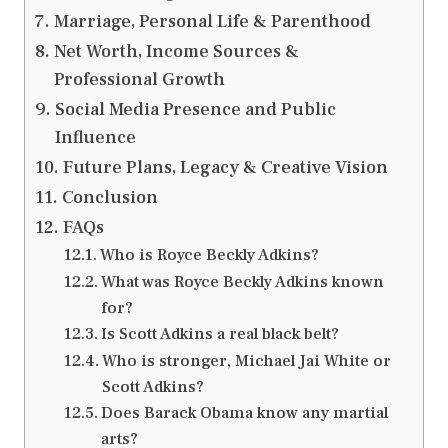
Marriage, Personal Life & Parenthood
Net Worth, Income Sources &
Professional Growth
Social Media Presence and Public
Influence
Future Plans, Legacy & Creative Vision
Conclusion
FAQs
Who is Royce Beckly Adkins?
What was Royce Beckly Adkins known
for?
Is Scott Adkins a real black belt?
Who is stronger, Michael Jai White or
Scott Adkins?
Does Barack Obama know any martial
arts?