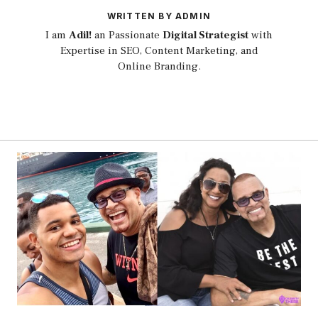
WRITTEN BY ADMIN
I am
Adil!
an Passionate
Digital Strategist
with
Expertise in SEO, Content Marketing, and
Online Branding.