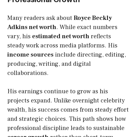
Many readers ask about
Royce Beckly
Adkins net worth
. While exact numbers
vary, his
estimated net worth
reflects
steady work across media platforms. His
income sources
include directing, editing,
producing, writing, and digital
collaborations.
His earnings continue to grow as his
projects expand. Unlike overnight celebrity
wealth, his success comes from steady effort
and strategic choices. This path shows how
professional discipline leads to sustainable