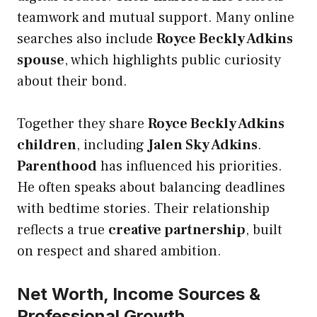
teamwork and mutual support. Many online
searches also include
Royce Beckly Adkins
spouse
, which highlights public curiosity
about their bond.
Together they share
Royce Beckly Adkins
children
, including
Jalen Sky Adkins
.
Parenthood
has influenced his priorities.
He often speaks about balancing deadlines
with bedtime stories. Their relationship
reflects a true
creative partnership
, built
on respect and shared ambition.
Net Worth, Income Sources &
Professional Growth