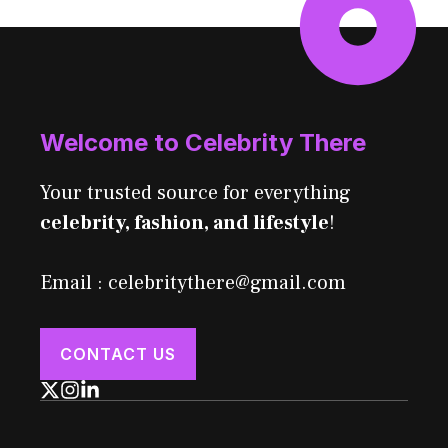
Welcome to Celebrity There
Your trusted source for everything
celebrity, fashion, and lifestyle
!
Email : celebritythere@gmail.com
CONTACT US