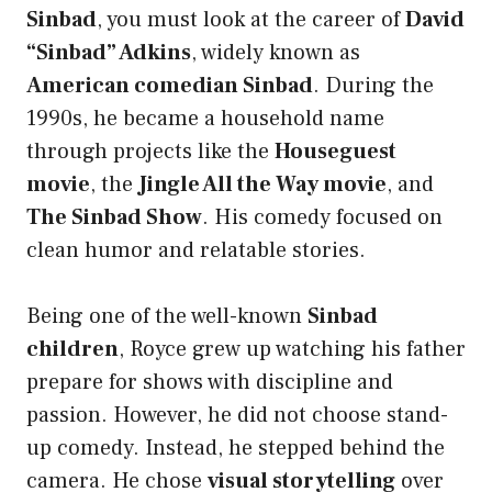
Sinbad
, you must look at the career of
David
“Sinbad” Adkins
, widely known as
American comedian Sinbad
. During the
1990s, he became a household name
through projects like the
Houseguest
movie
, the
Jingle All the Way movie
, and
The Sinbad Show
. His comedy focused on
clean humor and relatable stories.
Being one of the well-known
Sinbad
children
, Royce grew up watching his father
prepare for shows with discipline and
passion. However, he did not choose stand-
up comedy. Instead, he stepped behind the
camera. He chose
visual storytelling
over