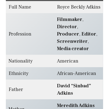
Full Name
Royce Beckly Adkins
Filmmaker
,
Director
,
Profession
Producer
,
Editor
,
Screenwriter
,
Media creator
Nationality
American
Ethnicity
African-American
David “Sinbad”
Father
Adkins
Meredith Adkins