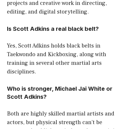
projects and creative work in directing,
editing, and digital storytelling.
Is Scott Adkins a real black belt?
Yes, Scott Adkins holds black belts in
Taekwondo and Kickboxing, along with
training in several other martial arts
disciplines.
Who is stronger, Michael Jai White or
Scott Adkins?
Both are highly skilled martial artists and
actors, but physical strength can’t be