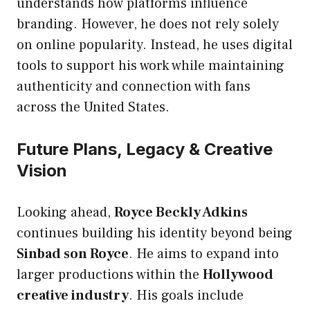
understands how platforms influence
branding. However, he does not rely solely
on online popularity. Instead, he uses digital
tools to support his work while maintaining
authenticity and connection with fans
across the United States.
Future Plans, Legacy & Creative
Vision
Looking ahead,
Royce Beckly Adkins
continues building his identity beyond being
Sinbad son Royce
. He aims to expand into
larger productions within the
Hollywood
creative industry
. His goals include