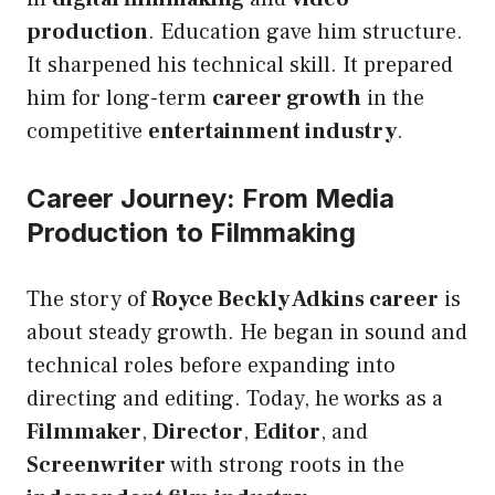
production
. Education gave him structure.
It sharpened his technical skill. It prepared
him for long-term
career growth
in the
competitive
entertainment industry
.
Career Journey: From Media
Production to Filmmaking
The story of
Royce Beckly Adkins career
is
about steady growth. He began in sound and
technical roles before expanding into
directing and editing. Today, he works as a
Filmmaker
,
Director
,
Editor
, and
Screenwriter
with strong roots in the