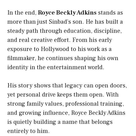
In the end,
Royce Beckly Adkins
stands as
more than just Sinbad’s son. He has built a
steady path through education, discipline,
and real creative effort. From his early
exposure to Hollywood to his work as a
filmmaker, he continues shaping his own
identity in the entertainment world.
His story shows that legacy can open doors,
yet personal drive keeps them open. With
strong family values, professional training,
and growing influence, Royce Beckly Adkins
is quietly building a name that belongs
entirely to him.