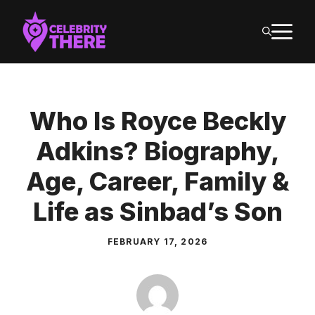
Skip
M
to
content
Who Is Royce Beckly
Adkins? Biography,
Age, Career, Family &
Life as Sinbad’s Son
FEBRUARY 17, 2026