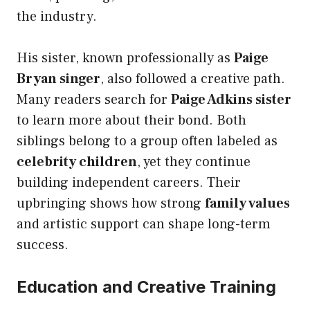
the industry.
His sister, known professionally as
Paige
Bryan singer
, also followed a creative path.
Many readers search for
Paige Adkins sister
to learn more about their bond. Both
siblings belong to a group often labeled as
celebrity children
, yet they continue
building independent careers. Their
upbringing shows how strong
family values
and artistic support can shape long-term
success.
Education and Creative Training