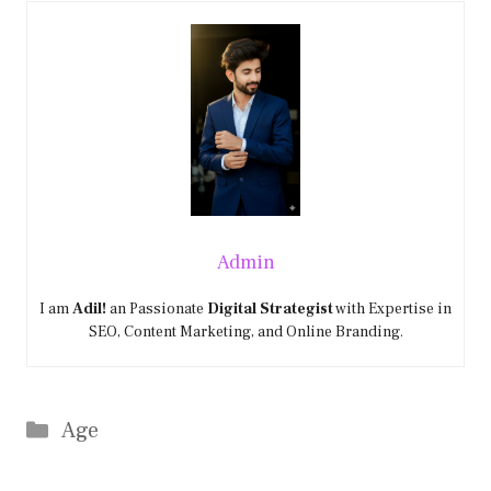
Admin
I am
Adil!
an Passionate
Digital Strategist
with Expertise in
SEO, Content Marketing, and Online Branding.
Categories
Age