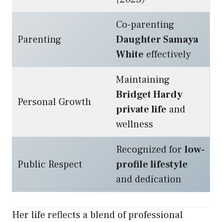
Co-parenting
Parenting
Daughter Samaya
White
effectively
Maintaining
Bridget Hardy
Personal Growth
private life
and
wellness
Recognized for
low-
Public Respect
profile lifestyle
and dedication
Her life reflects a blend of professional