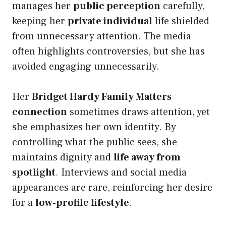
manages her
public perception
carefully,
keeping her
private individual
life shielded
from unnecessary attention. The media
often highlights controversies, but she has
avoided engaging unnecessarily.
Her
Bridget Hardy Family Matters
connection
sometimes draws attention, yet
she emphasizes her own identity. By
controlling what the public sees, she
maintains dignity and
life away from
spotlight
. Interviews and social media
appearances are rare, reinforcing her desire
for a
low-profile lifestyle
.