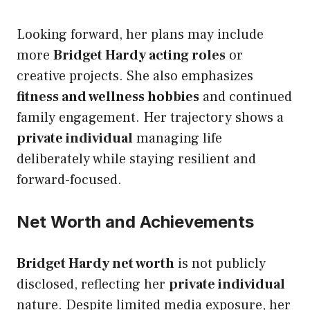
Looking forward, her plans may include
more
Bridget Hardy acting roles
or
creative projects. She also emphasizes
fitness and wellness hobbies
and continued
family engagement. Her trajectory shows a
private individual
managing life
deliberately while staying resilient and
forward-focused.
Net Worth and Achievements
Bridget Hardy net worth
is not publicly
disclosed, reflecting her
private individual
nature. Despite limited media exposure, her