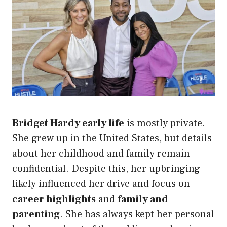
Bridget Hardy early life
is mostly private.
She grew up in the United States, but details
about her childhood and family remain
confidential. Despite this, her upbringing
likely influenced her drive and focus on
career highlights
and
family and
parenting
. She has always kept her personal