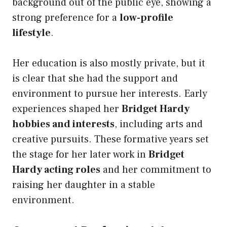
background out of the public eye, showing a
strong preference for a
low-profile
lifestyle
.
Her education is also mostly private, but it
is clear that she had the support and
environment to pursue her interests. Early
experiences shaped her
Bridget Hardy
hobbies and interests
, including arts and
creative pursuits. These formative years set
the stage for her later work in
Bridget
Hardy acting roles
and her commitment to
raising her daughter in a stable
environment.