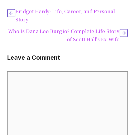
Bridget Hardy: Life, Career, and Personal
Story
Who Is Dana Lee Burgio? Complete Life Story
of Scott Hall’s Ex-Wife
Leave a Comment
Comment