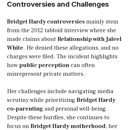
Controversies and Challenges
Bridget Hardy controversies
mainly stem
from the 2012 tabloid interview where she
made claims about
Relationship with Jaleel
White
. He denied these allegations, and no
charges were filed. The incident highlights
how
public perception
can often
misrepresent private matters.
Her challenges include navigating media
scrutiny while prioritizing
Bridget Hardy
co-parenting
and personal well-being.
Despite these hurdles, she continues to
focus on
Bridget Hardy motherhood
, her