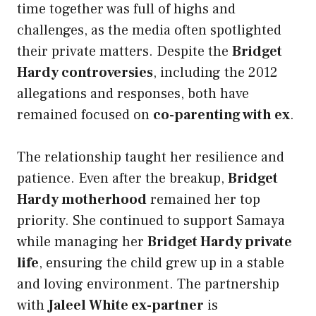
time together was full of highs and
challenges, as the media often spotlighted
their private matters. Despite the
Bridget
Hardy controversies
, including the 2012
allegations and responses, both have
remained focused on
co-parenting with ex
.
The relationship taught her resilience and
patience. Even after the breakup,
Bridget
Hardy motherhood
remained her top
priority. She continued to support Samaya
while managing her
Bridget Hardy private
life
, ensuring the child grew up in a stable
and loving environment. The partnership
with
Jaleel White ex-partner
is