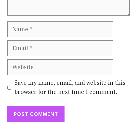
Name
Email
Website
Save my name, email, and website in this
browser for the next time I comment.