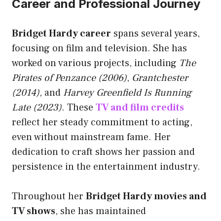
Career and Professional Journey
Bridget Hardy career
spans several years,
focusing on film and television. She has
worked on various projects, including
The
Pirates of Penzance (2006)
,
Grantchester
(2014)
, and
Harvey Greenfield Is Running
Late (2023)
. These
TV and film credits
reflect her steady commitment to acting,
even without mainstream fame. Her
dedication to craft shows her passion and
persistence in the entertainment industry.
Throughout her
Bridget Hardy movies and
TV shows
, she has maintained