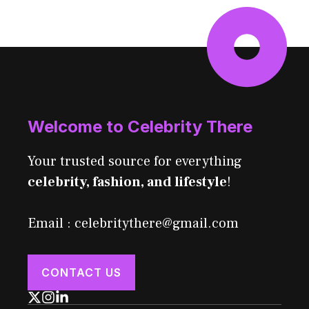
Welcome to Celebrity There
Your trusted source for everything
celebrity, fashion, and lifestyle
!
Email : celebritythere@gmail.com
CONTACT US