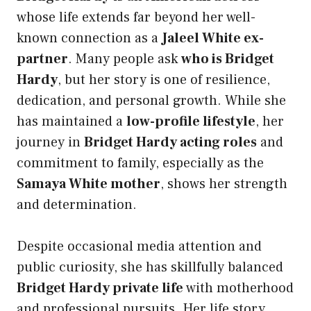
whose life extends far beyond her well-
known connection as a
Jaleel White ex-
partner
. Many people ask
who is Bridget
Hardy
, but her story is one of resilience,
dedication, and personal growth. While she
has maintained a
low-profile lifestyle
, her
journey in
Bridget Hardy acting roles
and
commitment to family, especially as the
Samaya White mother
, shows her strength
and determination.
Despite occasional media attention and
public curiosity, she has skillfully balanced
Bridget Hardy private life
with motherhood
and professional pursuits. Her life story