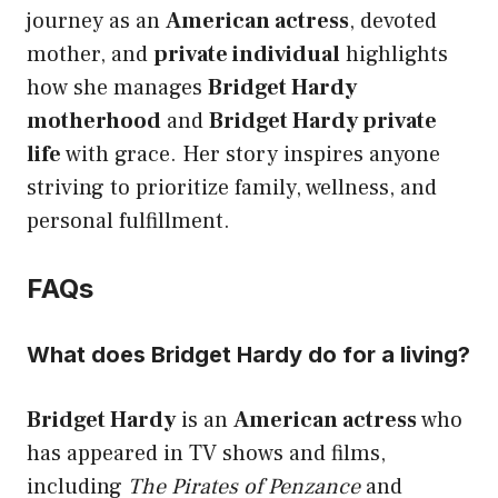
journey as an
American actress
, devoted
mother, and
private individual
highlights
how she manages
Bridget Hardy
motherhood
and
Bridget Hardy private
life
with grace. Her story inspires anyone
striving to prioritize family, wellness, and
personal fulfillment.
FAQs
What does Bridget Hardy do for a living?
Bridget Hardy
is an
American actress
who
has appeared in TV shows and films,
including
The Pirates of Penzance
and