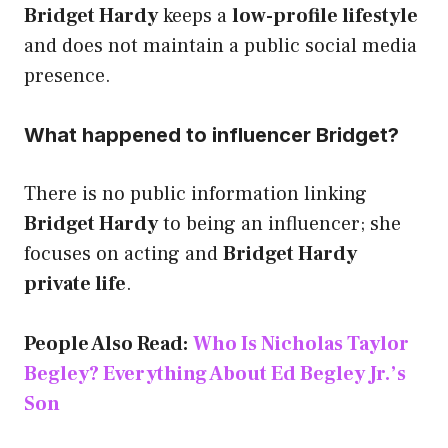
Bridget Hardy
keeps a
low-profile lifestyle
and does not maintain a public social media
presence.
What happened to influencer Bridget?
There is no public information linking
Bridget Hardy
to being an influencer; she
focuses on acting and
Bridget Hardy
private life
.
People Also Read:
Who Is Nicholas Taylor
Begley? Everything About Ed Begley Jr.’s
Son