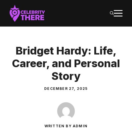
Skip
M
to
content
Bridget Hardy: Life,
Career, and Personal
Story
DECEMBER 27, 2025
WRITTEN BY ADMIN