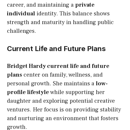
career, and maintaining a
private
individual
identity. This balance shows
strength and maturity in handling public
challenges.
Current Life and Future Plans
Bridget Hardy current life and future
plans
center on family, wellness, and
personal growth. She maintains a
low-
profile lifestyle
while supporting her
daughter and exploring potential creative
ventures. Her focus is on providing stability
and nurturing an environment that fosters
growth.