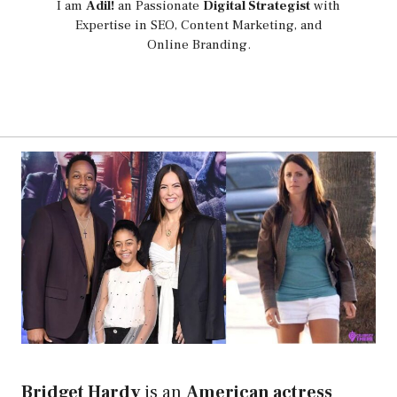
I am
Adil!
an Passionate
Digital Strategist
with
Expertise in SEO, Content Marketing, and
Online Branding.
Bridget Hardy
is an
American actress