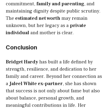
commitment,
family and parenting
, and
maintaining dignity despite public scrutiny.
The
estimated net worth
may remain
unknown, but her legacy as a
private
individual
and mother is clear.
Conclusion
Bridget Hardy
has built a life defined by
strength, resilience, and dedication to her
family and career. Beyond her connection as
a
Jaleel White ex-partner
, she has shown
that success is not only about fame but also
about balance, personal growth, and
meaningful contributions in life. Her