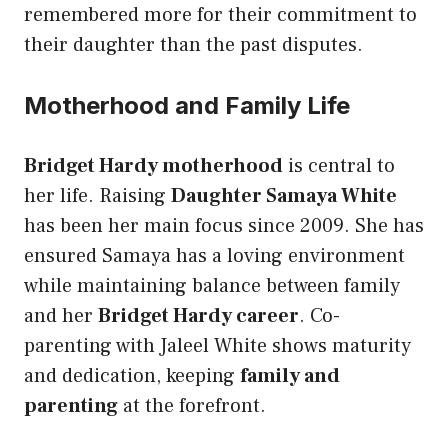
remembered more for their commitment to
their daughter than the past disputes.
Motherhood and Family Life
Bridget Hardy motherhood
is central to
her life. Raising
Daughter Samaya White
has been her main focus since 2009. She has
ensured Samaya has a loving environment
while maintaining balance between family
and her
Bridget Hardy career
. Co-
parenting with Jaleel White shows maturity
and dedication, keeping
family and
parenting
at the forefront.