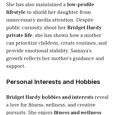
She has also maintained a
low-profile
lifestyle
to shield her daughter from
unnecessary media attention. Despite
public curiosity about her
Bridget Hardy
private life
, she has shown how a mother
can prioritize children, create routines, and
provide emotional stability. Samaya’s
growth reflects her mother’s guidance and
support.
Personal Interests and Hobbies
Bridget Hardy hobbies and interests
reveal
a love for fitness, wellness, and creative
pursuits. She enjoys
fitness and wellness