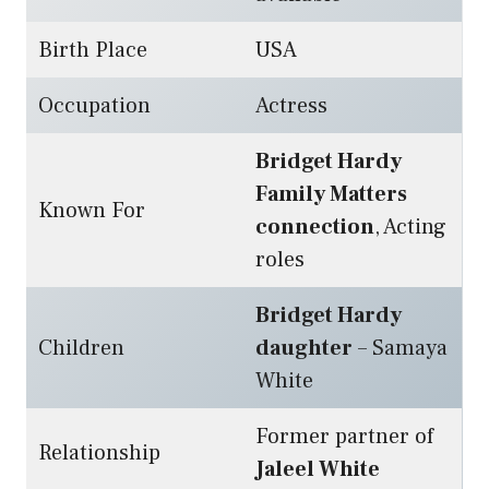
Birth Place
USA
Occupation
Actress
Bridget Hardy
Family Matters
Known For
connection
, Acting
roles
Bridget Hardy
Children
daughter
– Samaya
White
Former partner of
Relationship
Jaleel White