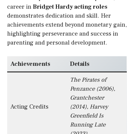
career in
Bridget Hardy acting roles
demonstrates dedication and skill. Her
achievements extend beyond monetary gain,
highlighting perseverance and success in
parenting and personal development.
Achievements
Details
The Pirates of
Penzance (2006),
Grantchester
Acting Credits
(2014), Harvey
Greenfield Is
Running Late
(2023)