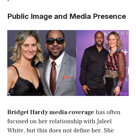
Public Image and Media Presence
Bridget Hardy media coverage
has often
focused on her relationship with Jaleel
White, but this does not define her. She