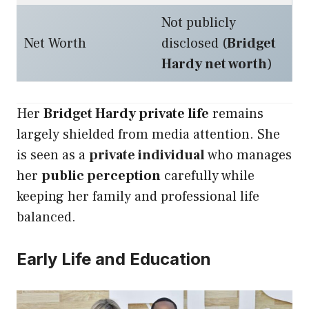
Not publicly
Net Worth
disclosed (
Bridget
Hardy net worth
)
Her
Bridget Hardy private life
remains
largely shielded from media attention. She
is seen as a
private individual
who manages
her
public perception
carefully while
keeping her family and professional life
balanced.
Early Life and Education