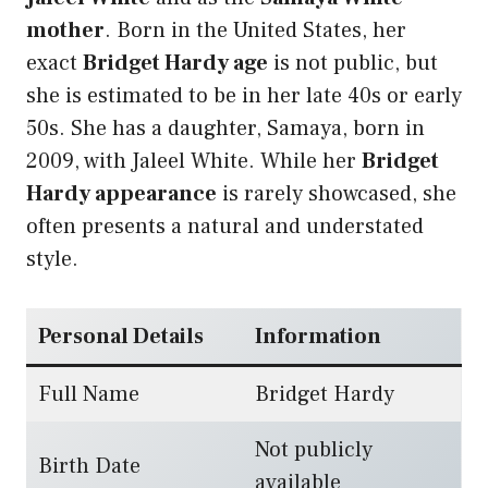
mother
. Born in the United States, her
exact
Bridget Hardy age
is not public, but
she is estimated to be in her late 40s or early
50s. She has a daughter, Samaya, born in
2009, with Jaleel White. While her
Bridget
Hardy appearance
is rarely showcased, she
often presents a natural and understated
style.
Personal Details
Information
Full Name
Bridget Hardy
Not publicly
Birth Date
available