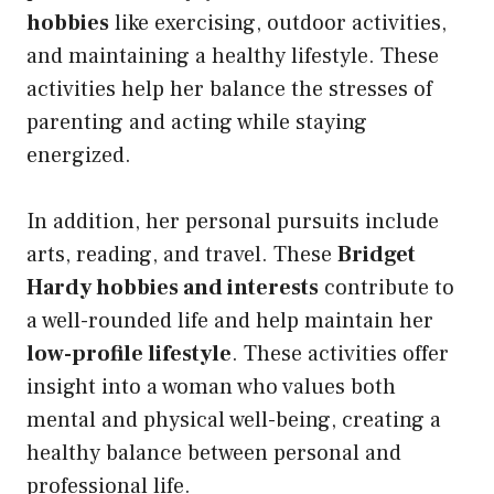
hobbies
like exercising, outdoor activities,
and maintaining a healthy lifestyle. These
activities help her balance the stresses of
parenting and acting while staying
energized.
In addition, her personal pursuits include
arts, reading, and travel. These
Bridget
Hardy hobbies and interests
contribute to
a well-rounded life and help maintain her
low-profile lifestyle
. These activities offer
insight into a woman who values both
mental and physical well-being, creating a
healthy balance between personal and
professional life.