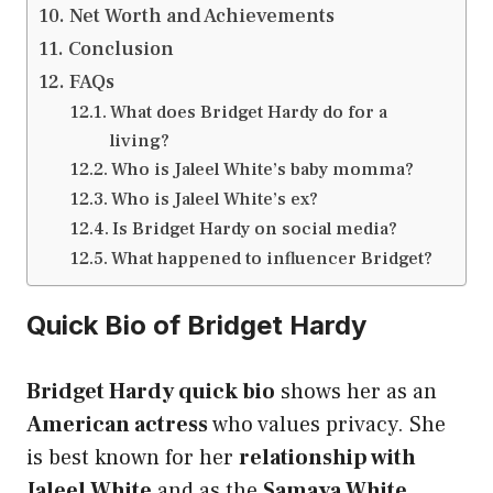
Net Worth and Achievements
Conclusion
FAQs
What does Bridget Hardy do for a
living?
Who is Jaleel White’s baby momma?
Who is Jaleel White’s ex?
Is Bridget Hardy on social media?
What happened to influencer Bridget?
Quick Bio of Bridget Hardy
Bridget Hardy quick bio
shows her as an
American actress
who values privacy. She
is best known for her
relationship with
Jaleel White
and as the
Samaya White