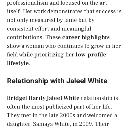
professionalism and focused on the art
itself. Her work demonstrates that success is
not only measured by fame but by
consistent effort and meaningful
contributions. These
career highlights
show a woman who continues to grow in her
field while prioritizing her
low-profile
lifestyle
.
Relationship with Jaleel White
Bridget Hardy Jaleel White
relationship is
often the most publicized part of her life.
They met in the late 2000s and welcomed a
daughter, Samaya White, in 2009. Their