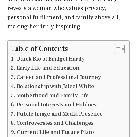
reveals a woman who values privacy,
personal fulfillment, and family above all,
making her truly inspiring.
Table of Contents
Quick Bio of Bridget Hardy
Early Life and Education
Career and Professional Journey
Relationship with Jaleel White
Motherhood and Family Life
Personal Interests and Hobbies
Public Image and Media Presence
Controversies and Challenges
Current Life and Future Plans