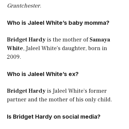
Grantchester
.
Who is Jaleel White’s baby momma?
Bridget Hardy
is the mother of
Samaya
White
, Jaleel White’s daughter, born in
2009.
Who is Jaleel White’s ex?
Bridget Hardy
is Jaleel White’s former
partner and the mother of his only child.
Is Bridget Hardy on social media?