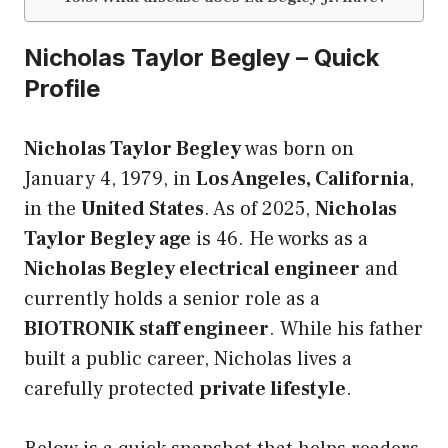
Nicholas Taylor Begley – Quick
Profile
Nicholas Taylor Begley
was born on
January 4, 1979, in
Los Angeles, California
,
in the
United States
. As of 2025,
Nicholas
Taylor Begley age
is 46. He works as a
Nicholas Begley electrical engineer
and
currently holds a senior role as a
BIOTRONIK staff engineer
. While his father
built a public career, Nicholas lives a
carefully protected
private lifestyle
.