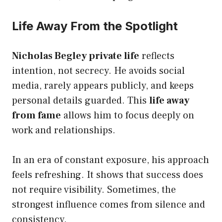
Life Away From the Spotlight
Nicholas Begley private life
reflects
intention, not secrecy. He avoids social
media, rarely appears publicly, and keeps
personal details guarded. This
life away
from fame
allows him to focus deeply on
work and relationships.
In an era of constant exposure, his approach
feels refreshing. It shows that success does
not require visibility. Sometimes, the
strongest influence comes from silence and
consistency.