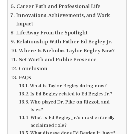
Career Path and Professional Life
Innovations, Achievements, and Work
Impact
Life Away From the Spotlight
Relationship With Father Ed Begley Jr.
Where Is Nicholas Taylor Begley Now?
Net Worth and Public Presence
Conclusion
FAQs
What is Taylor Begley doing now?
Is Ed Begley related to Ed Begley Jr.?
Who played Dr. Pike on Rizzoli and
Isles?
What is Ed Begley Jr.’s most critically
acclaimed role?
What disease does Ed Begley Jr. have?