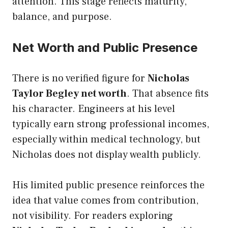
attention. This stage reflects maturity,
balance, and purpose.
Net Worth and Public Presence
There is no verified figure for
Nicholas
Taylor Begley net worth
. That absence fits
his character. Engineers at his level
typically earn strong professional incomes,
especially within medical technology, but
Nicholas does not display wealth publicly.
His limited public presence reinforces the
idea that value comes from contribution,
not visibility. For readers exploring