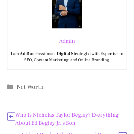
Admin
I am
Adil!
an Passionate
Digital Strategist
with Expertise in
SEO, Content Marketing, and Online Branding.
Categories
Net Worth
Who Is Nicholas Taylor Begley? Everything
About Ed Begley Jr.’s Son