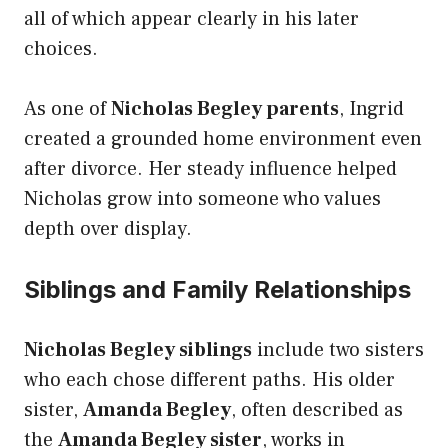
all of which appear clearly in his later
choices.
As one of
Nicholas Begley parents
, Ingrid
created a grounded home environment even
after divorce. Her steady influence helped
Nicholas grow into someone who values
depth over display.
Siblings and Family Relationships
Nicholas Begley siblings
include two sisters
who each chose different paths. His older
sister,
Amanda Begley
, often described as
the
Amanda Begley sister
, works in