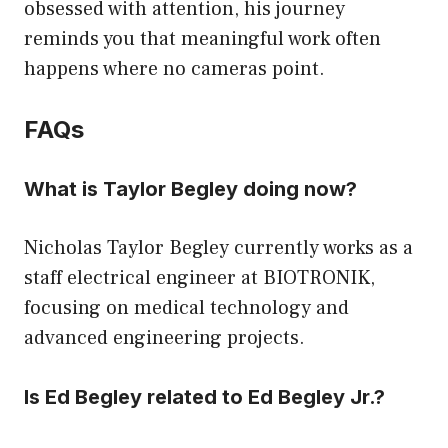
obsessed with attention, his journey
reminds you that meaningful work often
happens where no cameras point.
FAQs
What is Taylor Begley doing now?
Nicholas Taylor Begley currently works as a
staff electrical engineer at BIOTRONIK,
focusing on medical technology and
advanced engineering projects.
Is Ed Begley related to Ed Begley Jr.?