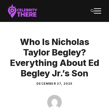
Skip
M
to
content
Who Is Nicholas
Taylor Begley?
Everything About Ed
Begley Jr.’s Son
DECEMBER 27, 2025