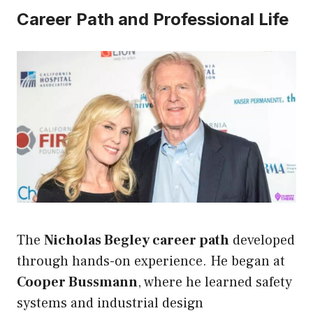
Career Path and Professional Life
The
Nicholas Begley career path
developed
through hands-on experience. He began at
Cooper Bussmann
, where he learned safety
systems and industrial design