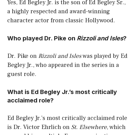
Yes, Ed Begley Jr. is the son of Ed Begley Sr.,
a highly respected and award-winning
character actor from classic Hollywood.
Who played Dr. Pike on
Rizzoli and Isles
?
Dr. Pike on
Rizzoli and Isles
was played by Ed
Begley Jr., who appeared in the series in a
guest role.
What is Ed Begley Jr.’s most critically
acclaimed role?
Ed Begley Jr.’s most critically acclaimed role
is Dr. Victor Ehrlich on
St. Elsewhere
, which