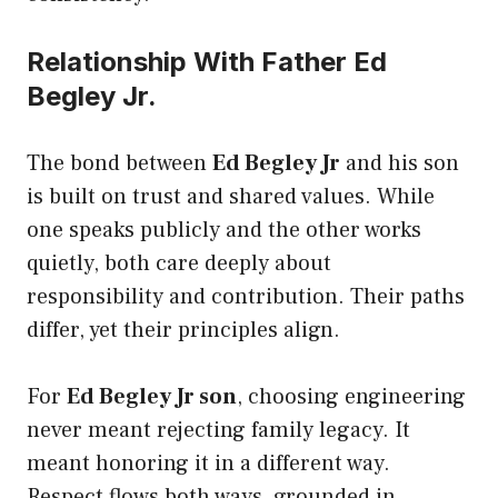
Relationship With Father Ed
Begley Jr.
The bond between
Ed Begley Jr
and his son
is built on trust and shared values. While
one speaks publicly and the other works
quietly, both care deeply about
responsibility and contribution. Their paths
differ, yet their principles align.
For
Ed Begley Jr son
, choosing engineering
never meant rejecting family legacy. It
meant honoring it in a different way.
Respect flows both ways, grounded in