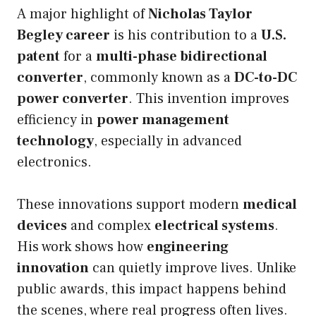
A major highlight of
Nicholas Taylor
Begley career
is his contribution to a
U.S.
patent
for a
multi-phase bidirectional
converter
, commonly known as a
DC-to-DC
power converter
. This invention improves
efficiency in
power management
technology
, especially in advanced
electronics.
These innovations support modern
medical
devices
and complex
electrical systems
.
His work shows how
engineering
innovation
can quietly improve lives. Unlike
public awards, this impact happens behind
the scenes, where real progress often lives.