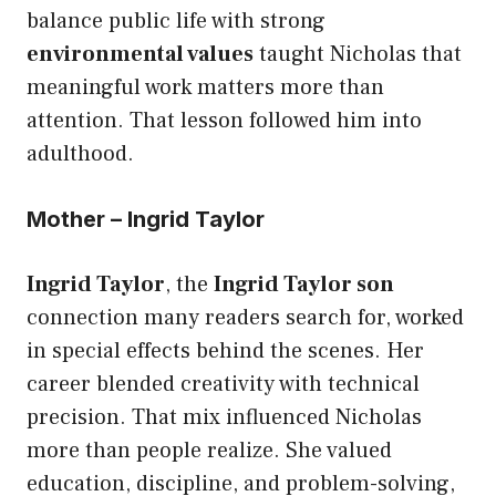
balance public life with strong
environmental values
taught Nicholas that
meaningful work matters more than
attention. That lesson followed him into
adulthood.
Mother – Ingrid Taylor
Ingrid Taylor
, the
Ingrid Taylor son
connection many readers search for, worked
in special effects behind the scenes. Her
career blended creativity with technical
precision. That mix influenced Nicholas
more than people realize. She valued
education, discipline, and problem-solving,