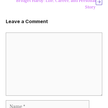
Bridget Hardy: Life, Career, and Personal
Story
Leave a Comment
Comment
Name