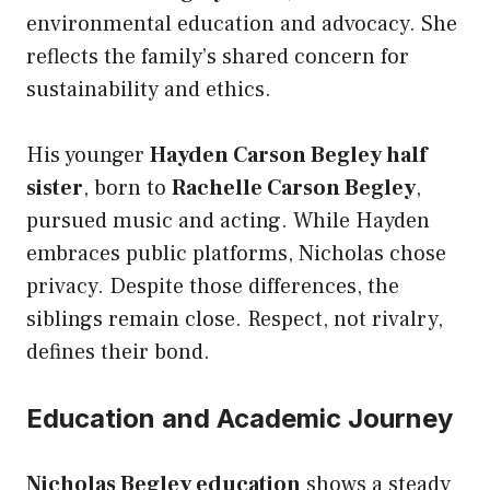
environmental education and advocacy. She
reflects the family’s shared concern for
sustainability and ethics.
His younger
Hayden Carson Begley half
sister
, born to
Rachelle Carson Begley
,
pursued music and acting. While Hayden
embraces public platforms, Nicholas chose
privacy. Despite those differences, the
siblings remain close. Respect, not rivalry,
defines their bond.
Education and Academic Journey
Nicholas Begley education
shows a steady