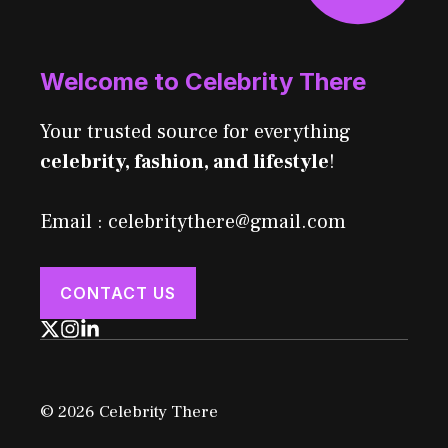
Welcome to Celebrity There
Your trusted source for everything
celebrity, fashion, and lifestyle
!
Email : celebritythere@gmail.com
CONTACT US
© 2026 Celebrity There