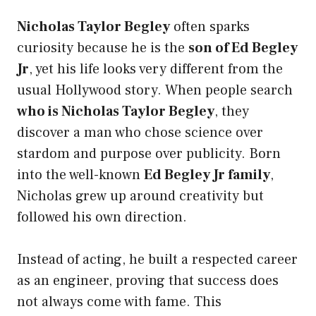
Nicholas Taylor Begley
often sparks
curiosity because he is the
son of Ed Begley
Jr
, yet his life looks very different from the
usual Hollywood story. When people search
who is Nicholas Taylor Begley
, they
discover a man who chose science over
stardom and purpose over publicity. Born
into the well-known
Ed Begley Jr family
,
Nicholas grew up around creativity but
followed his own direction.
Instead of acting, he built a respected career
as an engineer, proving that success does
not always come with fame. This