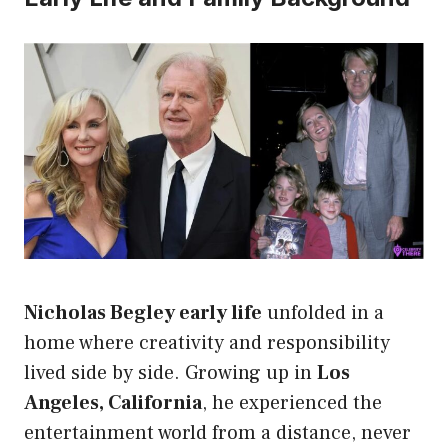
Nicholas Begley early life
unfolded in a
home where creativity and responsibility
lived side by side. Growing up in
Los
Angeles, California
, he experienced the
entertainment world from a distance, never