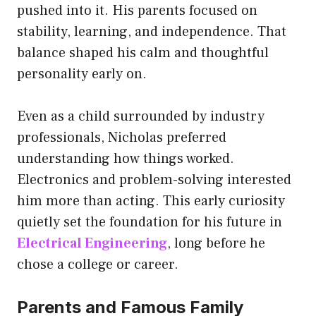
pushed into it. His parents focused on
stability, learning, and independence. That
balance shaped his calm and thoughtful
personality early on.
Even as a child surrounded by industry
professionals, Nicholas preferred
understanding how things worked.
Electronics and problem-solving interested
him more than acting. This early curiosity
quietly set the foundation for his future in
Electrical Engineering
, long before he
chose a college or career.
Parents and Famous Family