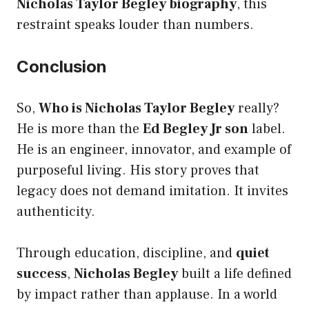
Nicholas Taylor Begley biography
, this
restraint speaks louder than numbers.
Conclusion
So,
Who is Nicholas Taylor Begley
really?
He is more than the
Ed Begley Jr son
label.
He is an engineer, innovator, and example of
purposeful living. His story proves that
legacy does not demand imitation. It invites
authenticity.
Through education, discipline, and
quiet
success
,
Nicholas Begley
built a life defined
by impact rather than applause. In a world