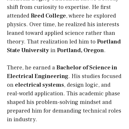
shift from curiosity to expertise. He first
attended
Reed College
, where he explored
physics. Over time, he realized his interests
leaned toward applied science rather than
theory. That realization led him to
Portland
State University
in
Portland, Oregon
.
There, he earned a
Bachelor of Science in
Electrical Engineering
. His studies focused
on
electrical systems
, design logic, and
real-world application. This academic phase
shaped his problem-solving mindset and
prepared him for demanding technical roles
in industry.