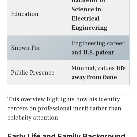
Bachelor of
Science in
Education
Electrical
Engineering
Engineering career
Known For
and
U.S. patent
Minimal, values
life
Public Presence
away from fame
This overview highlights how his identity
centers on professional merit rather than
celebrity attention.
Early Life and Family Background