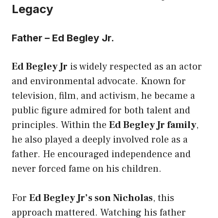
Legacy
Father – Ed Begley Jr.
Ed Begley Jr
is widely respected as an actor
and environmental advocate. Known for
television, film, and activism, he became a
public figure admired for both talent and
principles. Within the
Ed Begley Jr family
,
he also played a deeply involved role as a
father. He encouraged independence and
never forced fame on his children.
For
Ed Begley Jr’s son Nicholas
, this
approach mattered. Watching his father