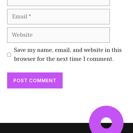
Email
Website
Save my name, email, and website in this
browser for the next time I comment.