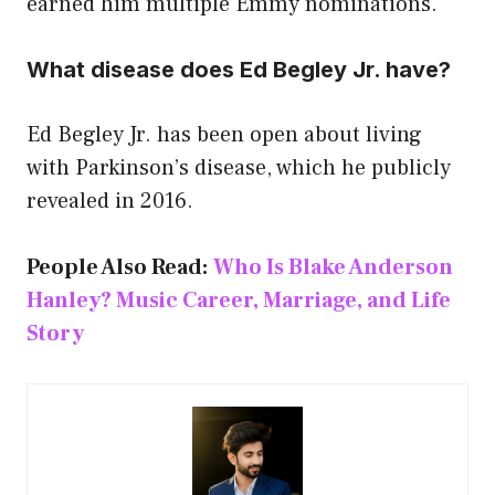
earned him multiple Emmy nominations.
What disease does Ed Begley Jr. have?
Ed Begley Jr. has been open about living
with Parkinson’s disease, which he publicly
revealed in 2016.
People Also Read:
Who Is Blake Anderson
Hanley? Music Career, Marriage, and Life
Story