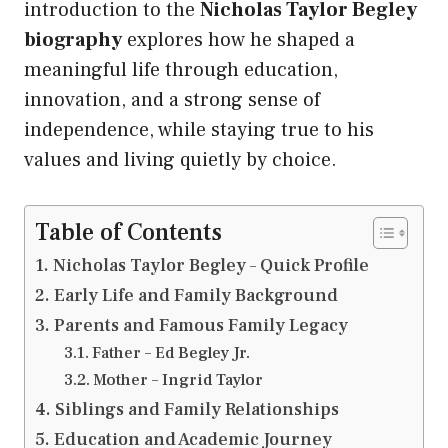
introduction to the
Nicholas Taylor Begley
biography
explores how he shaped a
meaningful life through education,
innovation, and a strong sense of
independence, while staying true to his
values and living quietly by choice.
Table of Contents
Nicholas Taylor Begley – Quick Profile
Early Life and Family Background
Parents and Famous Family Legacy
Father – Ed Begley Jr.
Mother – Ingrid Taylor
Siblings and Family Relationships
Education and Academic Journey