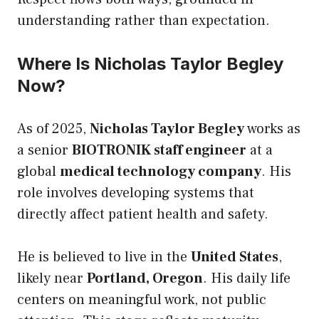
understanding rather than expectation.
Where Is Nicholas Taylor Begley
Now?
As of 2025,
Nicholas Taylor Begley
works as
a senior
BIOTRONIK staff engineer
at a
global
medical technology company
. His
role involves developing systems that
directly affect patient health and safety.
He is believed to live in the
United States
,
likely near
Portland, Oregon
. His daily life
centers on meaningful work, not public