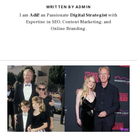
WRITTEN BY ADMIN
I am
Adil!
an Passionate
Digital Strategist
with
Expertise in SEO, Content Marketing, and
Online Branding.