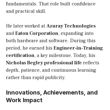
fundamentals. That role built confidence
and practical skill.
He later worked at
Azuray Technologies
and
Eaton Corporation
, expanding into
both hardware and software. During this
period, he earned his
Engineer-in-Training
certification
, a key milestone. Today, his
Nicholas Begley professional life
reflects
depth, patience, and continuous learning
rather than rapid publicity.
Innovations, Achievements, and
Work Impact