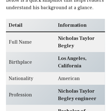
Below is a quick snapshot that helps readers
understand his background at a glance.
Detail
Information
Nicholas Taylor
Full Name
Begley
Los Angeles,
Birthplace
California
Nationality
American
Nicholas Taylor
Profession
Begley engineer