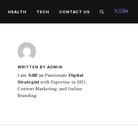
HEALTH
TECH
CONTACT US
WRITTEN BY ADMIN
I am
Adil!
an Passionate
Digital
Strategist
with Expertise in SEO,
Content Marketing, and Online
Branding.