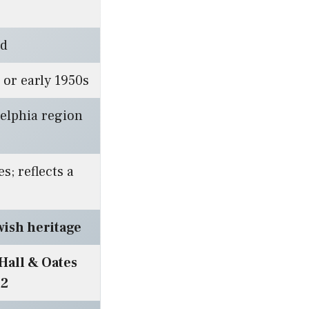
ed
 or early 1950s
elphia region
s; reflects a
wish heritage
Hall & Oates
72