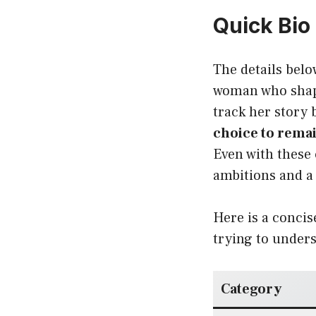
Quick Bio
The details belo
woman who shaped
track her story
choice to remai
Even with these
ambitions and a 
Here is a concis
trying to unders
Category