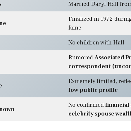
s
Married Daryl Hall fro
Finalized in 1972 during
ine
fame
No children with Hall
Rumored
Associated P
correspondent (unco
Extremely limited; refle
e
low public profile
No confirmed
financial
known
celebrity spouse wealt