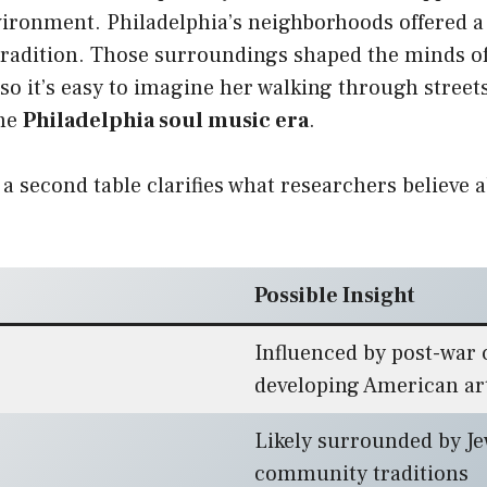
vironment. Philadelphia’s neighborhoods offered a
 tradition. Those surroundings shaped the minds o
 so it’s easy to imagine her walking through streets 
the
Philadelphia soul music era
.
 a second table clarifies what researchers believe 
Possible Insight
Influenced by post-war 
developing American ar
Likely surrounded by J
community traditions