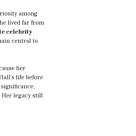
uriosity among
he lived far from
te celebrity
ain central to
cause her
all’s life before
 significance,
Her legacy still