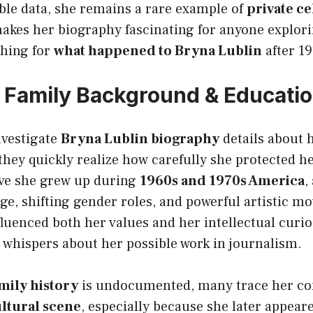
able data, she remains a rare example of
private ce
makes her biography fascinating for anyone explor
hing for
what happened to Bryna Lublin
after 19
e, Family Background & Educati
vestigate
Bryna Lublin biography
details about 
 they quickly realize how carefully she protected h
eve she grew up during
1960s and 1970s America
,
ge, shifting gender roles, and powerful artistic m
uenced both her values and her intellectual curio
r whispers about her possible work in journalism.
mily history
is undocumented, many trace her co
ltural scene
, especially because she later appeared