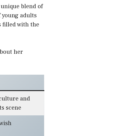
 unique blend of
f young adults
filled with the
about her
culture and
ts scene
ewish