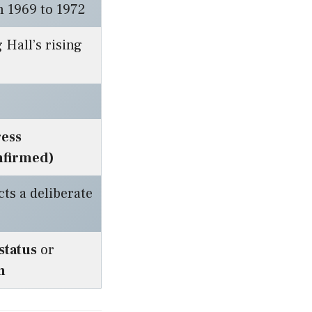
m 1969 to 1972
 Hall’s rising
ress
nfirmed)
cts a deliberate
 status
or
h