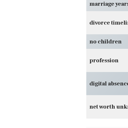
marriage year
divorce timel
no children
profession
digital absenc
net worth un