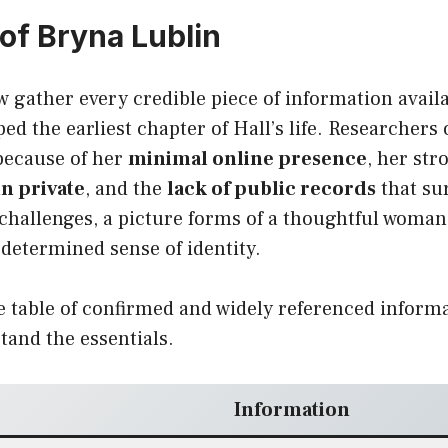
 of Bryna Lublin
w gather every credible piece of information avail
 the earliest chapter of Hall’s life. Researchers 
 because of her
minimal online presence
, her st
n private
, and the
lack of public records
that su
 challenges, a picture forms of a thoughtful woma
determined sense of identity.
e table of confirmed and widely referenced informa
tand the essentials.
Information