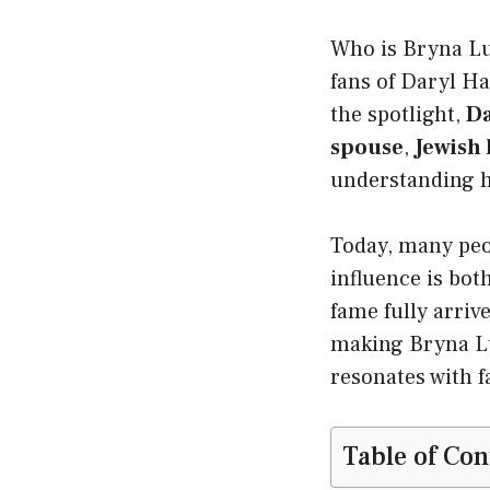
Who is Bryna Lu
fans of Daryl Ha
the spotlight,
Da
spouse
,
Jewish
understanding h
Today, many peo
influence is bot
fame fully arriv
making Bryna Lub
resonates with f
Table of Con