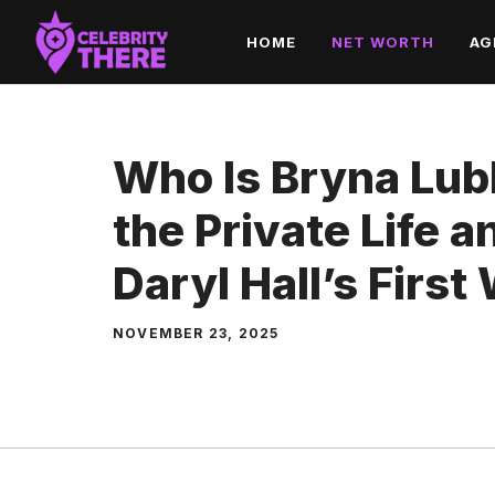
Skip
HOME
NET WORTH
AG
to
content
Who Is Bryna Lubl
the Private Life 
Daryl Hall’s First
NOVEMBER 23, 2025