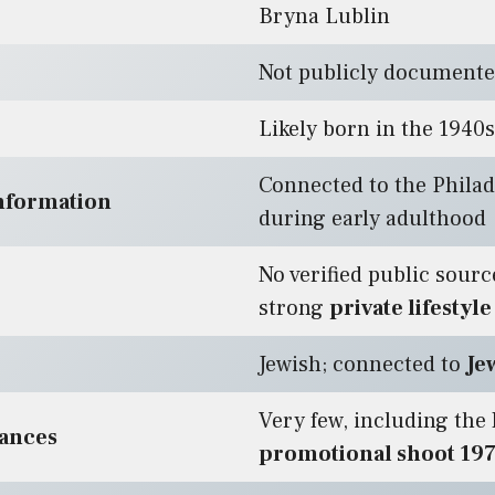
Bryna Lublin
Not publicly document
Likely born in the 1940s
Connected to the Philad
nformation
during early adulthood
No verified public source
strong
private lifestyle
Jewish; connected to
Je
Very few, including the
rances
promotional shoot 19