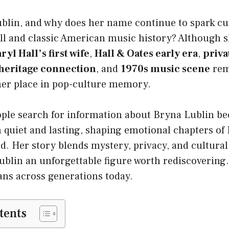
blin, and why does her name continue to spark c
ll and classic American music history? Although s
ryl Hall’s first wife
,
Hall & Oates early era
,
priva
 heritage connection
, and
1970s music scene
rem
er place in pop-culture memory.
ple search for information about Bryna Lublin be
h quiet and lasting, shaping emotional chapters of H
ed. Her story blends mystery, privacy, and cultural
lin an unforgettable figure worth rediscovering. 
ans across generations today.
tents