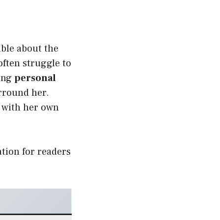
able about the
often struggle to
rong
personal
rround her.
n with her own
tion for readers