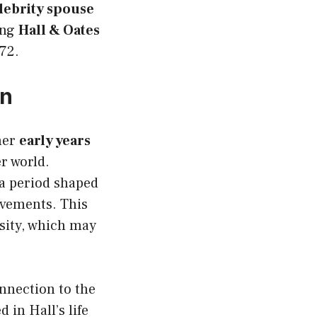
lebrity spouse
ing
Hall & Oates
72.
on
her
early years
er world.
 a period shaped
ovements. This
sity, which may
nnection to the
 in Hall’s life