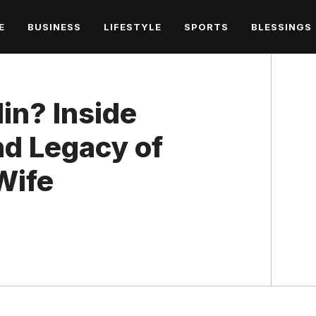
E
BUSINESS
LIFESTYLE
SPORTS
BLESSINGS
in? Inside
and Legacy of
 Wife