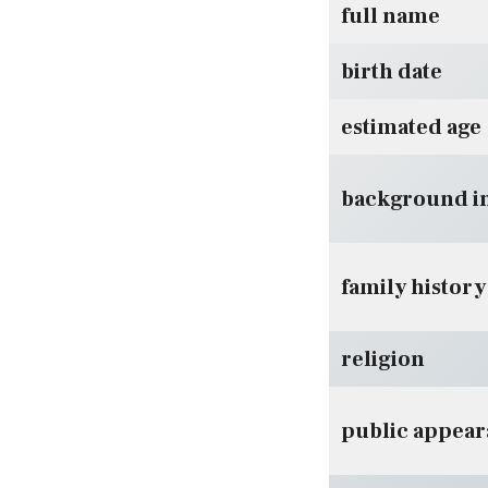
full name
birth date
estimated age
background i
family history
religion
public appea