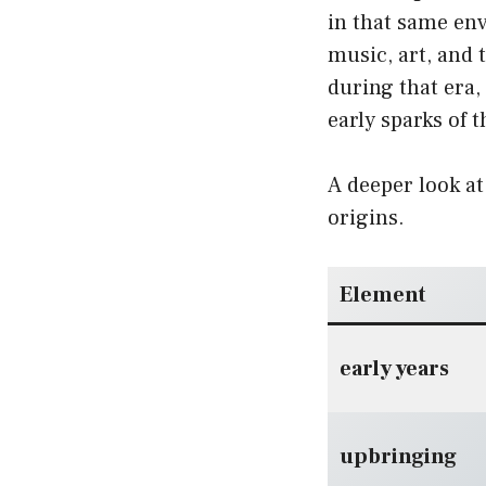
in that same en
music, art, and
during that era,
early sparks of 
A deeper look at
origins.
Element
early years
upbringing