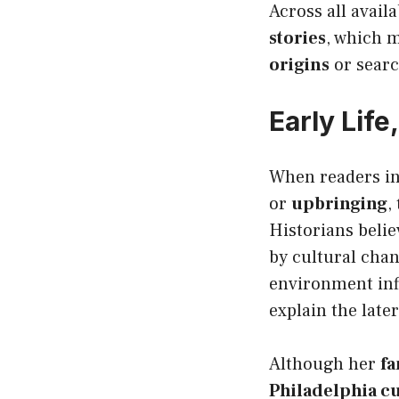
Across all avail
stories
, which 
origins
or searc
Early Lif
When readers in
or
upbringing
,
Historians beli
by cultural chan
environment infl
explain the late
Although her
fa
Philadelphia cu