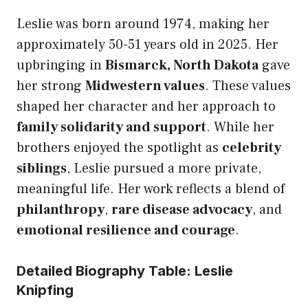
Leslie was born around 1974, making her
approximately 50-51 years old in 2025. Her
upbringing in
Bismarck, North Dakota
gave
her strong
Midwestern values
. These values
shaped her character and her approach to
family solidarity and support
. While her
brothers enjoyed the spotlight as
celebrity
siblings
, Leslie pursued a more private,
meaningful life. Her work reflects a blend of
philanthropy
,
rare disease advocacy
, and
emotional resilience and courage
.
Detailed Biography Table: Leslie
Knipfing