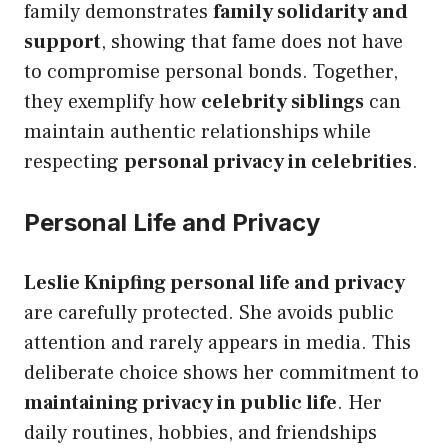
family demonstrates
family solidarity and
support
, showing that fame does not have
to compromise personal bonds. Together,
they exemplify how
celebrity siblings
can
maintain authentic relationships while
respecting
personal privacy in celebrities
.
Personal Life and Privacy
Leslie Knipfing personal life and privacy
are carefully protected. She avoids public
attention and rarely appears in media. This
deliberate choice shows her commitment to
maintaining privacy in public life
. Her
daily routines, hobbies, and friendships