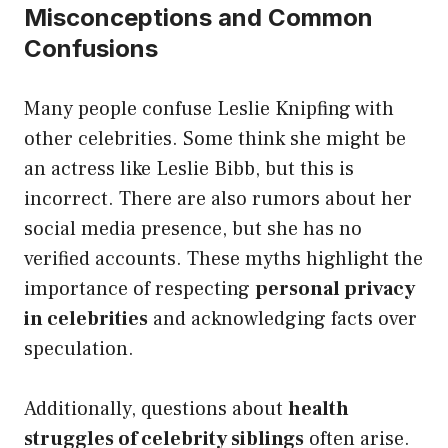
Misconceptions and Common
Confusions
Many people confuse Leslie Knipfing with
other celebrities. Some think she might be
an actress like Leslie Bibb, but this is
incorrect. There are also rumors about her
social media presence, but she has no
verified accounts. These myths highlight the
importance of respecting
personal privacy
in celebrities
and acknowledging facts over
speculation.
Additionally, questions about
health
struggles of celebrity siblings
often arise.