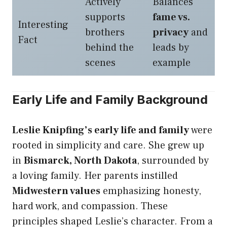
Actively
Balances
supports
fame vs.
Interesting
brothers
privacy
and
Fact
behind the
leads by
scenes
example
Early Life and Family Background
Leslie Knipfing’s early life and family
were
rooted in simplicity and care. She grew up
in
Bismarck, North Dakota
, surrounded by
a loving family. Her parents instilled
Midwestern values
emphasizing honesty,
hard work, and compassion. These
principles shaped Leslie’s character. From a