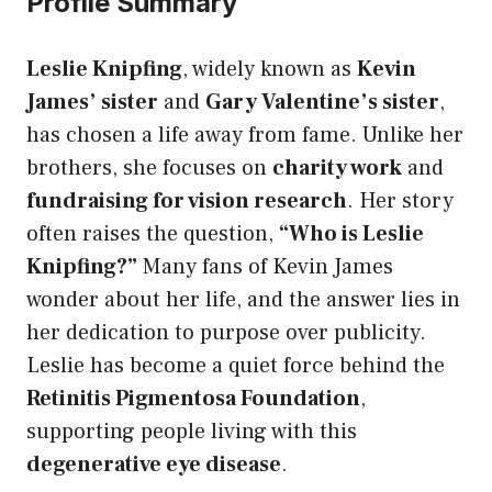
Profile Summary
Leslie Knipfing
, widely known as
Kevin
James’ sister
and
Gary Valentine’s sister
,
has chosen a life away from fame. Unlike her
brothers, she focuses on
charity work
and
fundraising for vision research
. Her story
often raises the question,
“Who is Leslie
Knipfing?”
Many fans of Kevin James
wonder about her life, and the answer lies in
her dedication to purpose over publicity.
Leslie has become a quiet force behind the
Retinitis Pigmentosa Foundation
,
supporting people living with this
degenerative eye disease
.