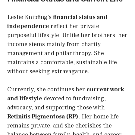
Leslie Knipfing’s
financial status and
independence
reflect her private,
purposeful lifestyle. Unlike her brothers, her
income stems mainly from charity
management and philanthropy. She
maintains a comfortable, sustainable life
without seeking extravagance.
Currently, she continues her
current work
and lifestyle
devoted to fundraising,
advocacy, and supporting those with
Retinitis Pigmentosa (RP)
. Her home life
remains private, and she cherishes the
balance between family, health, and career.