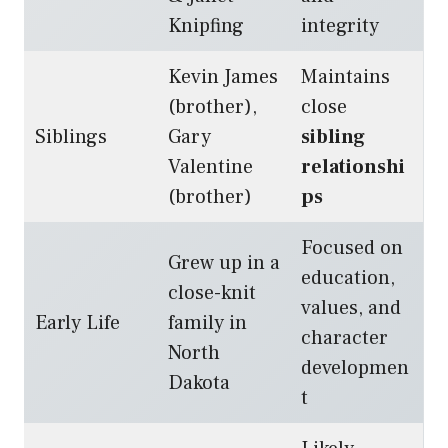
Knipfing
integrity
Kevin James
Maintains
(brother),
close
Siblings
Gary
sibling
Valentine
relationshi
(brother)
ps
Focused on
Grew up in a
education,
close-knit
values, and
Early Life
family in
character
North
developmen
Dakota
t