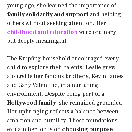
young age, she learned the importance of
family solidarity and support
and helping
others without seeking attention. Her
childhood and education
were ordinary
but deeply meaningful.
The Knipfing household encouraged every
child to explore their talents. Leslie grew
alongside her famous brothers, Kevin James
and Gary Valentine, in a nurturing
environment. Despite being part of a
Hollywood family
, she remained grounded.
Her upbringing reflects a balance between
ambition and humility. These foundations
explain her focus on
choosing purpose