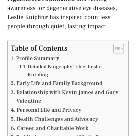
awareness for degenerative eye diseases,
Leslie Knipfing has inspired countless
people through quiet, lasting impact.
Table of Contents
Profile Summary
Detailed Biography Table: Leslie
Knipfing
Early Life and Family Background
Relationship with Kevin James and Gary
Valentine
Personal Life and Privacy
Health Challenges and Advocacy
Career and Charitable Work