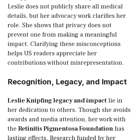
Leslie does not publicly share all medical
details, but her advocacy work clarifies her
role. She shows that privacy does not
prevent one from making a meaningful
impact. Clarifying these misconceptions
helps US readers appreciate her
contributions without misrepresentation.
Recognition, Legacy, and Impact
Leslie Knipfing legacy and impact
lie in
her dedication to others. Though she avoids
awards and media attention, her work with
the
Retinitis Pigmentosa Foundation
has
lasting effects. Research funded by her