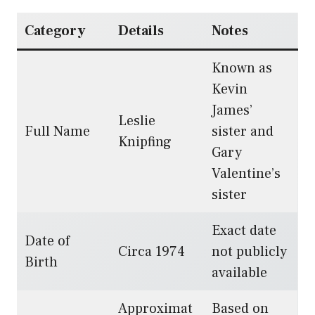
Category
Details
Notes
Known as
Kevin
James’
Leslie
Full Name
sister and
Knipfing
Gary
Valentine’s
sister
Exact date
Date of
Circa 1974
not publicly
Birth
available
Approximat
Based on