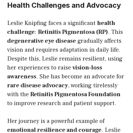
Health Challenges and Advocacy
Leslie Knipfing faces a significant
health
challenge
:
Retinitis Pigmentosa (RP)
. This
degenerative eye disease
gradually affects
vision and requires adaptation in daily life.
Despite this, Leslie remains resilient, using
her experiences to raise
vision-loss
awareness
. She has become an advocate for
rare disease advocacy
, working tirelessly
with the
Retinitis Pigmentosa Foundation
to improve research and patient support.
Her journey is a powerful example of
emotional resilience and courage
. Leslie