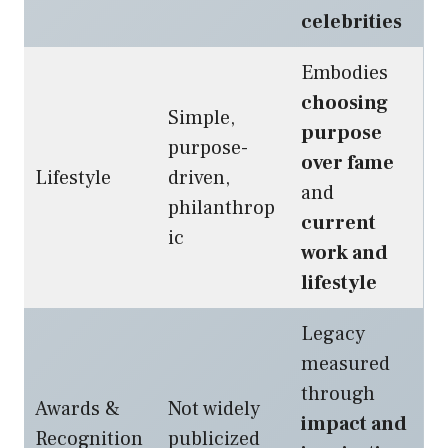
celebrities
Embodies
choosing
Simple,
purpose
purpose-
over fame
Lifestyle
driven,
and
philanthrop
current
ic
work and
lifestyle
Legacy
measured
through
Awards &
Not widely
impact and
Recognition
publicized