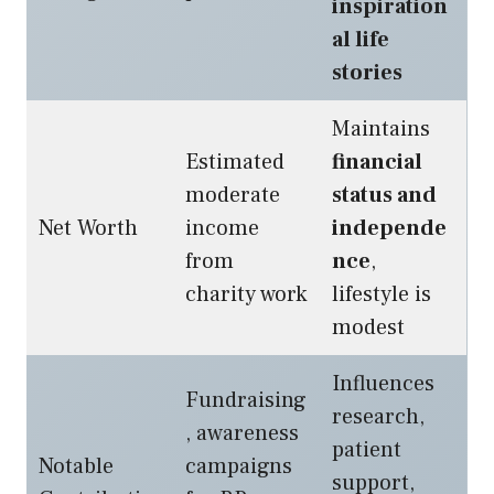
inspiration
al life
stories
Maintains
Estimated
financial
moderate
status and
Net Worth
income
independe
from
nce
,
charity work
lifestyle is
modest
Influences
Fundraising
research,
, awareness
patient
Notable
campaigns
support,