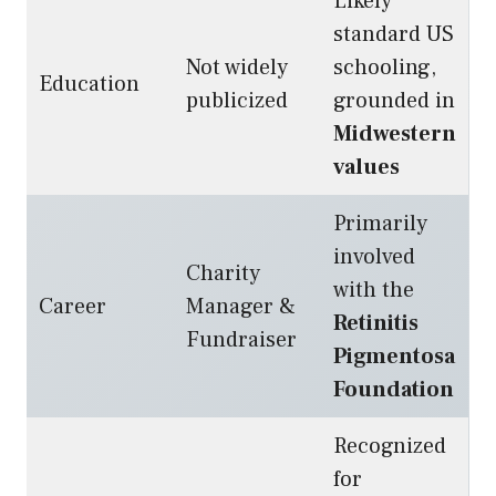
Likely
standard US
Not widely
schooling,
Education
publicized
grounded in
Midwestern
values
Primarily
involved
Charity
with the
Career
Manager &
Retinitis
Fundraiser
Pigmentosa
Foundation
Recognized
for