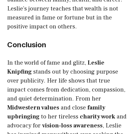
Leslie’s journey teaches that wealth is not
measured in fame or fortune but in the
positive impact on others.
Conclusion
In the world of fame and glitz,
Leslie
Knipfing
stands out by choosing purpose
over publicity. Her life shows that true
impact comes from dedication, compassion,
and quiet determination. From her
Midwestern values
and close
family
upbringing
to her tireless
charity work
and
advocacy for
vision-loss awareness
, Leslie