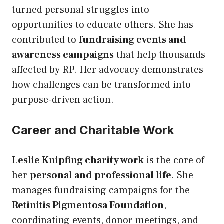
turned personal struggles into
opportunities to educate others. She has
contributed to
fundraising events and
awareness campaigns
that help thousands
affected by RP. Her advocacy demonstrates
how challenges can be transformed into
purpose-driven action.
Career and Charitable Work
Leslie Knipfing charity work
is the core of
her
personal and professional life
. She
manages fundraising campaigns for the
Retinitis Pigmentosa Foundation
,
coordinating events, donor meetings, and