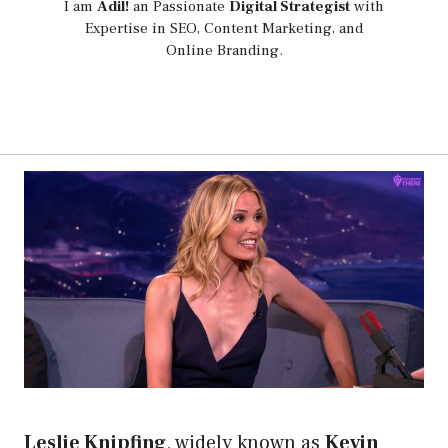
I am
Adil!
an Passionate
Digital Strategist
with
Expertise in SEO, Content Marketing, and
Online Branding.
Leslie Knipfing
, widely known as
Kevin