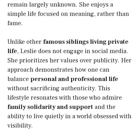
remain largely unknown. She enjoys a
simple life focused on meaning, rather than
fame.
Unlike other
famous siblings living private
life
, Leslie does not engage in social media.
She prioritizes her values over publicity. Her
approach demonstrates how one can
balance
personal and professional life
without sacrificing authenticity. This
lifestyle resonates with those who admire
family solidarity and support
and the
ability to live quietly in a world obsessed with
visibility.