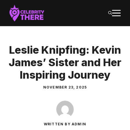
Skip
M
to
content
Leslie Knipfing: Kevin
James’ Sister and Her
Inspiring Journey
NOVEMBER 23, 2025
WRITTEN BY ADMIN