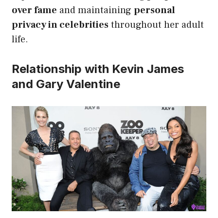
over fame
and maintaining
personal
privacy in celebrities
throughout her adult
life.
Relationship with Kevin James
and Gary Valentine