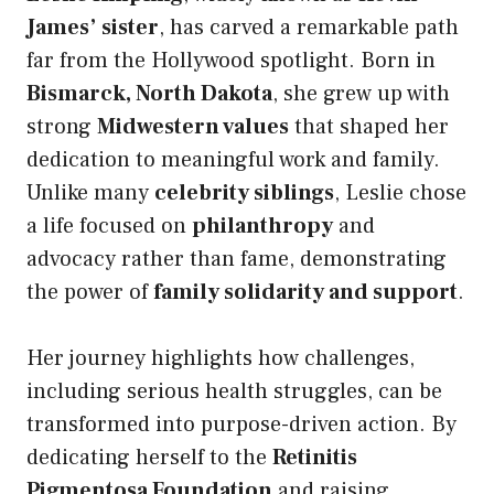
James’ sister
, has carved a remarkable path
far from the Hollywood spotlight. Born in
Bismarck, North Dakota
, she grew up with
strong
Midwestern values
that shaped her
dedication to meaningful work and family.
Unlike many
celebrity siblings
, Leslie chose
a life focused on
philanthropy
and
advocacy rather than fame, demonstrating
the power of
family solidarity and support
.
Her journey highlights how challenges,
including serious health struggles, can be
transformed into purpose-driven action. By
dedicating herself to the
Retinitis
Pigmentosa Foundation
and raising