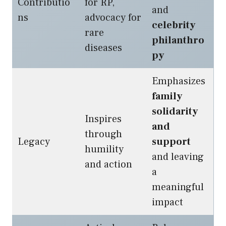
Contributio
for RP,
and
ns
advocacy for
celebrity
rare
philanthro
diseases
py
Emphasizes
family
solidarity
Inspires
and
through
Legacy
support
humility
and leaving
and action
a
meaningful
impact