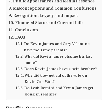
Public Appearances and Media Presence
Misconceptions and Common Confusions
Recognition, Legacy, and Impact
Financial Status and Current Life
Conclusion
FAQs
Do Kevin James and Gary Valentine
have the same parents?
Why did Kevin James change his last
name?
Does Kevin James have a twin brother?
Why did they get rid of the wife on
Kevin Can Wait?
Do Leah Remini and Kevin James get
along in real life?