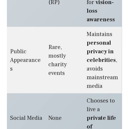
(RP)
for
vision-
loss
awareness
Maintains
personal
Rare,
Public
privacy in
mostly
Appearance
celebrities
,
charity
s
avoids
events
mainstream
media
Chooses to
live a
Social Media
None
private life
of