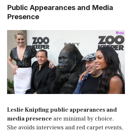
Public Appearances and Media
Presence
Leslie Knipfing public appearances and
media presence
are minimal by choice.
She avoids interviews and red carpet events,