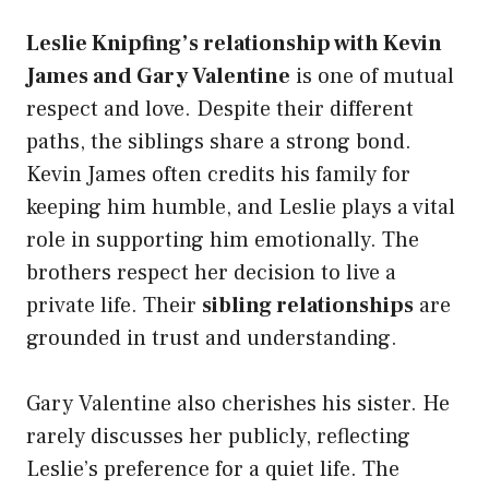
Leslie Knipfing’s relationship with Kevin
James and Gary Valentine
is one of mutual
respect and love. Despite their different
paths, the siblings share a strong bond.
Kevin James often credits his family for
keeping him humble, and Leslie plays a vital
role in supporting him emotionally. The
brothers respect her decision to live a
private life. Their
sibling relationships
are
grounded in trust and understanding.
Gary Valentine also cherishes his sister. He
rarely discusses her publicly, reflecting
Leslie’s preference for a quiet life. The