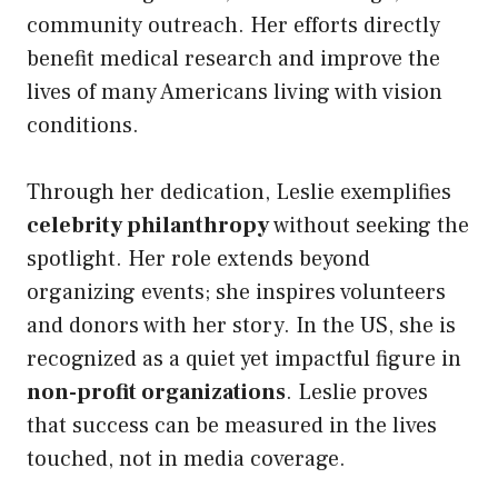
community outreach. Her efforts directly
benefit medical research and improve the
lives of many Americans living with vision
conditions.
Through her dedication, Leslie exemplifies
celebrity philanthropy
without seeking the
spotlight. Her role extends beyond
organizing events; she inspires volunteers
and donors with her story. In the US, she is
recognized as a quiet yet impactful figure in
non-profit organizations
. Leslie proves
that success can be measured in the lives
touched, not in media coverage.