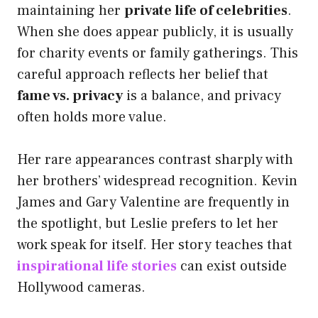
maintaining her
private life of celebrities
.
When she does appear publicly, it is usually
for charity events or family gatherings. This
careful approach reflects her belief that
fame vs. privacy
is a balance, and privacy
often holds more value.
Her rare appearances contrast sharply with
her brothers’ widespread recognition. Kevin
James and Gary Valentine are frequently in
the spotlight, but Leslie prefers to let her
work speak for itself. Her story teaches that
inspirational life stories
can exist outside
Hollywood cameras.