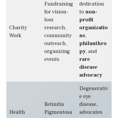
Fundraising
dedication
for vision-
to
non-
loss
profit
Charity
research,
organizatio
Work
community
ns
,
outreach,
philanthro
organizing
py
, and
events
rare
disease
advocacy
Degenerativ
e eye
Retinitis
disease,
Health
Pigmentosa
advocates