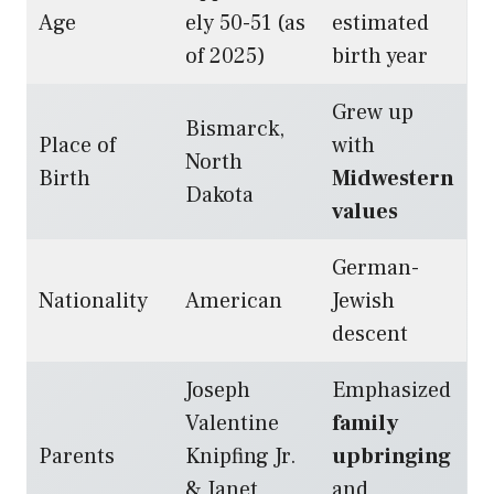
Age
ely 50-51 (as
estimated
of 2025)
birth year
Grew up
Bismarck,
Place of
with
North
Birth
Midwestern
Dakota
values
German-
Nationality
American
Jewish
descent
Joseph
Emphasized
Valentine
family
Parents
Knipfing Jr.
upbringing
& Janet
and