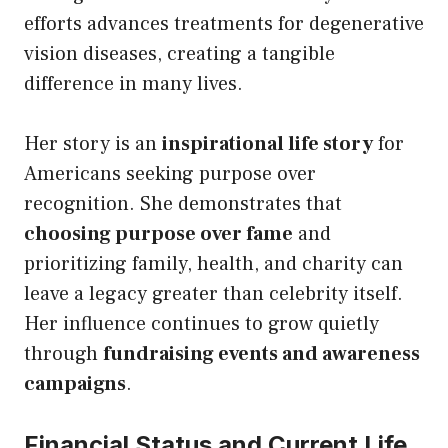
efforts advances treatments for degenerative
vision diseases, creating a tangible
difference in many lives.
Her story is an
inspirational life story
for
Americans seeking purpose over
recognition. She demonstrates that
choosing purpose over fame
and
prioritizing family, health, and charity can
leave a legacy greater than celebrity itself.
Her influence continues to grow quietly
through
fundraising events and awareness
campaigns
.
Financial Status and Current Life