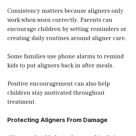
Consistency matters because aligners only
work when worn correctly. Parents can
encourage children by setting reminders or
creating daily routines around aligner care.
Some families use phone alarms to remind
kids to put aligners back in after meals.
Positive encouragement can also help
children stay motivated throughout
treatment.
Protecting Aligners From Damage