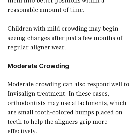
them into better positions within a
reasonable amount of time.
Children with mild crowding may begin
seeing changes after just a few months of
regular aligner wear.
Moderate Crowding
Moderate crowding can also respond well to
Invisalign treatment. In these cases,
orthodontists may use attachments, which
are small tooth-colored bumps placed on
teeth to help the aligners grip more
effectively.