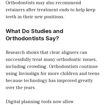
Orthodontists may also recommend
retainers after treatment ends to help keep
teeth in their new positions.
What Do Studies and
Orthodontists Say?
Research shows that clear aligners can
successfully treat many orthodontic issues,
including crowding. Orthodontists continue
using Invisalign for more children and teens
because technology has improved greatly
over the years.
Digital planning tools now allow