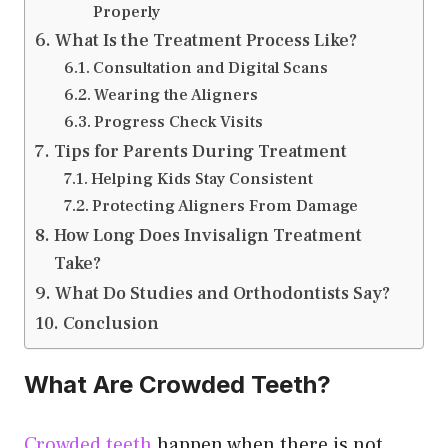
Properly
What Is the Treatment Process Like?
Consultation and Digital Scans
Wearing the Aligners
Progress Check Visits
Tips for Parents During Treatment
Helping Kids Stay Consistent
Protecting Aligners From Damage
How Long Does Invisalign Treatment
Take?
What Do Studies and Orthodontists Say?
Conclusion
What Are Crowded Teeth?
Crowded teeth
happen when there is not