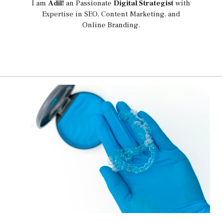
I am
Adil!
an Passionate
Digital Strategist
with
Expertise in SEO, Content Marketing, and
Online Branding.