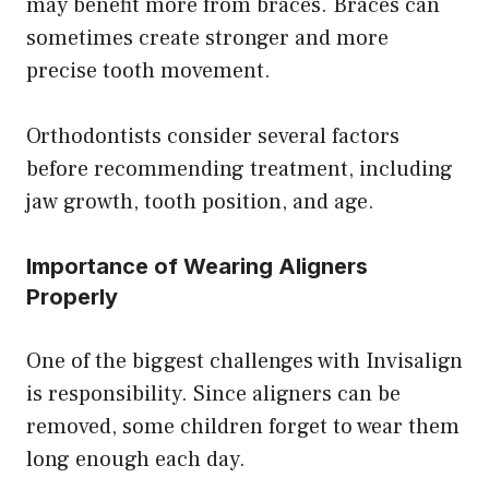
may benefit more from braces. Braces can
sometimes create stronger and more
precise tooth movement.
Orthodontists consider several factors
before recommending treatment, including
jaw growth, tooth position, and age.
Importance of Wearing Aligners
Properly
One of the biggest challenges with Invisalign
is responsibility. Since aligners can be
removed, some children forget to wear them
long enough each day.