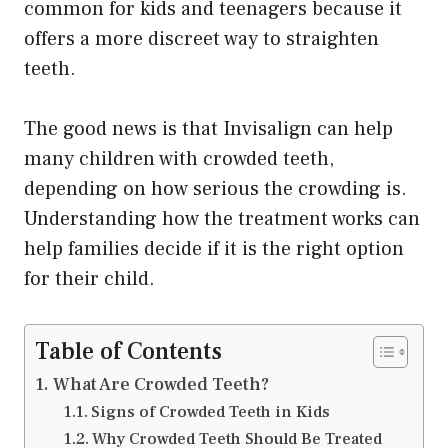
common for kids and teenagers because it
offers a more discreet way to straighten
teeth.
The good news is that Invisalign can help
many children with crowded teeth,
depending on how serious the crowding is.
Understanding how the treatment works can
help families decide if it is the right option
for their child.
Table of Contents
What Are Crowded Teeth?
Signs of Crowded Teeth in Kids
Why Crowded Teeth Should Be Treated