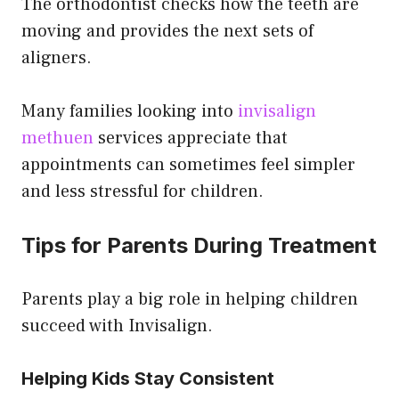
The orthodontist checks how the teeth are
moving and provides the next sets of
aligners.
Many families looking into
invisalign
methuen
services appreciate that
appointments can sometimes feel simpler
and less stressful for children.
Tips for Parents During Treatment
Parents play a big role in helping children
succeed with Invisalign.
Helping Kids Stay Consistent