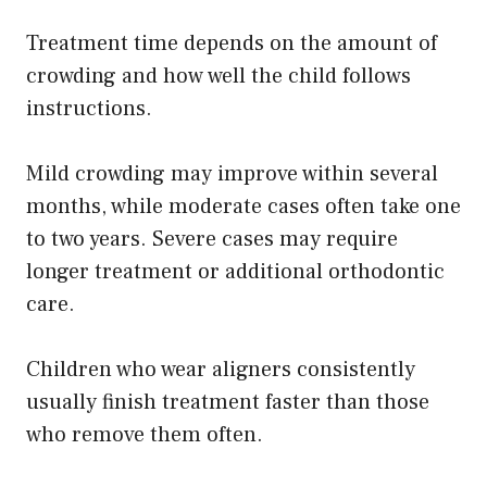
Treatment time depends on the amount of
crowding and how well the child follows
instructions.
Mild crowding may improve within several
months, while moderate cases often take one
to two years. Severe cases may require
longer treatment or additional orthodontic
care.
Children who wear aligners consistently
usually finish treatment faster than those
who remove them often.