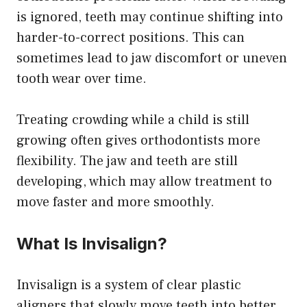
is ignored, teeth may continue shifting into
harder-to-correct positions. This can
sometimes lead to jaw discomfort or uneven
tooth wear over time.
Treating crowding while a child is still
growing often gives orthodontists more
flexibility. The jaw and teeth are still
developing, which may allow treatment to
move faster and more smoothly.
What Is Invisalign?
Invisalign is a system of clear plastic
aligners that slowly move teeth into better