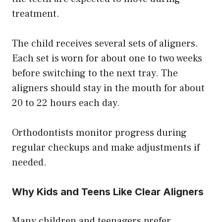
treatment.
The child receives several sets of aligners.
Each set is worn for about one to two weeks
before switching to the next tray. The
aligners should stay in the mouth for about
20 to 22 hours each day.
Orthodontists monitor progress during
regular checkups and make adjustments if
needed.
Why Kids and Teens Like Clear Aligners
Many children and teenagers prefer