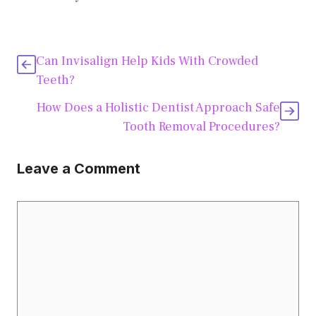
Can Invisalign Help Kids With Crowded
Teeth?
How Does a Holistic Dentist Approach Safe
Tooth Removal Procedures?
Leave a Comment
Comment