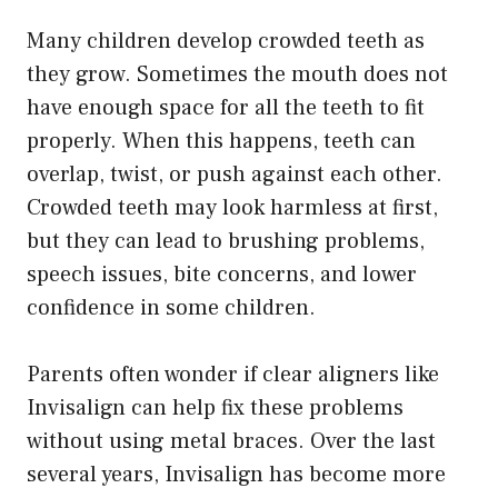
Many children develop crowded teeth as
they grow. Sometimes the mouth does not
have enough space for all the teeth to fit
properly. When this happens, teeth can
overlap, twist, or push against each other.
Crowded teeth may look harmless at first,
but they can lead to brushing problems,
speech issues, bite concerns, and lower
confidence in some children.
Parents often wonder if clear aligners like
Invisalign can help fix these problems
without using metal braces. Over the last
several years, Invisalign has become more