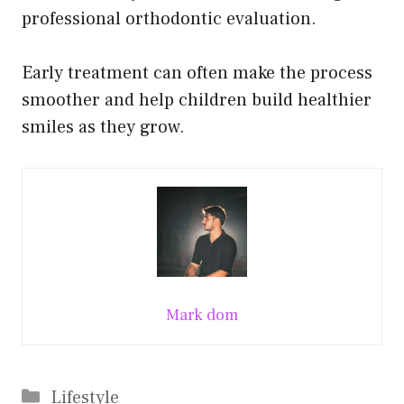
professional orthodontic evaluation.
Early treatment can often make the process
smoother and help children build healthier
smiles as they grow.
Mark dom
Categories
Lifestyle