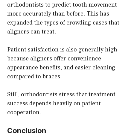
orthodontists to predict tooth movement
more accurately than before. This has
expanded the types of crowding cases that
aligners can treat.
Patient satisfaction is also generally high
because aligners offer convenience,
appearance benefits, and easier cleaning
compared to braces.
Still, orthodontists stress that treatment
success depends heavily on patient
cooperation.
Conclusion