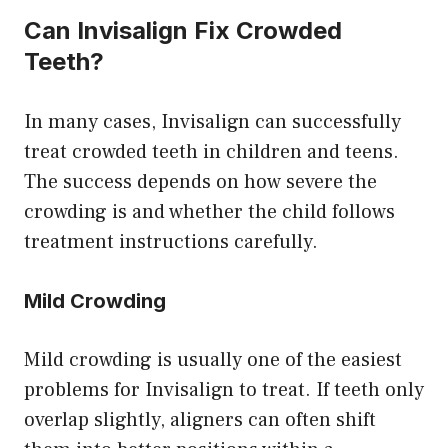
Can Invisalign Fix Crowded
Teeth?
In many cases, Invisalign can successfully
treat crowded teeth in children and teens.
The success depends on how severe the
crowding is and whether the child follows
treatment instructions carefully.
Mild Crowding
Mild crowding is usually one of the easiest
problems for Invisalign to treat. If teeth only
overlap slightly, aligners can often shift