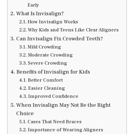
Early
What Is Invisalign?
How Invisalign Works
Why Kids and Teens Like Clear Aligners
Can Invisalign Fix Crowded Teeth?
Mild Crowding
Moderate Crowding
Severe Crowding
Benefits of Invisalign for Kids
Better Comfort
Easier Cleaning
Improved Confidence
When Invisalign May Not Be the Right
Choice
Cases That Need Braces
Importance of Wearing Aligners