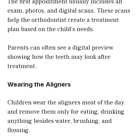
The first appointment usually includes an
exam, photos, and digital scans. These scans
help the orthodontist create a treatment
plan based on the child’s needs.
Parents can often see a digital preview
showing how the teeth may look after
treatment.
Wearing the Aligners
Children wear the aligners most of the day
and remove them only for eating, drinking
anything besides water, brushing, and
flossing.