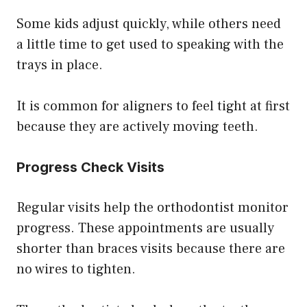
Some kids adjust quickly, while others need
a little time to get used to speaking with the
trays in place.
It is common for aligners to feel tight at first
because they are actively moving teeth.
Progress Check Visits
Regular visits help the orthodontist monitor
progress. These appointments are usually
shorter than braces visits because there are
no wires to tighten.