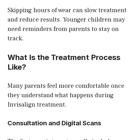
Skipping hours of wear can slow treatment
and reduce results. Younger children may
need reminders from parents to stay on
track.
What Is the Treatment Process
Like?
Many parents feel more comfortable once
they understand what happens during
Invisalign treatment.
Consultation and Digital Scans