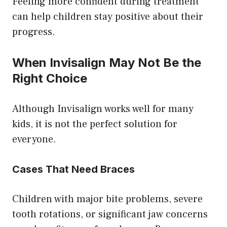
Feeling more confident during treatment
can help children stay positive about their
progress.
When Invisalign May Not Be the
Right Choice
Although Invisalign works well for many
kids, it is not the perfect solution for
everyone.
Cases That Need Braces
Children with major bite problems, severe
tooth rotations, or significant jaw concerns