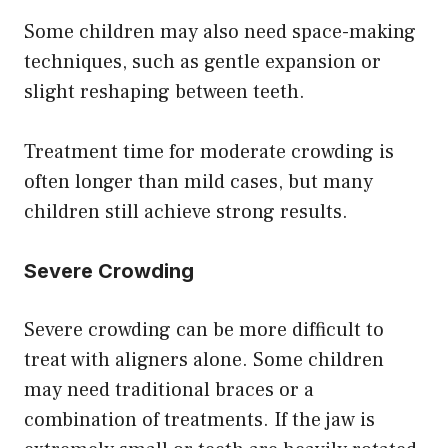
Some children may also need space-making
techniques, such as gentle expansion or
slight reshaping between teeth.
Treatment time for moderate crowding is
often longer than mild cases, but many
children still achieve strong results.
Severe Crowding
Severe crowding can be more difficult to
treat with aligners alone. Some children
may need traditional braces or a
combination of treatments. If the jaw is