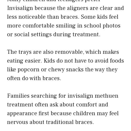
Invisalign because the aligners are clear and
less noticeable than braces. Some kids feel
more comfortable smiling in school photos
or social settings during treatment.
The trays are also removable, which makes
eating easier. Kids do not have to avoid foods
like popcorn or chewy snacks the way they
often do with braces.
Families searching for invisalign methuen
treatment often ask about comfort and
appearance first because children may feel
nervous about traditional braces.