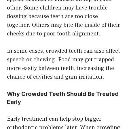
other. Some children may have trouble
flossing because teeth are too close
together. Others may bite the inside of their
cheeks due to poor tooth alignment.
In some cases, crowded teeth can also affect
speech or chewing. Food may get trapped
more easily between teeth, increasing the
chance of cavities and gum irritation.
Why Crowded Teeth Should Be Treated
Early
Early treatment can help stop bigger
orthodontic problems later. When crowding