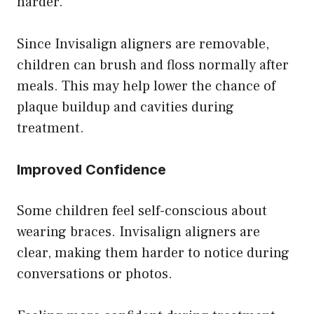
harder.
Since Invisalign aligners are removable,
children can brush and floss normally after
meals. This may help lower the chance of
plaque buildup and cavities during
treatment.
Improved Confidence
Some children feel self-conscious about
wearing braces. Invisalign aligners are
clear, making them harder to notice during
conversations or photos.