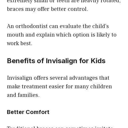
extremely small or teeth are heavily rotated,
braces may offer better control.
An orthodontist can evaluate the child’s
mouth and explain which option is likely to
work best.
Benefits of Invisalign for Kids
Invisalign offers several advantages that
make treatment easier for many children
and families.
Better Comfort