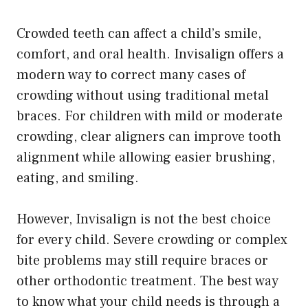
Crowded teeth can affect a child’s smile,
comfort, and oral health. Invisalign offers a
modern way to correct many cases of
crowding without using traditional metal
braces. For children with mild or moderate
crowding, clear aligners can improve tooth
alignment while allowing easier brushing,
eating, and smiling.
However, Invisalign is not the best choice
for every child. Severe crowding or complex
bite problems may still require braces or
other orthodontic treatment. The best way
to know what your child needs is through a