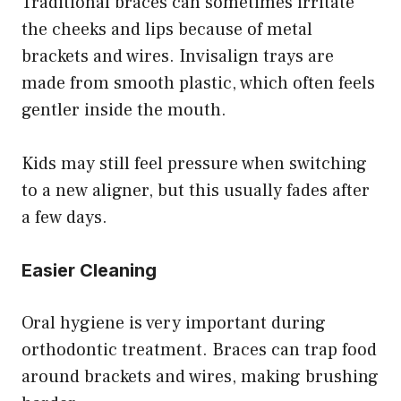
Traditional braces can sometimes irritate
the cheeks and lips because of metal
brackets and wires. Invisalign trays are
made from smooth plastic, which often feels
gentler inside the mouth.
Kids may still feel pressure when switching
to a new aligner, but this usually fades after
a few days.
Easier Cleaning
Oral hygiene is very important during
orthodontic treatment. Braces can trap food
around brackets and wires, making brushing