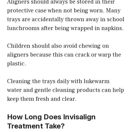
Aligners should always be stored in their
protective case when not being worn. Many
trays are accidentally thrown away in school
lunchrooms after being wrapped in napkins.
Children should also avoid chewing on
aligners because this can crack or warp the
plastic.
Cleaning the trays daily with lukewarm
water and gentle cleaning products can help
keep them fresh and clear.
How Long Does Invisalign
Treatment Take?