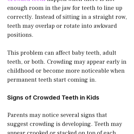
enough room in the jaw for teeth to line up
correctly. Instead of sitting in a straight row,
teeth may overlap or rotate into awkward
positions.
This problem can affect baby teeth, adult
teeth, or both. Crowding may appear early in
childhood or become more noticeable when
permanent teeth start coming in.
Signs of Crowded Teeth in Kids
Parents may notice several signs that
suggest crowding is developing. Teeth may
appear crooked or stacked on top of each