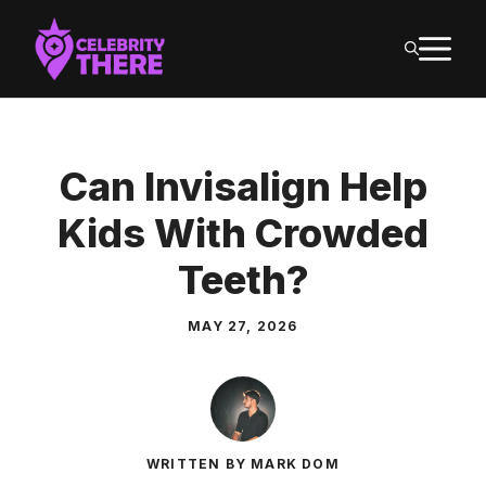
Skip
M
to
content
Can Invisalign Help
Kids With Crowded
Teeth?
MAY 27, 2026
WRITTEN BY MARK DOM