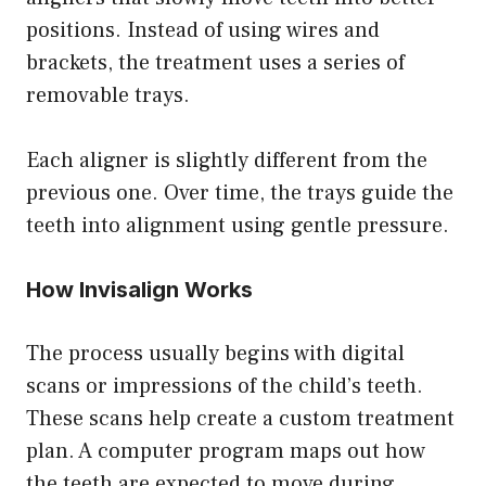
positions. Instead of using wires and
brackets, the treatment uses a series of
removable trays.
Each aligner is slightly different from the
previous one. Over time, the trays guide the
teeth into alignment using gentle pressure.
How Invisalign Works
The process usually begins with digital
scans or impressions of the child’s teeth.
These scans help create a custom treatment
plan. A computer program maps out how
the teeth are expected to move during