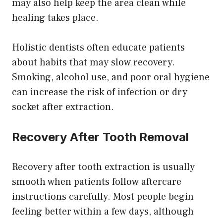
may also help keep the area clean while
healing takes place.
Holistic dentists often educate patients
about habits that may slow recovery.
Smoking, alcohol use, and poor oral hygiene
can increase the risk of infection or dry
socket after extraction.
Recovery After Tooth Removal
Recovery after tooth extraction is usually
smooth when patients follow aftercare
instructions carefully. Most people begin
feeling better within a few days, although