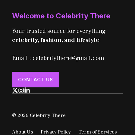
Welcome to Celebrity There
Your trusted source for everything
celebrity, fashion, and lifestyle
!
Email : celebritythere@gmail.com
CONTACT US
© 2026 Celebrity There
About Us
Privacy Policy
Term of Services