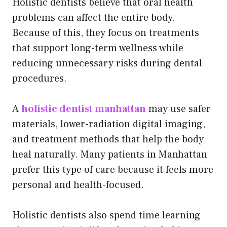
Holistic dentists believe that oral health
problems can affect the entire body.
Because of this, they focus on treatments
that support long-term wellness while
reducing unnecessary risks during dental
procedures.
A
holistic dentist manhattan
may use safer
materials, lower-radiation digital imaging,
and treatment methods that help the body
heal naturally. Many patients in Manhattan
prefer this type of care because it feels more
personal and health-focused.
Holistic dentists also spend time learning