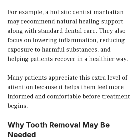
For example, a holistic dentist manhattan
may recommend natural healing support
along with standard dental care. They also
focus on lowering inflammation, reducing
exposure to harmful substances, and
helping patients recover in a healthier way.
Many patients appreciate this extra level of
attention because it helps them feel more
informed and comfortable before treatment
begins.
Why Tooth Removal May Be
Needed