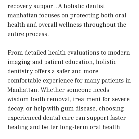
recovery support. A holistic dentist
manhattan focuses on protecting both oral
health and overall wellness throughout the
entire process.
From detailed health evaluations to modern
imaging and patient education, holistic
dentistry offers a safer and more
comfortable experience for many patients in
Manhattan. Whether someone needs
wisdom tooth removal, treatment for severe
decay, or help with gum disease, choosing
experienced dental care can support faster
healing and better long-term oral health.