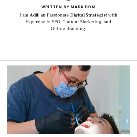
WRITTEN BY MARK DOM
I am
Adil!
an Passionate
Digital Strategist
with
Expertise in SEO, Content Marketing, and
Online Branding.