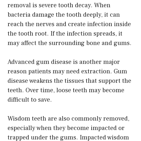
removal is severe tooth decay. When
bacteria damage the tooth deeply, it can
reach the nerves and create infection inside
the tooth root. If the infection spreads, it
may affect the surrounding bone and gums.
Advanced gum disease is another major
reason patients may need extraction. Gum
disease weakens the tissues that support the
teeth. Over time, loose teeth may become
difficult to save.
Wisdom teeth are also commonly removed,
especially when they become impacted or
trapped under the gums. Impacted wisdom