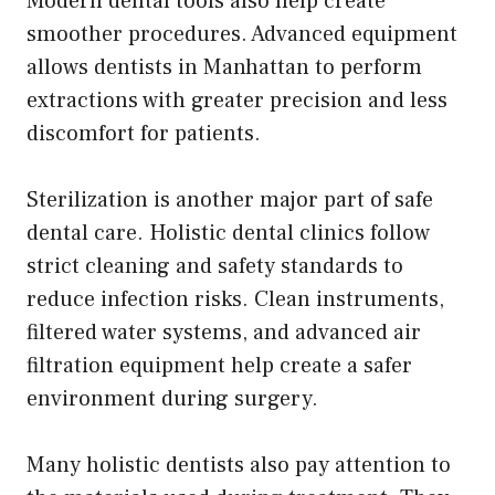
Modern dental tools also help create
smoother procedures. Advanced equipment
allows dentists in Manhattan to perform
extractions with greater precision and less
discomfort for patients.
Sterilization is another major part of safe
dental care. Holistic dental clinics follow
strict cleaning and safety standards to
reduce infection risks. Clean instruments,
filtered water systems, and advanced air
filtration equipment help create a safer
environment during surgery.
Many holistic dentists also pay attention to