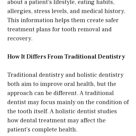
about a patient’s lifestyle, eating habits,
allergies, stress levels, and medical history.
This information helps them create safer
treatment plans for tooth removal and
recovery.
How It Differs From Traditional Dentistry
Traditional dentistry and holistic dentistry
both aim to improve oral health, but the
approach can be different. A traditional
dentist may focus mainly on the condition of
the tooth itself. A holistic dentist studies
how dental treatment may affect the
patient’s complete health.