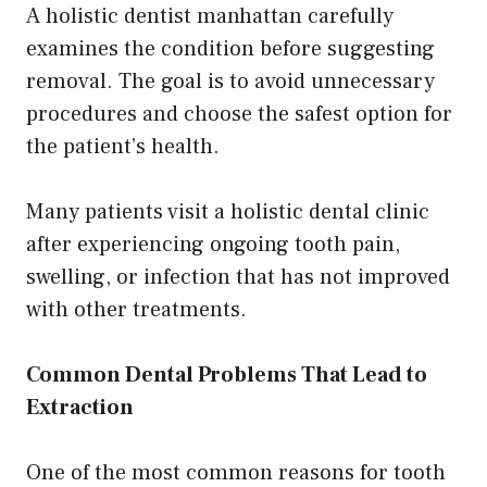
A holistic dentist manhattan carefully
examines the condition before suggesting
removal. The goal is to avoid unnecessary
procedures and choose the safest option for
the patient’s health.
Many patients visit a holistic dental clinic
after experiencing ongoing tooth pain,
swelling, or infection that has not improved
with other treatments.
Common Dental Problems That Lead to
Extraction
One of the most common reasons for tooth