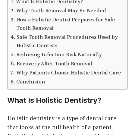
What Is Holistic Dentistry?
Why Tooth Removal May Be Needed
How a Holistic Dentist Prepares for Safe
Tooth Removal
Safe Tooth Removal Procedures Used by
Holistic Dentists
Reducing Infection Risk Naturally
Recovery After Tooth Removal
Why Patients Choose Holistic Dental Care
Conclusion
What Is Holistic Dentistry?
Holistic dentistry is a type of dental care
that looks at the full health of a patient.