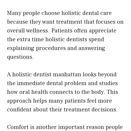
Many people choose holistic dental care
because they want treatment that focuses on
overall wellness. Patients often appreciate
the extra time holistic dentists spend
explaining procedures and answering
questions.
A holistic dentist manhattan looks beyond
the immediate dental problem and studies
how oral health connects to the body. This
approach helps many patients feel more
confident about their treatment decisions.
Comfort is another important reason people