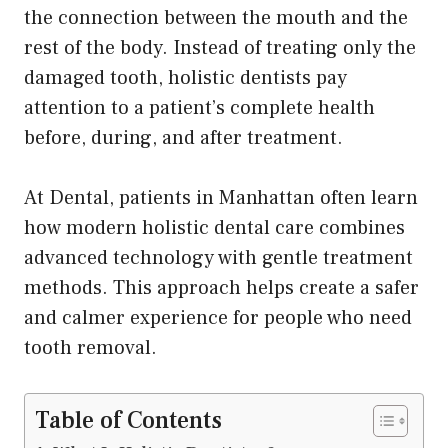
the connection between the mouth and the
rest of the body. Instead of treating only the
damaged tooth, holistic dentists pay
attention to a patient’s complete health
before, during, and after treatment.
At Dental, patients in Manhattan often learn
how modern holistic dental care combines
advanced technology with gentle treatment
methods. This approach helps create a safer
and calmer experience for people who need
tooth removal.
Table of Contents