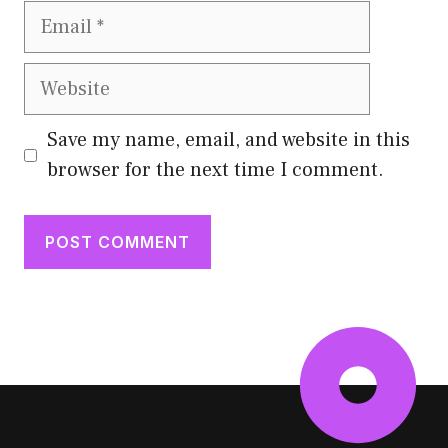
Email
Website
Save my name, email, and website in this
browser for the next time I comment.