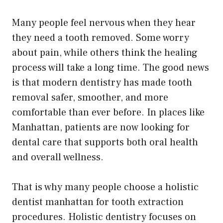
Many people feel nervous when they hear
they need a tooth removed. Some worry
about pain, while others think the healing
process will take a long time. The good news
is that modern dentistry has made tooth
removal safer, smoother, and more
comfortable than ever before. In places like
Manhattan, patients are now looking for
dental care that supports both oral health
and overall wellness.
That is why many people choose a holistic
dentist manhattan for tooth extraction
procedures. Holistic dentistry focuses on