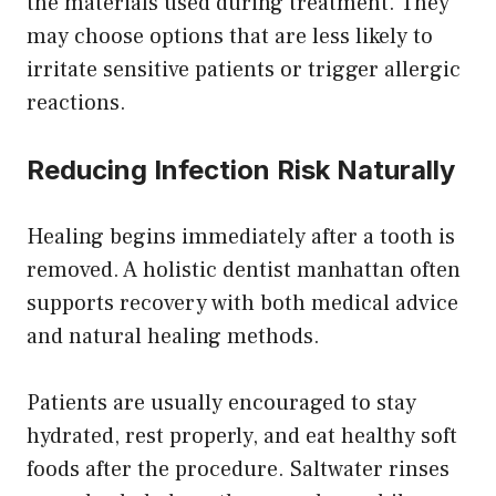
the materials used during treatment. They
may choose options that are less likely to
irritate sensitive patients or trigger allergic
reactions.
Reducing Infection Risk Naturally
Healing begins immediately after a tooth is
removed. A holistic dentist manhattan often
supports recovery with both medical advice
and natural healing methods.
Patients are usually encouraged to stay
hydrated, rest properly, and eat healthy soft
foods after the procedure. Saltwater rinses