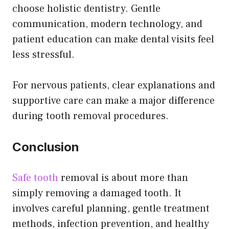
choose holistic dentistry. Gentle
communication, modern technology, and
patient education can make dental visits feel
less stressful.
For nervous patients, clear explanations and
supportive care can make a major difference
during tooth removal procedures.
Conclusion
Safe tooth
removal is about more than
simply removing a damaged tooth. It
involves careful planning, gentle treatment
methods, infection prevention, and healthy