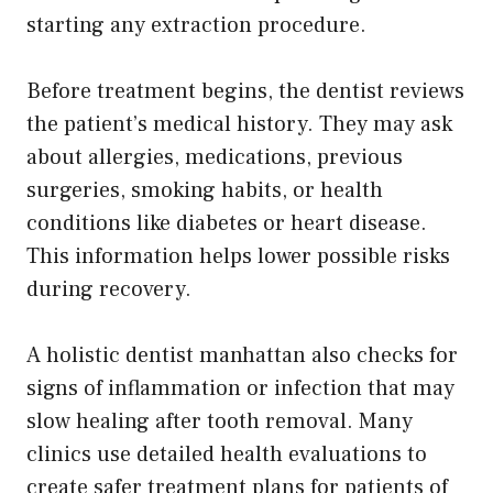
starting any extraction procedure.
Before treatment begins, the dentist reviews
the patient’s medical history. They may ask
about allergies, medications, previous
surgeries, smoking habits, or health
conditions like diabetes or heart disease.
This information helps lower possible risks
during recovery.
A holistic dentist manhattan also checks for
signs of inflammation or infection that may
slow healing after tooth removal. Many
clinics use detailed health evaluations to
create safer treatment plans for patients of