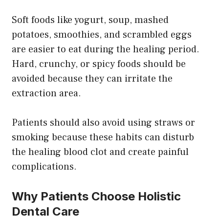
Soft foods like yogurt, soup, mashed
potatoes, smoothies, and scrambled eggs
are easier to eat during the healing period.
Hard, crunchy, or spicy foods should be
avoided because they can irritate the
extraction area.
Patients should also avoid using straws or
smoking because these habits can disturb
the healing blood clot and create painful
complications.
Why Patients Choose Holistic
Dental Care