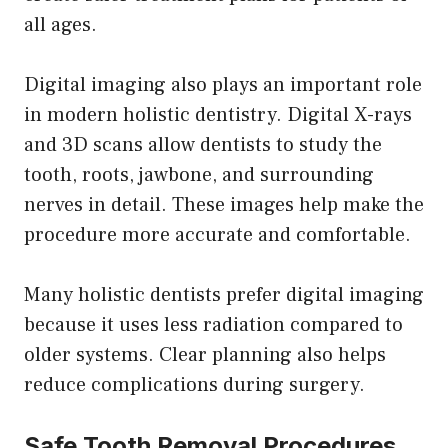
all ages.
Digital imaging also plays an important role
in modern holistic dentistry. Digital X-rays
and 3D scans allow dentists to study the
tooth, roots, jawbone, and surrounding
nerves in detail. These images help make the
procedure more accurate and comfortable.
Many holistic dentists prefer digital imaging
because it uses less radiation compared to
older systems. Clear planning also helps
reduce complications during surgery.
Safe Tooth Removal Procedures