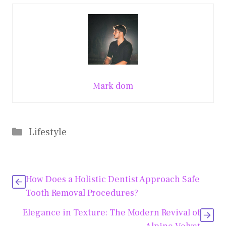
Mark dom
Categories
Lifestyle
How Does a Holistic Dentist Approach Safe
Tooth Removal Procedures?
Elegance in Texture: The Modern Revival of