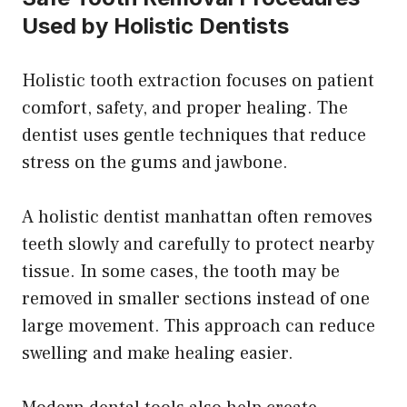
Used by Holistic Dentists
Holistic tooth extraction focuses on patient
comfort, safety, and proper healing. The
dentist uses gentle techniques that reduce
stress on the gums and jawbone.
A holistic dentist manhattan often removes
teeth slowly and carefully to protect nearby
tissue. In some cases, the tooth may be
removed in smaller sections instead of one
large movement. This approach can reduce
swelling and make healing easier.