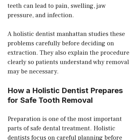
teeth can lead to pain, swelling, jaw
pressure, and infection.
A holistic dentist manhattan studies these
problems carefully before deciding on
extraction. They also explain the procedure
clearly so patients understand why removal
may be necessary.
How a Holistic Dentist Prepares
for Safe Tooth Removal
Preparation is one of the most important
parts of safe dental treatment. Holistic
dentists focus on careful planning before