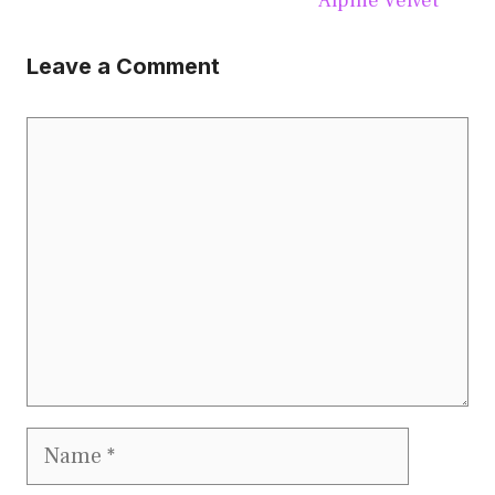
Alpine Velvet
Leave a Comment
Comment
Name