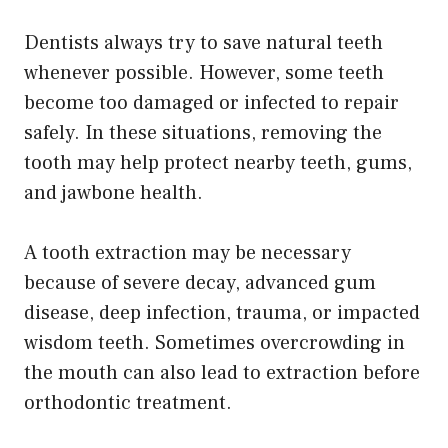
Dentists always try to save natural teeth
whenever possible. However, some teeth
become too damaged or infected to repair
safely. In these situations, removing the
tooth may help protect nearby teeth, gums,
and jawbone health.
A tooth extraction may be necessary
because of severe decay, advanced gum
disease, deep infection, trauma, or impacted
wisdom teeth. Sometimes overcrowding in
the mouth can also lead to extraction before
orthodontic treatment.