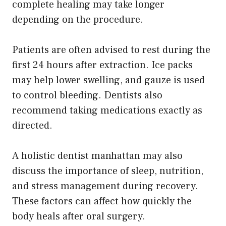
complete healing may take longer
depending on the procedure.
Patients are often advised to rest during the
first 24 hours after extraction. Ice packs
may help lower swelling, and gauze is used
to control bleeding. Dentists also
recommend taking medications exactly as
directed.
A holistic dentist manhattan may also
discuss the importance of sleep, nutrition,
and stress management during recovery.
These factors can affect how quickly the
body heals after oral surgery.