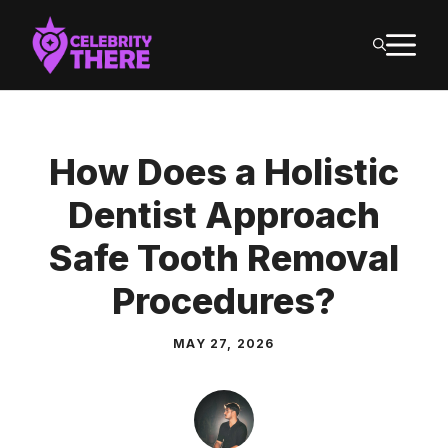
Skip
M
to
content
How Does a Holistic
Dentist Approach
Safe Tooth Removal
Procedures?
MAY 27, 2026