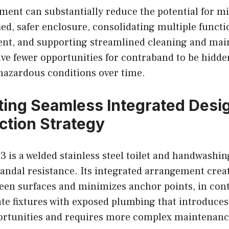
ment can substantially reduce the potential for m
ied, safer enclosure, consolidating multiple functi
ent, and supporting streamlined cleaning and ma
ave fewer opportunities for contraband to be hidden
 hazardous conditions over time.
ting Seamless Integrated Desig
ction Strategy
is a welded stainless steel toilet and handwashin
vandal resistance. Its integrated arrangement cre
een surfaces and minimizes anchor points, in cont
ate fixtures with exposed plumbing that introduces
rtunities and requires more complex maintenanc