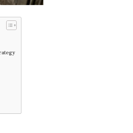
rategy