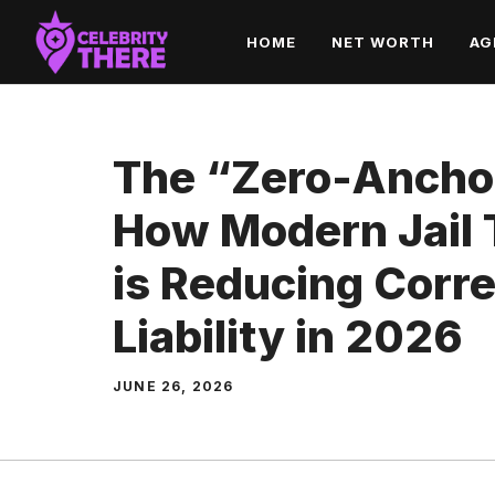
Skip
HOME
NET WORTH
AG
to
content
The “Zero-Ancho
How Modern Jail T
is Reducing Corre
Liability in 2026
JUNE 26, 2026