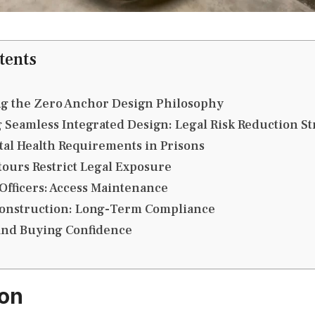
tents
g the Zero Anchor Design Philosophy
 Seamless Integrated Design: Legal Risk Reduction St
al Health Requirements in Prisons
ours Restrict Legal Exposure
 Officers: Access Maintenance
onstruction: Long-Term Compliance
 and Buying Confidence
ion