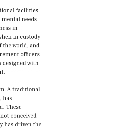
ional facilities
nd mental needs
ness in
when in custody.
f the world, and
urement officers
n designed with
ht.
m. A traditional
, has
nd. These
e not conceived
ty has driven the