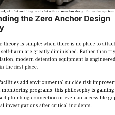
teel jail toilet and integrated sink with zero-anchor design for modern prison 
ding the Zero Anchor Design
y
theory is simple: when there is no place to attach
 self-harm are greatly diminished. Rather than try
allation, modern detention equipment is engineered
n the first place.
facilities add environmental suicide risk improve
 monitoring programs, this philosophy is gaining 
sed plumbing connection or even an accessible g
l investigations after critical incidents.