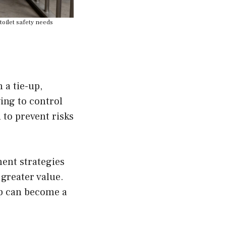
toilet safety needs
 a tie-up,
ing to control
 to prevent risks
ment strategies
greater value.
ap can become a