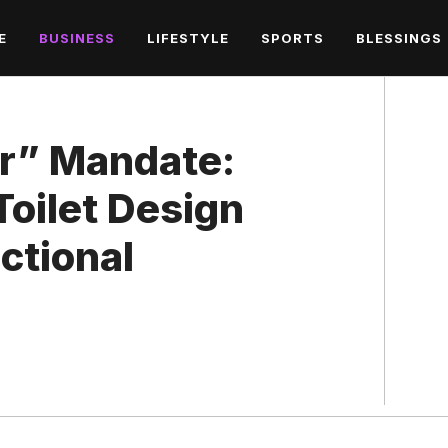
E
BUSINESS
LIFESTYLE
SPORTS
BLESSINGS
r” Mandate:
oilet Design
ctional