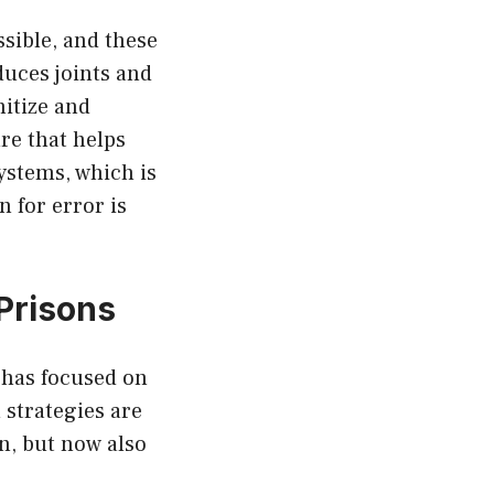
sible, and these
uces joints and
nitize and
re that helps
ystems, which is
 for error is
Prisons
 has focused on
 strategies are
on, but now also