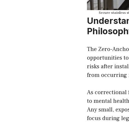
Secure stainless s
Understan
Philosoph
The Zero-Anchor 
opportunities to
risks after inst
from occurring i
As correctional 
to mental health
Any small, expo
focus during lega