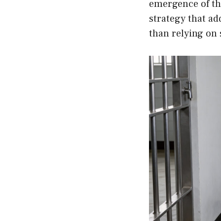
emergence of th
strategy that ad
than relying on 