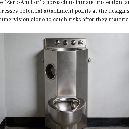
e “Zero-Anchor” approach to inmate protection, a
dresses potential attachment points at the design 
supervision alone to catch risks after they materia