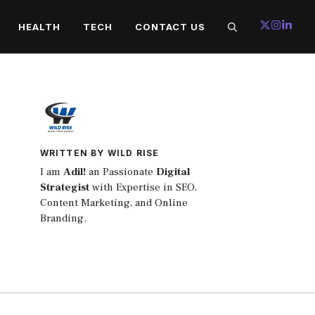
HEALTH
TECH
CONTACT US
WRITTEN BY WILD RISE
I am
Adil!
an Passionate
Digital
Strategist
with Expertise in SEO,
Content Marketing, and Online
Branding.