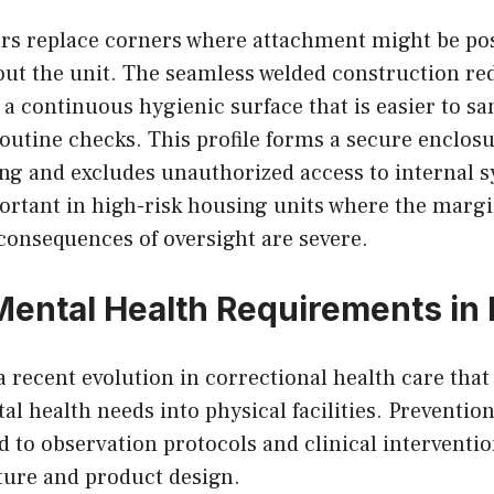
s replace corners where attachment might be pos
ut the unit. The seamless welded construction red
a continuous hygienic surface that is easier to sa
outine checks. This profile forms a secure enclosu
ng and excludes unauthorized access to internal s
ortant in high-risk housing units where the margin
consequences of oversight are severe.
Mental Health Requirements in 
 recent evolution in correctional health care that
 health needs into physical facilities. Prevention
d to observation protocols and clinical interventi
ture and product design.