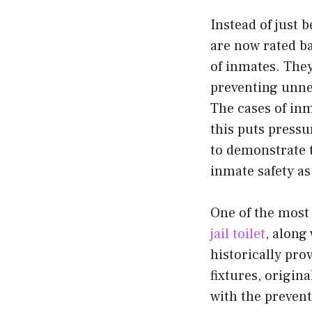
Instead of just 
are now rated ba
of inmates. They
preventing unnec
The cases of inm
this puts pressu
to demonstrate t
inmate safety as
One of the most 
jail toilet
, along
historically pro
fixtures, origin
with the prevent