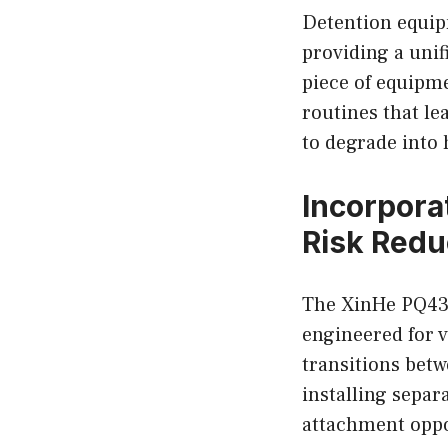
Detention equip
providing a unif
piece of equipm
routines that le
to degrade into
Incorpora
Risk Redu
The XinHe PQ433 
engineered for 
transitions betw
installing separ
attachment oppo