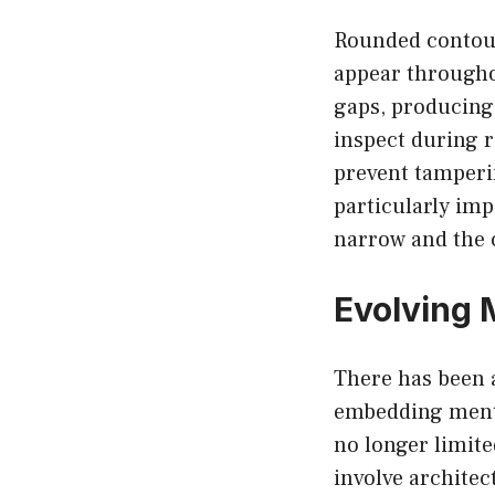
Rounded contour
appear througho
gaps, producing 
inspect during r
prevent tamperi
particularly imp
narrow and the 
Evolving 
There has been a
embedding mental
no longer limite
involve architec