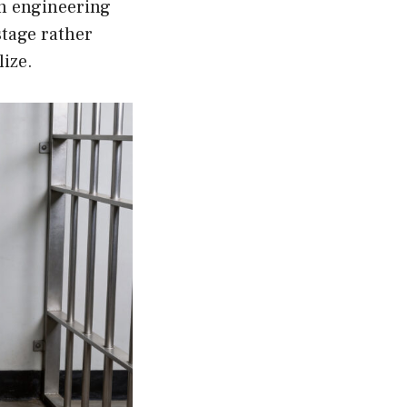
n engineering
stage rather
lize.