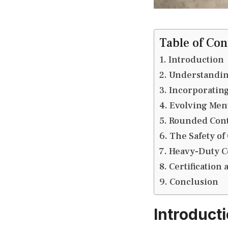
Table of Con
Introduction
Understandin
Incorporating
Evolving Ment
Rounded Cont
The Safety of
Heavy-Duty C
Certification
Conclusion
Introduct