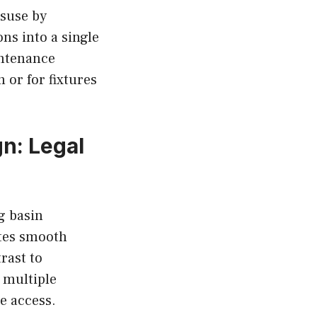
isuse by
ons into a single
intenance
 or for fixtures
n: Legal
g basin
ates smooth
rast to
 multiple
e access.