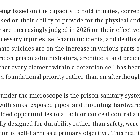
being based on the capacity to hold inmates, correct
sed on their ability to provide for the physical a
 are increasingly judged in 2026 on their effective
essary injuries, self-harm incidents, and deaths 
ate suicides are on the increase in various parts o
re on prison administrators, architects, and proc
hat every element within a detention cell has bee
 a foundational priority rather than an afterthoug
under the microscope is the prison sanitary syste
 with sinks, exposed pipes, and mounting hardware
vided opportunities to attach or conceal contraba
ally designed for durability rather than safety, wer
ion of self-harm as a primary objective. This reali